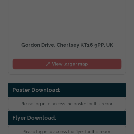
Gordon Drive, Chertsey KT16 9PP, UK
View larger map
Poster Download:
Please log in to access the poster for this report
Flyer Download:
Please log in to access the flyer for this report