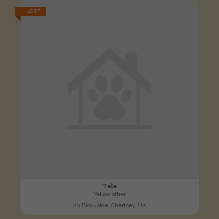
LOST
Tala
Yellow other
20 Brookside, Chertsey, UK