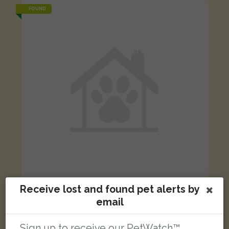
FOUND
Receive lost and found pet alerts by
Golden dog
email
Little Green Lane, Chertsey, UK
Sign up to receive our PetWatch™