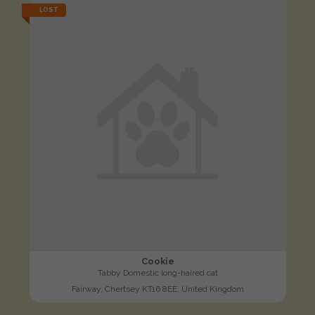
LOST
Cookie
Tabby Domestic long-haired cat
Fairway, Chertsey KT16 8EE, United Kingdom