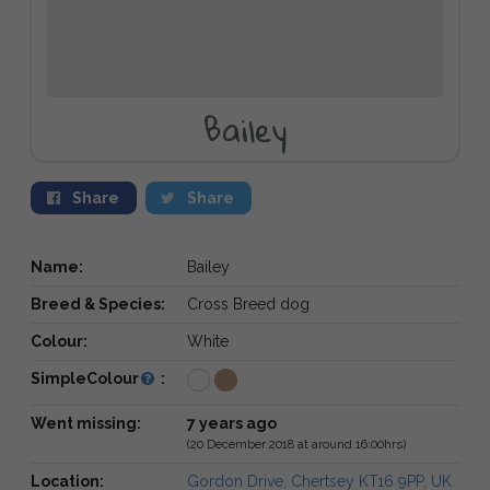
Bailey
Share
Share
Name:
Bailey
Breed & Species:
Cross Breed dog
Colour:
White
SimpleColour
:
Went missing:
7 years ago
(20 December 2018 at around 16:00hrs)
Location:
Gordon Drive, Chertsey KT16 9PP, UK