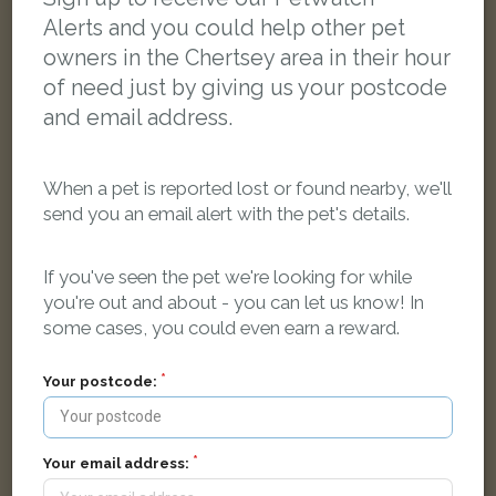
FOUND
Alerts and you could help other pet
owners in the Chertsey area in their hour
of need just by giving us your postcode
and email address.
When a pet is reported lost or found nearby, we'll
send you an email alert with the pet's details.
If you've seen the pet we're looking for while
you're out and about - you can let us know! In
some cases, you could even earn a reward.
Your postcode:
Ginger cat
Lyne, Chertsey KT16 0PZ, UK
Your email address: