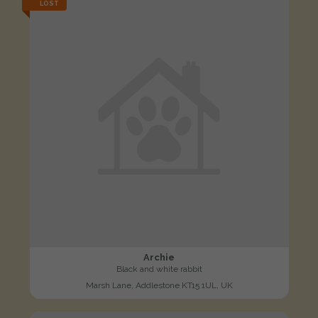
LOST
Archie
Black and white rabbit
Marsh Lane, Addlestone KT15 1UL, UK