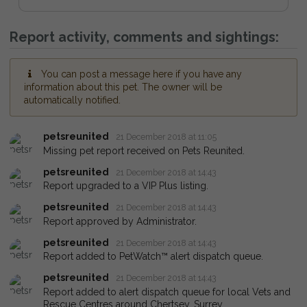
Report activity, comments and sightings:
You can post a message here if you have any
information about this pet. The owner will be
automatically notified.
petsreunited
21 December 2018 at 11:05
Missing pet report received on Pets Reunited.
petsreunited
21 December 2018 at 14:43
Report upgraded to a VIP Plus listing.
petsreunited
21 December 2018 at 14:43
Report approved by Administrator.
petsreunited
21 December 2018 at 14:43
Report added to PetWatch™ alert dispatch queue.
petsreunited
21 December 2018 at 14:43
Report added to alert dispatch queue for local Vets and
Rescue Centres around Chertsey, Surrey.