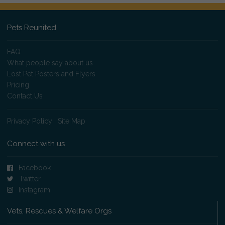
Pets Reunited
FAQ
What people say about us
Lost Pet Posters and Flyers
Pricing
Contact Us
Privacy Policy
|
Site Map
Connect with us
Facebook
Twitter
Instagram
Vets, Rescues & Welfare Orgs