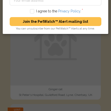
FOUND
I agree to the
Privacy Policy
.
Join the PetWatch™ Alert mailing list
You can unsubscribe from our PetWatch™ Alerts at any time.
Ginger cat
St Peter's Hospital, Guildford Road, Lyne, Chertsey, UK
LOST