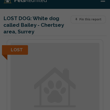
LOST DOG:
White dog
Pin this report
called Bailey - Chertsey
area, Surrey
LOST