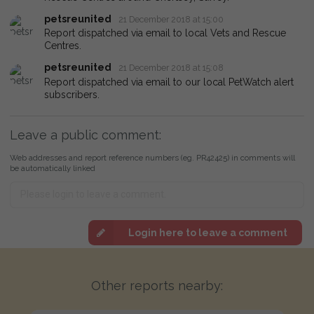
petsreunited
21 December 2018 at 15:00
Report dispatched via email to local Vets and Rescue
Centres.
petsreunited
21 December 2018 at 15:08
Report dispatched via email to our local PetWatch alert
subscribers.
Leave a public comment:
Web addresses and report reference numbers (eg. PR42425) in comments will
be automatically linked
Login here to leave a comment
Other reports nearby: