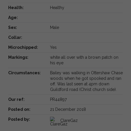
Health:
Healthy
Age:
Sex:
Male
Collar:
Microchipped:
Yes
Markings:
white all over with a brown patch on
his eye
Circumstances:
Bailey was walking in Ottershaw Chase
woods when he got spooked and ran
off. Was last seen at 4pm down
Guildford road (Christ church side).
Our ref:
PR44897
Posted on:
21 December 2018
Posted by:
ClareGaz