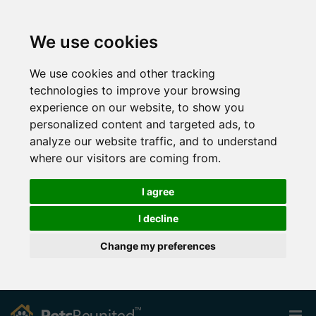
We use cookies
We use cookies and other tracking
technologies to improve your browsing
experience on our website, to show you
personalized content and targeted ads, to
analyze our website traffic, and to understand
where our visitors are coming from.
I agree
I decline
Change my preferences