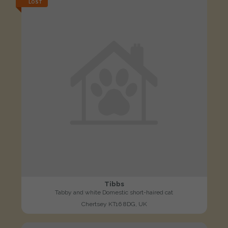
LOST
Tibbs
Tabby and white Domestic short-haired cat
Chertsey KT16 8DG, UK