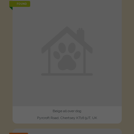
FOUND
Beige all over dog
Pyrcroft Road, Chertsey KT16 9JT, UK