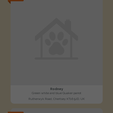
Rodney
Green white and blue Quaker parrot
Rutherwyk Road, Chertsey KT16 9JD, UK