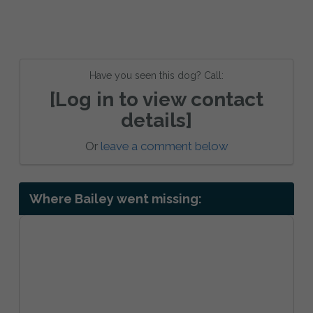
Have you seen this dog? Call:
[Log in to view contact
details]
Or
leave a comment below
Where Bailey went missing: