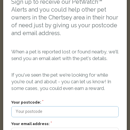
Sign up to receive our PetWatch™
FOUND
Alerts and you could help other pet
owners in the Chertsey area in their hour
of need just by giving us your postcode
and email address.
When a pet is reported lost or found nearby, we'll
send you an email alert with the pet's details.
If you've seen the pet we're looking for while
you're out and about - you can let us know! In
some cases, you could even earn a reward.
Your postcode:
Golden dog
Little Green Lane, Chertsey, UK
Your email address: