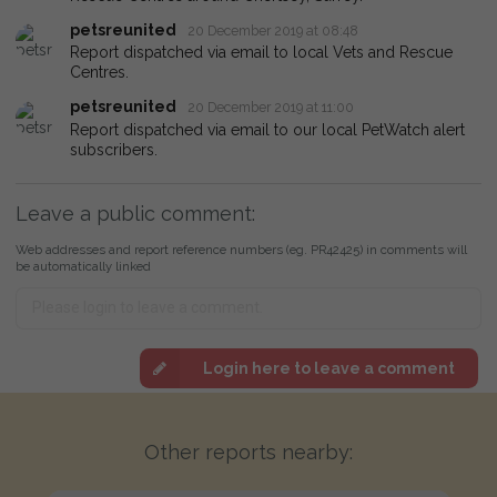
petsreunited
20 December 2019 at 08:48
Report dispatched via email to local Vets and Rescue
Centres.
petsreunited
20 December 2019 at 11:00
Report dispatched via email to our local PetWatch alert
subscribers.
Leave a public comment:
Web addresses and report reference numbers (eg. PR42425) in comments will
be automatically linked
Login here to leave a comment
Other reports nearby: