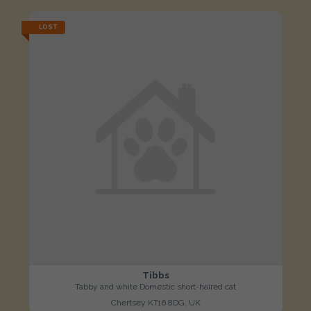
LOST
Tibbs
Tabby and white Domestic short-haired cat
Chertsey KT16 8DG, UK