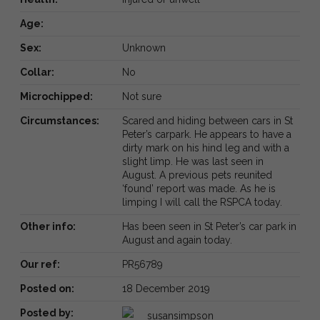
Age:
Sex:
Unknown
Collar:
No
Microchipped:
Not sure
Circumstances:
Scared and hiding between cars in St
Peter’s carpark. He appears to have a
dirty mark on his hind leg and with a
slight limp. He was last seen in
August. A previous pets reunited
‘found’ report was made. As he is
limping I will call the RSPCA today.
Other info:
Has been seen in St Peter’s car park in
August and again today.
Our ref:
PR56789
Posted on:
18 December 2019
Posted by:
susansimpson