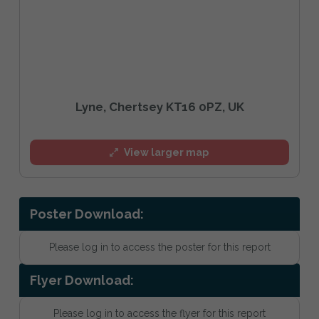
Lyne, Chertsey KT16 0PZ, UK
View larger map
Poster Download:
Please log in to access the poster for this report
Flyer Download:
Please log in to access the flyer for this report