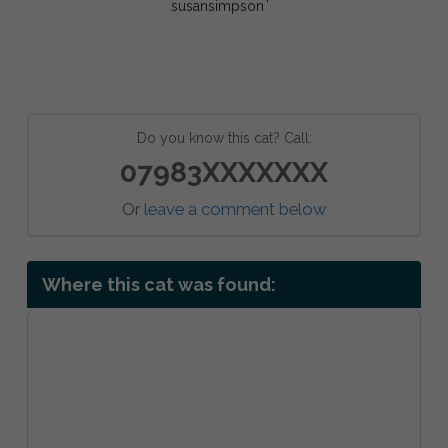
Do you know this cat? Call:
07983XXXXXXX
Or
leave a comment below
Where this cat was found: