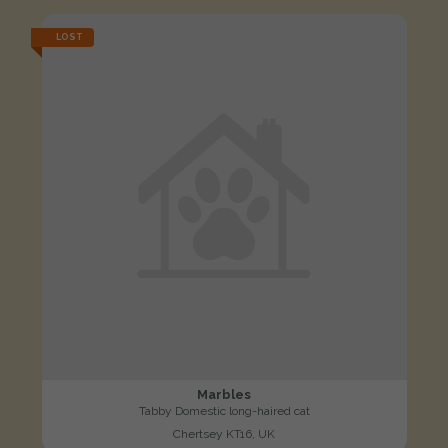
LOST
Marbles
Tabby Domestic long-haired cat
Chertsey KT16, UK