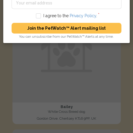
LOST
I agree to the
Privacy Policy
.
Join the PetWatch™ Alert mailing list
You can unsubscribe from our PetWatch™ Alerts at any time.
Bailey
White Cross Breed dog
Gordon Drive, Chertsey KT16 9PP, UK