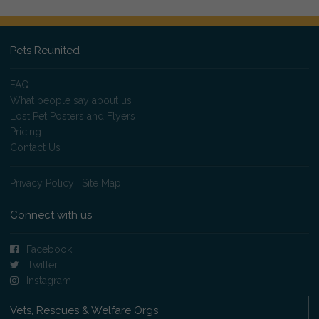
Pets Reunited
FAQ
What people say about us
Lost Pet Posters and Flyers
Pricing
Contact Us
Privacy Policy
|
Site Map
Connect with us
Facebook
Twitter
Instagram
Vets, Rescues & Welfare Orgs