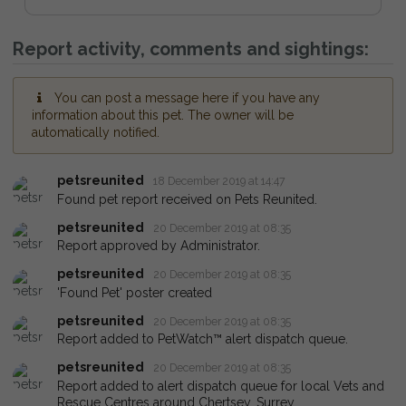
Report activity, comments and sightings:
You can post a message here if you have any
information about this pet. The owner will be
automatically notified.
petsreunited
18 December 2019 at 14:47
Found pet report received on Pets Reunited.
petsreunited
20 December 2019 at 08:35
Report approved by Administrator.
petsreunited
20 December 2019 at 08:35
'Found Pet' poster created
petsreunited
20 December 2019 at 08:35
Report added to PetWatch™ alert dispatch queue.
petsreunited
20 December 2019 at 08:35
Report added to alert dispatch queue for local Vets and
Rescue Centres around Chertsey, Surrey.