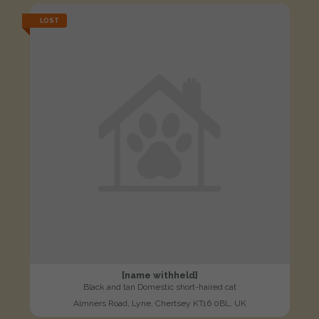
LOST
[name withheld]
Black and tan Domestic short-haired cat
Almners Road, Lyne, Chertsey KT16 0BL, UK