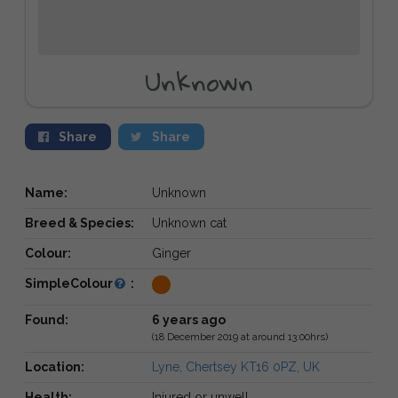
Unknown
Share
Share
Name:
Unknown
Breed & Species:
Unknown cat
Colour:
Ginger
SimpleColour
:
Found:
6 years ago
(18 December 2019 at around 13:00hrs)
Location:
Lyne, Chertsey KT16 0PZ, UK
Health:
Injured or unwell