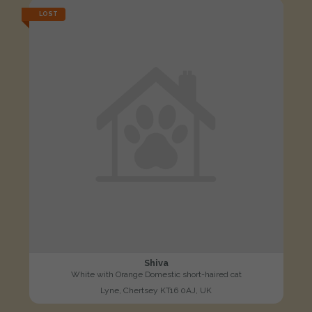
LOST
Shiva
White with Orange Domestic short-haired cat
Lyne, Chertsey KT16 0AJ, UK