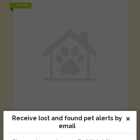
FOUND
Receive lost and found pet alerts by
Ginger cat
St Peter's Hospital, Guildford Road, Lyne, Chertsey, UK
email