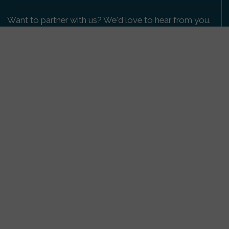
Want to partner with us? We'd love to hear from you.
Please get in touch
.
Copyright 2009-2026 © PetsReunited.com Limited. All
rights reserved.
Get our PetWatch™ Alerts
Enter your email and postcode to receive lost and
found pet alerts for your area:
Go
I agree to the
Privacy Policy
.