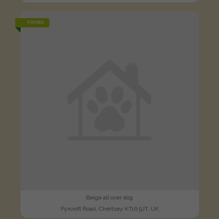
FOUND
Beige all over dog
Pyrcroft Road, Chertsey KT16 9JT, UK