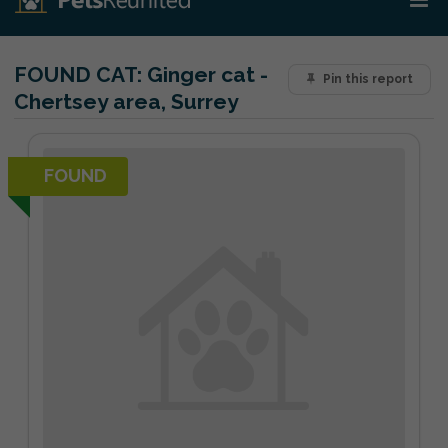
FOUND CAT:
Ginger cat -
Pin this report
Chertsey area, Surrey
FOUND