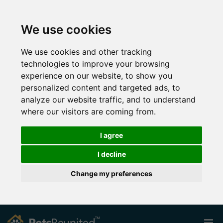
We use cookies
We use cookies and other tracking
technologies to improve your browsing
experience on our website, to show you
personalized content and targeted ads, to
analyze our website traffic, and to understand
where our visitors are coming from.
I agree
I decline
Change my preferences