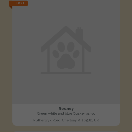
LOST
Rodney
Green white and blue Quaker parrot
Rutherwyk Road, Chertsey KT16 9JD, UK