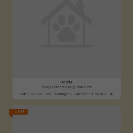
Bowie
Tabby Domestic long-haired cat
North Roskear Road, Tuckingmill, Camborne TR14 8PX, UK
LOST