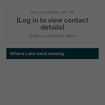
Have you seen this cat? Call:
[Log in to view contact
details]
Or
leave a comment below
Where Luke went missing: