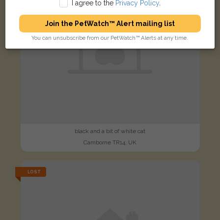
I agree to the
Privacy Policy
.
Join the PetWatch™ Alert mailing list
You can unsubscribe from our PetWatch™ Alerts at any time.
black and a bit of white cat
Camborne TR14, UK
LOST