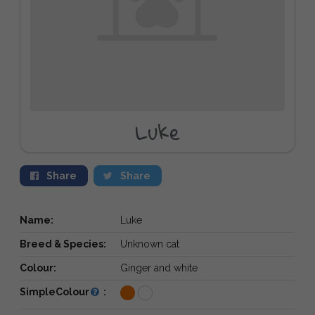
Luke
Share
Share
Name:
Luke
Breed & Species:
Unknown cat
Colour:
Ginger and white
SimpleColour
: