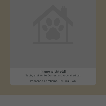
[name withheld]
Tabby and white Domestic short-haired cat
Penponds, Camborne TR14 0QL, UK