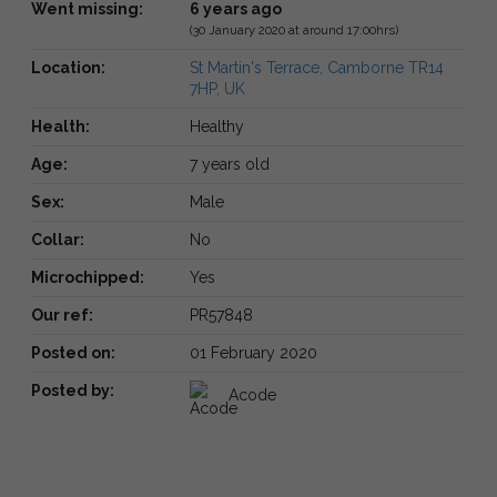
Went missing:
6 years ago
(30 January 2020 at around 17:00hrs)
Location:
St Martin's Terrace, Camborne TR14
7HP, UK
Health:
Healthy
Age:
7 years old
Sex:
Male
Collar:
No
Microchipped:
Yes
Our ref:
PR57848
Posted on:
01 February 2020
Posted by:
Acode