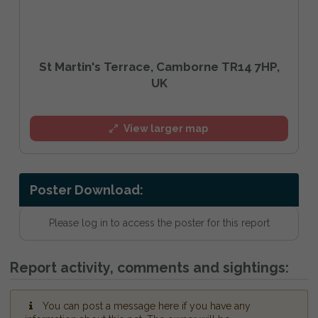
St Martin's Terrace, Camborne TR14 7HP,
UK
View larger map
Poster Download:
Please log in to access the poster for this report
Report activity, comments and sightings:
You can post a message here if you have any