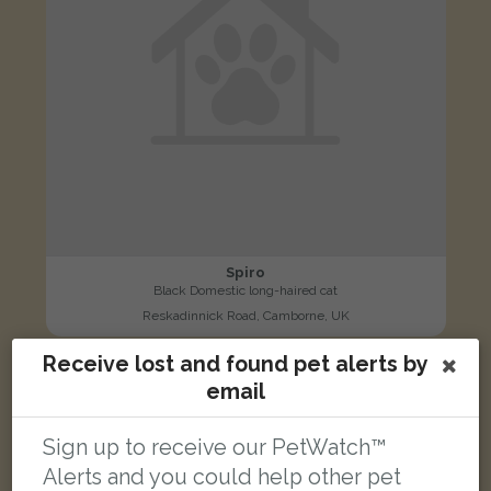
Spiro
Black Domestic long-haired cat
Reskadinnick Road, Camborne, UK
Receive lost and found pet alerts by
LOST
email
Sign up to receive our PetWatch™
Alerts and you could help other pet