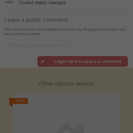
Contact details changed.
Leave a public comment:
Web addresses and report reference numbers (eg. PR42425) in comments will
be automatically linked
Login here to leave a comment
Other reports nearby:
LOST