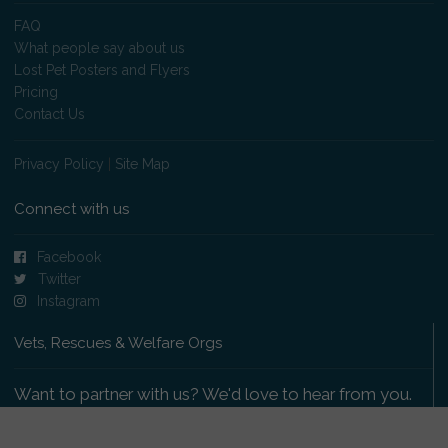
FAQ
What people say about us
Lost Pet Posters and Flyers
Pricing
Contact Us
Privacy Policy
|
Site Map
Connect with us
Facebook
Twitter
Instagram
Vets, Rescues & Welfare Orgs
Want to partner with us? We'd love to hear from you.
Please get in touch
.