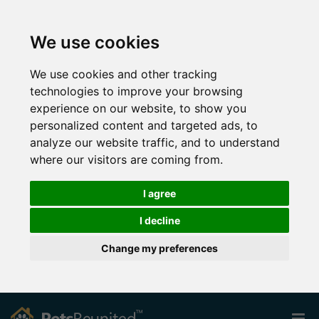
We use cookies
We use cookies and other tracking
technologies to improve your browsing
experience on our website, to show you
personalized content and targeted ads, to
analyze our website traffic, and to understand
where our visitors are coming from.
I agree
I decline
Change my preferences