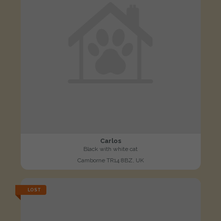
Carlos
Black with white cat
Camborne TR14 8BZ, UK
LOST