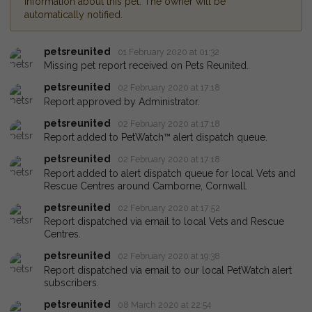
information about this pet. The owner will be
automatically notified.
petsreunited
01 February 2020 at 01:32
Missing pet report received on Pets Reunited.
petsreunited
02 February 2020 at 17:18
Report approved by Administrator.
petsreunited
02 February 2020 at 17:18
Report added to PetWatch™ alert dispatch queue.
petsreunited
02 February 2020 at 17:18
Report added to alert dispatch queue for local Vets and
Rescue Centres around Camborne, Cornwall.
petsreunited
02 February 2020 at 17:52
Report dispatched via email to local Vets and Rescue
Centres.
petsreunited
02 February 2020 at 19:38
Report dispatched via email to our local PetWatch alert
subscribers.
petsreunited
08 March 2020 at 22:54