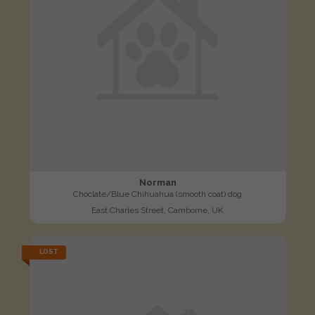
Norman
Choclate/Blue Chihuahua (smooth coat) dog
East Charles Street, Camborne, UK
LOST