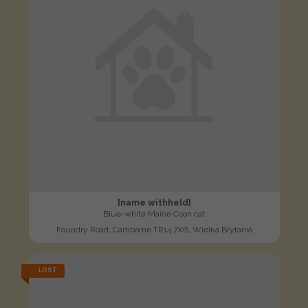
[name withheld]
Blue-white Maine Coon cat
Foundry Road, Camborne TR14 7XB, Wielka Brytania
LOST