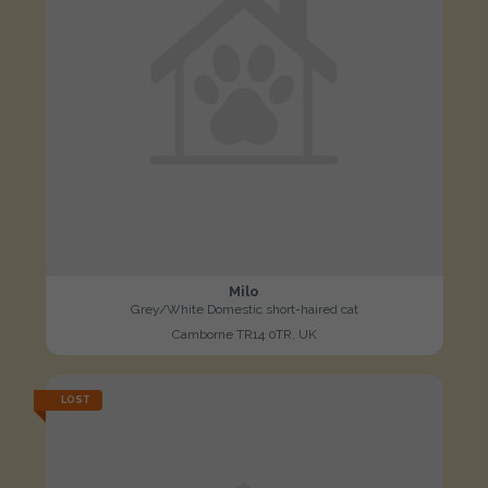
Milo
Grey/White Domestic short-haired cat
Camborne TR14 0TR, UK
LOST