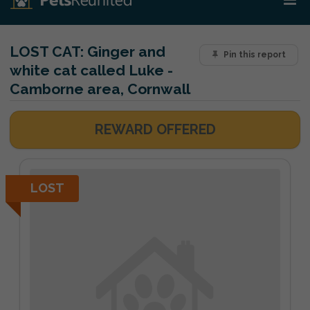
LOST CAT:
Ginger and
Pin this report
white cat called Luke -
Camborne area, Cornwall
REWARD OFFERED
LOST