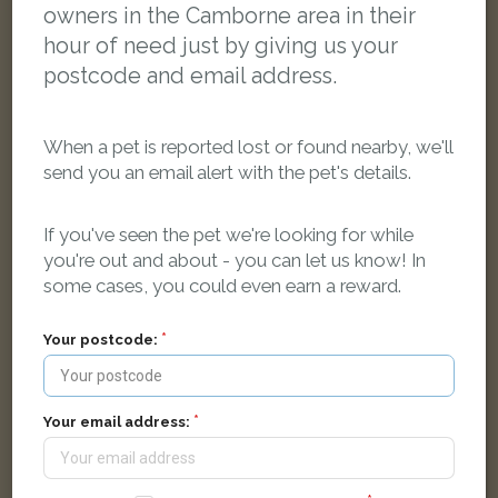
owners in the Camborne area in their
hour of need just by giving us your
postcode and email address.
When a pet is reported lost or found nearby, we'll
send you an email alert with the pet's details.
If you've seen the pet we're looking for while
you're out and about - you can let us know! In
some cases, you could even earn a reward.
Luna
Black cat
Aneray Road, Camborne TR14 8UB, UK
Your postcode:
FOUND
Your email address: