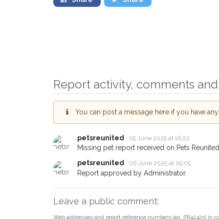
Sign up to receive o
you could help other 
Report activity, comments and 
Camborne area in thei
giving us your postc
You can post a message here if you have any i
When a pet is reported lost or
email alert with the pet's detail
petsreunited
05 June 2025 at 16:02
If you've seen the pet we're lo
Missing pet report received on Pets Reunited
about - you can let us know! 
petsreunited
06 June 2025 at 09:05
earn a reward.
Report approved by Administrator.
Leave a public comment:
Web addresses and report reference numbers (eg. PR42425) in c