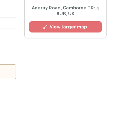
Aneray Road, Camborne TR14
8UB, UK
l
View larger map
e
Privacy Policy
.
Alert mailing list
etWatch™ Alerts at any time.