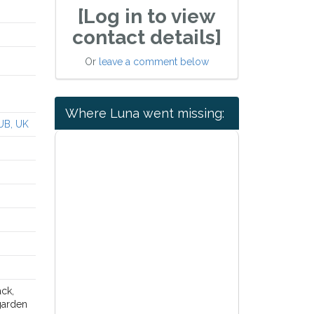
[Log in to view
contact details]
Or
leave a comment below
Where Luna went missing:
UB, UK
ck,
 garden