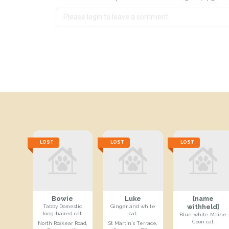
LOST
LOST
LOST
Bowie
Luke
[name
withheld]
Tabby Domestic
Ginger and white
long-haired cat
cat
Blue-white Maine
Coon cat
North Roskear Road,
St Martin's Terrace,