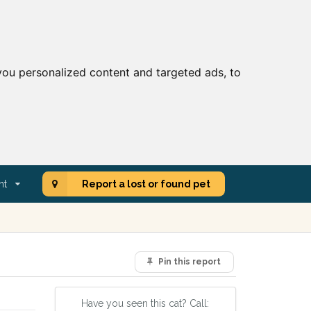
ou personalized content and targeted ads, to
nt
Report a lost or found pet
Pin this report
Have you seen this cat? Call: