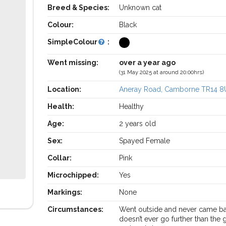
Breed & Species:
Unknown cat
Colour:
Black
SimpleColour
:
Went missing:
over a year ago
(31 May 2025 at around 20:00hrs)
Location:
Aneray Road, Camborne TR14 8
Health:
Healthy
Age:
2 years old
Sex:
Spayed Female
Collar:
Pink
Microchipped:
Yes
Markings:
None
Circumstances:
Went outside and never came ba
doesn’t ever go further than the