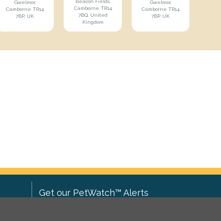
Beacon Fields,
Gwelmor,
Gwelmor,
Camborne TR14
Camborne TR14
Camborne TR14
7BQ, United
7BP, UK
7BP, UK
Kingdom
Get our PetWatch™ Alerts
Enter your email and postcode to
ove to
receive lost and found pet alerts for