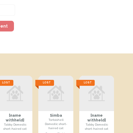
ment
LOST
LOST
LOST
[name
Simba
[name
withheld]
withheld]
Tortoishell
Domestic short-
Tabby Domestic
Tabby Domestic
haired cat
short-haired cat
short-haired cat