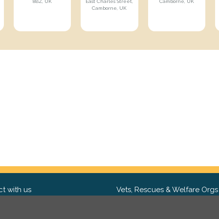
8BZ, UK
East Charles Street,
Camborne, UK
Camborne, UK
t with us
Vets, Rescues & Welfare Orgs
ebook
Want to partner with us? We'd l