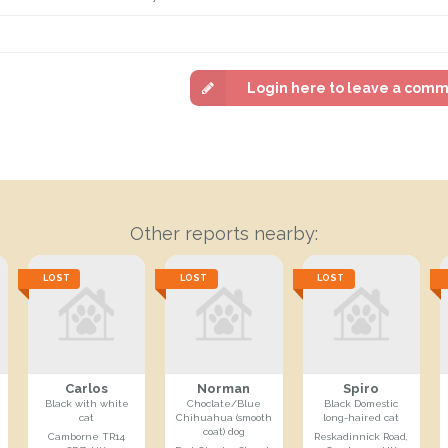
Login here to leave a com
Other reports nearby:
LOST
LOST
LOST
Carlos
Norman
Spiro
Black with white
Choclate/Blue
Black Domestic
cat
Chihuahua (smooth
long-haired cat
coat) dog
Camborne TR14
Reskadinnick Road,