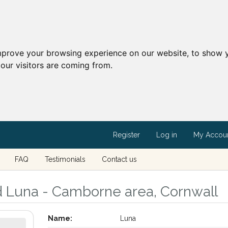
mprove your browsing experience on our website, to show y
our visitors are coming from.
Register
Log in
My Accou
FAQ
Testimonials
Contact us
d Luna - Camborne area, Cornwall
Name:
Luna