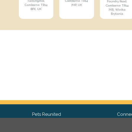
Tuckingmill,
Camborne TR14
Foundry Road,
Camborne TR14
7HP, UK
Camborne TR14
8PX, UK
7XB, Wielka
Brytania
Pets Reunited
Connec
FAQ
Fac