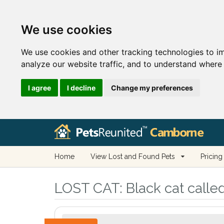
We use cookies
We use cookies and other tracking technologies to i
analyze our website traffic, and to understand where 
I agree
I decline
Change my preferences
Home
View Lost and Found Pets
Pricing
LOST CAT:
Black cat calle