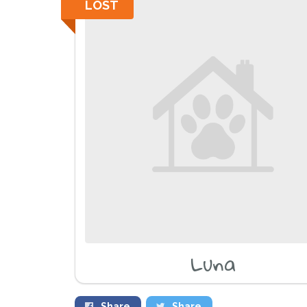
LOST
Luna
Share
Share