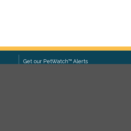
Get our PetWatch™ Alerts
Enter your email and postcode to
ove to
receive lost and found pet alerts for
ch
.
your area:
ghts
Go
I agree to the
Privacy Policy
.