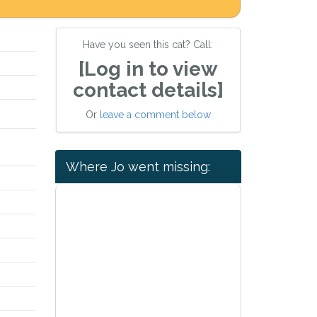
Have you seen this cat? Call:
[Log in to view
contact details]
Or
leave a comment below
Where Jo went missing: