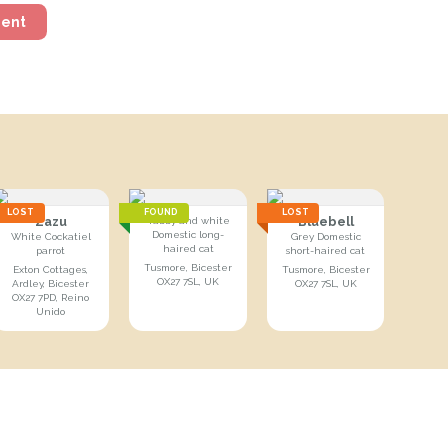
ment
LOST
FOUND
LOST
Zazu
Bluebell
Tabby and white
Domestic long-
White Cockatiel
Grey Domestic
haired cat
parrot
short-haired cat
Tusmore, Bicester
Exton Cottages,
Tusmore, Bicester
OX27 7SL, UK
Ardley, Bicester
OX27 7SL, UK
OX27 7PD, Reino
Unido