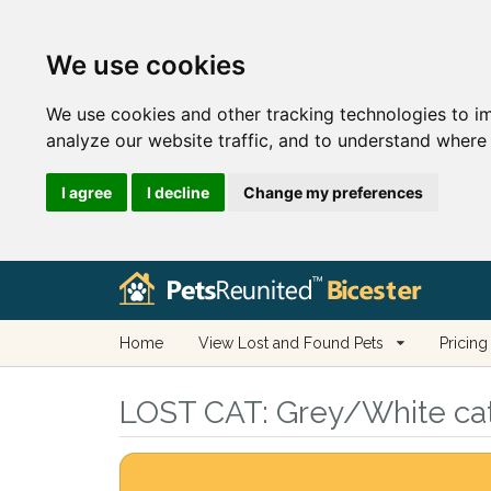
We use cookies
We use cookies and other tracking technologies to i
analyze our website traffic, and to understand where 
I agree
I decline
Change my preferences
Home
View Lost and Found Pets
Pricing
LOST CAT:
Grey/White cat 