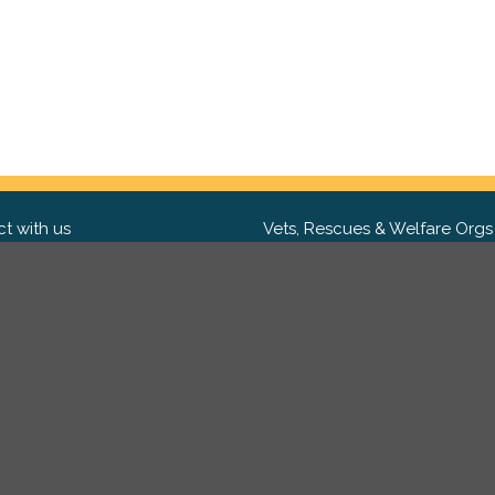
t with us
Vets, Rescues & Welfare Orgs
ebook
Want to partner with us? We'd l
hear from you.
Please get in tou
ter
tagram
Copyright 2009-2026 ©
PetsReunited.com Limited. All ri
reserved.