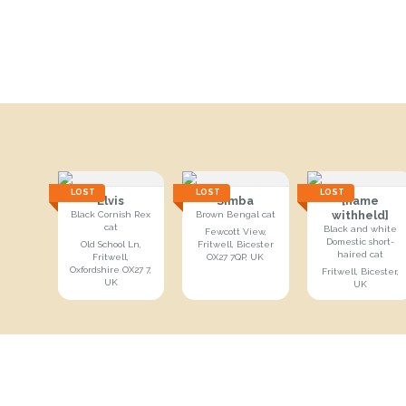
LOST
LOST
LOST
Elvis
Simba
[name
withheld]
Black Cornish Rex
Brown Bengal cat
cat
Black and white
Fewcott View,
Domestic short-
Old School Ln,
Fritwell, Bicester
haired cat
Fritwell,
OX27 7QP, UK
Oxfordshire OX27 7,
Fritwell, Bicester,
UK
UK