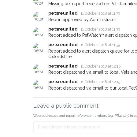
earn a reward.
Missing pet report received on Pets Reunited
petsreunited
11 October 2018 at 11:39
Report approved by Administrator.
petsreunited
11 October 2018 at 11:39
Report added to PetWatch™ alert dispatch q
petsreunited
11 October 2018 at 11:39
Report added to alert dispatch queue for lo
Oxfordshire.
petsreunited
11 October 2018 at 12:10
Report dispatched via email to local Vets an
petsreunited
11 October 2018 at 12:15
Report dispatched via email to our local Pet
Leave a public comment:
Web addresses and report reference numbers (eg. PR42425) in c