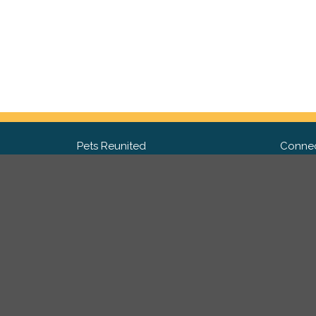
Pets Reunited
Connec
FAQ
Fac
What people say about us
Twit
Lost Pet Posters and Flyers
Ins
Pricing
Contact Us
Privacy Policy
|
Site Map