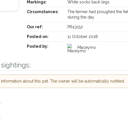
Markings:
White socks back legs
Circumstances:
The farmer had ploughed the fie
during the day
Our ref:
PR43152
Posted on:
11 October 2018
Posted by:
Maceymo
Receive lost and found pet alerts by email
sightings:
Your postcode:
our PetWatch™ Alerts and
r pet owners in the
nformation about this pet. The owner will be automatically notified.
r hour of need just by
Your email address:
code and email address.
.
or found nearby, we'll send you an
ils.
I agree to the
P
.
looking for while you're out and
Join the PetWatch™ Al
! In some cases, you could even