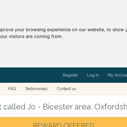
mprove your browsing experience on our website, to show y
our visitors are coming from.
Register
Log in
My Accou
FAQ
Testimonials
Contact us
called Jo - Bicester area, Oxfordsh
REWARD OFFERED