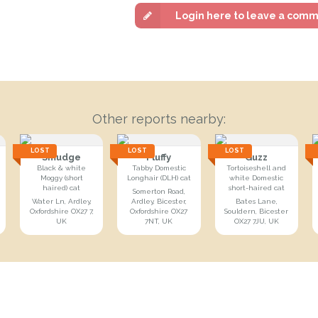
Login here to leave a com
Other reports nearby:
LOST
LOST
LOST
Smudge
Fluffy
Guzz
Black & white
Tabby Domestic
Tortoiseshell and
Moggy (short
Longhair (DLH) cat
white Domestic
haired) cat
short-haired cat
Somerton Road,
Water Ln, Ardley,
Ardley, Bicester,
Bates Lane,
Oxfordshire OX27 7,
Oxfordshire OX27
Souldern, Bicester
UK
7NT, UK
OX27 7JU, UK