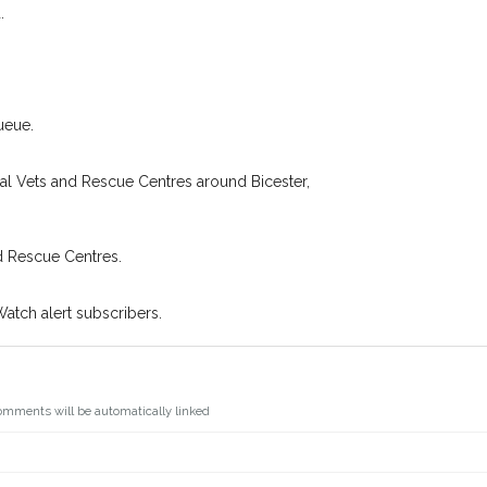
.
You can unsubscribe from our Pet
ueue.
cal Vets and Rescue Centres around Bicester,
d Rescue Centres.
Watch alert subscribers.
omments will be automatically linked