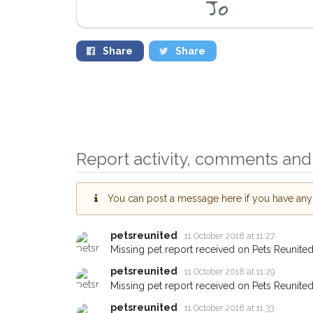
Jo
Share
Share
Report activity, comments and 
Sign up to receive 
you could help othe
You can post a message here if you have any i
Bicester area in thei
giving us your post
petsreunited
11 October 2018 at 11:27
Missing pet report received on Pets Reunited
When a pet is reported lost 
petsreunited
11 October 2018 at 11:29
email alert with the pet's deta
Missing pet report received on Pets Reunited
If you've seen the pet we're 
petsreunited
11 October 2018 at 11:33
about - you can let us know