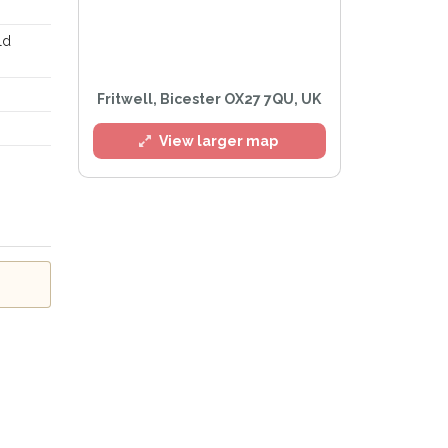
ld
Fritwell, Bicester OX27 7QU, UK
View larger map
rivacy Policy
.
ert mailing list