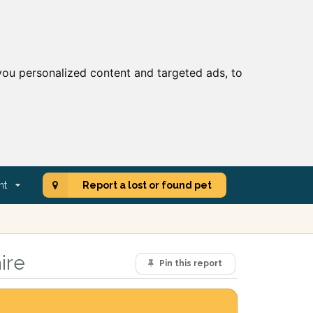
ou personalized content and targeted ads, to
nt
Report a lost or found pet
ire
Pin this report