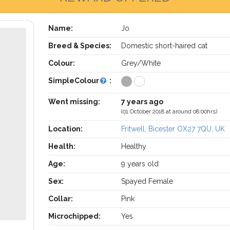
Name:
Jo
Breed & Species:
Domestic short-haired cat
Colour:
Grey/White
SimpleColour
:
Went missing:
7 years ago
(01 October 2018 at around 08:00hrs)
Location:
Fritwell, Bicester OX27 7QU, UK
Health:
Healthy
Age:
9 years old
Sex:
Spayed Female
Collar:
Pink
Microchipped:
Yes