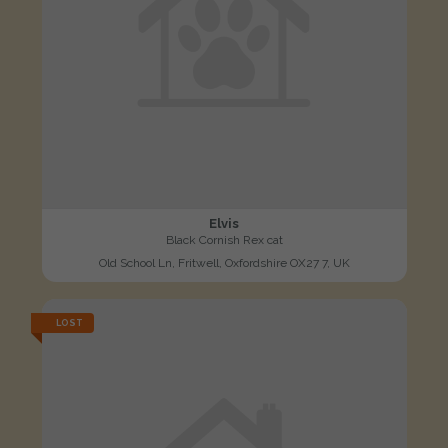
Elvis
Black Cornish Rex cat
Old School Ln, Fritwell, Oxfordshire OX27 7, UK
LOST