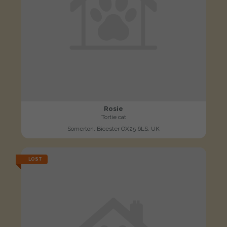
Rosie
Tortie cat
Somerton, Bicester OX25 6LS, UK
LOST