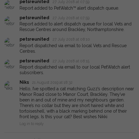
petsreunited
27 July 2018 at 07:59
Report added to PetWatch™ alert dispatch queue.
petsreunited
27 July 2018 at 07:59
Report added to alert dispatch queue for local Vets and
Rescue Centres around Brackley, Northamptonshire.
petsreunited
27 July 2018 at 08:10
Report dispatched via email to local Vets and Rescue
Centres.
petsreunited
27 July 2018 at 08:15
Report dispatched via email to our local PetWatch alert
subscribers.
Niks
21 August 2019 at 18:32
Hello, I’ve spotted a cat matching Guzz’s description near
Manor Road close to Manor Court, Brackley. They’ve
been in and out of mine and my neighbours garden.
There’s no collar but they are short haired white and
tortoiseshell, with a black marking behind one of their
front legs. Is this your cat? Best wishes Nikki
Log in to reply