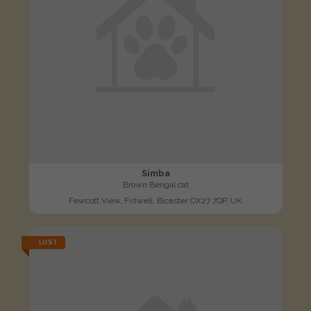
Simba
Brown Bengal cat
Fewcott View, Fritwell, Bicester OX27 7QP, UK
LOST