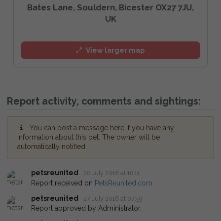
Bates Lane, Souldern, Bicester OX27 7JU,
UK
View larger map
Report activity, comments and sightings:
You can post a message here if you have any
information about this pet. The owner will be
automatically notified.
petsreunited
26 July 2018 at 16:11
Report received on
PetsReunited.com
.
petsreunited
27 July 2018 at 07:59
Report approved by Administrator.