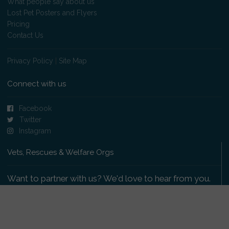
What people say about us
Lost Pet Posters and Flyers
Pricing
Contact Us
Privacy Policy
|
Site Map
Connect with us
Facebook
Twitter
Instagram
Vets, Rescues & Welfare Orgs
Want to partner with us? We'd love to hear from you.
Please get in touch
.
Copyright 2009-2026 © PetsReunited.com Limited. All