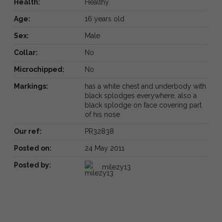
Health:
Healthy
Age:
16 years old
Sex:
Male
Collar:
No
Microchipped:
No
Markings:
has a white chest and underbody with
black splodges everywhere, also a
black splodge on face covering part
of his nose
Our ref:
PR32838
Posted on:
24 May 2011
Posted by:
milezy13