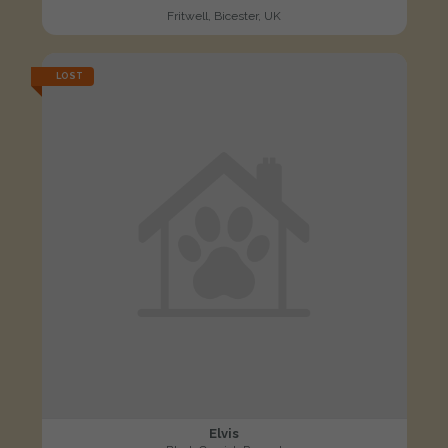
Fritwell, Bicester, UK
LOST
Elvis