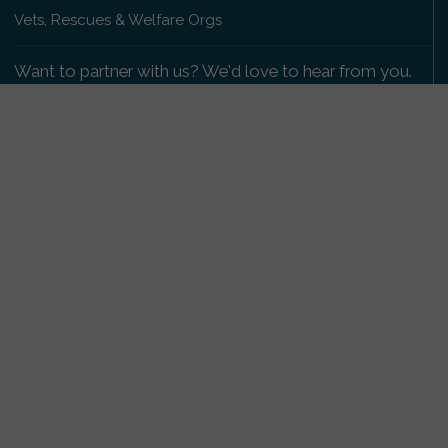
Vets, Rescues & Welfare Orgs
Want to partner with us? We'd love to hear from you.
Please get in touch
.
Copyright 2009-2026 © PetsReunited.com Limited. All
rights reserved.
Get our PetWatch™ Alerts
Enter your email and postcode to receive lost and
found pet alerts for your area:
Go