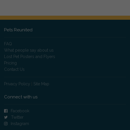
Pets Reunited
FAQ
What people say about us
Lost Pet Posters and Flyers
Pricing
Contact Us
Privacy Policy
|
Site Map
Connect with us
Facebook
Twitter
Instagram