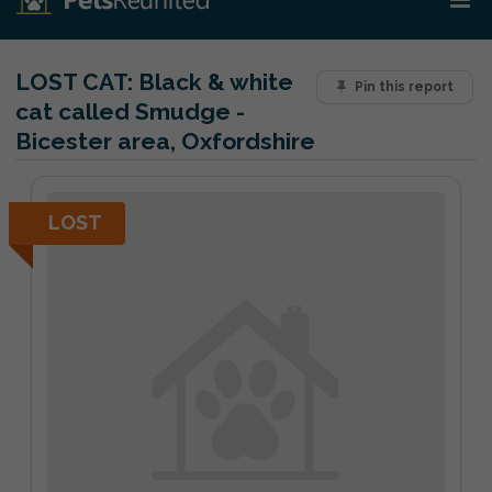
LOST CAT:
Black & white
Pin this report
cat called Smudge -
Bicester area, Oxfordshire
LOST