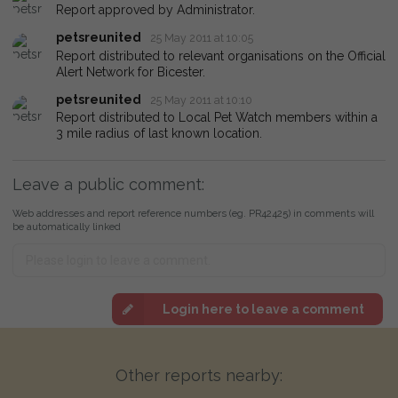
Report approved by Administrator.
petsreunited
25 May 2011 at 10:05
Report distributed to relevant organisations on the Official
Alert Network for Bicester.
petsreunited
25 May 2011 at 10:10
Report distributed to Local Pet Watch members within a
3 mile radius of last known location.
Leave a public comment:
Web addresses and report reference numbers (eg. PR42425) in comments will
be automatically linked
Login here to leave a comment
Other reports nearby: