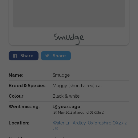
Smudge
Share
Share
Name:
Smudge
Breed & Species:
Moggy (short haired) cat
Colour:
Black & white
Went missing:
15 years ago
(19 May 2011 at around 08:00hrs)
Location:
Water Ln, Ardley, Oxfordshire OX27 7,
UK