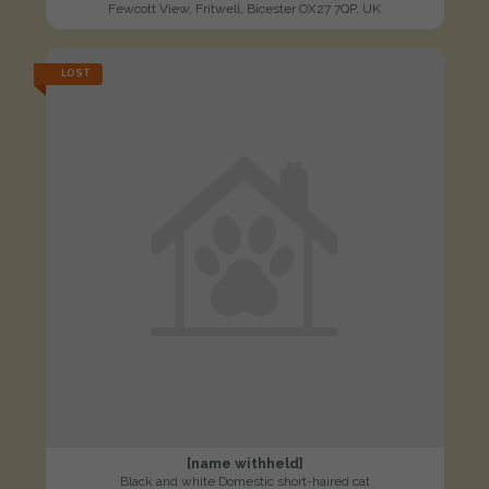
Fewcott View, Fritwell, Bicester OX27 7QP, UK
LOST
[name withheld]
Black and white Domestic short-haired cat