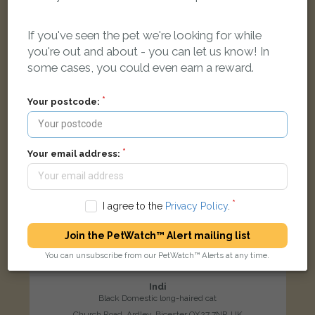
If you've seen the pet we're looking for while
LOST
you're out and about - you can let us know! In
some cases, you could even earn a reward.
Your postcode:
Your email address:
I agree to the
Privacy Policy
.
Join the PetWatch™ Alert mailing list
You can unsubscribe from our PetWatch™ Alerts at any time.
Indi
Black Domestic long-haired cat
Church Road, Ardley, Bicester OX27 7NP, UK