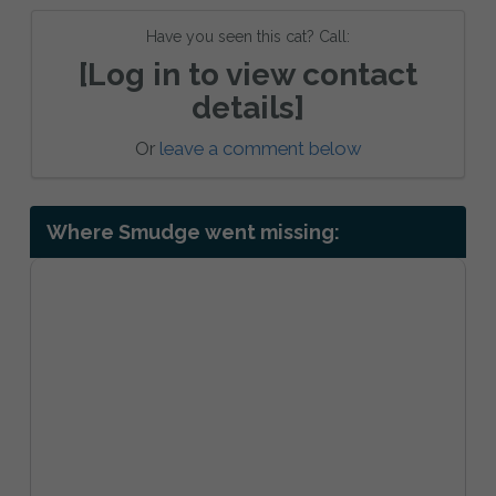
Have you seen this cat? Call:
[Log in to view contact
details]
Or
leave a comment below
Where Smudge went missing: