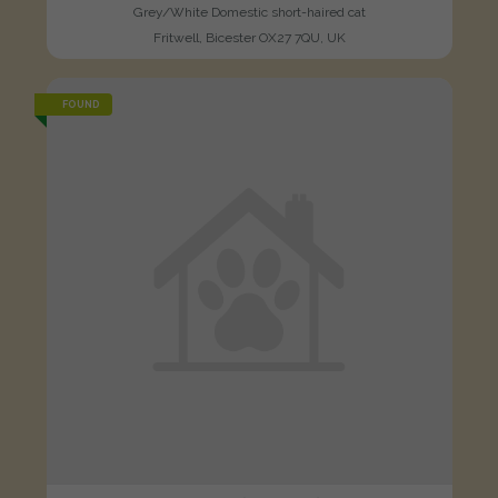
Grey/White Domestic short-haired cat
Fritwell, Bicester OX27 7QU, UK
FOUND