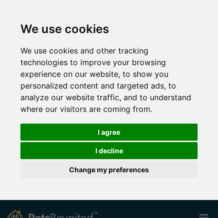
We use cookies
We use cookies and other tracking
technologies to improve your browsing
experience on our website, to show you
personalized content and targeted ads, to
analyze our website traffic, and to understand
where our visitors are coming from.
I agree
I decline
Change my preferences