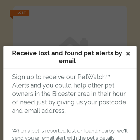
LOST
Receive lost and found pet alerts by
email
Sign up to receive our PetWatch™
Alerts and you could help other pet
owners in the Bicester area in their hour
of need just by giving us your postcode
and email address.
Zazu
White Cockatiel parrot
When a pet is reported lost or found nearby, we'll
Exton Cottages, Ardley, Bicester OX27 7PD, Reino Unido
send you an email alert with the pet's details.