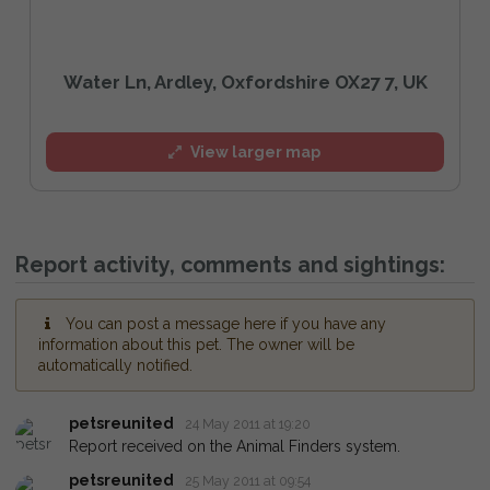
Water Ln, Ardley, Oxfordshire OX27 7, UK
View larger map
Report activity, comments and sightings:
You can post a message here if you have any
information about this pet. The owner will be
automatically notified.
petsreunited
24 May 2011 at 19:20
Report received on the Animal Finders system.
petsreunited
25 May 2011 at 09:54