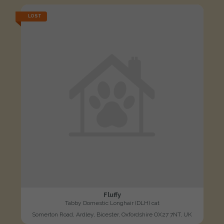
LOST
Fluffy
Tabby Domestic Longhair (DLH) cat
Somerton Road, Ardley, Bicester, Oxfordshire OX27 7NT, UK