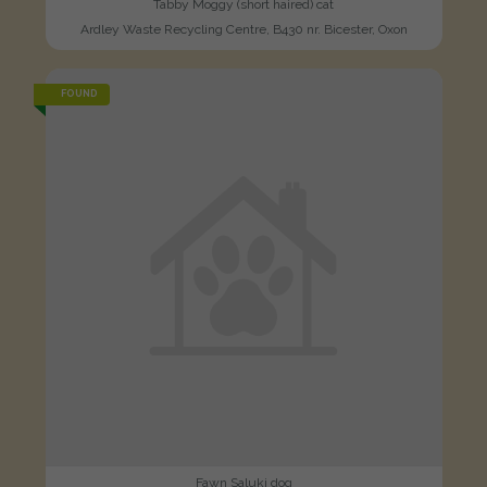
Tabby Moggy (short haired) cat
Ardley Waste Recycling Centre, B430 nr. Bicester, Oxon
FOUND
Fawn Saluki dog