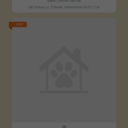
Black Cornish Rex cat
Old School Ln, Fritwell, Oxfordshire OX27 7, UK
LOST
Jo