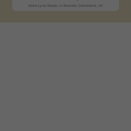
Stoke Lyne Woods, nr Bicester, Oxfordshire, UK