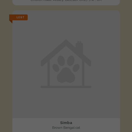
LOST
Simba
Brown Bengal cat