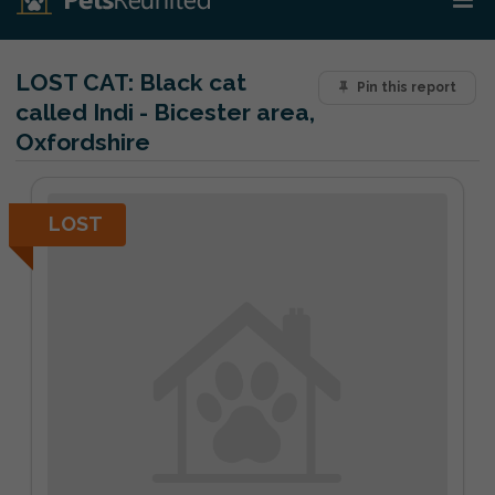
LOST CAT:
Black cat
Pin this report
called Indi - Bicester area,
Oxfordshire
LOST