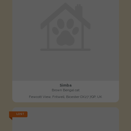
Simba
Brown Bengal cat
Fewcott View, Fritwell, Bicester OX27 7QP, UK
LOST