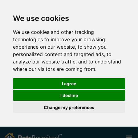
We use cookies
We use cookies and other tracking
technologies to improve your browsing
experience on our website, to show you
personalized content and targeted ads, to
analyze our website traffic, and to understand
where our visitors are coming from.
I agree
I decline
Change my preferences