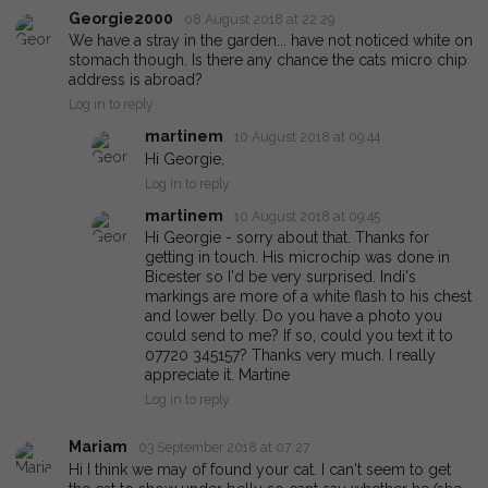
Georgie2000
08 August 2018 at 22:29
We have a stray in the garden... have not noticed white on
stomach though. Is there any chance the cats micro chip
address is abroad?
Log in to reply
martinem
10 August 2018 at 09:44
Hi Georgie,
Log in to reply
martinem
10 August 2018 at 09:45
Hi Georgie - sorry about that. Thanks for
getting in touch. His microchip was done in
Bicester so I'd be very surprised. Indi's
markings are more of a white flash to his chest
and lower belly. Do you have a photo you
could send to me? If so, could you text it to
07720 345157? Thanks very much. I really
appreciate it. Martine
Log in to reply
Mariam
03 September 2018 at 07:27
Hi I think we may of found your cat. I can't seem to get