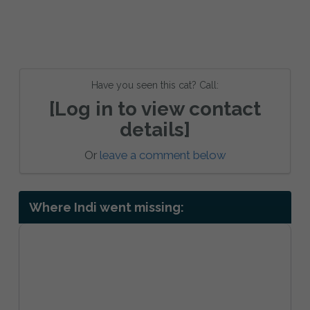
Have you seen this cat? Call:
[Log in to view contact
details]
Or
leave a comment below
Where Indi went missing: