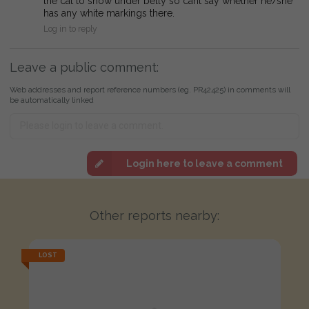
the cat to show under belly so cant say whether he/she
has any white markings there.
Log in to reply
Leave a public comment:
Web addresses and report reference numbers (eg. PR42425) in comments will
be automatically linked
Login here to leave a comment
Other reports nearby:
LOST