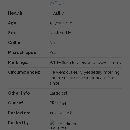
7NP, UK
Health:
Healthy
Age:
15 years old
Sex:
Neutered Male
Collar:
No
Microchipped:
Yes
Markings:
White flush to chest and lower tummy
Circumstances:
He went out early yesterday morning
and hasn't been seen or heard from
since
Other info:
Large gat
Our ref:
PR40454
Posted on:
11 July 2018
Posted by:
martinem