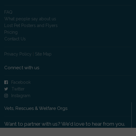
FAQ
What people say about us
Lost Pet Posters and Flyers
Pricing
Contact Us
Privacy Policy
|
Site Map
Connect with us
Facebook
Twitter
Instagram
Vets, Rescues & Welfare Orgs
Want to partner with us? We'd love to hear from you.
Please get in touch
.