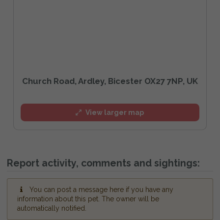
Church Road, Ardley, Bicester OX27 7NP, UK
View larger map
Report activity, comments and sightings:
You can post a message here if you have any
information about this pet. The owner will be
automatically notified.