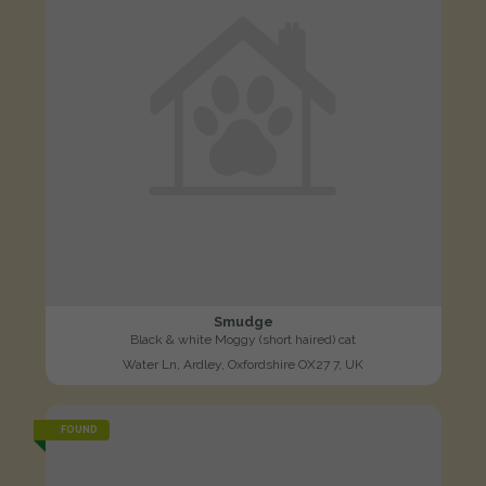
Smudge
Black & white Moggy (short haired) cat
Water Ln, Ardley, Oxfordshire OX27 7, UK
FOUND