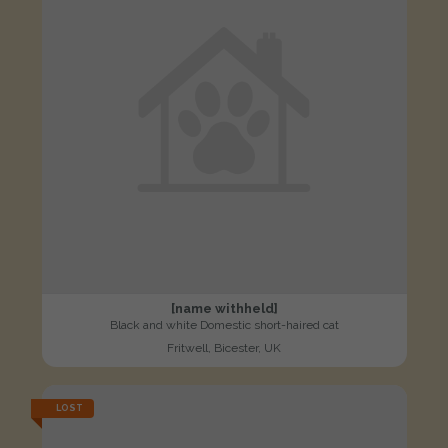
[name withheld]
Black and white Domestic short-haired cat
Fritwell, Bicester, UK
LOST