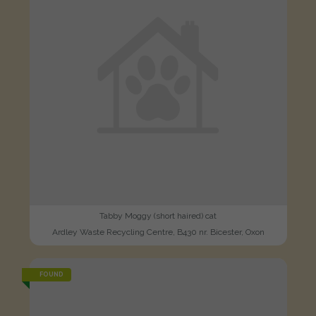
Tabby Moggy (short haired) cat
Ardley Waste Recycling Centre, B430 nr. Bicester, Oxon
FOUND