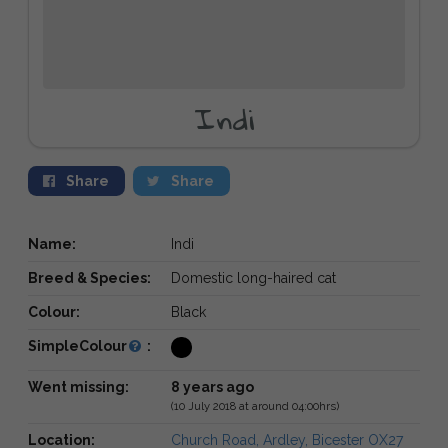
Indi
Share
Share
Name:
Indi
Breed & Species:
Domestic long-haired cat
Colour:
Black
SimpleColour
:
Went missing:
8 years ago
(10 July 2018 at around 04:00hrs)
Location:
Church Road, Ardley, Bicester OX27