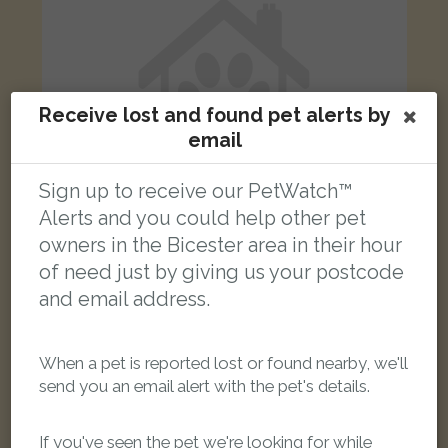
Receive lost and found pet alerts by
email
Sign up to receive our PetWatch™
Alerts and you could help other pet
owners in the Bicester area in their hour
of need just by giving us your postcode
Zazu
and email address.
White Cockatiel parrot
Exton Cottages, Ardley, Bicester OX27 7PD, Reino Unido
When a pet is reported lost or found nearby, we'll
LOST
send you an email alert with the pet's details.
If you've seen the pet we're looking for while