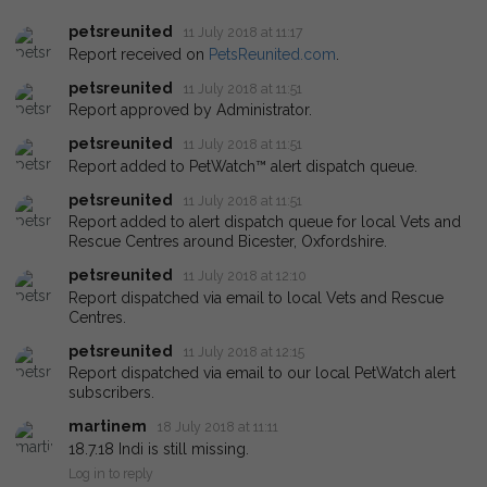
petsreunited
11 July 2018 at 11:17
Report received on
PetsReunited.com
.
petsreunited
11 July 2018 at 11:51
Report approved by Administrator.
petsreunited
11 July 2018 at 11:51
Report added to PetWatch™ alert dispatch queue.
petsreunited
11 July 2018 at 11:51
Report added to alert dispatch queue for local Vets and
Rescue Centres around Bicester, Oxfordshire.
petsreunited
11 July 2018 at 12:10
Report dispatched via email to local Vets and Rescue
Centres.
petsreunited
11 July 2018 at 12:15
Report dispatched via email to our local PetWatch alert
subscribers.
martinem
18 July 2018 at 11:11
18.7.18 Indi is still missing.
Log in to reply