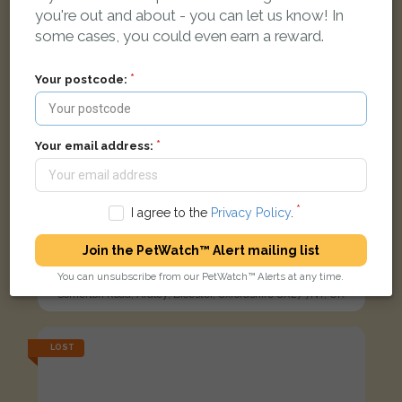
you're out and about - you can let us know! In
some cases, you could even earn a reward.
Your postcode:
Your email address:
I agree to the
Privacy Policy
.
Join the PetWatch™ Alert mailing list
Fluffy
Tabby Domestic Longhair (DLH) cat
You can unsubscribe from our PetWatch™ Alerts at any time.
Somerton Road, Ardley, Bicester, Oxfordshire OX27 7NT, UK
LOST