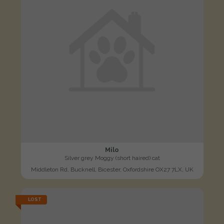
Milo
Silver grey Moggy (short haired) cat
Middleton Rd, Bucknell, Bicester, Oxfordshire OX27 7LX, UK
LOST