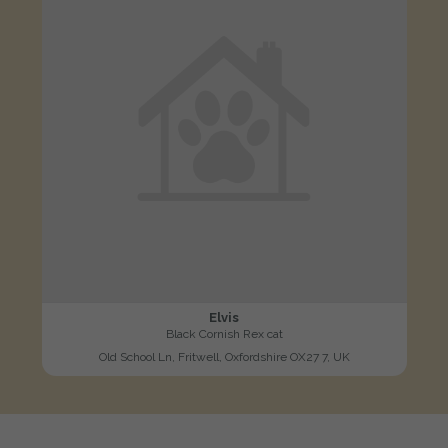
Elvis
Black Cornish Rex cat
Old School Ln, Fritwell, Oxfordshire OX27 7, UK