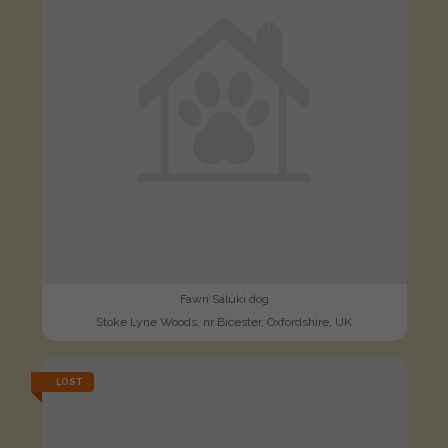
Fawn Saluki dog
Stoke Lyne Woods, nr Bicester, Oxfordshire, UK
LOST