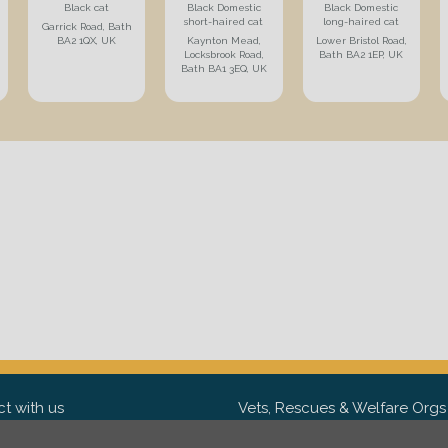
Black cat
Black Domestic
Black Domestic
short-haired cat
long-haired cat
Garrick Road, Bath
BA2 1QX, UK
Kaynton Mead,
Lower Bristol Road,
Locksbrook Road,
Bath BA2 1EP, UK
Bath BA1 3EQ, UK
t with us
Vets, Rescues & Welfare Orgs