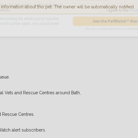
nformation about this pet. The owner will be automatically notified.
found nearby, we'll send you an
I agree to t
king for while you're out and
Join the PetWatch™
n some cases, you could even
You can unsubscribe from our 
ueue.
cal Vets and Rescue Centres around Bath,
d Rescue Centres.
Watch alert subscribers.