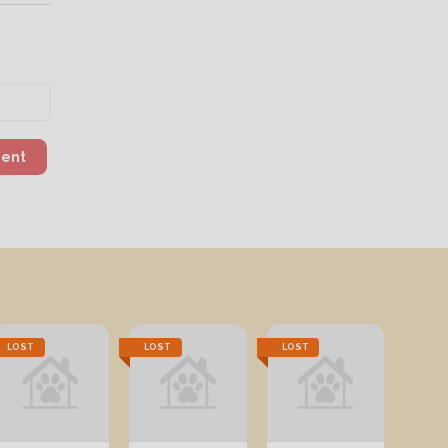
ment
LOST
LOST
LOST