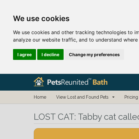
We use cookies
We use cookies and other tracking technologies to i
analyze our website traffic, and to understand where 
I agree
I decline
Change my preferences
Home
View Lost and Found Pets
Pricing
LOST CAT:
Tabby cat calle