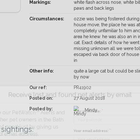
Markings:
white flash across nose, white bib
paws and back legs
Circumstances:
ozzie was being fostered during
house move, the place he was a
completely unfamiliar to him an
area he knew. he was also an in 
cat. Exact details of how he went
missing unknown all we were tol
escaped via back door of house
in
Other info:
quite a large cat but could be s
by now
Our ref:
PR41902
Receive lost and found pet alerts by emai
Posted on:
27 August 2018
Posted by:
Mindy
Your postcode:
r PetWatch™ Alerts and
pet owners in the Bath
sightings:
eed just by giving us
Your email address:
il address.