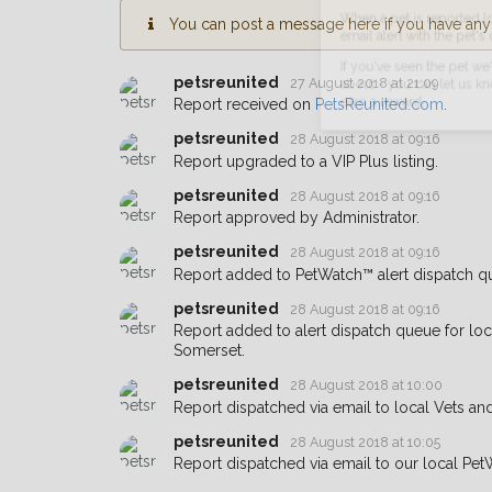
You can post a message here if you have any i
When a pet is reported lost or 
email alert with the pet's details.
petsreunited
27 August 2018 at 21:09
If you've seen the pet we're loo
Report received on
PetsReunited.com
.
about - you can let us know! I
petsreunited
28 August 2018 at 09:16
earn a reward.
Report upgraded to a VIP Plus listing.
petsreunited
28 August 2018 at 09:16
Report approved by Administrator.
petsreunited
28 August 2018 at 09:16
Report added to PetWatch™ alert dispatch q
petsreunited
28 August 2018 at 09:16
Report added to alert dispatch queue for lo
Somerset.
petsreunited
28 August 2018 at 10:00
Report dispatched via email to local Vets an
petsreunited
28 August 2018 at 10:05
Report dispatched via email to our local Pet