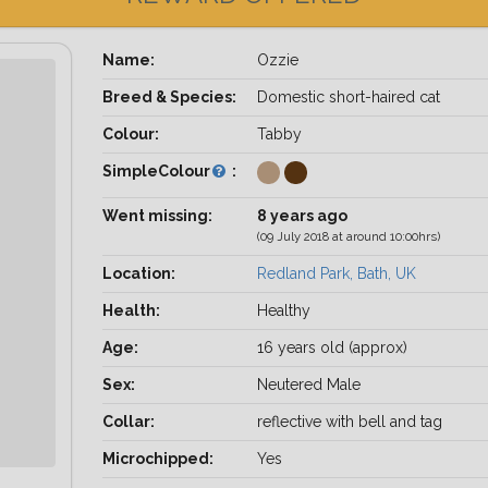
Name:
Ozzie
Breed & Species:
Domestic short-haired cat
Colour:
Tabby
SimpleColour
:
Went missing:
8 years ago
(09 July 2018 at around 10:00hrs)
Location:
Redland Park, Bath, UK
Health:
Healthy
Age:
16 years old (approx)
Sex:
Neutered Male
Collar:
reflective with bell and tag
Microchipped:
Yes