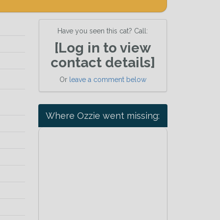
Have you seen this cat? Call:
[Log in to view
contact details]
Or
leave a comment below
Where Ozzie went missing: