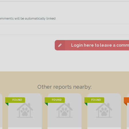
omments will be automatically linked
Login here to leave a com
Other reports nearby:
FOUND
FOUND
FOUND