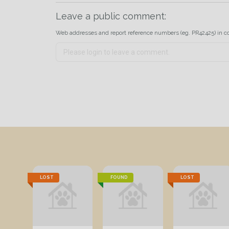
Leave a public comment:
Web addresses and report reference numbers (eg. PR42425) in c
LOST
FOUND
LOST