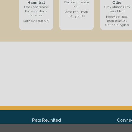
Hannibal
Ollie
Black with white
cat
Black and white
Grey African Grey
Domestic short-
Parrot bird
Avon Park, Bath
haired cat
BA1 3JP, UK
Freeview Road,
Bath BA2 9ER, UK
Bath BA2 1DR,
United Kingdom
Pets Reunited
Connec