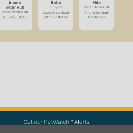
[name
Belle
Milo
withheld]
Tabby cat
White, brown cat
White Persian cat
Lower Bristol Road,
The Hollow, Bath
Bath BA2 1EP, UK
BA2 1LX, UK
Bath BA2 1ES, UK
Get our PetWatch™ Alerts
Enter your email and postcode to