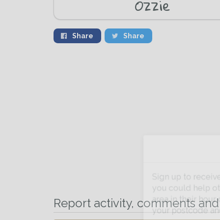
Ozzie
Share
Share
Sign up to receive ou
you could help other 
Report activity, comments and 
area in their hour of n
your postcode and ema