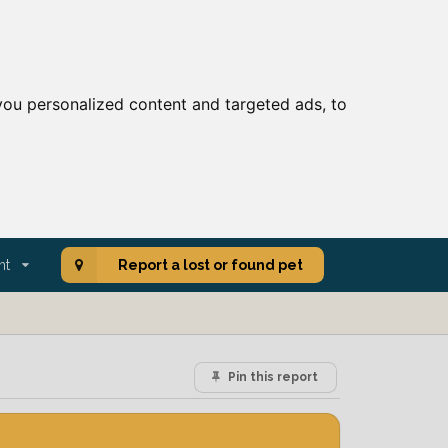
ou personalized content and targeted ads, to
nt
Report a lost or found pet
Pin this report