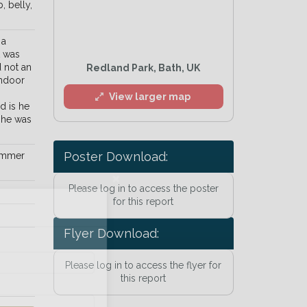
, belly,
 a
t was
d not an
Redland Park, Bath, UK
indoor
View larger map
d is he
 he was
Poster Download:
limmer
Please log in to access the poster
l
for this report
Flyer Download:
Please log in to access the flyer for
this report