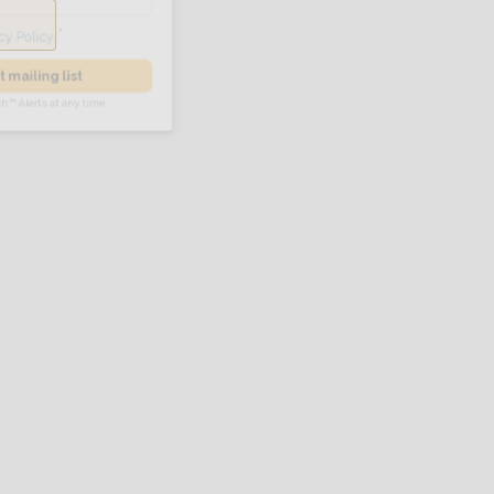
he
Privacy Policy
.
 Alert mailing list
PetWatch™ Alerts at any time.