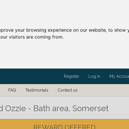
mprove your browsing experience on our website, to show y
our visitors are coming from.
Register
Log in
My Accou
FAQ
Testimonials
Contact us
d Ozzie - Bath area, Somerset
REWARD OFFERED