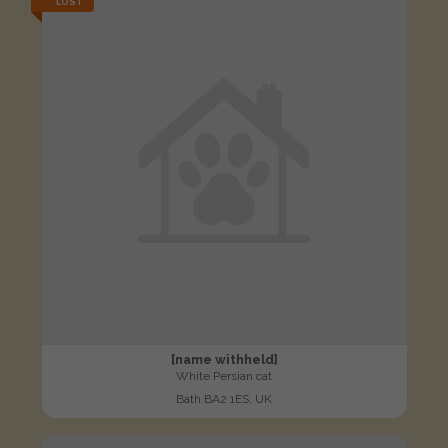
LOST
[name withheld]
White Persian cat
Bath BA2 1ES, UK