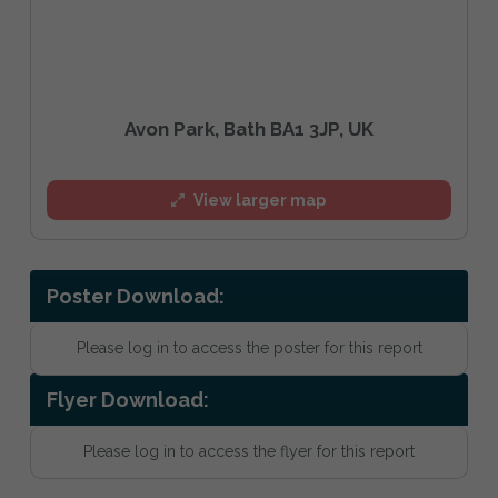
Avon Park, Bath BA1 3JP, UK
View larger map
Poster Download:
Please log in to access the poster for this report
Flyer Download:
Please log in to access the flyer for this report