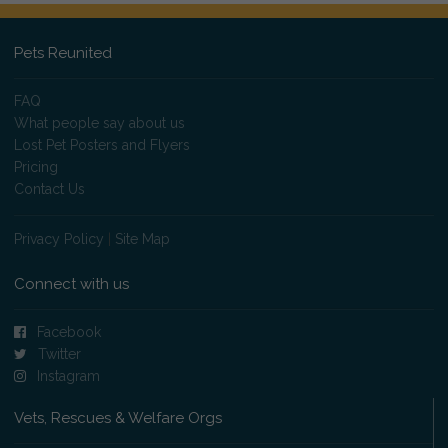
Pets Reunited
FAQ
What people say about us
Lost Pet Posters and Flyers
Pricing
Contact Us
Privacy Policy
|
Site Map
Connect with us
Facebook
Twitter
Instagram
Vets, Rescues & Welfare Orgs