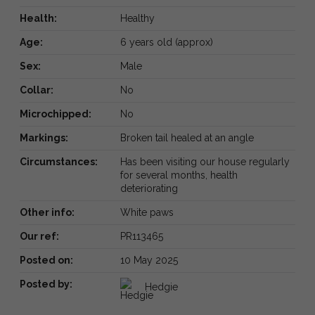
Health:
Healthy
Age:
6 years old (approx)
Sex:
Male
Collar:
No
Microchipped:
No
Markings:
Broken tail healed at an angle
Circumstances:
Has been visiting our house regularly
for several months, health
deteriorating
Other info:
White paws
Our ref:
PR113465
Posted on:
10 May 2025
Posted by:
Hedgie