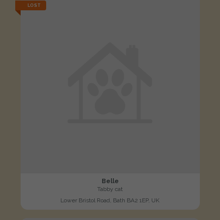
LOST
Belle
Tabby cat
Lower Bristol Road, Bath BA2 1EP, UK