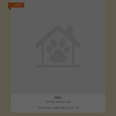
LOST
Milo
White, brown cat
The Hollow, Bath BA2 1LX, UK