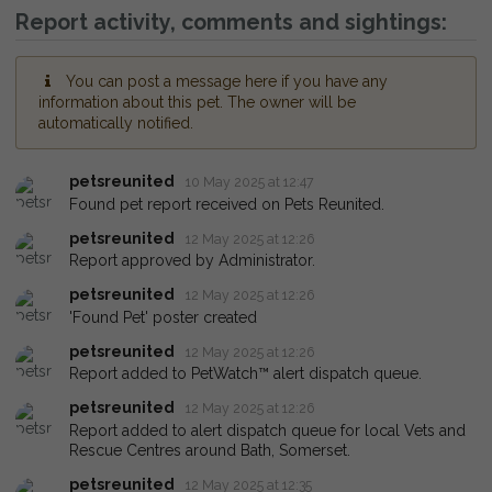
Report activity, comments and sightings:
You can post a message here if you have any
information about this pet. The owner will be
automatically notified.
petsreunited
10 May 2025 at 12:47
Found pet report received on Pets Reunited.
petsreunited
12 May 2025 at 12:26
Report approved by Administrator.
petsreunited
12 May 2025 at 12:26
'Found Pet' poster created
petsreunited
12 May 2025 at 12:26
Report added to PetWatch™ alert dispatch queue.
petsreunited
12 May 2025 at 12:26
Report added to alert dispatch queue for local Vets and
Rescue Centres around Bath, Somerset.
petsreunited
12 May 2025 at 12:35