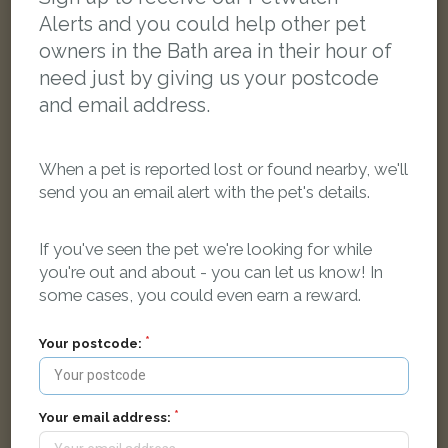
Alerts and you could help other pet
owners in the Bath area in their hour of
need just by giving us your postcode
and email address.
When a pet is reported lost or found nearby, we'll
send you an email alert with the pet's details.
If you've seen the pet we're looking for while
you're out and about - you can let us know! In
some cases, you could even earn a reward.
Your postcode:
Ozzie
Tabby Domestic short-haired cat
Redland Park, Bath, UK
Your email address: