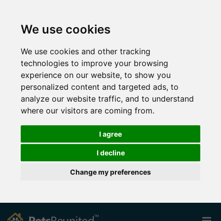
We use cookies
We use cookies and other tracking
technologies to improve your browsing
experience on our website, to show you
personalized content and targeted ads, to
analyze our website traffic, and to understand
where our visitors are coming from.
I agree
I decline
Change my preferences