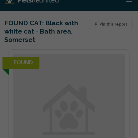
FOUND CAT:
Black with
Pin this report
white cat - Bath area,
Somerset
FOUND