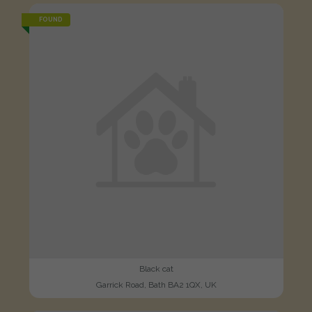
FOUND
Black cat
Garrick Road, Bath BA2 1QX, UK