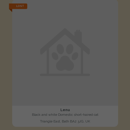
LOST
Lenu
Black and white Domestic short-haired cat
Triangle East, Bath BA2 3JG, UK