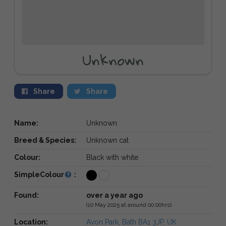
Unknown
Share
Share
Name:
Unknown
Breed & Species:
Unknown cat
Colour:
Black with white
SimpleColour
:
Found:
over a year ago
(10 May 2025 at around 00:00hrs)
Location:
Avon Park, Bath BA1 3JP, UK