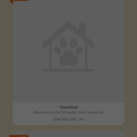
Hannibal
Black and white Domestic short-haired cat
Bath BA2 9ER, UK