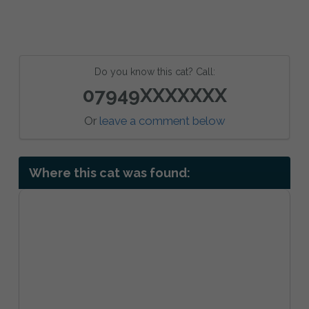
Do you know this cat? Call:
07949XXXXXXX
Or
leave a comment below
Where this cat was found: