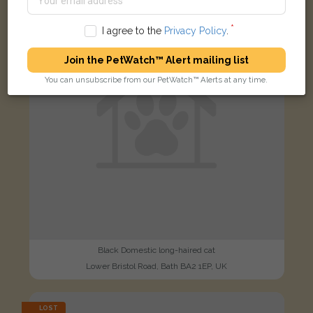
FOUND
I agree to the
Privacy Policy
.
Join the PetWatch™ Alert mailing list
You can unsubscribe from our PetWatch™ Alerts at any time.
Black Domestic long-haired cat
Lower Bristol Road, Bath BA2 1EP, UK
LOST