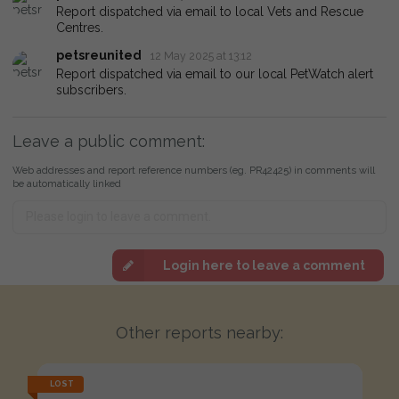
Report dispatched via email to local Vets and Rescue
Centres.
petsreunited
12 May 2025 at 13:12
Report dispatched via email to our local PetWatch alert
subscribers.
Leave a public comment:
Web addresses and report reference numbers (eg. PR42425) in comments will
be automatically linked
Login here to leave a comment
Other reports nearby:
LOST