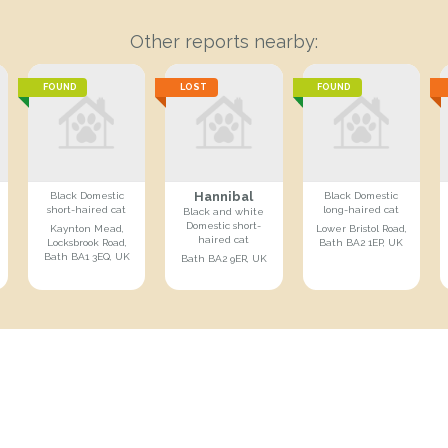
Other reports nearby:
FOUND
LOST
FOUND
Hannibal
Black Domestic
Black Domestic
short-haired cat
long-haired cat
Black and white
Domestic short-
Kaynton Mead,
Lower Bristol Road,
haired cat
Locksbrook Road,
Bath BA2 1EP, UK
Bath BA1 3EQ, UK
Bath BA2 9ER, UK