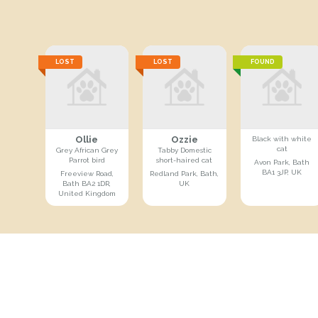
LOST
LOST
FOUND
Ollie
Ozzie
Black with white
cat
Grey African Grey
Tabby Domestic
Parrot bird
short-haired cat
Avon Park, Bath
BA1 3JP, UK
Freeview Road,
Redland Park, Bath,
Bath BA2 1DR,
UK
United Kingdom