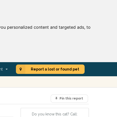
ou personalized content and targeted ads, to
nt
Report a lost or found pet
Pin this report
Do you know this cat? Call: