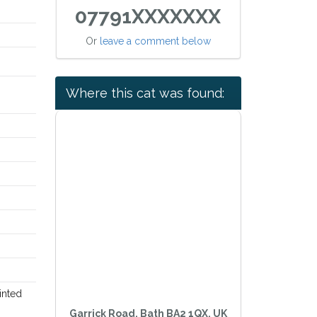
07791XXXXXXX
Or
leave a comment below
Where this cat was found:
inted
Garrick Road, Bath BA2 1QX, UK