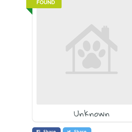
FOUND
Unknown
Share
Share