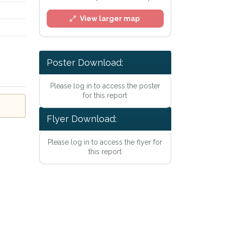
View larger map
Poster Download:
Please log in to access the poster
for this report
Flyer Download:
Please log in to access the flyer for
this report
Privacy Policy
.
lert mailing list
tWatch™ Alerts at any time.