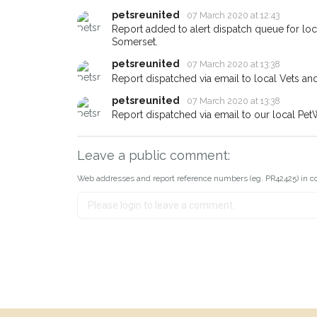
petsreunited
07 March 2020 at 12:43
Report added to alert dispatch queue for lo
Somerset.
petsreunited
07 March 2020 at 13:38
Report dispatched via email to local Vets an
petsreunited
07 March 2020 at 13:38
Report dispatched via email to our local Pet
Leave a public comment:
Web addresses and report reference numbers (eg. PR42425) in c