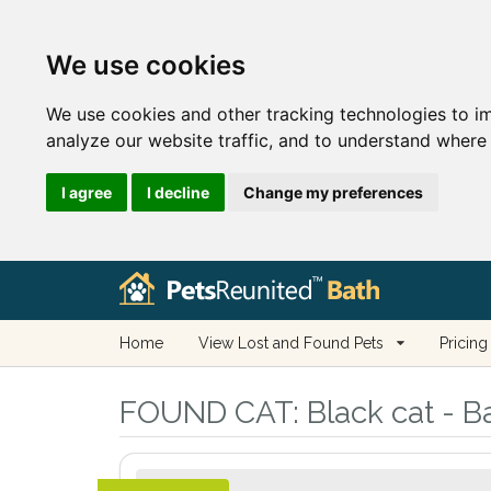
We use cookies
We use cookies and other tracking technologies to i
analyze our website traffic, and to understand where 
I agree
I decline
Change my preferences
Home
View Lost and Found Pets
Pricing
FOUND CAT:
Black cat - B