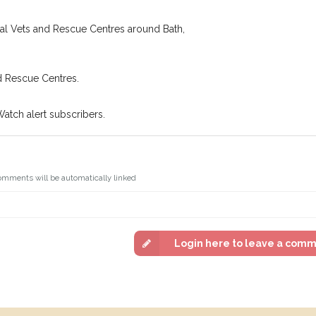
cal Vets and Rescue Centres around Bath,
d Rescue Centres.
Watch alert subscribers.
omments will be automatically linked
Login here to leave a com