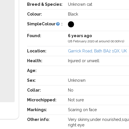
Breed & Species:
Unknown cat
Colour:
Black
SimpleColour
:
Found:
6 years ago
(28 February 2020 at around 00:00hrs)
Location:
Garrick Road, Bath BA2 1QX, UK
Health:
Injured or unwell
Age:
Sex:
Unknown
Collar:
No
Microchipped:
Not sure
Markings:
Scaring on face
Other info:
Very skinny,under nourished,squ
right eye