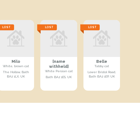
LOST
LOST
LOST
Milo
[name
Belle
withheld]
White, brown cat
Tabby cat
White Persian cat
The Hollow, Bath
Lower Bristol Road,
BA2 1LX, UK
Bath BA2 1EP, UK
Bath BA2 1ES, UK