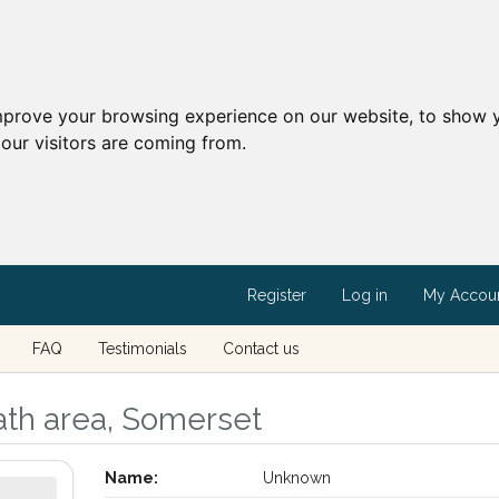
mprove your browsing experience on our website, to show y
our visitors are coming from.
Register
Log in
My Accou
FAQ
Testimonials
Contact us
ath area, Somerset
Name:
Unknown