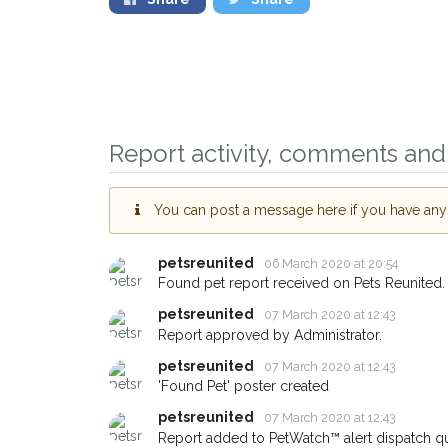
Report activity, comments and 
You can post a message here if you have any i
Sign up to receive o
petsreunited
06 March 2020 at 20:54
you could help other
Found pet report received on Pets Reunited.
area in their hour of
petsreunited
your postcode and e
07 March 2020 at 12:43
Report approved by Administrator.
When a pet is reported lost o
petsreunited
07 March 2020 at 12:43
email alert with the pet's detai
'Found Pet' poster created
If you've seen the pet we're l
petsreunited
07 March 2020 at 12:43
about - you can let us know!
Report added to PetWatch™ alert dispatch q
earn a reward.