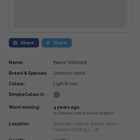
Share
Share
Name:
[Name Withheld]
Breed & Species:
Unknown rabbit
Colour:
Light Brown
SimpleColour
:
Went missing:
4 years ago
(21 February 2022 at around 19:00hrs)
Location:
Ramsden Avenue, Barton-upon-
Humber DN18 5LL, UK