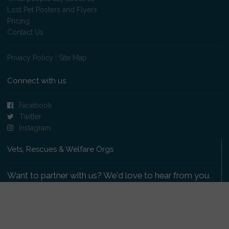
Lost Pet Posters and Flyers
Pricing
Contact Us
Privacy Policy
|
Site Map
Connect with us
Facebook
Twitter
Instagram
Vets, Rescues & Welfare Orgs
Want to partner with us? We'd love to hear from you.
Please get in touch
.
Copyright 2009-2026 © PetsReunited.com Limited. All