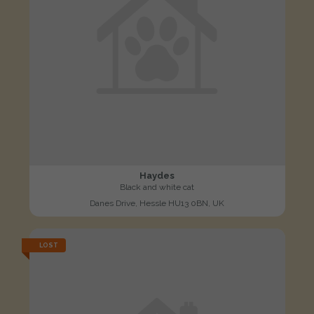
Haydes
Black and white cat
Danes Drive, Hessle HU13 0BN, UK
LOST