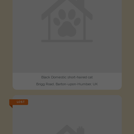
Black Domestic short-haired cat
Brigg Road, Barton-upon-Humber, UK
LOST