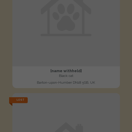
[name withheld]
Black cat
Barton-upon-Humber DN18 5SB, UK
LOST