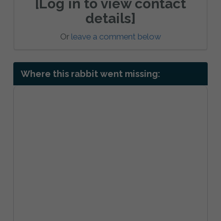
[Log in to view contact
details]
Or
leave a comment below
Where this rabbit went missing: