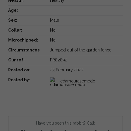
Health:
Healthy
Age:
Sex:
Male
Collar:
No
Microchipped:
No
Circumstances:
Jumped out of the garden fence.
Our ref:
PR82892
Posted on:
23 February 2022
Posted by:
cdamourasemedo
Have you seen this rabbit? Call: