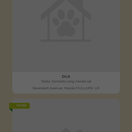
Dick
Tabby Domestic long-haired cat
Davenport Avenue, Hessle HU13 0RN, UK
FOUND