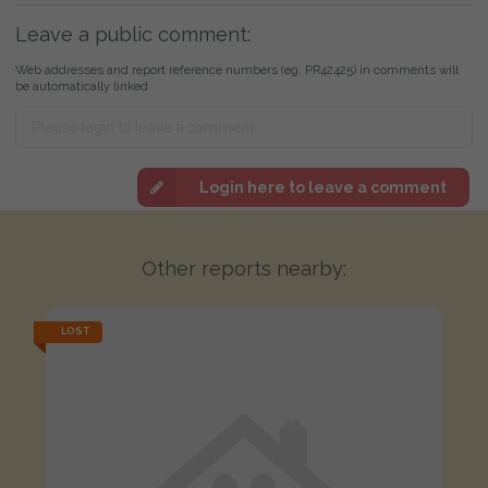
Leave a public comment:
Web addresses and report reference numbers (eg. PR42425) in comments will
be automatically linked
Login here to leave a comment
Other reports nearby:
LOST