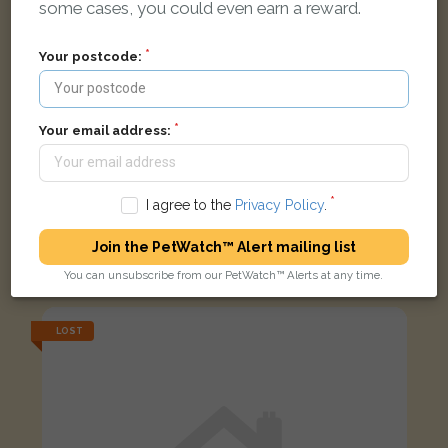
some cases, you could even earn a reward.
Your postcode:
Your email address:
I agree to the
Privacy Policy
.
Roxy
Join the PetWatch™ Alert mailing list
Black/tan dog
Hawthorn Gate, Barton-upon-Humber DN18 6AP, UK
You can unsubscribe from our PetWatch™ Alerts at any time.
LOST