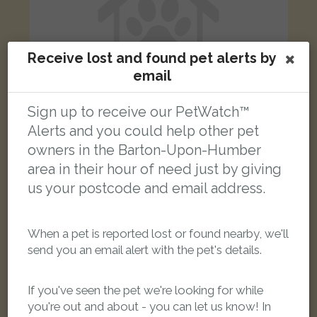
Receive lost and found pet alerts by
email
Sign up to receive our PetWatch™
Alerts and you could help other pet
owners in the Barton-Upon-Humber
Lola
area in their hour of need just by giving
Black and white Domestic short-haired cat
us your postcode and email address.
Teal Drive, Barton-upon-Humber DN18 5FH, UK
LOST
When a pet is reported lost or found nearby, we'll
send you an email alert with the pet's details.
If you've seen the pet we're looking for while
you're out and about - you can let us know! In