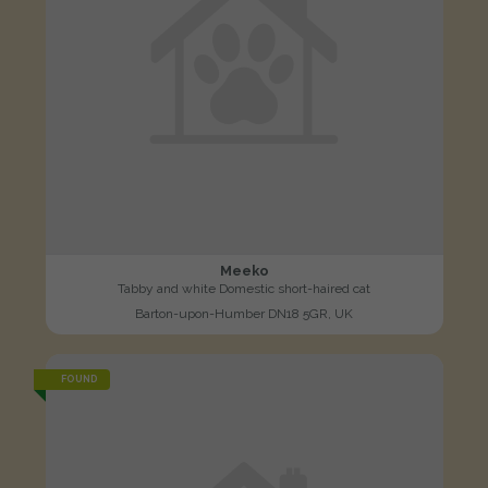
Meeko
Tabby and white Domestic short-haired cat
Barton-upon-Humber DN18 5GR, UK
FOUND