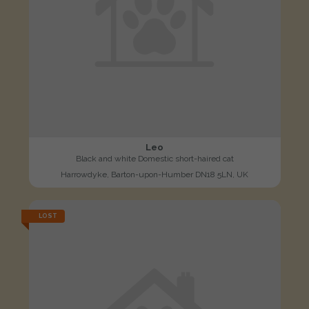
Leo
Black and white Domestic short-haired cat
Harrowdyke, Barton-upon-Humber DN18 5LN, UK
LOST