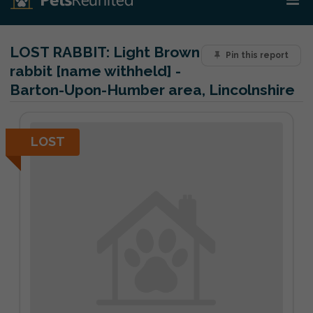
LOST RABBIT:
Light Brown
Pin this report
rabbit [name withheld] -
Barton-Upon-Humber area, Lincolnshire
LOST