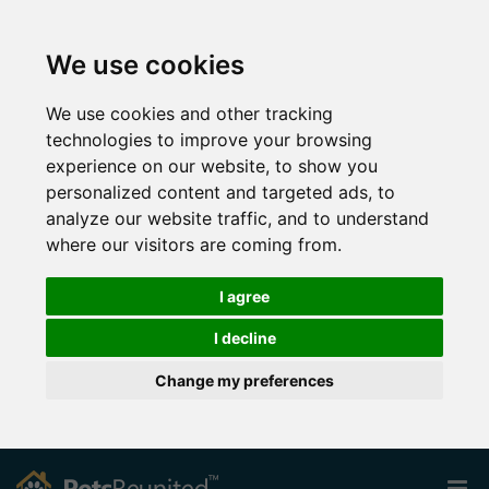
We use cookies
We use cookies and other tracking
technologies to improve your browsing
experience on our website, to show you
personalized content and targeted ads, to
analyze our website traffic, and to understand
where our visitors are coming from.
I agree
I decline
Change my preferences