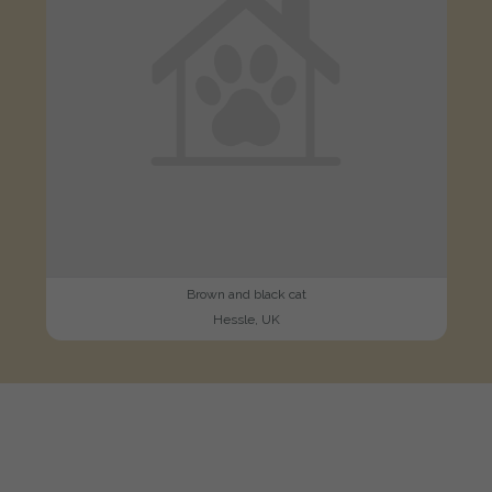
Brown and black cat
Hessle, UK