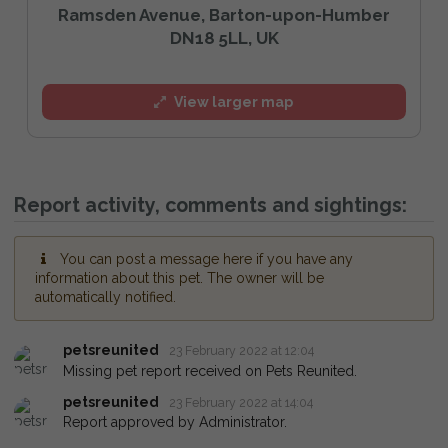
Ramsden Avenue, Barton-upon-Humber
DN18 5LL, UK
View larger map
Report activity, comments and sightings:
You can post a message here if you have any
information about this pet. The owner will be
automatically notified.
petsreunited
23 February 2022 at 12:04
Missing pet report received on Pets Reunited.
petsreunited
23 February 2022 at 14:04
Report approved by Administrator.