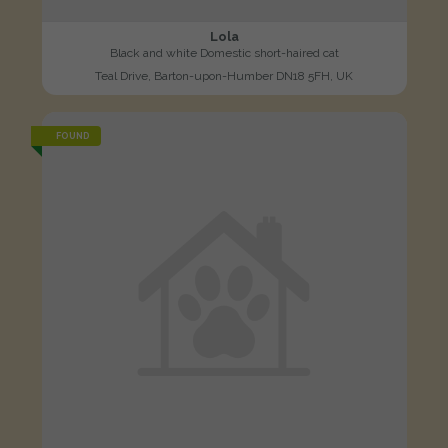
Lola
Black and white Domestic short-haired cat
Teal Drive, Barton-upon-Humber DN18 5FH, UK
FOUND