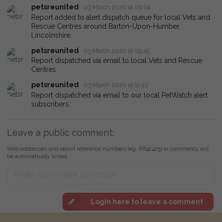
petsreunited
03 March 2020 at 09:04
Report added to alert dispatch queue for local Vets and
Rescue Centres around Barton-Upon-Humber,
Lincolnshire.
petsreunited
03 March 2020 at 09:45
Report dispatched via email to local Vets and Rescue
Centres.
petsreunited
03 March 2020 at 11:22
Report dispatched via email to our local PetWatch alert
subscribers.
Leave a public comment:
Web addresses and report reference numbers (eg. PR42425) in comments will
be automatically linked
Login here to leave a comment