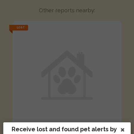
Other reports nearby:
LOST
Receive lost and found pet alerts by