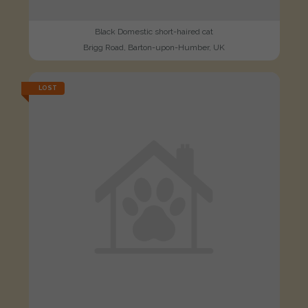
Black Domestic short-haired cat
Brigg Road, Barton-upon-Humber, UK
LOST