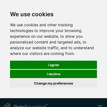
We use cookies
We use cookies and other tracking
technologies to improve your browsing
experience on our website, to show you
personalized content and targeted ads, to
analyze our website traffic, and to understand
where our visitors are coming from.
I agree
I decline
Change my preferences