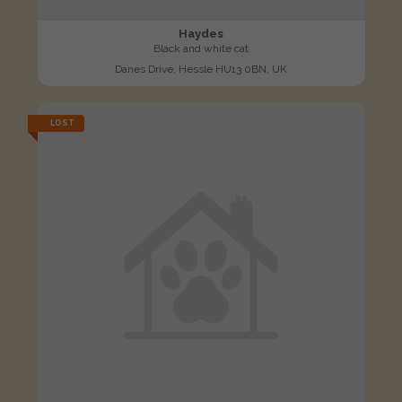
Haydes
Black and white cat
Danes Drive, Hessle HU13 0BN, UK
LOST