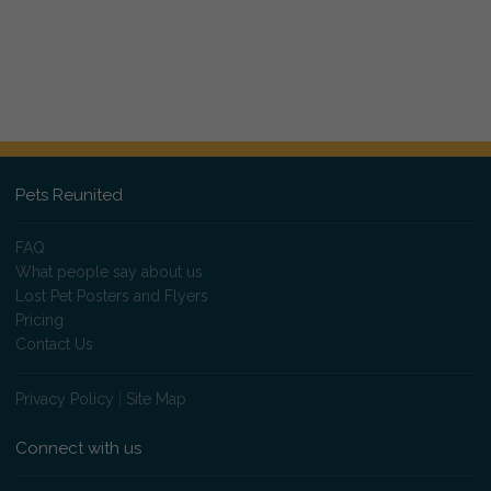
Pets Reunited
FAQ
What people say about us
Lost Pet Posters and Flyers
Pricing
Contact Us
Privacy Policy
|
Site Map
Connect with us