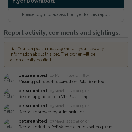
Flyer Download:
Please log in to access the flyer for this report
Report activity, comments and sightings:
You can post a message here if you have any
information about this pet. The owner will be
automatically notified.
petsreunited
02 March 2020 at 08:25
Missing pet report received on Pets Reunited.
petsreunited
03 March 2020 at 09:04
Report upgraded to a VIP Plus listing.
petsreunited
03 March 2020 at 09:04
Report approved by Administrator.
petsreunited
03 March 2020 at 09:04
Report added to PetWatch™ alert dispatch queue.