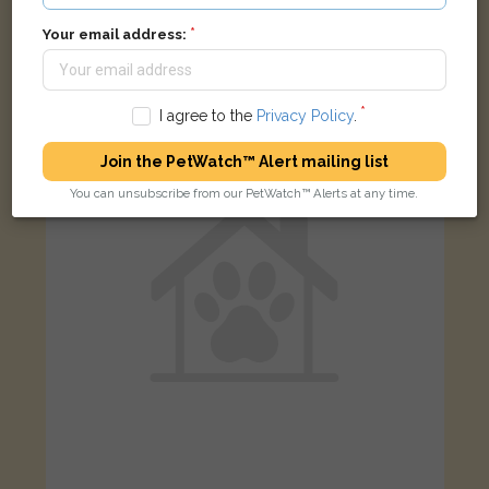
[name withheld]
Black cat
Your email address:
Barton-upon-Humber DN18 5SB, UK
I agree to the
Privacy Policy
.
LOST
Join the PetWatch™ Alert mailing list
You can unsubscribe from our PetWatch™ Alerts at any time.