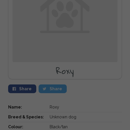
Roxy
Share
Share
Name:
Roxy
Breed & Species:
Unknown dog
Colour:
Black/tan