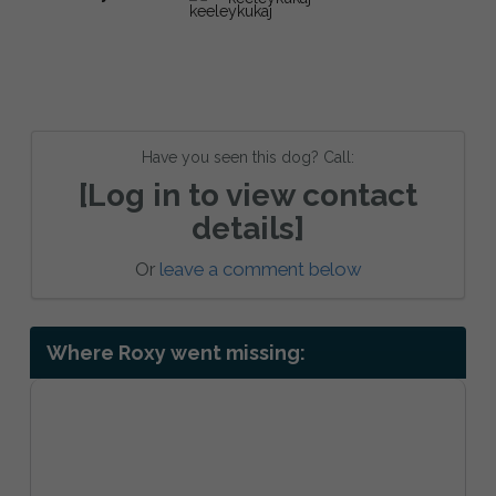
Have you seen this dog? Call:
[Log in to view contact
details]
Or
leave a comment below
Where Roxy went missing: