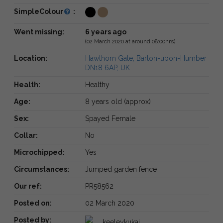
SimpleColour
:
Went missing:
6 years ago
(02 March 2020 at around 08:00hrs)
Location:
Hawthorn Gate, Barton-upon-Humber
DN18 6AP, UK
Health:
Healthy
Age:
8 years old (approx)
Sex:
Spayed Female
Collar:
No
Microchipped:
Yes
Circumstances:
Jumped garden fence
Our ref:
PR58562
Posted on:
02 March 2020
Posted by:
keeleykukaj