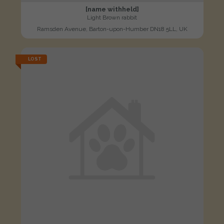
[name withheld]
Light Brown rabbit
Ramsden Avenue, Barton-upon-Humber DN18 5LL, UK
LOST