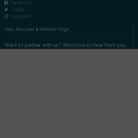
Facebook
Twitter
Instagram
Vets, Rescues & Welfare Orgs
Want to partner with us? We'd love to hear from you.
Please get in touch
.
Copyright 2009-2026 © PetsReunited.com Limited. All
rights reserved.
Get our PetWatch™ Alerts
Enter your email and postcode to receive lost and
found pet alerts for your area: