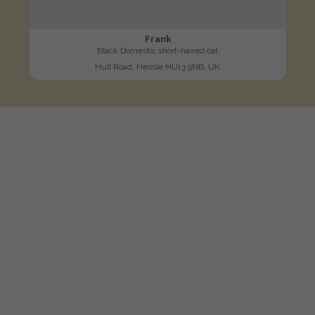
Frank
Black Domestic short-haired cat
Hull Road, Hessle HU13 9NB, UK