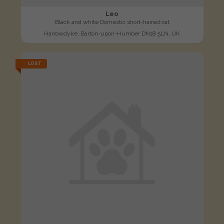
Leo
Black and white Domestic short-haired cat
Harrowdyke, Barton-upon-Humber DN18 5LN, UK
LOST