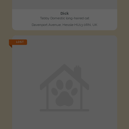
Dick
Tabby Domestic long-haired cat
Davenport Avenue, Hessle HU13 0RN, UK
LOST