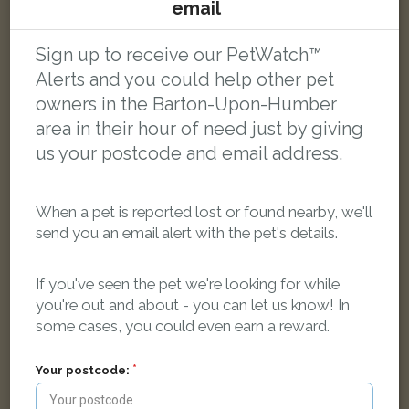
Meeko
email
Tabby and white Domestic short-haired cat
Barton-upon-Humber DN18 5GR, UK
Sign up to receive our PetWatch™
Alerts and you could help other pet
LOST
owners in the Barton-Upon-Humber
area in their hour of need just by giving
us your postcode and email address.
When a pet is reported lost or found nearby, we'll
send you an email alert with the pet's details.
If you've seen the pet we're looking for while
you're out and about - you can let us know! In
some cases, you could even earn a reward.
Your postcode: