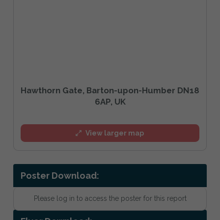
Hawthorn Gate, Barton-upon-Humber DN18
6AP, UK
View larger map
Poster Download:
Please log in to access the poster for this report