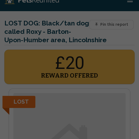
LOST DOG:
Black/tan dog
Pin this report
called Roxy - Barton-
Upon-Humber area, Lincolnshire
£20
REWARD OFFERED
LOST