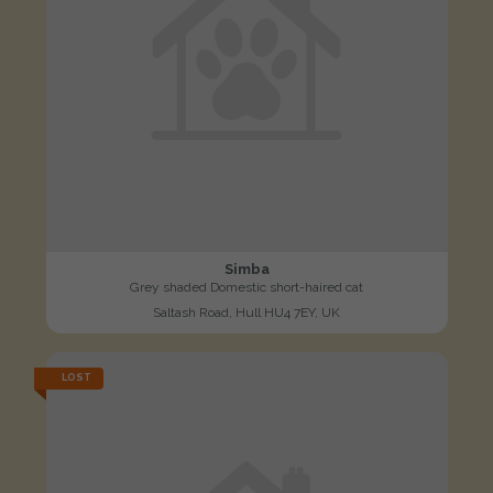
Simba
Grey shaded Domestic short-haired cat
Saltash Road, Hull HU4 7EY, UK
LOST