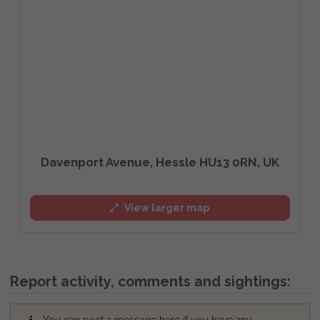
Davenport Avenue, Hessle HU13 0RN, UK
View larger map
Report activity, comments and sightings: