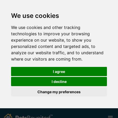
We use cookies
We use cookies and other tracking
technologies to improve your browsing
experience on our website, to show you
personalized content and targeted ads, to
analyze our website traffic, and to understand
where our visitors are coming from.
I agree
I decline
Change my preferences