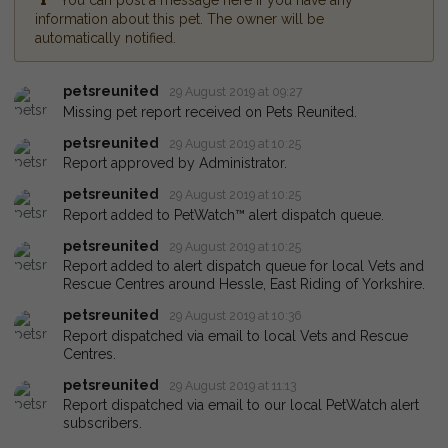
You can post a message here if you have any
information about this pet. The owner will be
automatically notified.
petsreunited
29 August 2019 at 09:27
Missing pet report received on Pets Reunited.
petsreunited
29 August 2019 at 10:25
Report approved by Administrator.
petsreunited
29 August 2019 at 10:25
Report added to PetWatch™ alert dispatch queue.
petsreunited
29 August 2019 at 10:25
Report added to alert dispatch queue for local Vets and
Rescue Centres around Hessle, East Riding of Yorkshire.
petsreunited
29 August 2019 at 10:36
Report dispatched via email to local Vets and Rescue
Centres.
petsreunited
29 August 2019 at 11:13
Report dispatched via email to our local PetWatch alert
subscribers.