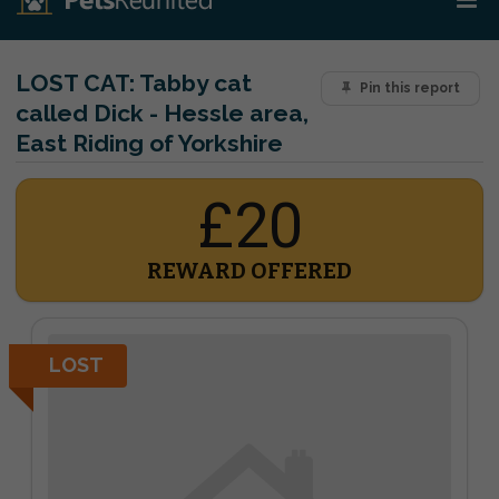
LOST CAT:
Tabby cat
Pin this report
called Dick - Hessle area,
East Riding of Yorkshire
£20
REWARD OFFERED
LOST