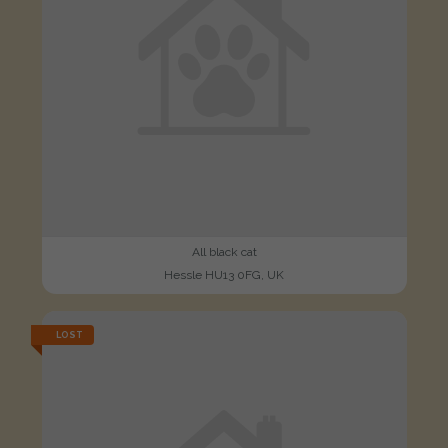
All black cat
Hessle HU13 0FG, UK
LOST