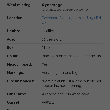
Went missing:
6 years ago
(27 August 2019 at around 09:00hrs)
Location:
Davenport Avenue, Hessle HU13 0RN,
UK
Health:
Healthy
Age:
10 years old
Sex:
Male
Collar:
Black with disc and telephone details
Microchipped:
Yes
Markings:
Very long hair and big
Circumstances:
Went out at his usual time but did not
appear the next morning
Other info:
As above and with white paws
Our ref:
PR53111