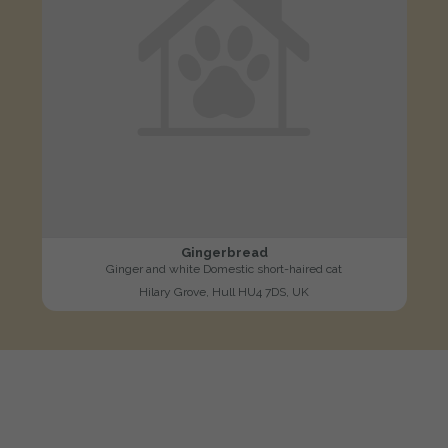
Gingerbread
Ginger and white Domestic short-haired cat
Hilary Grove, Hull HU4 7DS, UK