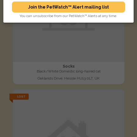
Join the PetWatch™ Alert mailing list
You can unsubscribe from our PetWatch™ Alerts at any time.
Socks
Black/White Domestic long-haired cat
Oaklands Drive, Hessle HU13 0LT, UK
LOST