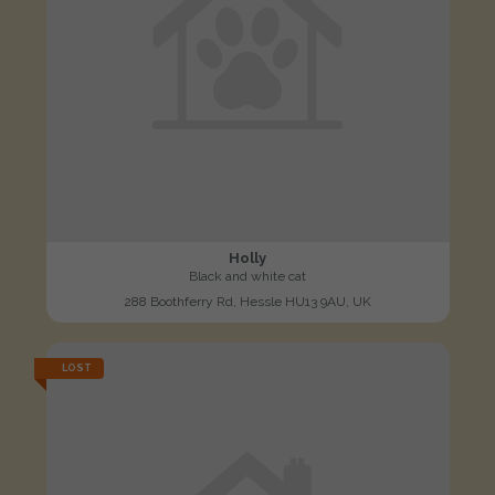
Holly
Black and white cat
288 Boothferry Rd, Hessle HU13 9AU, UK
LOST