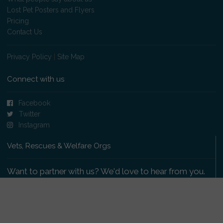
Lost Pet Posters and Flyers
Pricing
Contact Us
Privacy Policy
|
Site Map
Connect with us
Facebook
Twitter
Instagram
Vets, Rescues & Welfare Orgs
Want to partner with us? We'd love to hear from you.
Please get in touch
.
Copyright 2009-2026 © PetsReunited.com Limited. All