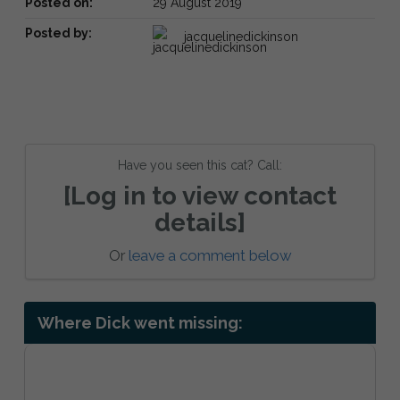
Posted on:
29 August 2019
Posted by:
jacquelinedickinson
Have you seen this cat? Call:
[Log in to view contact
details]
Or
leave a comment below
Where Dick went missing: