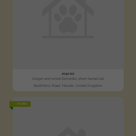
marmi
Ginger and white Domestic short-haired cat
Boothferry Road, Hessle, United Kingdom
FOUND