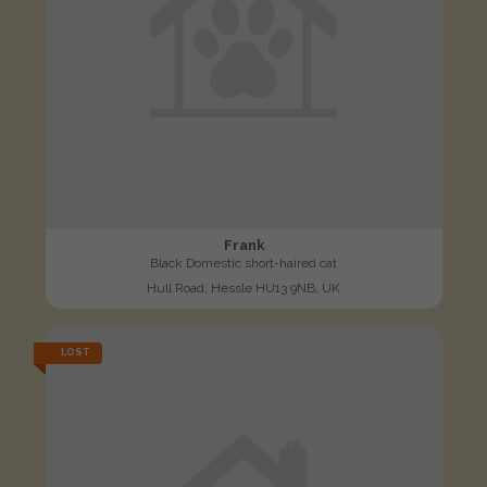
Frank
Black Domestic short-haired cat
Hull Road, Hessle HU13 9NB, UK
LOST