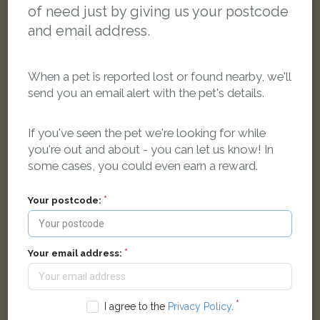
of need just by giving us your postcode
and email address.
When a pet is reported lost or found nearby, we'll
send you an email alert with the pet's details.
If you've seen the pet we're looking for while
you're out and about - you can let us know! In
Brown and black cat
some cases, you could even earn a reward.
Hessle, UK
Your postcode:
LOST
Your email address:
I agree to the
Privacy Policy
.