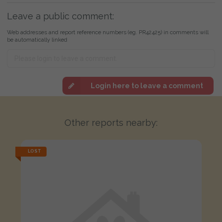
Leave a public comment:
Web addresses and report reference numbers (eg. PR42425) in comments will
be automatically linked
Login here to leave a comment
Other reports nearby:
LOST