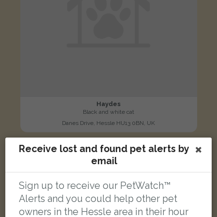
Haydes
Black and white cat
Danes Drive, Hessle HU13 0BN, UK
Receive lost and found pet alerts by
FOUND
email
Sign up to receive our PetWatch™
Alerts and you could help other pet
owners in the Hessle area in their hour