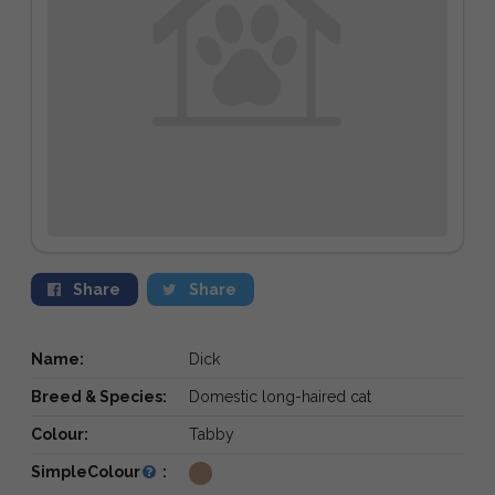
Share
Share
Name:
Dick
Breed & Species:
Domestic long-haired cat
Colour:
Tabby
SimpleColour
: