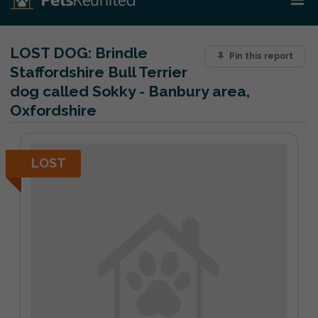
LOST DOG:
Brindle
Pin this report
Staffordshire Bull Terrier
dog called Sokky - Banbury area,
Oxfordshire
LOST