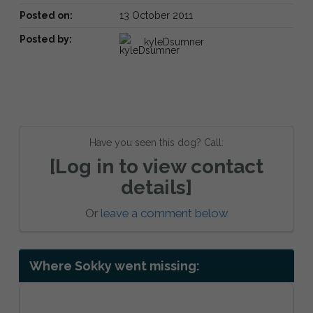
Posted on:
13 October 2011
Posted by:
kyleDsumner
Have you seen this dog? Call:
[Log in to view contact
details]
Or
leave a comment below
Where Sokky went missing: