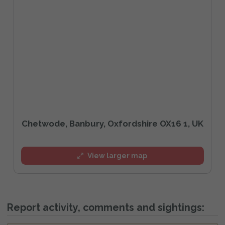
Chetwode, Banbury, Oxfordshire OX16 1, UK
View larger map
Report activity, comments and sightings: