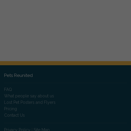
Pets Reunited
FAQ
What people say about us
Lost Pet Posters and Flyers
Pricing
Contact Us
Privacy Policy
|
Site Map