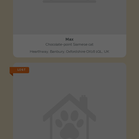
Max
Chocolate-point Siamese cat
Hearthway, Banbury, Oxfordshire OX16 1QL, UK
LOST