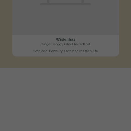
Wiskinhas
Ginger Moggy (short haired) cat
Evenlode, Banbury, Oxfordshire OX16, UK