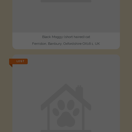
Black Moggy (short haired) cat
Ferriston, Banbury, Oxfordshire OX16 1, UK
LOST