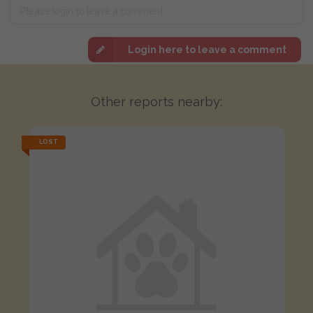
Login here to leave a comment
Other reports nearby:
LOST