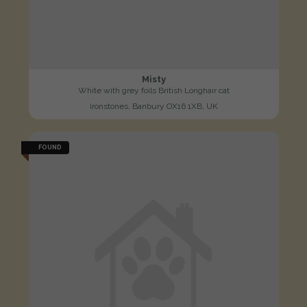
Misty
White with grey foils British Longhair cat
Ironstones, Banbury OX16 1XB, UK
FOUND