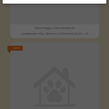
Black Moggy (short haired) cat
Longelandes Way, Banbury, Oxfordshire OX16 1, UK
LOST