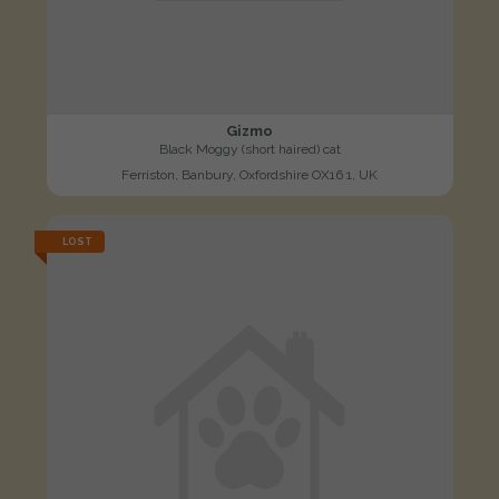
Gizmo
Black Moggy (short haired) cat
Ferriston, Banbury, Oxfordshire OX16 1, UK
LOST