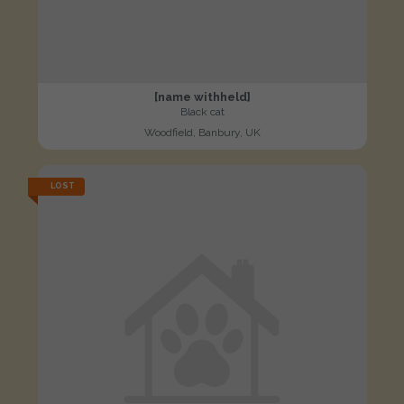
[name withheld]
Black cat
Woodfield, Banbury, UK
LOST