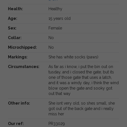
Health:
Healthy
Age:
15 years old
Sex:
Female
Collar:
No
Microchipped:
No
Markings:
She has white socks (paws)
Circumstances:
As far as i know, i put the bin out on
tusday, and i closed the gate, but its
one of those gate that uses a latch,
and it was a windy day, i think the wind
blow open the gate and sooky got
out that way
Other info:
She isnt very old, so shes small, she
got out of the back gate and i really
miss her
Our ref:
PR33029