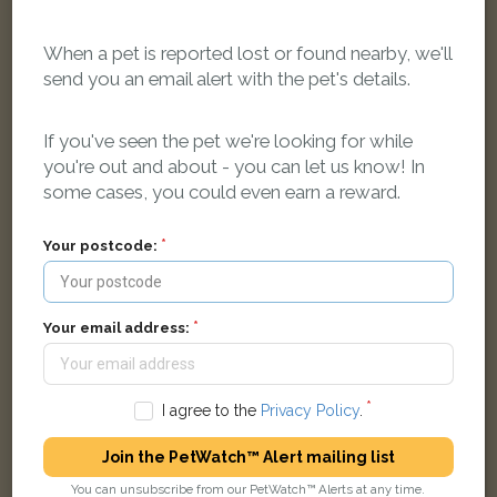
When a pet is reported lost or found nearby, we'll
send you an email alert with the pet's details.
Black & white Moggy (short haired) cat
If you've seen the pet we're looking for while
Danesmoor, Banbury, Oxfordshire OX16 1, UK
you're out and about - you can let us know! In
some cases, you could even earn a reward.
FOUND
Your postcode:
Your email address:
I agree to the
Privacy Policy
.
Join the PetWatch™ Alert mailing list
You can unsubscribe from our PetWatch™ Alerts at any time.