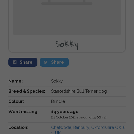
Sokky
Share
Share
Name:
Sokky
Breed & Species:
Staffordshire Bull Terrier dog
Colour:
Brindle
Went missing:
14 years ago
(11 October 2011 at around 14:00hrs)
Location:
Chetwode, Banbury, Oxfordshire OX16
1, UK