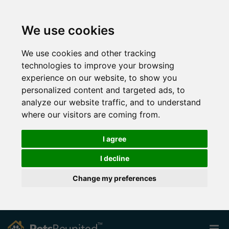
We use cookies
We use cookies and other tracking
technologies to improve your browsing
experience on our website, to show you
personalized content and targeted ads, to
analyze our website traffic, and to understand
where our visitors are coming from.
I agree
I decline
Change my preferences