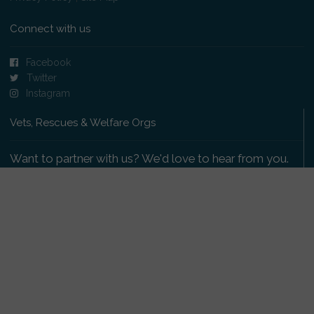
Connect with us
Facebook
Twitter
Instagram
Vets, Rescues & Welfare Orgs
Want to partner with us? We'd love to hear from you.
Please get in touch
.
Copyright 2009-2026 © PetsReunited.com Limited. All
rights reserved.
Get our PetWatch™ Alerts
Enter your email and postcode to receive lost and