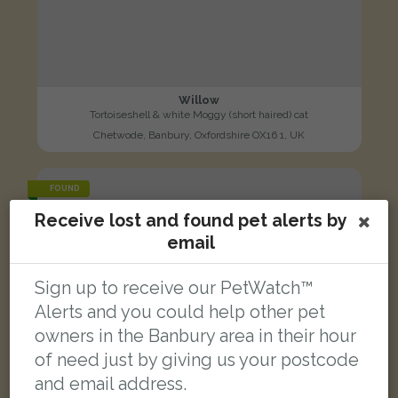
Willow
Tortoiseshell & white Moggy (short haired) cat
Chetwode, Banbury, Oxfordshire OX16 1, UK
FOUND
Receive lost and found pet alerts by
email
Sign up to receive our PetWatch™
Alerts and you could help other pet
owners in the Banbury area in their hour
of need just by giving us your postcode
and email address.