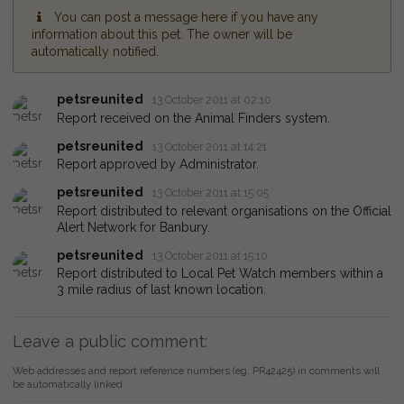
You can post a message here if you have any
information about this pet. The owner will be
automatically notified.
petsreunited
13 October 2011 at 02:10
Report received on the Animal Finders system.
petsreunited
13 October 2011 at 14:21
Report approved by Administrator.
petsreunited
13 October 2011 at 15:05
Report distributed to relevant organisations on the Official
Alert Network for Banbury.
petsreunited
13 October 2011 at 15:10
Report distributed to Local Pet Watch members within a
3 mile radius of last known location.
Leave a public comment:
Web addresses and report reference numbers (eg. PR42425) in comments will
be automatically linked