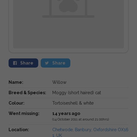
Share
Share
Name:
Willow
Breed & Species:
Moggy (short haired) cat
Colour:
Tortoiseshell & white
Went missing:
14 years ago
(14 October 2011 at around 21:00hrs)
Location:
Chetwode, Banbury, Oxfordshire OX16
1, UK