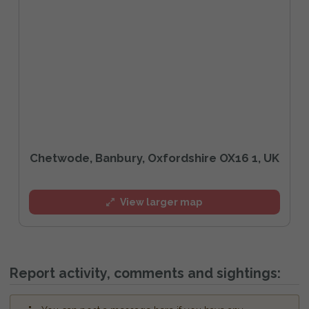
Chetwode, Banbury, Oxfordshire OX16 1, UK
View larger map
Report activity, comments and sightings: