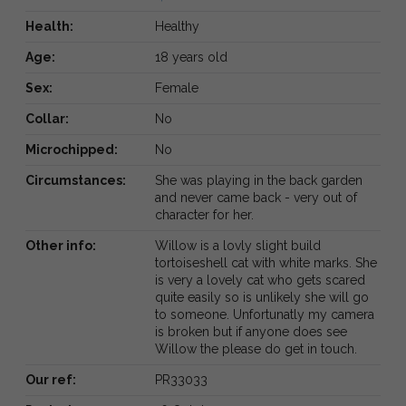
Health:
Healthy
Age:
18 years old
Sex:
Female
Collar:
No
Microchipped:
No
Circumstances:
She was playing in the back garden
and never came back - very out of
character for her.
Other info:
Willow is a lovly slight build
tortoiseshell cat with white marks. She
is very a lovely cat who gets scared
quite easily so is unlikely she will go
to someone. Unfortunatly my camera
is broken but if anyone does see
Willow the please do get in touch.
Our ref:
PR33033