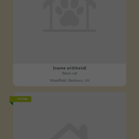
[name withheld]
Black cat
Woodfield, Banbury, UK
FOUND