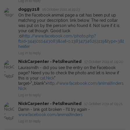
Log in to reply
doggy218
16 October 2011 at 19:23
On the Facebook animal page a cat has been put up
matching your description, link below. The red collar
was put on by the person who found it. Not sure if it is
your cat though. Good luck
:o)
http://www.facebook.com/photo.php?
fbid=3445010443083&set=o.138347346253119&type=3&t
heater
Log in to reply
NickCarpenter - PetsReunited
17 October 2011 at 09:20
Laurasmith - did you see the entry on the Facebook
page? Need you to check the photo and let is know if
this is your
cat.Nick
"
target="_blank">
http://www.facebook.com/animalfinders
Nick
Log in to reply
NickCarpenter - PetsReunited
17 October 2011 at 09:21
Damn - link got broken - I'll try again -
www.facebook.com/animalfinders
Log in to reply