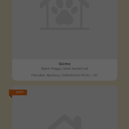
Gizmo
Black Moggy (short haired) cat
Ferriston, Banbury, Oxfordshire OX16 1, UK
LOST