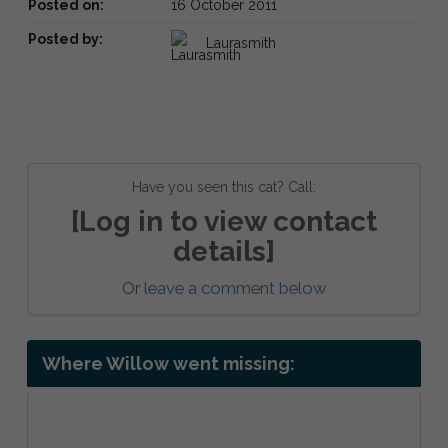
Posted on:
16 October 2011
Posted by:
Laurasmith
Have you seen this cat? Call:
[Log in to view contact
details]
Or
leave a comment below
Where Willow went missing: