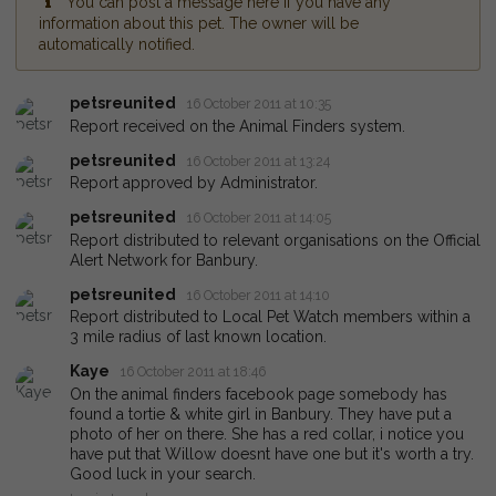
You can post a message here if you have any
information about this pet. The owner will be
automatically notified.
petsreunited
16 October 2011 at 10:35
Report received on the Animal Finders system.
petsreunited
16 October 2011 at 13:24
Report approved by Administrator.
petsreunited
16 October 2011 at 14:05
Report distributed to relevant organisations on the Official
Alert Network for Banbury.
petsreunited
16 October 2011 at 14:10
Report distributed to Local Pet Watch members within a
3 mile radius of last known location.
Kaye
16 October 2011 at 18:46
On the animal finders facebook page somebody has
found a tortie & white girl in Banbury. They have put a
photo of her on there. She has a red collar, i notice you
have put that Willow doesnt have one but it's worth a try.
Good luck in your search.