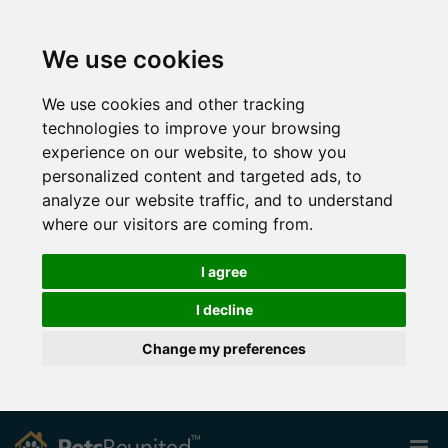
We use cookies
We use cookies and other tracking
technologies to improve your browsing
experience on our website, to show you
personalized content and targeted ads, to
analyze our website traffic, and to understand
where our visitors are coming from.
I agree
I decline
Change my preferences