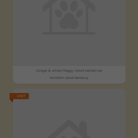
Ginger & white Moggy (short haired) cat
horsham close banbury
LOST