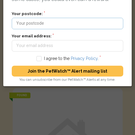
Your postcode:
Your email address:
I agree to the
Privacy Policy
.
Gus
White with grey eas and nose Mini Lop rabbit
Join the PetWatch™ Alert mailing list
Hill View Crescent, Banbury, Banbury, Oxfordshire, UK
You can unsubscribe from our PetWatch™ Alerts at any time.
FOUND