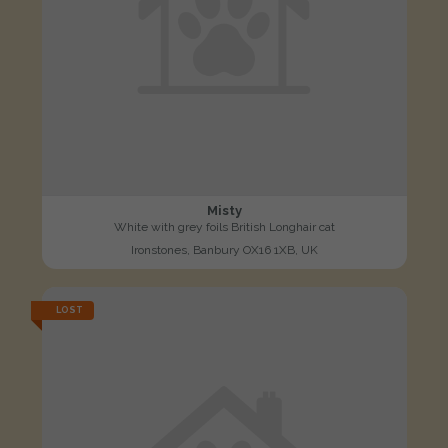
Misty
White with grey foils British Longhair cat
Ironstones, Banbury OX16 1XB, UK
LOST