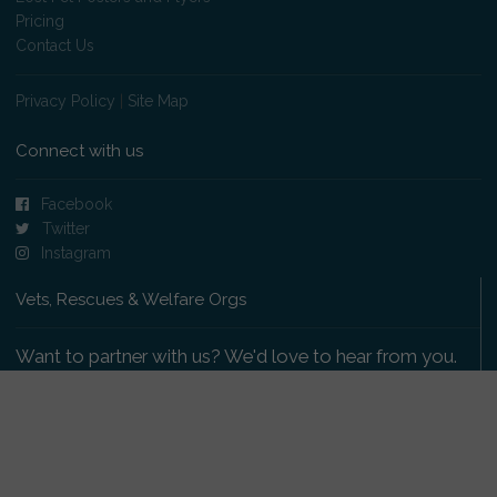
Pricing
Contact Us
Privacy Policy
|
Site Map
Connect with us
Facebook
Twitter
Instagram
Vets, Rescues & Welfare Orgs
Want to partner with us? We'd love to hear from you.
Please get in touch
.
Copyright 2009-2026 © PetsReunited.com Limited. All
rights reserved.