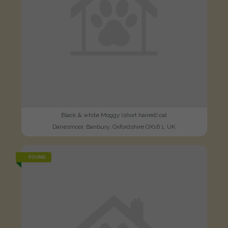
Black & white Moggy (short haired) cat
Danesmoor, Banbury, Oxfordshire OX16 1, UK
FOUND