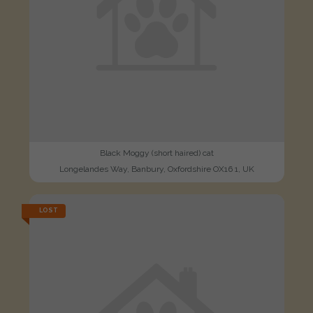
Black Moggy (short haired) cat
Longelandes Way, Banbury, Oxfordshire OX16 1, UK
LOST