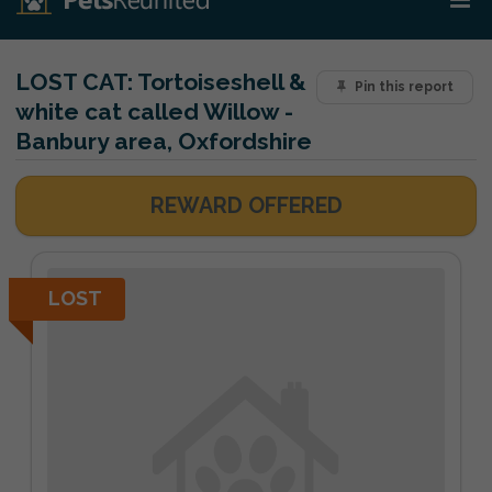
LOST CAT:
Tortoiseshell &
Pin this report
white cat called Willow -
Banbury area, Oxfordshire
REWARD OFFERED
LOST