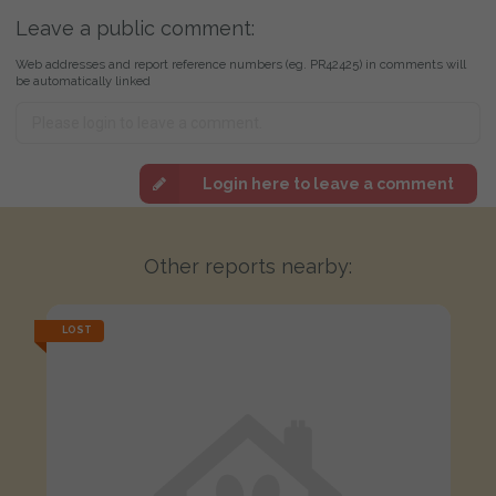
Leave a public comment:
Web addresses and report reference numbers (eg. PR42425) in comments will
be automatically linked
Login here to leave a comment
Other reports nearby:
LOST