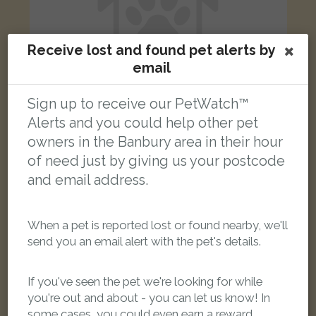
Receive lost and found pet alerts by
email
Sign up to receive our PetWatch™
Alerts and you could help other pet
owners in the Banbury area in their hour
Sokky
of need just by giving us your postcode
Brindle Staffordshire Bull Terrier dog
Chetwode, Banbury, Oxfordshire OX16 1, UK
and email address.
LOST
When a pet is reported lost or found nearby, we'll
send you an email alert with the pet's details.
If you've seen the pet we're looking for while
you're out and about - you can let us know! In
some cases, you could even earn a reward.