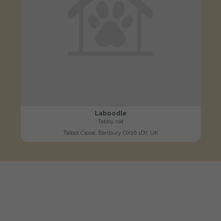
Laboodle
Tabby cat
Talbot Close, Banbury OX16 1DY, UK