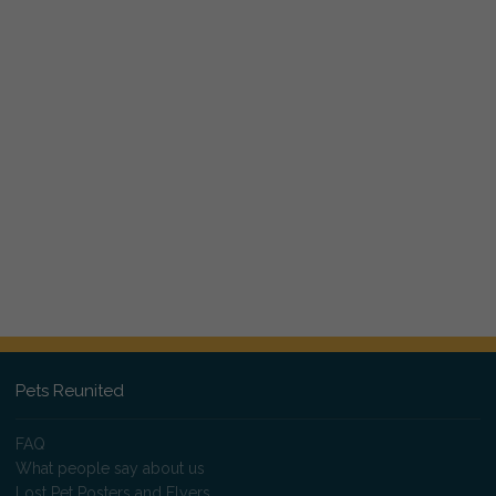
Pets Reunited
FAQ
What people say about us
Lost Pet Posters and Flyers