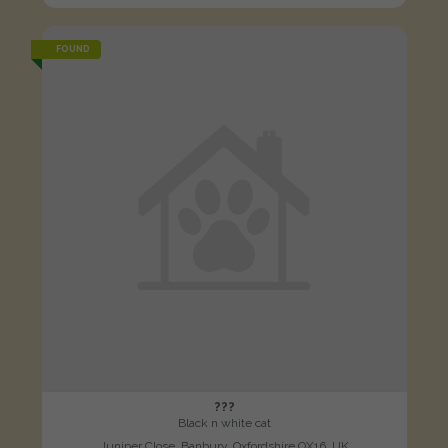
FOUND
???
Black n white cat
Juniper Close, Banbury, Oxfordshire OX16, UK