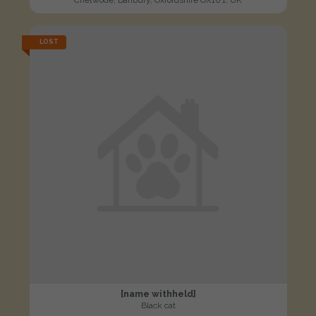
LOST
[name withheld]
Black cat