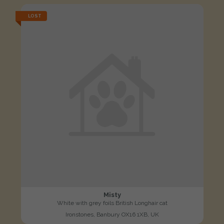
LOST
Misty
White with grey foils British Longhair cat
Ironstones, Banbury OX16 1XB, UK