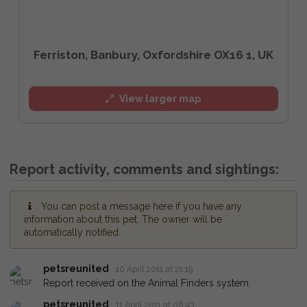
Ferriston, Banbury, Oxfordshire OX16 1, UK
View larger map
Report activity, comments and sightings:
You can post a message here if you have any
information about this pet. The owner will be
automatically notified.
petsreunited
10 April 2011 at 21:19
Report received on the Animal Finders system.
petsreunited
11 April 2011 at 08:43