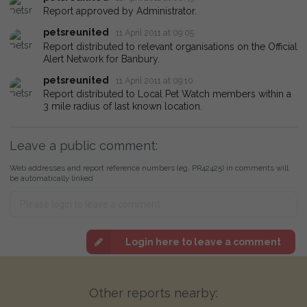
Report approved by Administrator.
petsreunited
11 April 2011 at 09:05
Report distributed to relevant organisations on the Official
Alert Network for Banbury.
petsreunited
11 April 2011 at 09:10
Report distributed to Local Pet Watch members within a
3 mile radius of last known location.
Leave a public comment:
Web addresses and report reference numbers (eg. PR42425) in comments will
be automatically linked
Login here to leave a comment
Other reports nearby: