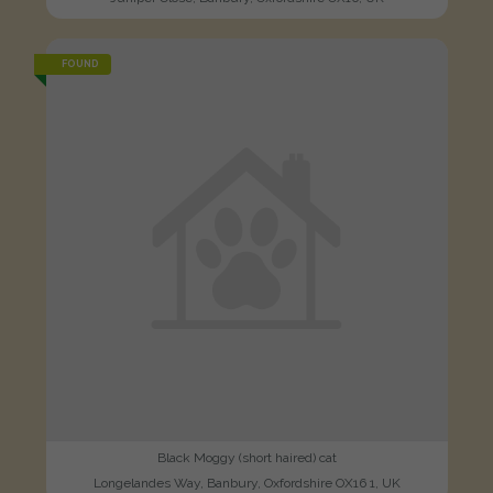
FOUND
Black Moggy (short haired) cat
Longelandes Way, Banbury, Oxfordshire OX16 1, UK