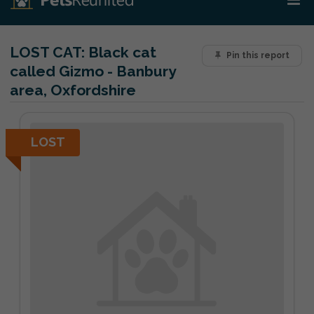
LOST CAT:
Black cat
Pin this report
called Gizmo - Banbury
area, Oxfordshire
LOST