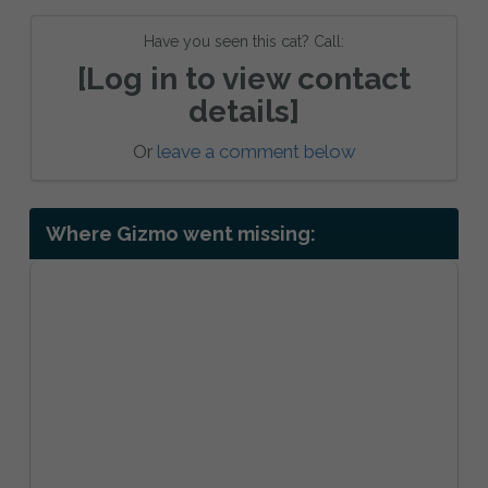
Have you seen this cat? Call:
[Log in to view contact
details]
Or
leave a comment below
Where Gizmo went missing: