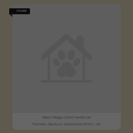
FOUND
Black Moggy (short haired) cat
Ferriston, Banbury, Oxfordshire OX16 1, UK