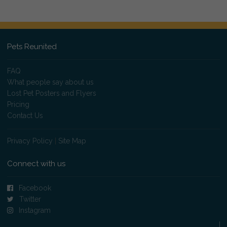
Pets Reunited
FAQ
What people say about us
Lost Pet Posters and Flyers
Pricing
Contact Us
Privacy Policy
|
Site Map
Connect with us
Facebook
Twitter
Instagram