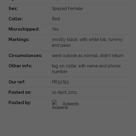
Sex:
Spayed Female
Collar:
Red
Microchipped:
Yes
Markings:
mostly black, with white bib, tummy
and paws
Circumstances:
went outside as normal, didn't return
Other info:
tag on collar with name and phone
number
Our ref:
PR32793
Posted on:
10 April 2011
Posted by:
Aideenb