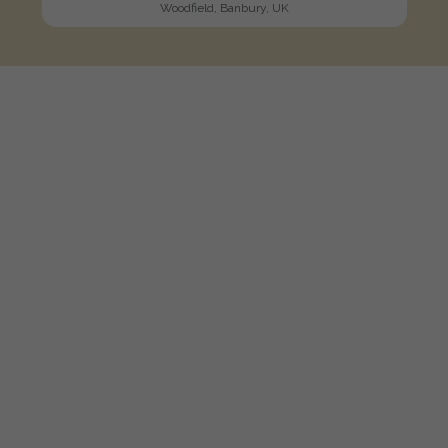
Woodfield, Banbury, UK