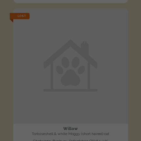
LOST
Willow
Tortoiseshell & white Moggy (short haired) cat
Chetwode, Banbury, Oxfordshire OX16 1, UK