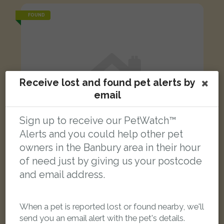
FOUND
Receive lost and found pet alerts by
email
Sign up to receive our PetWatch™
Alerts and you could help other pet
owners in the Banbury area in their hour
of need just by giving us your postcode
and email address.
White Moggy (short haired) cat
When a pet is reported lost or found nearby, we'll
Ferriston, Banbury, Oxfordshire OX16 1, UK
send you an email alert with the pet's details.