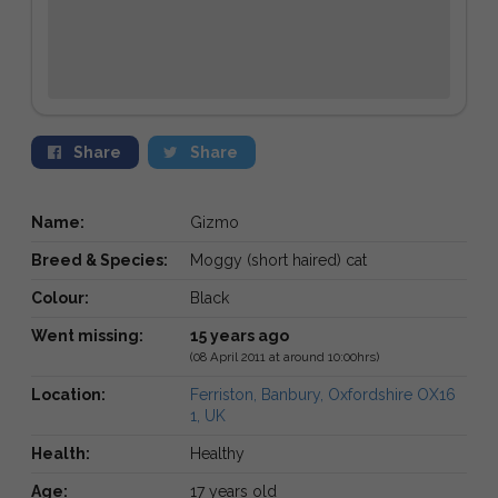
Share
Share
Name:
Gizmo
Breed & Species:
Moggy (short haired) cat
Colour:
Black
Went missing:
15 years ago
(08 April 2011 at around 10:00hrs)
Location:
Ferriston, Banbury, Oxfordshire OX16
1, UK
Health:
Healthy
Age:
17 years old