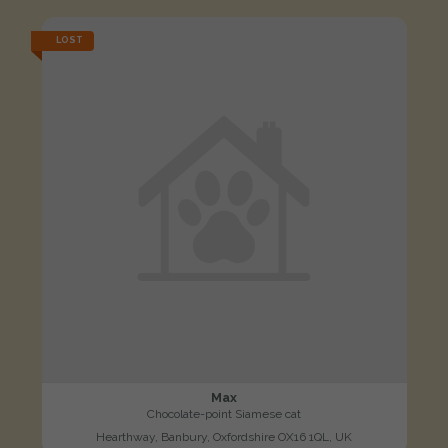
LOST
Max
Chocolate-point Siamese cat
Hearthway, Banbury, Oxfordshire OX16 1QL, UK