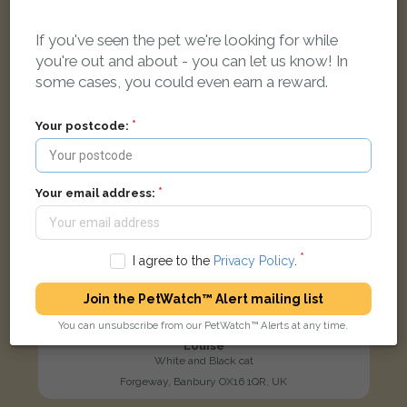
LOST
If you've seen the pet we're looking for while
you're out and about - you can let us know! In
some cases, you could even earn a reward.
Your postcode:
Your email address:
I agree to the
Privacy Policy
.
Join the PetWatch™ Alert mailing list
You can unsubscribe from our PetWatch™ Alerts at any time.
Louise
White and Black cat
Forgeway, Banbury OX16 1QR, UK