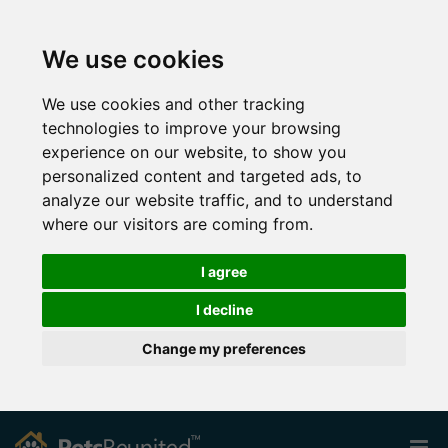
We use cookies
We use cookies and other tracking
technologies to improve your browsing
experience on our website, to show you
personalized content and targeted ads, to
analyze our website traffic, and to understand
where our visitors are coming from.
I agree
I decline
Change my preferences