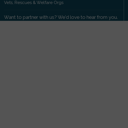
Vets, Rescues & Welfare Orgs
Want to partner with us? We'd love to hear from you.
Please get in touch
.
Copyright 2009-2026 © PetsReunited.com Limited. All
rights reserved.
Get our PetWatch™ Alerts
Enter your email and postcode to receive lost and
found pet alerts for your area:
Go
I agree to the
Privacy Policy
.