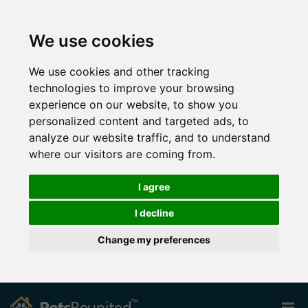
We use cookies
We use cookies and other tracking
technologies to improve your browsing
experience on our website, to show you
personalized content and targeted ads, to
analyze our website traffic, and to understand
where our visitors are coming from.
I agree
I decline
Change my preferences