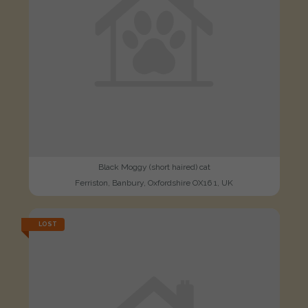
Black Moggy (short haired) cat
Ferriston, Banbury, Oxfordshire OX16 1, UK
LOST