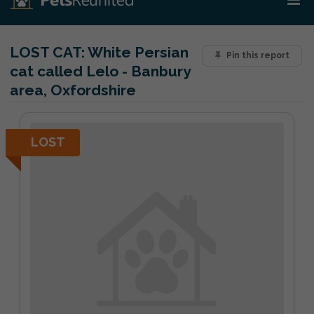
LOST CAT:
White Persian
Pin this report
cat called Lelo - Banbury
area, Oxfordshire
LOST