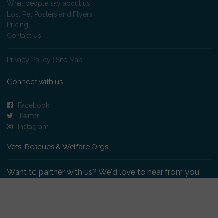
What people say about us
Lost Pet Posters and Flyers
Pricing
Contact Us
Privacy Policy
|
Site Map
Connect with us
Facebook
Twitter
Instagram
Vets, Rescues & Welfare Orgs
Want to partner with us? We'd love to hear from you.
Please get in touch
.