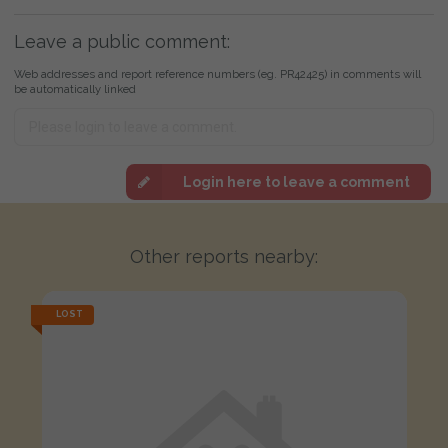
Leave a public comment:
Web addresses and report reference numbers (eg. PR42425) in comments will
be automatically linked
Login here to leave a comment
Other reports nearby:
LOST