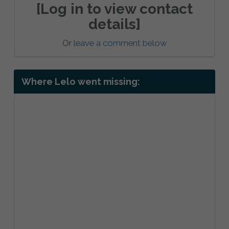
[Log in to view contact
details]
Or
leave a comment below
Where Lelo went missing: