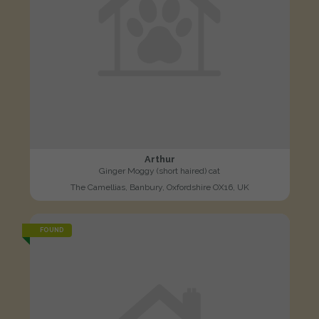
Arthur
Ginger Moggy (short haired) cat
The Camellias, Banbury, Oxfordshire OX16, UK
FOUND