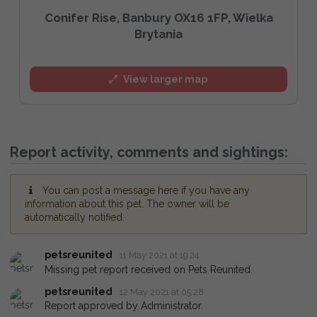
Conifer Rise, Banbury OX16 1FP, Wielka
Brytania
View larger map
Report activity, comments and sightings:
You can post a message here if you have any
information about this pet. The owner will be
automatically notified.
petsreunited
11 May 2021 at 19:24
Missing pet report received on Pets Reunited.
petsreunited
12 May 2021 at 05:28
Report approved by Administrator.