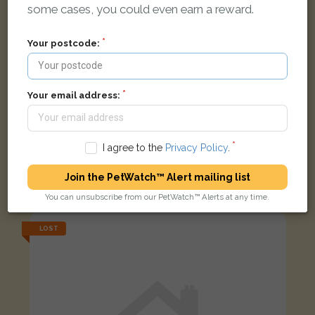
some cases, you could even earn a reward.
Your postcode:
Your email address:
I agree to the
Privacy Policy
.
White Moggy (short haired) cat
Join the PetWatch™ Alert mailing list
Ferriston, Banbury, Oxfordshire OX16 1, UK
You can unsubscribe from our PetWatch™ Alerts at any time.
LOST