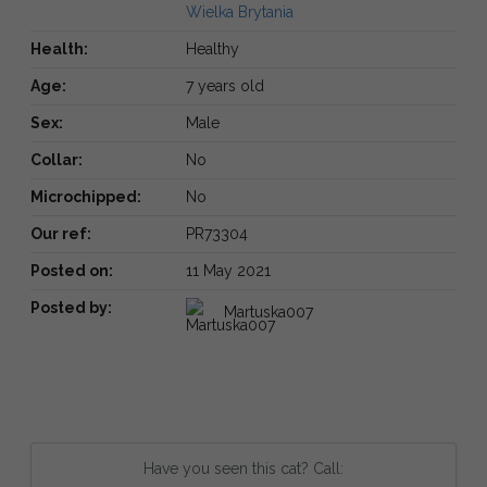
Wielka Brytania
Health:
Healthy
Age:
7 years old
Sex:
Male
Collar:
No
Microchipped:
No
Our ref:
PR73304
Posted on:
11 May 2021
Posted by:
Martuska007
Have you seen this cat? Call: