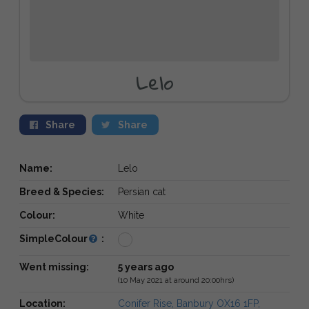
Lelo
Share
Share
Name:
Lelo
Breed & Species:
Persian cat
Colour:
White
SimpleColour
:
Went missing:
5 years ago
(10 May 2021 at around 20:00hrs)
Location:
Conifer Rise, Banbury OX16 1FP,