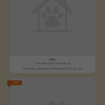
Max
Chocolate-point Siamese cat
Hearthway, Banbury, Oxfordshire OX16 1QL, UK
LOST