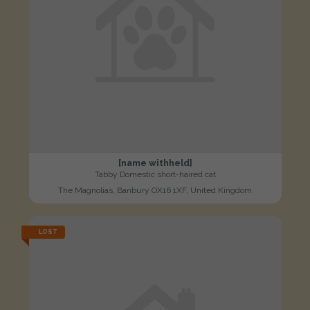
[name withheld]
Tabby Domestic short-haired cat
The Magnolias, Banbury OX16 1XF, United Kingdom
LOST