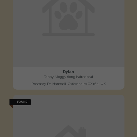
Dylan
Tabby Moggy (long haired) cat
Rosmary Dr, Hanwell, Oxfordshire OX16 1, UK
FOUND