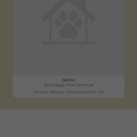
Gizmo
Black Moggy (short haired) cat
Ferriston, Banbury, Oxfordshire OX16 1, UK