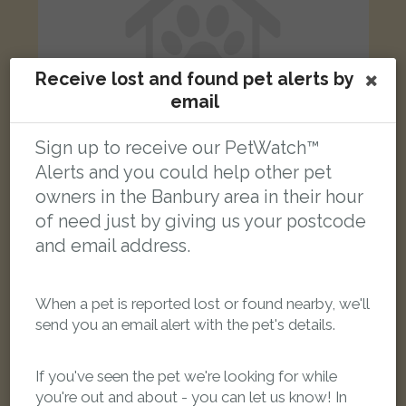
Receive lost and found pet alerts by
email
Sign up to receive our PetWatch™
Alerts and you could help other pet
owners in the Banbury area in their hour
???
of need just by giving us your postcode
Black n white cat
and email address.
Juniper Close, Banbury, Oxfordshire OX16, UK
When a pet is reported lost or found nearby, we'll
FOUND
send you an email alert with the pet's details.
If you've seen the pet we're looking for while
you're out and about - you can let us know! In