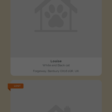
Louise
White and Black cat
Forgeway, Banbury OX16 1QR, UK
LOST