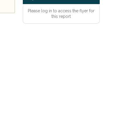
Please log in to access the flyer for
this report
e
Privacy Policy
.
Alert mailing list
etWatch™ Alerts at any time.