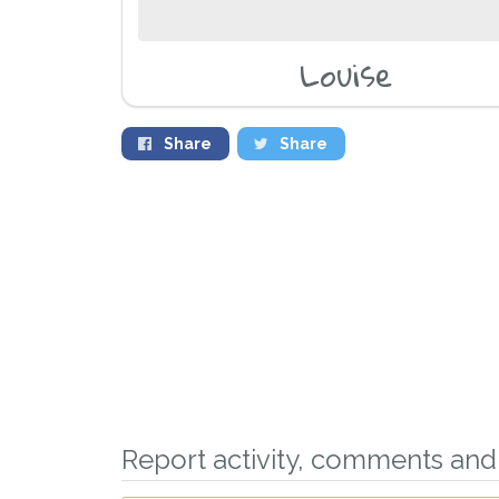
Louise
Share
Share
Report activity, comments and 