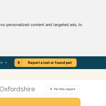
ou personalized content and targeted ads, to
nt
Report a lost or found pet
 Oxfordshire
Pin this report