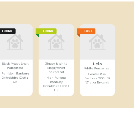
FOUND
FOUND
LOST
Lelo
Black Moggy (short
Ginger & white
haired) cat
Moggy (short
White Persian cat
haired) cat
Ferriston, Banbury,
Conifer Rise,
Oxfordshire OX16 1,
High Furlong,
Banbury OX16 1FP,
UK
Banbury,
Wielka Brytania
Oxfordshire OX16 1,
UK