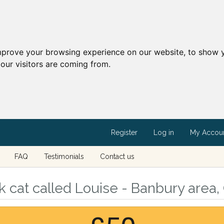
mprove your browsing experience on our website, to show y
our visitors are coming from.
Register
Log in
My Accou
FAQ
Testimonials
Contact us
 cat called Louise - Banbury area,