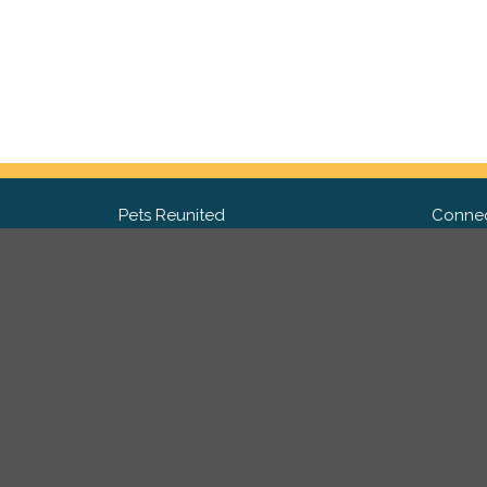
Pets Reunited
Connec
FAQ
Fac
What people say about us
Twit
Lost Pet Posters and Flyers
Ins
Pricing
Contact Us
Privacy Policy
|
Site Map