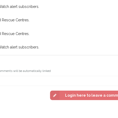
Watch alert subscribers.
d Rescue Centres.
d Rescue Centres.
Watch alert subscribers.
omments will be automatically linked
Login here to leave a com