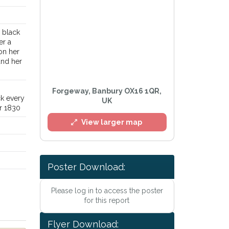
d black
er a
on her
und her
Forgeway, Banbury OX16 1QR,
ck every
UK
er 1830
View larger map
.
Poster Download:
Please log in to access the poster
for this report
l
Flyer Download: