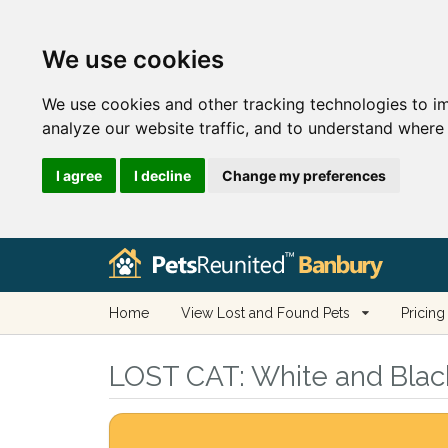
We use cookies
We use cookies and other tracking technologies to i
analyze our website traffic, and to understand where 
I agree
I decline
Change my preferences
Home
View Lost and Found Pets
Pricing
LOST CAT:
White and Black