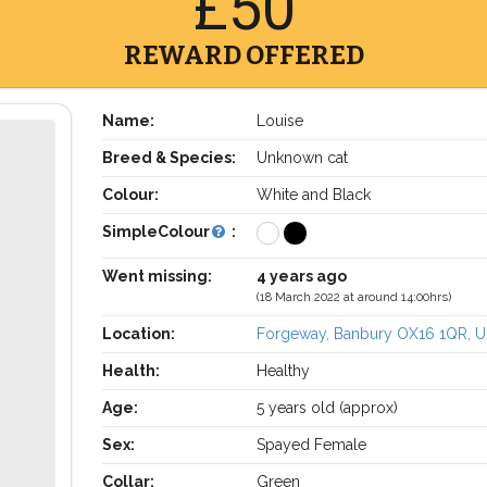
£50
REWARD OFFERED
Name:
Louise
Breed & Species:
Unknown cat
Colour:
White and Black
SimpleColour
:
Went missing:
4 years ago
(18 March 2022 at around 14:00hrs)
Location:
Forgeway, Banbury OX16 1QR, 
Health:
Healthy
Age:
5 years old (approx)
Sex:
Spayed Female
Collar:
Green