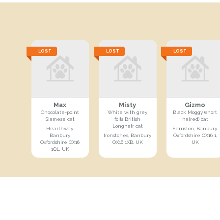
LOST
LOST
LOST
Max
Misty
Gizmo
Chocolate-point
White with grey
Black Moggy (short
Siamese cat
foils British
haired) cat
Longhair cat
Hearthway,
Ferriston, Banbury,
Banbury,
Ironstones, Banbury
Oxfordshire OX16 1,
Oxfordshire OX16
OX16 1XB, UK
UK
1QL, UK