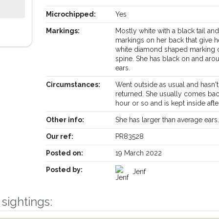
Microchipped:
Yes
Markings:
Mostly white with a black tail an
markings on her back that give h
white diamond shaped marking 
spine. She has black on and aro
ears.
Circumstances:
Went outside as usual and hasn't
returned. She usually comes ba
hour or so and is kept inside aft
Other info:
She has larger than average ears
Our ref:
PR83528
Posted on:
19 March 2022
Posted by:
Jenf
sightings:
Receive lost and found pet alerts by emai