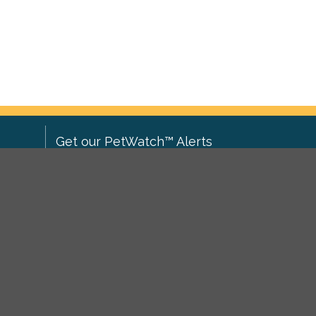
Get our PetWatch™ Alerts
Enter your email and postcode to
ove to
receive lost and found pet alerts for
ch
.
your area:
ghts
Go
I agree to the
Privacy Policy
.