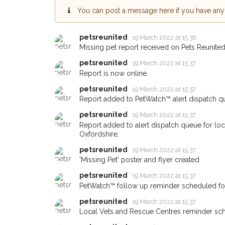
You can post a message here if you have any i
Sign up to receive ou
you could help other 
petsreunited
19 March 2022 at 15:36
Banbury area in their 
Missing pet report received on Pets Reunited
giving us your postco
petsreunited
19 March 2022 at 15:37
Report is now online.
When a pet is reported lost or
email alert with the pet's details
petsreunited
19 March 2022 at 15:37
Report added to PetWatch™ alert dispatch q
If you've seen the pet we're lo
about - you can let us know! 
petsreunited
19 March 2022 at 15:37
earn a reward.
Report added to alert dispatch queue for lo
Oxfordshire.
petsreunited
19 March 2022 at 15:37
'Missing Pet' poster and flyer created
petsreunited
19 March 2022 at 15:37
PetWatch™ follow up reminder scheduled f
petsreunited
19 March 2022 at 15:37
Local Vets and Rescue Centres reminder sc