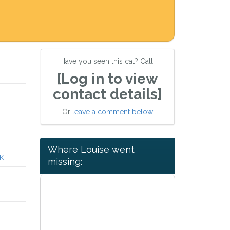
Have you seen this cat? Call:
[Log in to view
contact details]
Or
leave a comment below
Where Louise went
UK
missing: