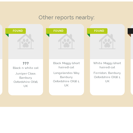
Other reports nearby:
FOUND
FOUND
FOUND
???
Black Moggy (short
White Moggy (short
haired) cat
haired) cat
Black n white cat
Longelandes Way,
Ferriston, Banbury,
Juniper Close,
Banbury,
Oxfordshire OX16 1,
Banbury,
Oxfordshire OX16 1,
UK
Oxfordshire OX16,
UK
UK