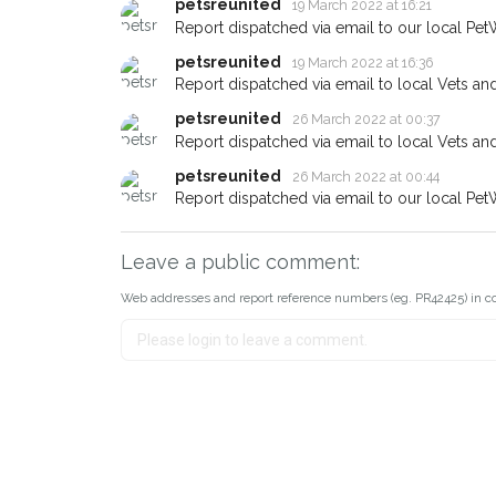
petsreunited
19 March 2022 at 16:21
Report dispatched via email to our local Pet
petsreunited
19 March 2022 at 16:36
Report dispatched via email to local Vets an
petsreunited
26 March 2022 at 00:37
Report dispatched via email to local Vets an
petsreunited
26 March 2022 at 00:44
Report dispatched via email to our local Pet
Leave a public comment:
Web addresses and report reference numbers (eg. PR42425) in c