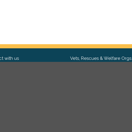
t with us
Vets, Rescues & Welfare Orgs
ebook
Want to partner with us? We'd l
hear from you.
Please get in tou
ter
tagram
Copyright 2009-2026 ©
PetsReunited.com Limited. All ri
reserved.