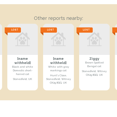
Other reports nearby:
LOST
LOST
LOST
[name
[name
Ziggy
withheld]
withheld]
Brown Spotted
Bengal cat
Black and white
White with gray
Domestic short-
markings cat
Stonesfield, Witney
haired cat
OX29 8QQ, UK
Hunt's Close,
Stonesfield, UK
Stonesfield, Witney
OX29 8QG, UK