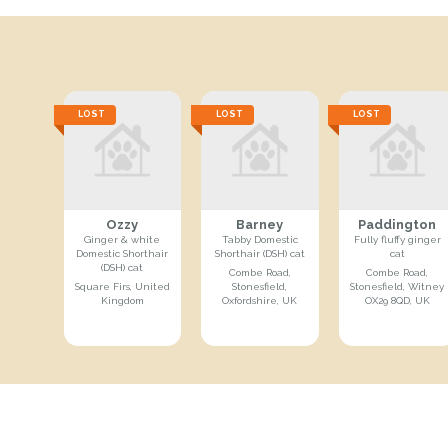
LOST
LOST
LOST
Ozzy
Barney
Paddington
Ginger & white
Tabby Domestic
Fully fluffy ginger
Domestic Shorthair
Shorthair (DSH) cat
cat
(DSH) cat
Combe Road,
Combe Road,
Square Firs, United
Stonesfield,
Stonesfield, Witney
Kingdom
Oxfordshire, UK
OX29 8QD, UK