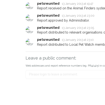
about - you can let us know! 
petsreunited
13 January 2013 at 19:47
earn a reward.
Report received on the Animal Finders syste
petsreunited
13 January 2013 at 23:00
Report approved by Administrator.
petsreunited
13 January 2013 at 23:05
Report distributed to relevant organisations o
petsreunited
13 January 2013 at 23:10
Report distributed to Local Pet Watch member
Leave a public comment:
Web addresses and report reference numbers (eg. PR42425) in c