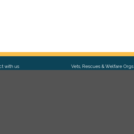
t with us
Vets, Rescues & Welfare Orgs
ebook
Want to partner with us? We'd l
hear from you.
Please get in tou
ter
tagram
Copyright 2009-2026 ©
PetsReunited.com Limited. All ri
reserved.