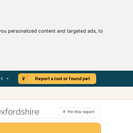
ou personalized content and targeted ads, to
nt
Report a lost or found pet
xfordshire
Pin this report