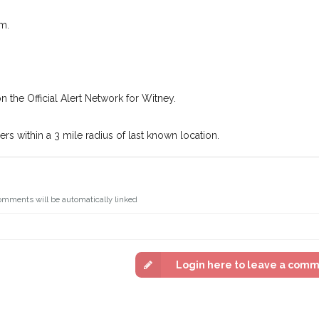
Join the PetWatch™ 
In some cases, you could even
You can unsubscribe from our P
m.
n the Official Alert Network for Witney.
s within a 3 mile radius of last known location.
omments will be automatically linked
Login here to leave a com