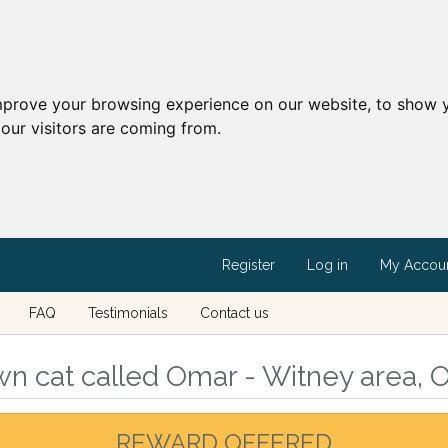
mprove your browsing experience on our website, to show y
our visitors are coming from.
Register
Log in
My Accou
FAQ
Testimonials
Contact us
n cat called Omar - Witney area, O
REWARD OFFERED