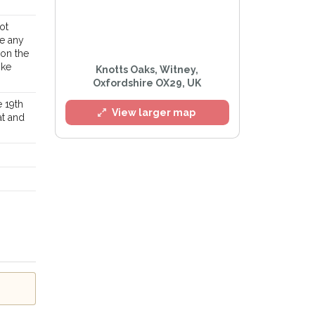
ot
ke any
 on the
ike
Knotts Oaks, Witney,
Oxfordshire OX29, UK
 19th
View larger map
at and
l
e
Privacy Policy
.