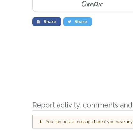
Omar
Share
Share
Sign up to receive ou
you could help other 
Witney area in their h
giving us your postco
Report activity, comments and 
When a pet is reported lost or
email alert with the pet's details
You can post a message here if you have any i
If you've seen the pet we're lo