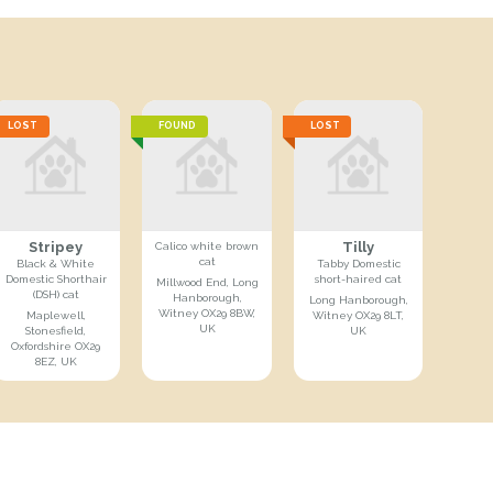
LOST
FOUND
LOST
Stripey
Tilly
Calico white brown
cat
Black & White
Tabby Domestic
Domestic Shorthair
short-haired cat
Millwood End, Long
(DSH) cat
Hanborough,
Long Hanborough,
Witney OX29 8BW,
Maplewell,
Witney OX29 8LT,
UK
Stonesfield,
UK
Oxfordshire OX29
8EZ, UK