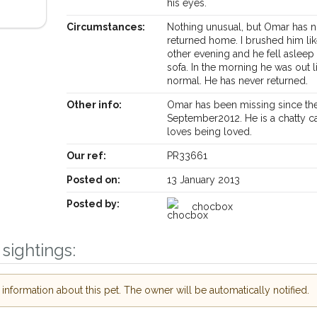
his eyes.
Circumstances:
Nothing unusual, but Omar has n
returned home. I brushed him li
other evening and he fell asleep
sofa. In the morning he was out l
normal. He has never returned.
Other info:
Omar has been missing since the
September2012. He is a chatty c
loves being loved.
Receive lost and found pet alerts by emai
Our ref:
PR33661
Posted on:
13 January 2013
Your postcode:
r PetWatch™ Alerts and
Posted by:
chocbox
pet owners in the
our of need just by
Your email address:
de and email address.
sightings:
 found nearby, we'll send you an
.
nformation about this pet. The owner will be automatically notified.
I agree to th
oking for while you're out and