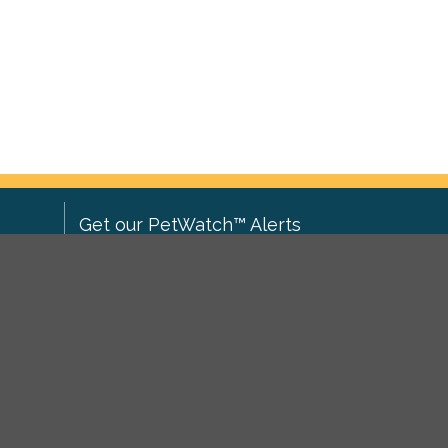
Get our PetWatch™ Alerts
Enter your email and postcode to
ove to
receive lost and found pet alerts for
ch
.
your area:
ghts
Go
I agree to the
Privacy Policy
.