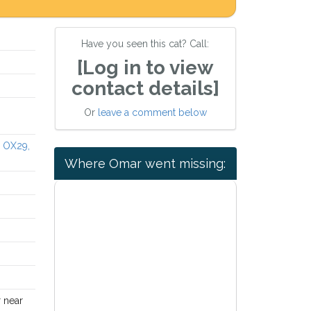
Have you seen this cat? Call:
[Log in to view
contact details]
Or
leave a comment below
e OX29,
Where Omar went missing:
r near