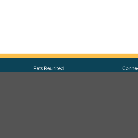
Pets Reunited
Connec
FAQ
Fac
What people say about us
Twit
Lost Pet Posters and Flyers
Ins
Pricing
Contact Us
Privacy Policy
|
Site Map