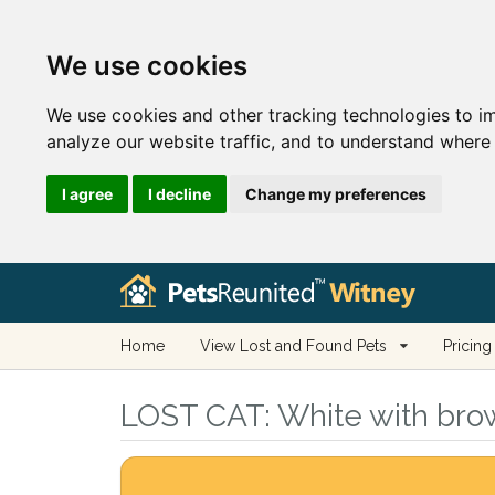
We use cookies
We use cookies and other tracking technologies to i
analyze our website traffic, and to understand where 
I agree
I decline
Change my preferences
Home
View Lost and Found Pets
Pricing
LOST CAT:
White with brow