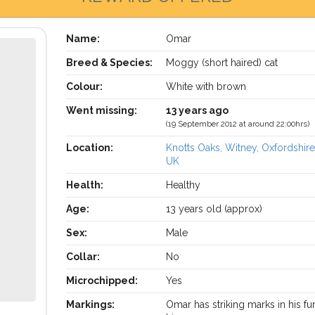
Name:
Omar
Breed & Species:
Moggy (short haired) cat
Colour:
White with brown
Went missing:
13 years ago
(19 September 2012 at around 22:00hrs)
Location:
Knotts Oaks, Witney, Oxfordshir
UK
Health:
Healthy
Age:
13 years old (approx)
Sex:
Male
Collar:
No
Microchipped:
Yes
Markings:
Omar has striking marks in his fu