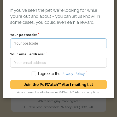
LOST
If you've seen the pet we're looking for while
you're out and about - you can let us know! In
some cases, you could even earn a reward.
Your postcode:
Your email address:
I agree to the
Privacy Policy
.
Join the PetWatch™ Alert mailing list
You can unsubscribe from our PetWatch™ Alerts at any time.
[name withheld]
White with gray markings cat
Hunt's Close, Stonesfield, Witney OX29 8QG, UK