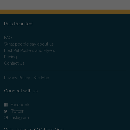
Pets Reunited
FAQ
What people say about us
Lost Pet Posters and Flyers
Pricing
Contact Us
Privacy Policy
|
Site Map
Connect with us
Facebook
Twitter
Instagram
Vets, Rescues & Welfare Orgs