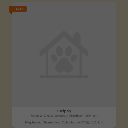
LOST
Stripey
Black & White Domestic Shorthair (DSH) cat
Maplewell, Stonesfield, Oxfordshire OX29 8EZ, UK