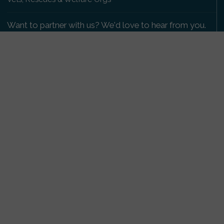
Want to partner with us? We'd love to hear from you.
Please get in touch
.
Copyright 2009-2026 © PetsReunited.com Limited. All
rights reserved.
Get our PetWatch™ Alerts
Enter your email and postcode to receive lost and
found pet alerts for your area:
Go
I agree to the
Privacy Policy
.