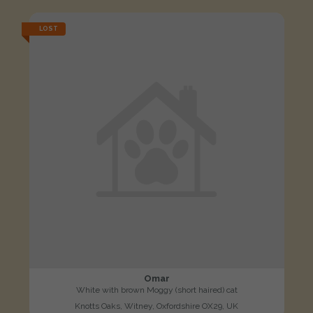
LOST
Omar
White with brown Moggy (short haired) cat
Knotts Oaks, Witney, Oxfordshire OX29, UK