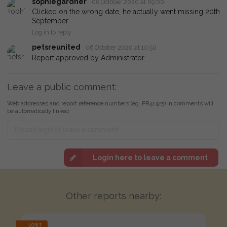
sophiegardner
06 October 2020 at 09:00
Clicked on the wrong date, he actually went missing 20th
September
Log in to reply
petsreunited
06 October 2020 at 10:50
Report approved by Administrator.
Leave a public comment:
Web addresses and report reference numbers (eg. PR42425) in comments will
be automatically linked
Login here to leave a comment
Other reports nearby:
LOST