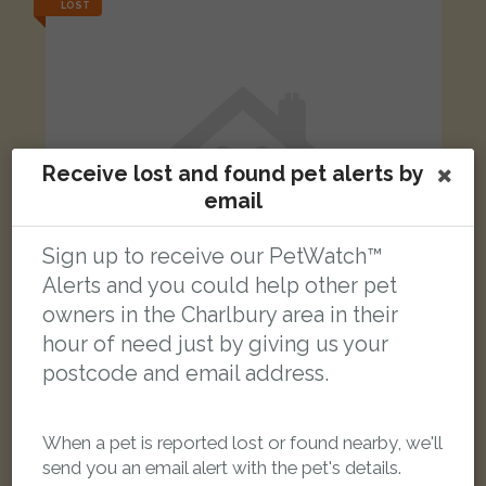
LOST
Receive lost and found pet alerts by
email
Sign up to receive our PetWatch™
Alerts and you could help other pet
owners in the Charlbury area in their
hour of need just by giving us your
postcode and email address.
Barney
Tabby Domestic Shorthair (DSH) cat
Combe Road, Stonesfield, Oxfordshire, UK
When a pet is reported lost or found nearby, we'll
send you an email alert with the pet's details.