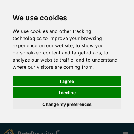
We use cookies
We use cookies and other tracking
technologies to improve your browsing
experience on our website, to show you
personalized content and targeted ads, to
analyze our website traffic, and to understand
where our visitors are coming from.
I agree
I decline
Change my preferences