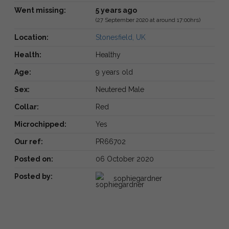
Went missing:
5 years ago
(27 September 2020 at around 17:00hrs)
Location:
Stonesfield, UK
Health:
Healthy
Age:
9 years old
Sex:
Neutered Male
Collar:
Red
Microchipped:
Yes
Our ref:
PR66702
Posted on:
06 October 2020
Posted by:
sophiegardner