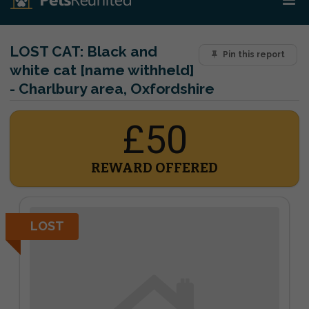
LOST CAT:
Black and
Pin this report
white cat [name withheld]
- Charlbury area, Oxfordshire
£50
REWARD OFFERED
LOST