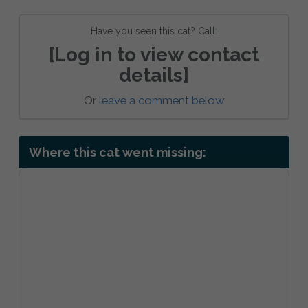
Have you seen this cat? Call:
[Log in to view contact
details]
Or
leave a comment below
Where this cat went missing: