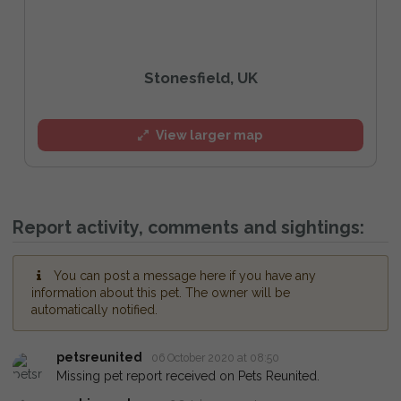
Stonesfield, UK
View larger map
Report activity, comments and sightings:
You can post a message here if you have any
information about this pet. The owner will be
automatically notified.
petsreunited
06 October 2020 at 08:50
Missing pet report received on Pets Reunited.