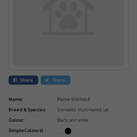
Share
Share
Name:
[Name Withheld]
Breed & Species:
Domestic short-haired cat
Colour:
Black and white
SimpleColour
: