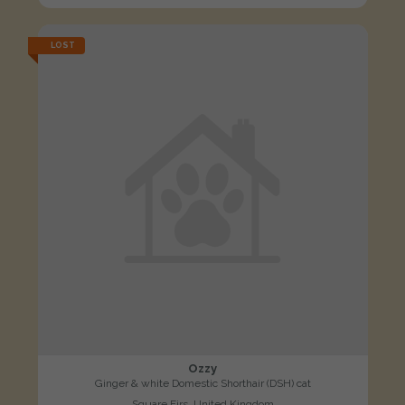
LOST
Ozzy
Ginger & white Domestic Shorthair (DSH) cat
Square Firs, United Kingdom