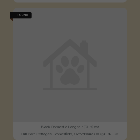
FOUND
Black Domestic Longhair (DLH) cat
Hill Barn Cottages, Stonesfield, Oxfordshire OX29 8DR, UK