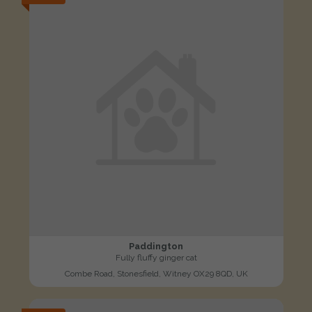
Paddington
Fully fluffy ginger cat
Combe Road, Stonesfield, Witney OX29 8QD, UK