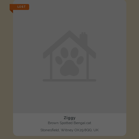
LOST
Ziggy
Brown Spotted Bengal cat
Stonesfield, Witney OX29 8QQ, UK