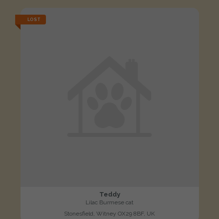
LOST
Teddy
Lilac Burmese cat
Stonesfield, Witney OX29 8BF, UK