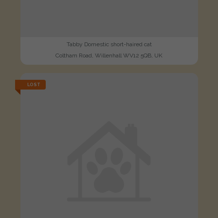
Tabby Domestic short-haired cat
Coltham Road, Willenhall WV12 5QB, UK
LOST