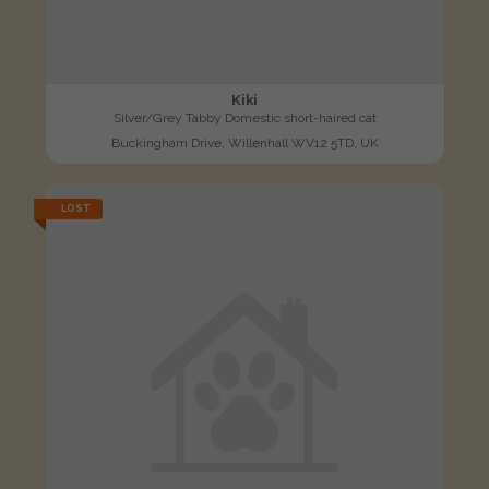
Kiki
Silver/Grey Tabby Domestic short-haired cat
Buckingham Drive, Willenhall WV12 5TD, UK
LOST