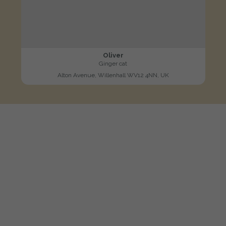
Oliver
Ginger cat
Alton Avenue, Willenhall WV12 4NN, UK