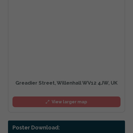
Greadier Street, Willenhall WV12 4JW, UK
View larger map
Poster Download: