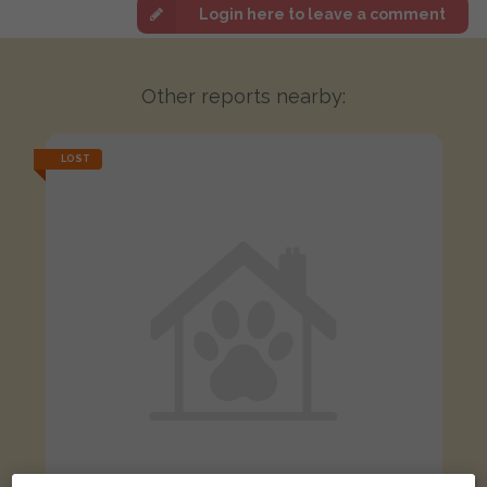
Login here to leave a comment
Other reports nearby:
LOST