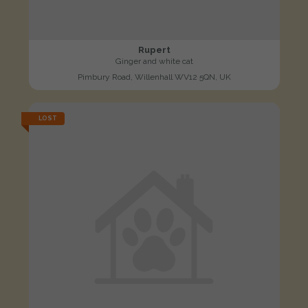
Rupert
Ginger and white cat
Pimbury Road, Willenhall WV12 5QN, UK
LOST