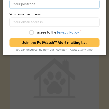
Your email address:
Titan
Ginger/White Domestic long-haired cat
Birchtree Hollow, Willenhall WV12 4AR, UK
I agree to the
Privacy Policy
.
LOST
Join the PetWatch™ Alert mailing list
You can unsubscribe from our PetWatch™ Alerts at any time.