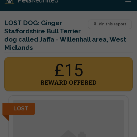
LOST DOG:
Ginger
Pin this report
Staffordshire Bull Terrier
dog called Jaffa - Willenhall area, West
Midlands
£15
REWARD OFFERED
LOST