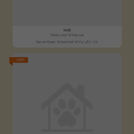
Indi
Tabby and White cat
Darvel Road, Willenhall WV12 4TU, UK
LOST