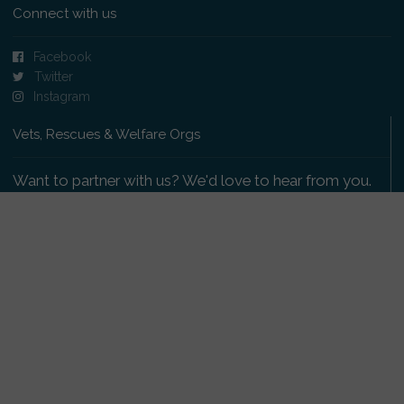
Connect with us
Facebook
Twitter
Instagram
Vets, Rescues & Welfare Orgs
Want to partner with us? We'd love to hear from you.
Please get in touch
.
Copyright 2009-2026 © PetsReunited.com Limited. All
rights reserved.
Get our PetWatch™ Alerts
Enter your email and postcode to receive lost and
found pet alerts for your area: