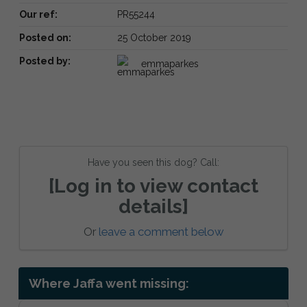
Our ref:
PR55244
Posted on:
25 October 2019
Posted by:
emmaparkes
Have you seen this dog? Call:
[Log in to view contact
details]
Or
leave a comment below
Where Jaffa went missing: