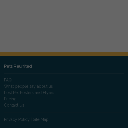
Pets Reunited
FAQ
What people say about us
Lost Pet Posters and Flyers
Pricing
Contact Us
Privacy Policy
|
Site Map