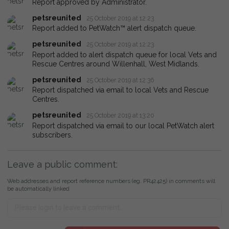
Report approved by Administrator.
petsreunited
25 October 2019 at 12:23
Report added to PetWatch™ alert dispatch queue.
petsreunited
25 October 2019 at 12:23
Report added to alert dispatch queue for local Vets and
Rescue Centres around Willenhall, West Midlands.
petsreunited
25 October 2019 at 12:36
Report dispatched via email to local Vets and Rescue
Centres.
petsreunited
25 October 2019 at 13:20
Report dispatched via email to our local PetWatch alert
subscribers.
Leave a public comment:
Web addresses and report reference numbers (eg. PR42425) in comments will
be automatically linked