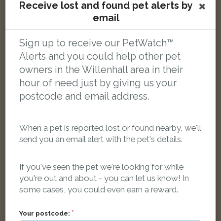
Receive lost and found pet alerts by
email
[name withheld]
Tabby and white Domestic short-haired cat
Sign up to receive our PetWatch™
Magness Crescent, Willenhall WV12 4QW, UK
Alerts and you could help other pet
owners in the Willenhall area in their
LOST
hour of need just by giving us your
postcode and email address.
When a pet is reported lost or found nearby, we'll
send you an email alert with the pet's details.
If you've seen the pet we're looking for while
you're out and about - you can let us know! In
some cases, you could even earn a reward.
Your postcode: