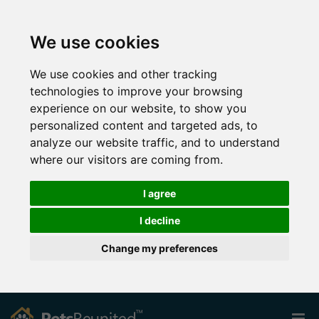
We use cookies
We use cookies and other tracking
technologies to improve your browsing
experience on our website, to show you
personalized content and targeted ads, to
analyze our website traffic, and to understand
where our visitors are coming from.
I agree
I decline
Change my preferences