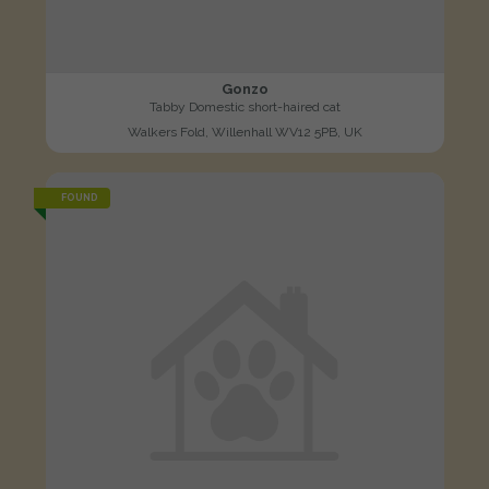
Gonzo
Tabby Domestic short-haired cat
Walkers Fold, Willenhall WV12 5PB, UK
FOUND