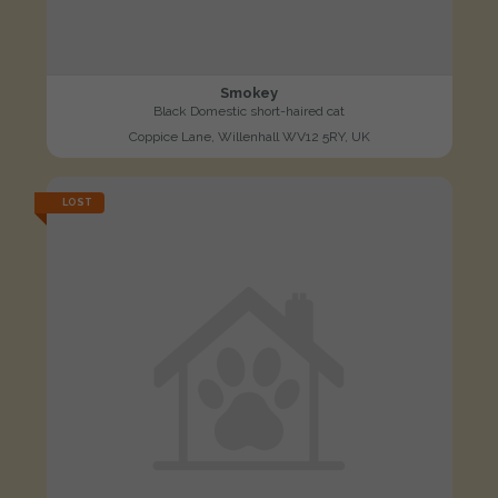
Smokey
Black Domestic short-haired cat
Coppice Lane, Willenhall WV12 5RY, UK
LOST