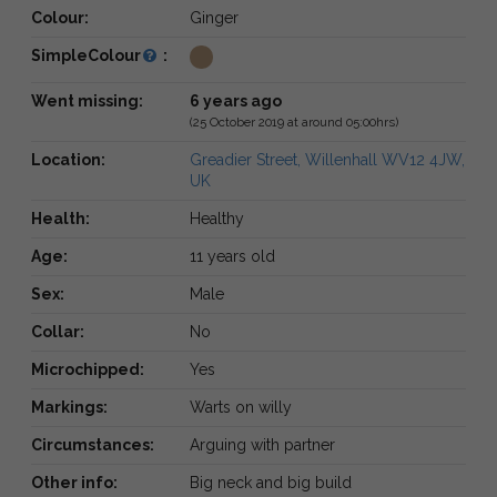
Colour:
Ginger
SimpleColour
:
Went missing:
6 years ago
(25 October 2019 at around 05:00hrs)
Location:
Greadier Street, Willenhall WV12 4JW,
UK
Health:
Healthy
Age:
11 years old
Sex:
Male
Collar:
No
Microchipped:
Yes
Markings:
Warts on willy
Circumstances:
Arguing with partner
Other info:
Big neck and big build