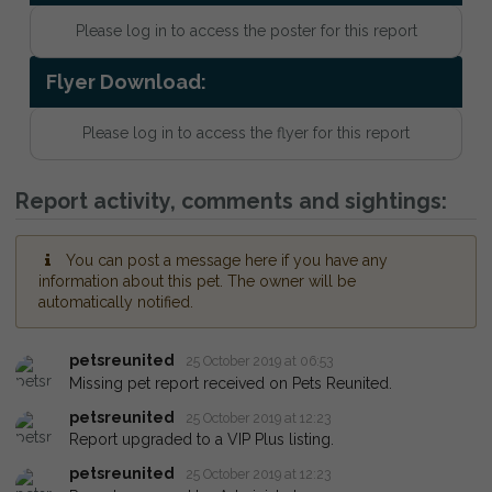
Please log in to access the poster for this report
Flyer Download:
Please log in to access the flyer for this report
Report activity, comments and sightings:
You can post a message here if you have any
information about this pet. The owner will be
automatically notified.
petsreunited
25 October 2019 at 06:53
Missing pet report received on Pets Reunited.
petsreunited
25 October 2019 at 12:23
Report upgraded to a VIP Plus listing.
petsreunited
25 October 2019 at 12:23