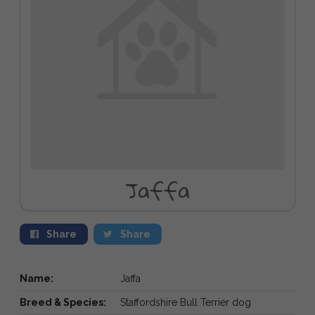
Jaffa
Share
Share
Name:
Jaffa
Breed & Species:
Staffordshire Bull Terrier dog