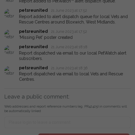
Report added to PetWatch™ alert dispatch queue.
petsreunited
21 June 2023 at 17:52
Report added to alert dispatch queue for local Vets and
Rescue Centres around Bloxwich, West Midlands.
petsreunited
21 June 2023 at 17:52
'Missing Pet' poster created
petsreunited
21 June 2023 at 18:18
Report dispatched via email to our local PetWatch alert
subscribers.
petsreunited
21 June 2023 at 18:36
Report dispatched via email to local Vets and Rescue
Centres.
Leave a public comment:
Web addresses and report reference numbers (eg. PR42425) in comments will
be automatically linked