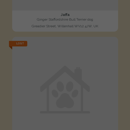
Jaffa
Ginger Staffordshire Bull Terrier dog
Greadier Street, Willenhall WV12 4JW, UK
LOST