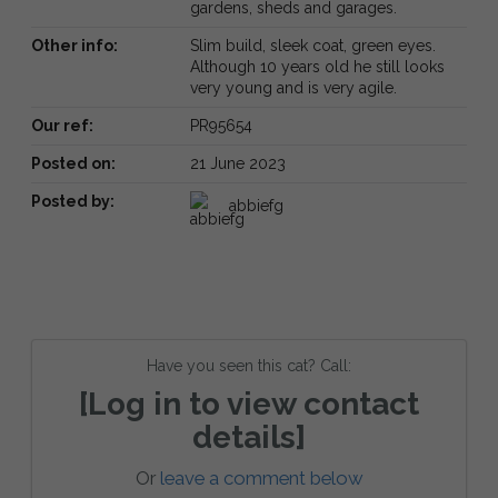
gardens, sheds and garages.
Other info:
Slim build, sleek coat, green eyes.
Although 10 years old he still looks
very young and is very agile.
Our ref:
PR95654
Posted on:
21 June 2023
Posted by:
abbiefg
Have you seen this cat? Call:
[Log in to view contact
details]
Or
leave a comment below