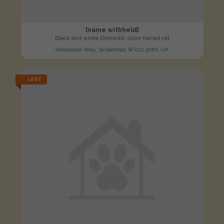
[name withheld]
Black and white Domestic short-haired cat
Woodside Way, Willenhall WV12 5NH, UK
LOST