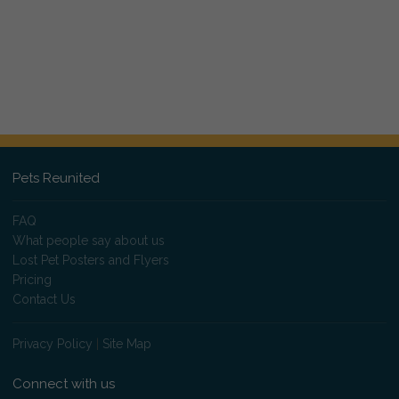
Pets Reunited
FAQ
What people say about us
Lost Pet Posters and Flyers
Pricing
Contact Us
Privacy Policy
|
Site Map
Connect with us