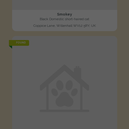
Smokey
Black Domestic short-haired cat
Coppice Lane, Willenhall WV12 5RY, UK
FOUND