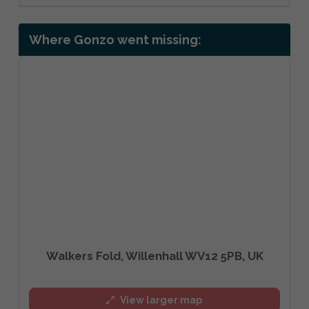
Where Gonzo went missing:
Walkers Fold, Willenhall WV12 5PB, UK
View larger map