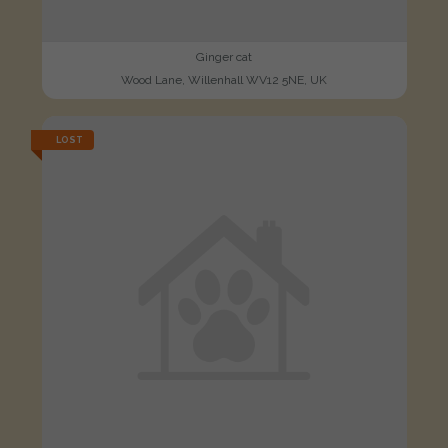
Ginger cat
Wood Lane, Willenhall WV12 5NE, UK
LOST