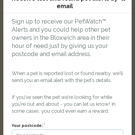
email
Tabby Domestic short-haired cat
Sign up to receive our PetWatch™
Coltham Road, Willenhall WV12 5QB, UK
Alerts and you could help other pet
owners in the Bloxwich area in their
LOST
hour of need just by giving us your
postcode and email address.
When a pet is reported lost or found nearby, we'll
send you an email alert with the pet's details.
If you've seen the pet we're looking for while
you're out and about - you can let us know! In
some cases, you could even earn a reward.
Your postcode: