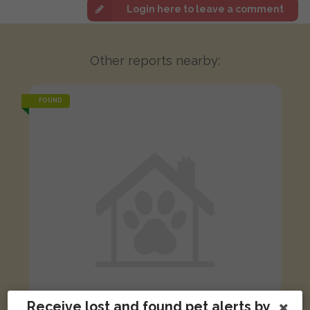
Login here to leave a comment
Other reports nearby:
FOUND
Receive lost and found pet alerts by