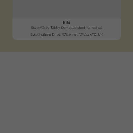
Kiki
Silver/Grey Tabby Domestic short-haired cat
Buckingham Drive, Willenhall WV12 5TD, UK