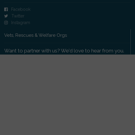
Facebook
Twitter
Instagram
Vets, Rescues & Welfare Orgs
Want to partner with us? We'd love to hear from you.
Please get in touch
.
Copyright 2009-2026 © PetsReunited.com Limited. All
rights reserved.
Get our PetWatch™ Alerts
Enter your email and postcode to receive lost and
found pet alerts for your area: