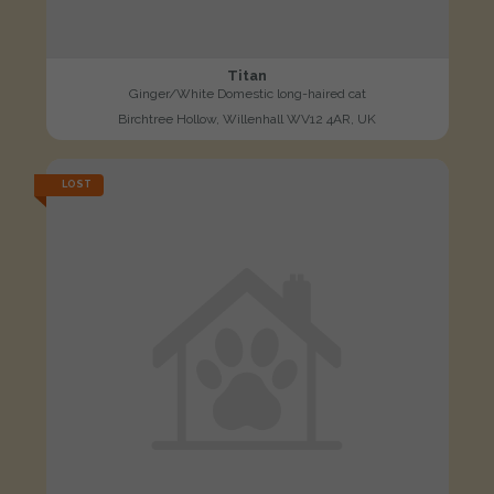
Titan
Ginger/White Domestic long-haired cat
Birchtree Hollow, Willenhall WV12 4AR, UK
LOST