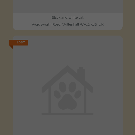
Black and white cat
Wordsworth Road, Willenhall WV12 5JB, UK
LOST