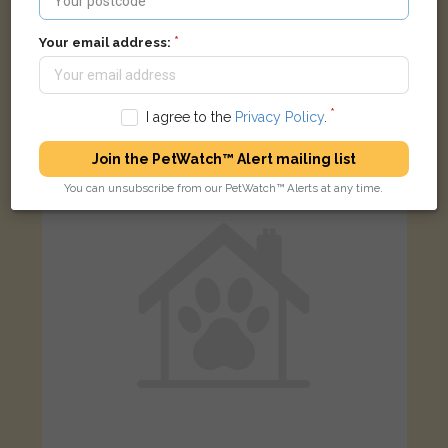
Your email address:
Rupert
Ginger and white cat
Pimbury Road, Willenhall WV12 5QN, UK
I agree to the
Privacy Policy
.
FOUND
Join the PetWatch™ Alert mailing list
You can unsubscribe from our PetWatch™ Alerts at any time.