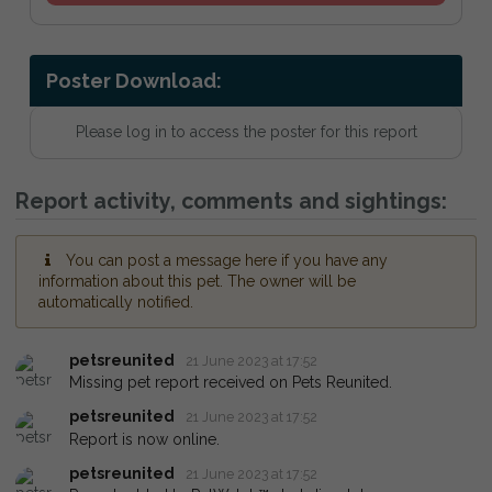
Poster Download:
Please log in to access the poster for this report
Report activity, comments and sightings:
You can post a message here if you have any
information about this pet. The owner will be
automatically notified.
petsreunited
21 June 2023 at 17:52
Missing pet report received on Pets Reunited.
petsreunited
21 June 2023 at 17:52
Report is now online.
petsreunited
21 June 2023 at 17:52