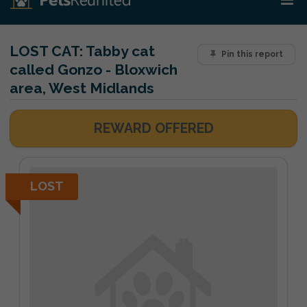
LOST CAT:
Tabby cat
Pin this report
called Gonzo - Bloxwich
area, West Midlands
REWARD OFFERED
LOST