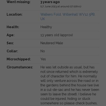
Went missing:
3 years ago
(17 June 2023 at around 07:00hrs)
Location:
Walkers Fold, Willenhall WV12 5PB,
UK
Health:
Healthy
Age:
13 years old (approx)
Sex:
Neutered Male
Collar:
No
Microchipped:
Yes
Circumstances:
He was let outside as usual, but has
not since returned which is extremely
out of character for him. He normally
will only venture across the road or in
the gardens behind the house (we live
in a cul-de-sac and he has never been
seen to leave the street). I believe he
could be injured, hiding or stuck
somewhere so please check bushes,