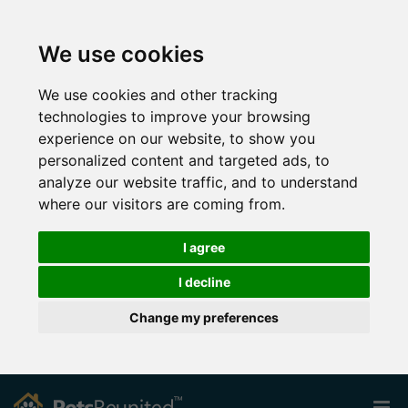
We use cookies
We use cookies and other tracking
technologies to improve your browsing
experience on our website, to show you
personalized content and targeted ads, to
analyze our website traffic, and to understand
where our visitors are coming from.
I agree
I decline
Change my preferences