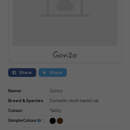
Gonzo
Share
Share
Name:
Gonzo
Breed & Species:
Domestic short-haired cat
Colour:
Tabby
SimpleColour
: