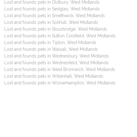
Lost and founds pets in Oldbury, West Midlands
Lost and founds pets in Sedgley, West Midlands
Lost and founds pets in Smethwick, West Midlands
Lost and founds pets in Solihull, West Midlands
Lost and founds pets in Stourbridge, West Midlands
Lost and founds pets in Sutton Coldfield, West Midlands
Lost and founds pets in Tipton, West Midlands
Lost and founds pets in Walsall, West Midlands
Lost and founds pets in Wednesbury, West Midlands
Lost and founds pets in Wednesfield, West Midlands
Lost and founds pets in West Bromwich, West Midlands
Lost and founds pets in Willenhall, West Midlands
Lost and founds pets in Wolverhampton, West Midlands