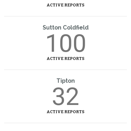
ACTIVE REPORTS
Sutton Coldfield
100
ACTIVE REPORTS
Tipton
32
ACTIVE REPORTS