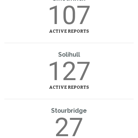
107
ACTIVE REPORTS
Solihull
127
ACTIVE REPORTS
Stourbridge
27