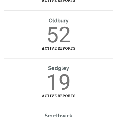
ACTIVE REPORTS
Oldbury
52
ACTIVE REPORTS
Sedgley
19
ACTIVE REPORTS
Smethwick