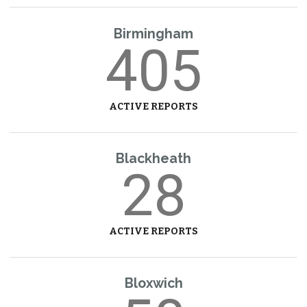
Birmingham
405
ACTIVE REPORTS
Blackheath
28
ACTIVE REPORTS
Bloxwich