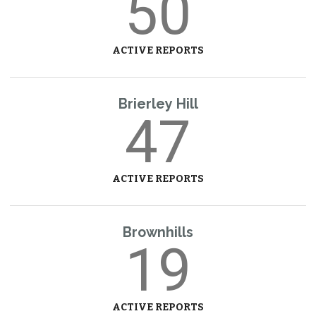
50
ACTIVE REPORTS
Brierley Hill
47
ACTIVE REPORTS
Brownhills
19
ACTIVE REPORTS