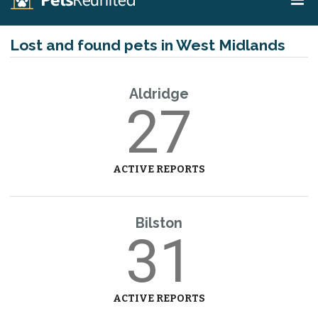
Lost and found pets in West Midlands
Aldridge
27
ACTIVE REPORTS
Bilston
31
ACTIVE REPORTS