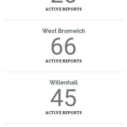
ACTIVE REPORTS
West Bromwich
66
ACTIVE REPORTS
Willenhall
45
ACTIVE REPORTS