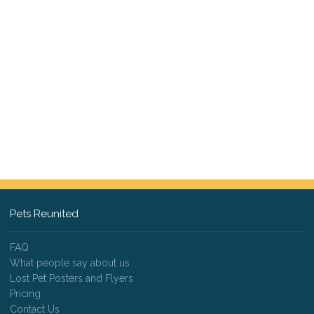
Pets Reunited
FAQ
What people say about us
Lost Pet Posters and Flyers
Pricing
Contact Us