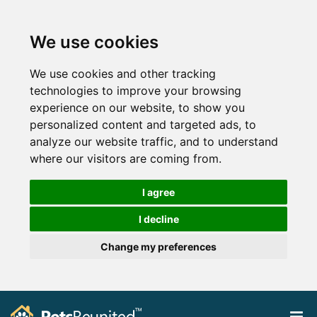
We use cookies
We use cookies and other tracking
technologies to improve your browsing
experience on our website, to show you
personalized content and targeted ads, to
analyze our website traffic, and to understand
where our visitors are coming from.
I agree
I decline
Change my preferences