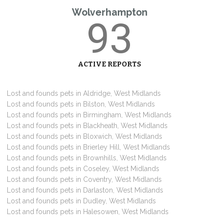
Wolverhampton
93
ACTIVE REPORTS
Lost and founds pets in Aldridge, West Midlands
Lost and founds pets in Bilston, West Midlands
Lost and founds pets in Birmingham, West Midlands
Lost and founds pets in Blackheath, West Midlands
Lost and founds pets in Bloxwich, West Midlands
Lost and founds pets in Brierley Hill, West Midlands
Lost and founds pets in Brownhills, West Midlands
Lost and founds pets in Coseley, West Midlands
Lost and founds pets in Coventry, West Midlands
Lost and founds pets in Darlaston, West Midlands
Lost and founds pets in Dudley, West Midlands
Lost and founds pets in Halesowen, West Midlands