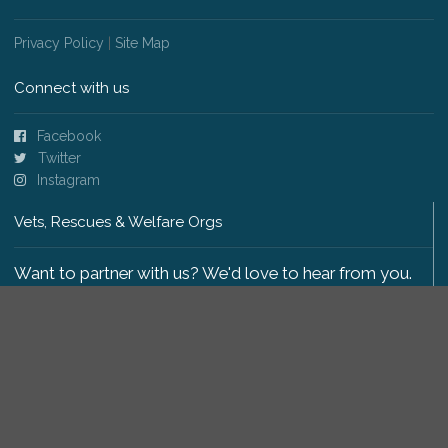
Privacy Policy
|
Site Map
Connect with us
Facebook
Twitter
Instagram
Vets, Rescues & Welfare Orgs
Want to partner with us? We'd love to hear from you.
Please get in touch
.
Copyright 2009-2026 © PetsReunited.com Limited. All
rights reserved.
Get our PetWatch™ Alerts