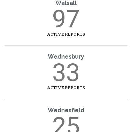
Walsall
97
ACTIVE REPORTS
Wednesbury
33
ACTIVE REPORTS
Wednesfield
25