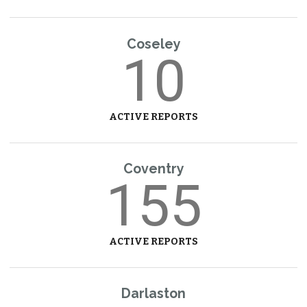
Coseley
10
ACTIVE REPORTS
Coventry
155
ACTIVE REPORTS
Darlaston