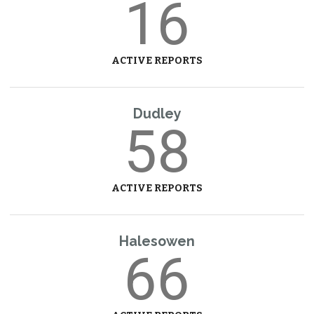
16
ACTIVE REPORTS
Dudley
58
ACTIVE REPORTS
Halesowen
66