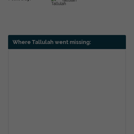
Where Tallulah went missing: