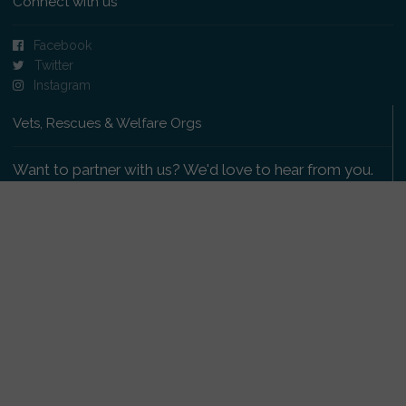
Connect with us
Facebook
Twitter
Instagram
Vets, Rescues & Welfare Orgs
Want to partner with us? We'd love to hear from you.
Please get in touch
.
Copyright 2009-2026 © PetsReunited.com Limited. All
rights reserved.
Get our PetWatch™ Alerts
Enter your email and postcode to receive lost and
found pet alerts for your area: