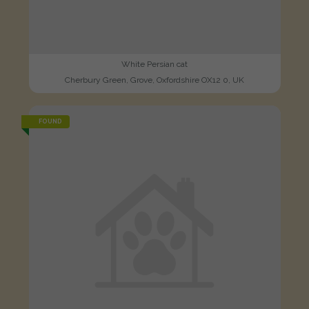
White Persian cat
Cherbury Green, Grove, Oxfordshire OX12 0, UK
FOUND