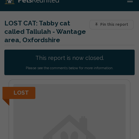
LOST CAT:
Tabby cat
Pin this report
called Tallulah - Wantage
area, Oxfordshire
This report is now closed.
Please see the comments below for more information.
LOST