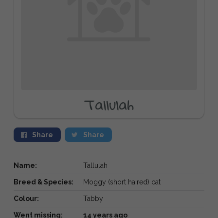
Tallulah
Share
Share
Name:
Tallulah
Breed & Species:
Moggy (short haired) cat
Colour:
Tabby
Went missing:
14 years ago