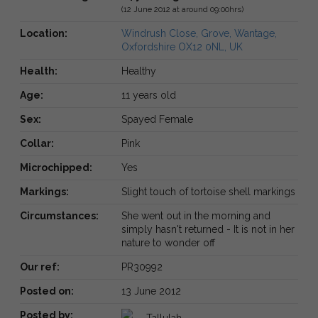
(12 June 2012 at around 09:00hrs)
Location:
Windrush Close, Grove, Wantage,
Oxfordshire OX12 0NL, UK
Health:
Healthy
Age:
11 years old
Sex:
Spayed Female
Collar:
Pink
Microchipped:
Yes
Markings:
Slight touch of tortoise shell markings
Circumstances:
She went out in the morning and
simply hasn't returned - It is not in her
nature to wonder off
Our ref:
PR30992
Posted on:
13 June 2012
Posted by:
Tallulah