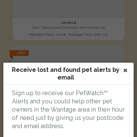
Jessica
Dark Tortoiseshell Domestic short-haired cat
Mandarin Place, Grove, Wantage OX12 0QH, UK
LOST
Receive lost and found pet alerts by
email
Sign up to receive our PetWatch™
Alerts and you could help other pet
owners in the Wantage area in their hour
of need just by giving us your postcode
and email address.