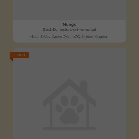
Mungo
Black Domestic short-haired cat
Mallard Way, Grove OX12 0QQ, United Kingdom
LOST