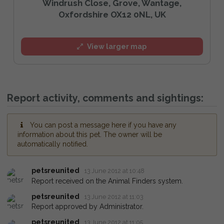
Windrush Close, Grove, Wantage,
Oxfordshire OX12 0NL, UK
View larger map
Report activity, comments and sightings:
You can post a message here if you have any
information about this pet. The owner will be
automatically notified.
petsreunited
13 June 2012 at 10:48
Report received on the Animal Finders system.
petsreunited
13 June 2012 at 11:03
Report approved by Administrator.
petsreunited
13 June 2012 at 11:05