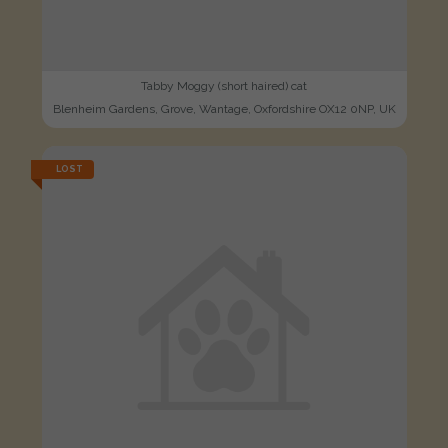
Tabby Moggy (short haired) cat
Blenheim Gardens, Grove, Wantage, Oxfordshire OX12 0NP, UK
LOST