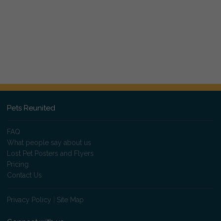
Pets Reunited
FAQ
What people say about us
Lost Pet Posters and Flyers
Pricing
Contact Us
Privacy Policy
|
Site Map