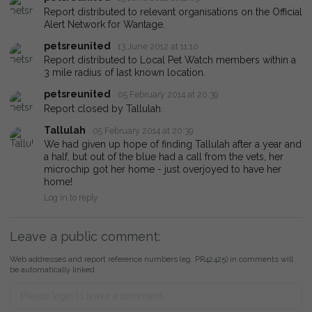
Report distributed to relevant organisations on the Official
Alert Network for Wantage.
petsreunited
13 June 2012 at 11:10
Report distributed to Local Pet Watch members within a
3 mile radius of last known location.
petsreunited
05 February 2014 at 20:39
Report closed by Tallulah.
Tallulah
05 February 2014 at 20:39
We had given up hope of finding Tallulah after a year and
a half, but out of the blue had a call from the vets, her
microchip got her home - just overjoyed to have her
home!
Log in to reply
Leave a public comment:
Web addresses and report reference numbers (eg. PR42425) in comments will
be automatically linked