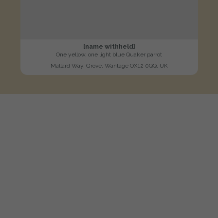
[name withheld]
One yellow, one light blue Quaker parrot
Mallard Way, Grove, Wantage OX12 0QQ, UK