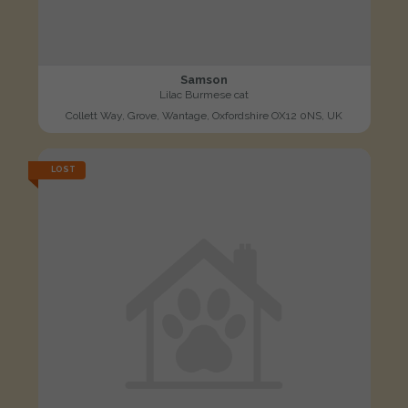
Samson
Lilac Burmese cat
Collett Way, Grove, Wantage, Oxfordshire OX12 0NS, UK
LOST