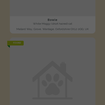
Bowie
White Moggy (short haired) cat
Mallard Way, Grove, Wantage, Oxfordshire OX12 0QQ, UK
FOUND