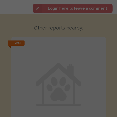
Login here to leave a comment
Other reports nearby:
LOST