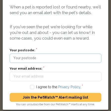
When a pet is reported lost or found nearby, we'll
send you an email alert with the pet's details.
Charlie
White Russian White cat
If you've seen the pet we're looking for while
Savile Way, Grove, Wantage OX12 0PT, UK
you're out and about - you can let us know! In
some cases, you could even earn a reward.
FOUND
Your postcode:
Your email address:
I agree to the
Privacy Policy
.
Join the PetWatch™ Alert mailing list
You can unsubscribe from our PetWatch™ Alerts at any time.