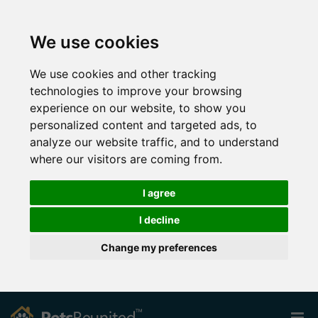
We use cookies
We use cookies and other tracking
technologies to improve your browsing
experience on our website, to show you
personalized content and targeted ads, to
analyze our website traffic, and to understand
where our visitors are coming from.
I agree
I decline
Change my preferences