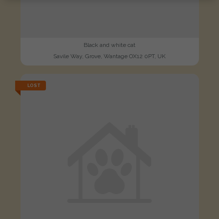
Black and white cat
Savile Way, Grove, Wantage OX12 0PT, UK
LOST