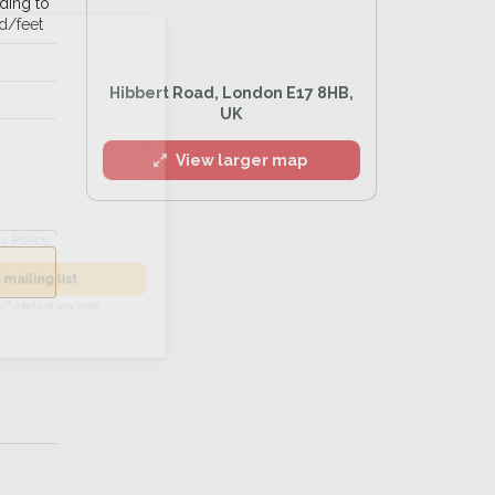
ading to
d/feet
l
Hibbert Road, London E17 8HB,
UK
View larger map
he
Privacy Policy
.
 Alert mailing list
PetWatch™ Alerts at any time.