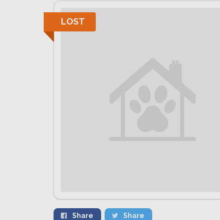
LOST
Share
Share