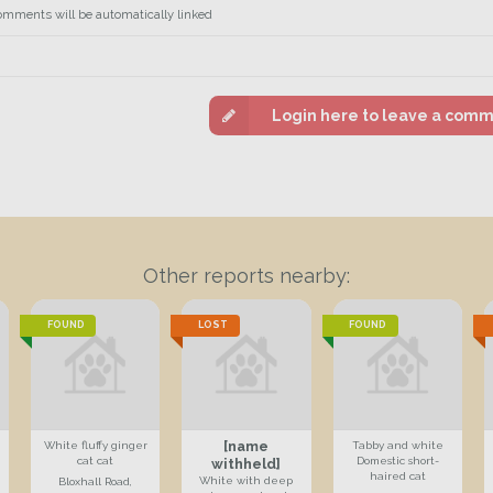
omments will be automatically linked
Login here to leave a com
Other reports nearby:
FOUND
LOST
FOUND
[name
White fluffy ginger
Tabby and white
cat cat
Domestic short-
withheld]
haired cat
White with deep
Bloxhall Road,