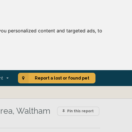
ou personalized content and targeted ads, to
nt
Report a lost or found pet
area, Waltham
Pin this report