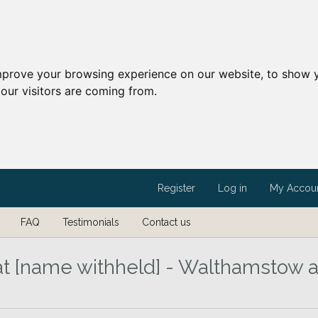
mprove your browsing experience on our website, to show y
our visitors are coming from.
Register
Log in
My Accou
FAQ
Testimonials
Contact us
t [name withheld] - Walthamstow 