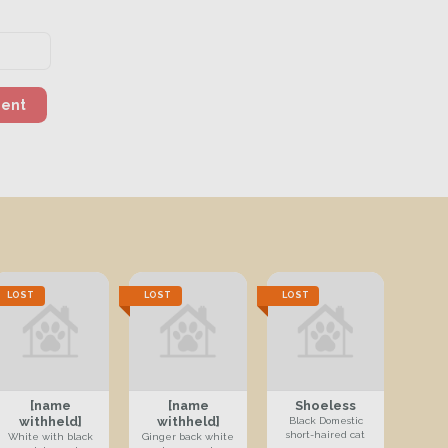
ment
LOST
LOST
LOST
[name
[name
Shoeless
withheld]
withheld]
Black Domestic
short-haired cat
White with black
Ginger back white