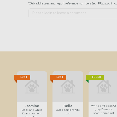
Web addresses and report reference numbers (eg. PR42425) in c
LOST
LOST
FOUND
Jasmine
Bella
White and black Or
grey Domestic
Black and white
Black &amp; white
short-haired cat
Domestic short-
cat