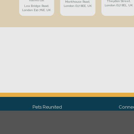
haired cat
Theydon Street,
Markhouse Road,
London E17 8EL, UK
Lea Bridge Road,
London E17 8EE, UK
London E10 7NE, UK
Pets Reunited
Connec
FAQ
Fac
What people say about us
Twit