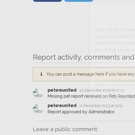
Sign up to receive ou
you could help other 
Walthamstow area in th
by giving us your pos
Report activity, comments and 
address.
You can post a message here if you have any i
When a pet is reported lost or 
email alert with the pet's details.
petsreunited
10 December 2023 at 17:13
If you've seen the pet we're loo
Missing pet report received on Pets Reunited
about - you can let us know! I
earn a reward.
petsreunited
11 December 2023 at 14:51
Report approved by Administrator.
Leave a public comment: