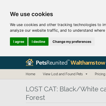
We use cookies
We use cookies and other tracking technologies to i
analyze our website traffic, and to understand where 
I agree
I decline
Change my preferences
Home
View Lost and Found Pets
Pricing
LOST CAT:
Black/White ca
Forest