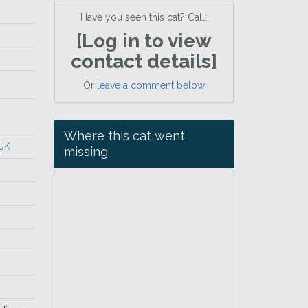
Have you seen this cat? Call:
[Log in to view
contact details]
Or
leave a comment below
Where this cat went
 UK
missing: