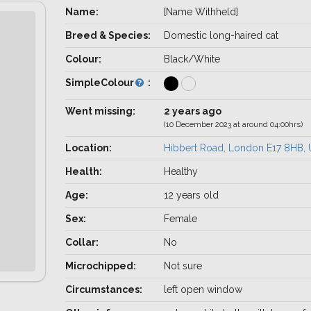
Name:
[Name Withheld]
Breed & Species:
Domestic long-haired cat
Colour:
Black/White
SimpleColour
:
Went missing:
2 years ago
(10 December 2023 at around 04:00hrs)
Location:
Hibbert Road, London E17 8HB,
Health:
Healthy
Age:
12 years old
Sex:
Female
Collar:
No
Microchipped:
Not sure
Circumstances:
left open window