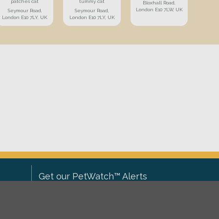
patches cat
tummy cat
Bloxhall Road,
London E10 7LW, UK
Seymour Road,
Seymour Road,
London E10 7LY, UK
London E10 7LY, UK
Get our PetWatch™ Alerts
Enter your email and postcode to
ove to
receive lost and found pet alerts for
ch
.
your area: