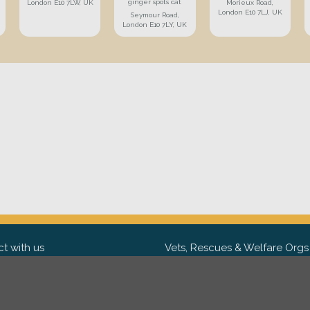
ginger spots cat
London E10 7LW, UK
Morieux Road,
London E10 7LJ, UK
Seymour Road,
London E10 7LY, UK
t with us
Vets, Rescues & Welfare Orgs
ebook
Want to partner with us? We'd l
hear from you.
Please get in tou
ter