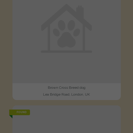
Brown Cross Breed dog
Lea Bridge Road, London, UK
FOUND