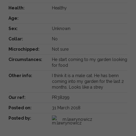
Health:
Healthy
Age:
Sex:
Unknown
Collar:
No
Microchipped:
Not sure
Circumstances:
He start coming to my garden looking
for food
Other info:
I think it is a male cat. He has benn
coming into my garden for the last 2
months. Looks like a strey
Our ref:
PR38299
Posted on:
31 March 2018
Posted by:
m.lawrynowicz