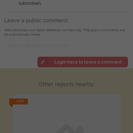
subscribers.
Leave a public comment:
Web addresses and report reference numbers (eg. PR42425) in comments will
be automatically linked
Login here to leave a comment
Other reports nearby:
LOST