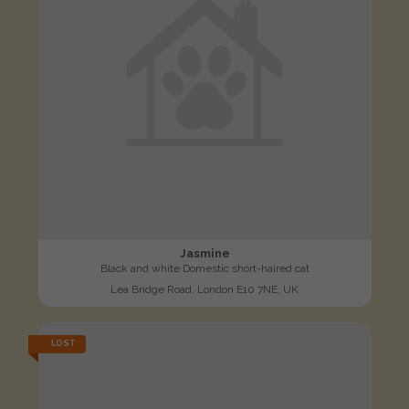
Jasmine
Black and white Domestic short-haired cat
Lea Bridge Road, London E10 7NE, UK
LOST