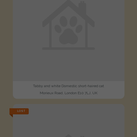
Tabby and white Domestic short-haired cat
Morieux Road, London E10 7LJ, UK
LOST