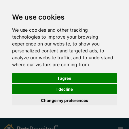
We use cookies
We use cookies and other tracking
technologies to improve your browsing
experience on our website, to show you
personalized content and targeted ads, to
analyze our website traffic, and to understand
where our visitors are coming from.
I agree
I decline
Change my preferences