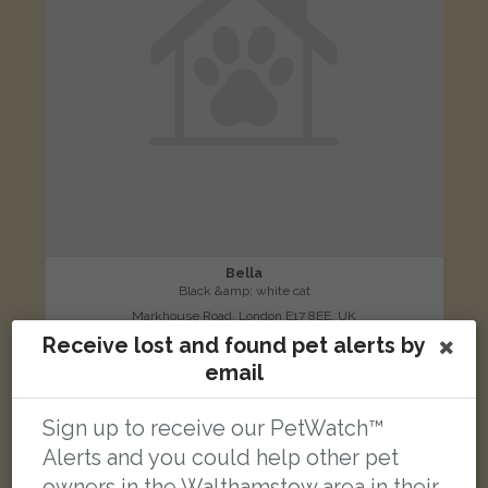
Bella
Black &amp; white cat
Markhouse Road, London E17 8EE, UK
Receive lost and found pet alerts by
email
LOST
Sign up to receive our PetWatch™
Alerts and you could help other pet
owners in the Walthamstow area in their