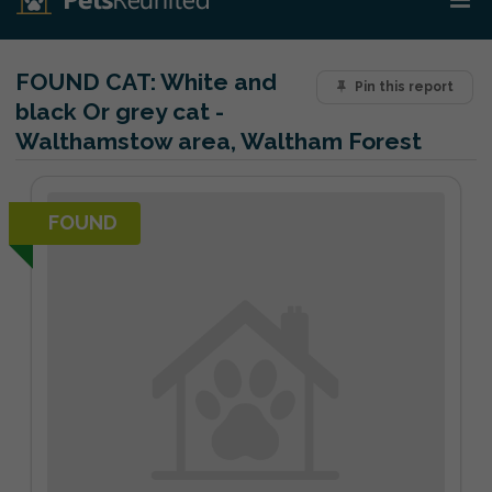
FOUND CAT:
White and
Pin this report
black Or grey cat -
Walthamstow area, Waltham Forest
FOUND