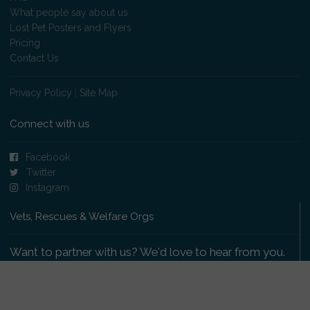
What people say about us
Lost Pet Posters and Flyers
Pricing
Contact Us
Privacy Policy
|
Site Map
Connect with us
Facebook
Twitter
Instagram
Vets, Rescues & Welfare Orgs
Want to partner with us? We'd love to hear from you.
Please get in touch
.