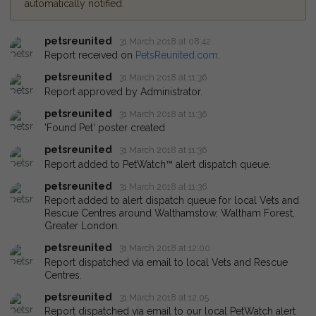
automatically notified.
petsreunited
31 March 2018 at 08:42
Report received on
PetsReunited.com
.
petsreunited
31 March 2018 at 11:36
Report approved by Administrator.
petsreunited
31 March 2018 at 11:36
'Found Pet' poster created
petsreunited
31 March 2018 at 11:36
Report added to PetWatch™ alert dispatch queue.
petsreunited
31 March 2018 at 11:36
Report added to alert dispatch queue for local Vets and
Rescue Centres around Walthamstow, Waltham Forest,
Greater London.
petsreunited
31 March 2018 at 12:00
Report dispatched via email to local Vets and Rescue
Centres.
petsreunited
31 March 2018 at 12:05
Report dispatched via email to our local PetWatch alert