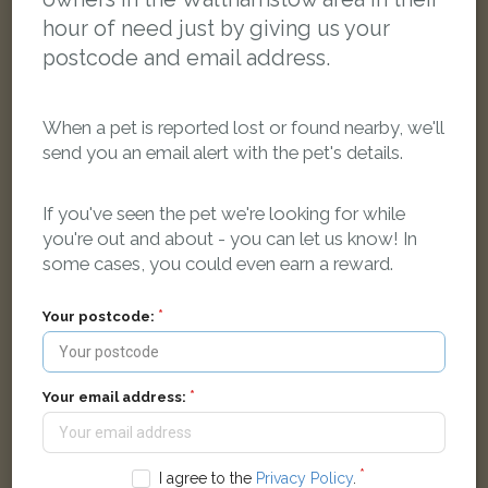
hour of need just by giving us your
postcode and email address.
When a pet is reported lost or found nearby, we'll
send you an email alert with the pet's details.
If you've seen the pet we're looking for while
you're out and about - you can let us know! In
some cases, you could even earn a reward.
[name withheld]
Black/White Domestic long-haired cat
Your postcode:
Hibbert Road, London E17 8HB, UK
LOST
Your email address:
I agree to the
Privacy Policy
.