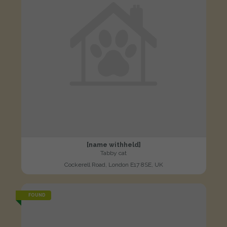
[name withheld]
Tabby cat
Cockerell Road, London E17 8SE, UK
FOUND