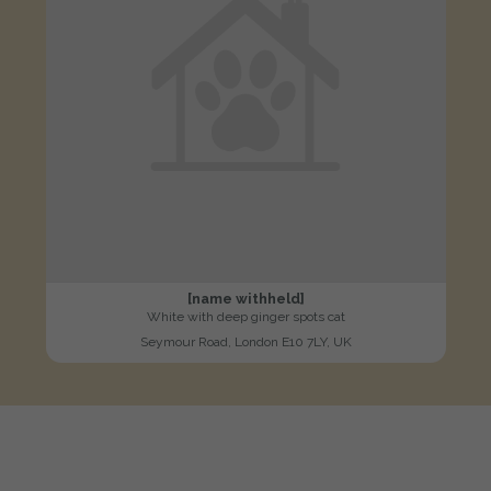
[name withheld]
White with deep ginger spots cat
Seymour Road, London E10 7LY, UK