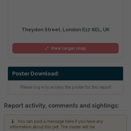
Theydon Street, London E17 8EL, UK
View larger map
Poster Download:
Please log in to access the poster for this report
Report activity, comments and sightings:
You can post a message here if you have any
information about this pet. The owner will be