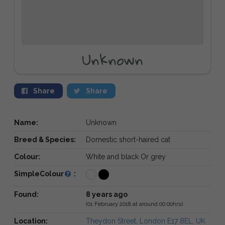
Unknown
Share
Share
Name:
Unknown
Breed & Species:
Domestic short-haired cat
Colour:
White and black Or grey
SimpleColour
:
Found:
8 years ago
(01 February 2018 at around 00:00hrs)
Location:
Theydon Street, London E17 8EL, UK