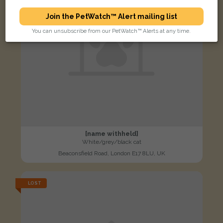
Join the PetWatch™ Alert mailing list
You can unsubscribe from our PetWatch™ Alerts at any time.
[name withheld]
White/grey/black cat
Beaconsfield Road, London E17 8LU, UK
LOST