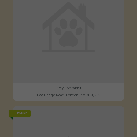
Grey Lop rabbit
Lea Bridge Road, London E10 7PN, UK
FOUND