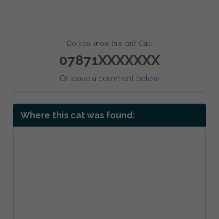
Do you know this cat? Call:
07871XXXXXXX
Or
leave a comment below
Where this cat was found: