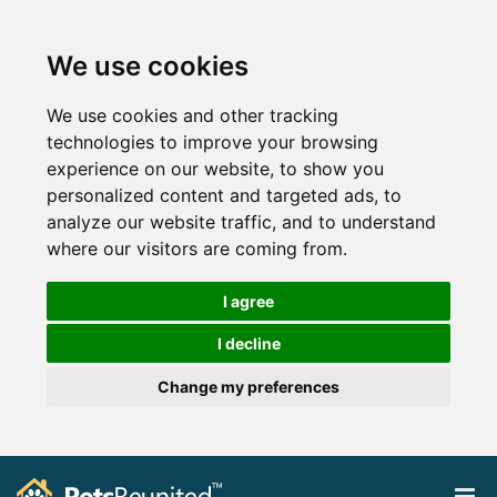
We use cookies
We use cookies and other tracking
technologies to improve your browsing
experience on our website, to show you
personalized content and targeted ads, to
analyze our website traffic, and to understand
where our visitors are coming from.
I agree
I decline
Change my preferences