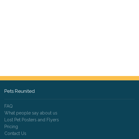
Pets Reunited
FAQ
What people say about us
Lost Pet Posters and Flyers
Pricing
Contact Us