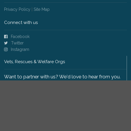
Privacy Policy
|
Site Map
Connect with us
Facebook
Twitter
Instagram
Vets, Rescues & Welfare Orgs
Want to partner with us? We'd love to hear from you.
Please get in touch
.
Copyright 2009-2026 © PetsReunited.com Limited. All
rights reserved.
Get our PetWatch™ Alerts