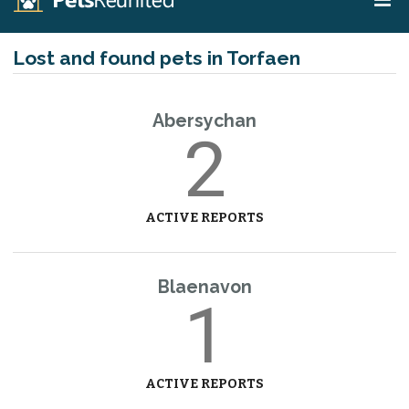
Lost and found pets in Torfaen
Abersychan
2
ACTIVE REPORTS
Blaenavon
1
ACTIVE REPORTS