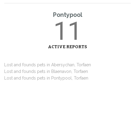
Pontypool
11
ACTIVE REPORTS
Lost and founds pets in Abersychan, Torfaen
Lost and founds pets in Blaenavon, Torfaen
Lost and founds pets in Pontypool, Torfaen