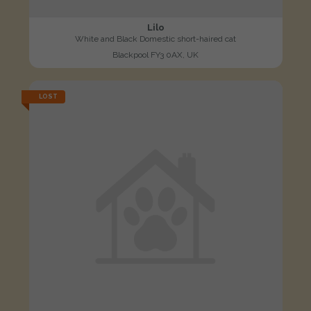
Lilo
White and Black Domestic short-haired cat
Blackpool FY3 0AX, UK
LOST