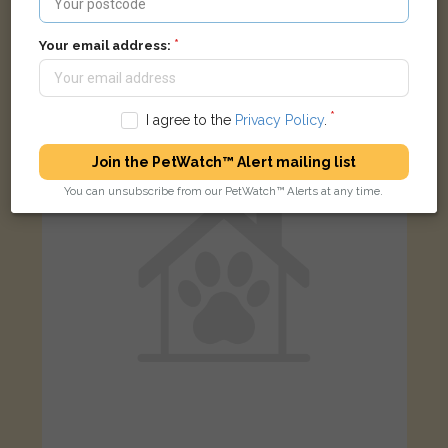
Pax
Black Domestic short-haired cat
Your email address:
Northwood Way, Poulton-le-Fylde FY6 8AF, UK
I agree to the
Privacy Policy
.
LOST
Join the PetWatch™ Alert mailing list
You can unsubscribe from our PetWatch™ Alerts at any time.