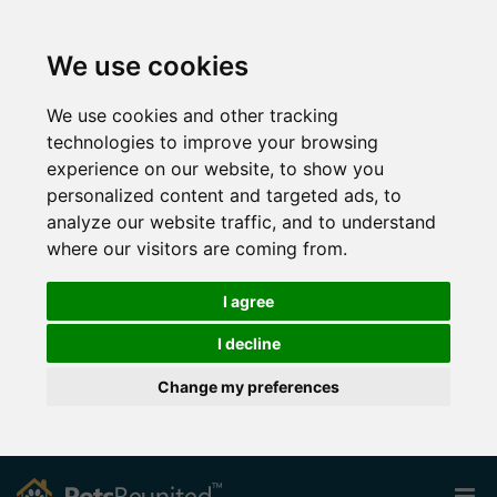
We use cookies
We use cookies and other tracking
technologies to improve your browsing
experience on our website, to show you
personalized content and targeted ads, to
analyze our website traffic, and to understand
where our visitors are coming from.
I agree
I decline
Change my preferences