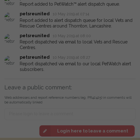
Report added to PetWatch™ alert dispatch queue.
petsreunited
10 May 2019 at 07:14
Report added to alert dispatch queue for local Vets and
Rescue Centres around Thornton, Lancashire.
petsreunited
10 May 2019 at 08:00
Report dispatched via email to local Vets and Rescue
Centres.
petsreunited
10 May 2019 at 08:27
Report dispatched via email to our local PetWatch alert
subscribers.
Leave a public comment:
Web addresses and report reference numbers (eg. PR42425) in comments will
be automatically linked
Login here to leave a comment