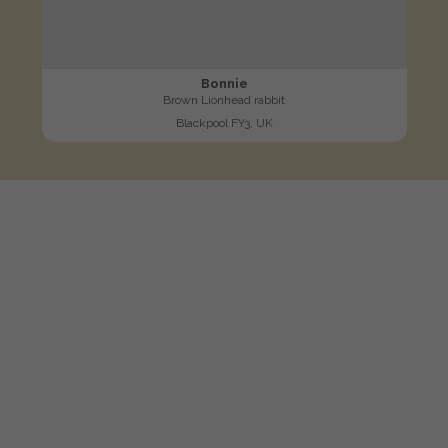
Bonnie
Brown Lionhead rabbit
Blackpool FY3, UK