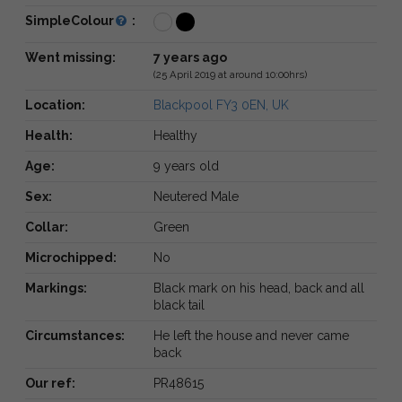
SimpleColour
:
Went missing:
7 years ago
(25 April 2019 at around 10:00hrs)
Location:
Blackpool FY3 0EN, UK
Health:
Healthy
Age:
9 years old
Sex:
Neutered Male
Collar:
Green
Microchipped:
No
Markings:
Black mark on his head, back and all
black tail
Circumstances:
He left the house and never came
back
Our ref:
PR48615