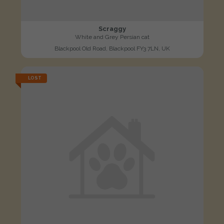
Scraggy
White and Grey Persian cat
Blackpool Old Road, Blackpool FY3 7LN, UK
LOST