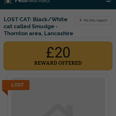
LOST CAT:
Black/White
Pin this report
cat called Smudge -
Thornton area, Lancashire
£20
REWARD OFFERED
LOST