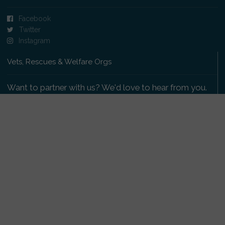
Facebook
Twitter
Instagram
Vets, Rescues & Welfare Orgs
Want to partner with us? We'd love to hear from you.
Please get in touch
.
Copyright 2009-2026 © PetsReunited.com Limited. All
rights reserved.
Get our PetWatch™ Alerts
Enter your email and postcode to receive lost and
found pet alerts for your area: