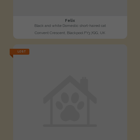
Felix
Black and white Domestic short-haired cat
Convent Crescent, Blackpool FY3 7QG, UK
LOST