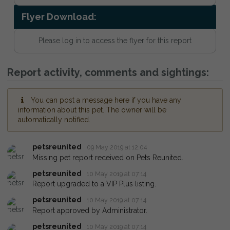
Flyer Download:
Please log in to access the flyer for this report
Report activity, comments and sightings:
You can post a message here if you have any
information about this pet. The owner will be
automatically notified.
petsreunited
09 May 2019 at 12:04
Missing pet report received on Pets Reunited.
petsreunited
10 May 2019 at 07:14
Report upgraded to a VIP Plus listing.
petsreunited
10 May 2019 at 07:14
Report approved by Administrator.
petsreunited
10 May 2019 at 07:14