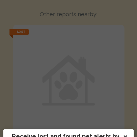
Other reports nearby:
LOST
Receive lost and found pet alerts by