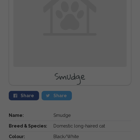
Smudge
Share
Share
Name:
Smudge
Breed & Species:
Domestic long-haired cat
Colour:
Black/White