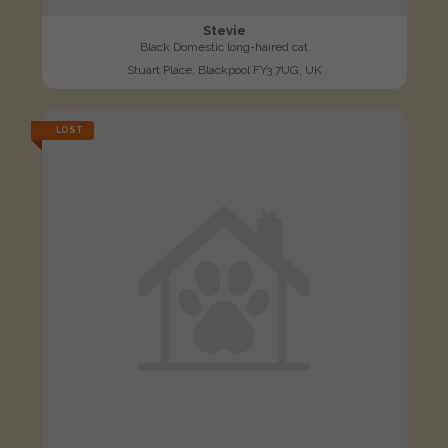
Stevie
Black Domestic long-haired cat
Stuart Place, Blackpool FY3 7UG, UK
LOST