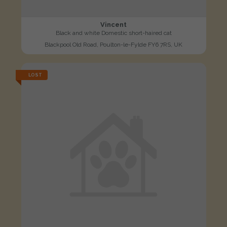
Vincent
Black and white Domestic short-haired cat
Blackpool Old Road, Poulton-le-Fylde FY6 7RS, UK
LOST