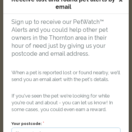
Snowy
email
White Domestic short-haired cat
Horsebridge Road, Blackpool FY3 7EB, UK
Sign up to receive our PetWatch™
Alerts and you could help other pet
LOST
owners in the Thornton area in their
hour of need just by giving us your
postcode and email address.
When a pet is reported lost or found nearby, we'll
send you an email alert with the pet's details.
If you've seen the pet we're looking for while
you're out and about - you can let us know! In
some cases, you could even earn a reward.
Your postcode: