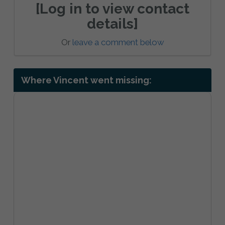
[Log in to view contact
details]
Or
leave a comment below
Where Vincent went missing: