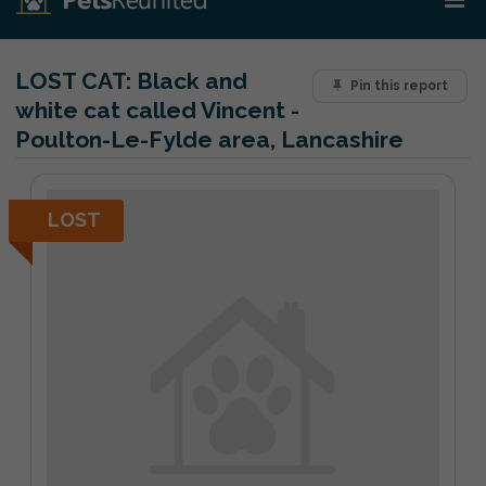
LOST CAT:
Black and
Pin this report
white cat called Vincent -
Poulton-Le-Fylde area, Lancashire
LOST