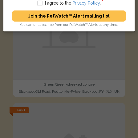
I agree to the
Privacy Policy
.
Join the PetWatch™ Alert mailing list
You can unsubscribe from our PetWatch™ Alerts at any time.
Green Green-cheeked conure
Blackpool Old Road, Poulton-le-Fylde, Blackpool FY3 7LX, UK
LOST