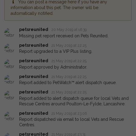
You can post a message here if you have any
information about this pet. The owner will be
automatically notified.
petsreunited
20 May 2019 at 16:39
Missing pet report received on Pets Reunited.
petsreunited
21 May 2019 at 22:25
Report upgraded to a VIP Plus listing.
petsreunited
21 May 2019 at 22:25
Report approved by Administrator.
petsreunited
21 May 2019 at 22:25
Report added to PetWatch™ alert dispatch queue.
petsreunited
21 May 2019 at 22:25
Report added to alert dispatch queue for local Vets and
Rescue Centres around Poulton-Le-Fylde, Lancashire.
petsreunited
21 May 2019 at 23:06
Report dispatched via email to local Vets and Rescue
Centres.
petsreunited
21 May 2019 at 23:31