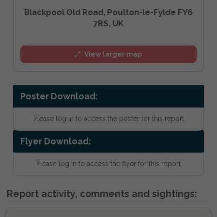
Blackpool Old Road, Poulton-le-Fylde FY6
7RS, UK
View larger map
Poster Download:
Please log in to access the poster for this report
Flyer Download:
Please log in to access the flyer for this report
Report activity, comments and sightings: