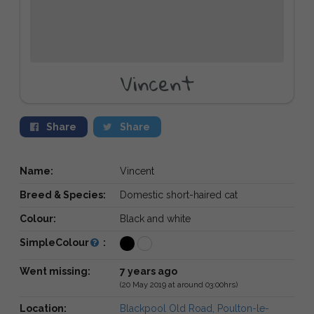
Vincent
Share
Share
Name:
Vincent
Breed & Species:
Domestic short-haired cat
Colour:
Black and white
SimpleColour
:
Went missing:
7 years ago
(20 May 2019 at around 03:00hrs)
Location:
Blackpool Old Road, Poulton-le-