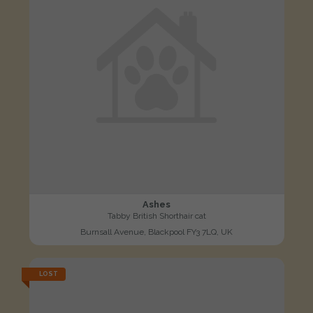
Ashes
Tabby British Shorthair cat
Burnsall Avenue, Blackpool FY3 7LQ, UK
LOST