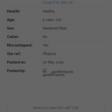
Fylde FY6 7RS, UK
Health:
Healthy
Age:
9 years old
Sex:
Neutered Male
Collar:
No
Microchipped:
Yes
Our ref:
PR49011
Posted on:
20 May 2019
Posted by:
garethmawds
Have you seen this cat? Call: