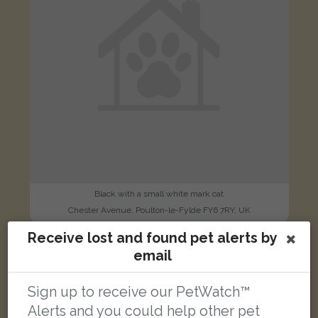
Black with a small white mark cat
Chester Avenue, Poulton-le-Fylde FY6 7RY, UK
Receive lost and found pet alerts by
email
LOST
Sign up to receive our PetWatch™
Alerts and you could help other pet