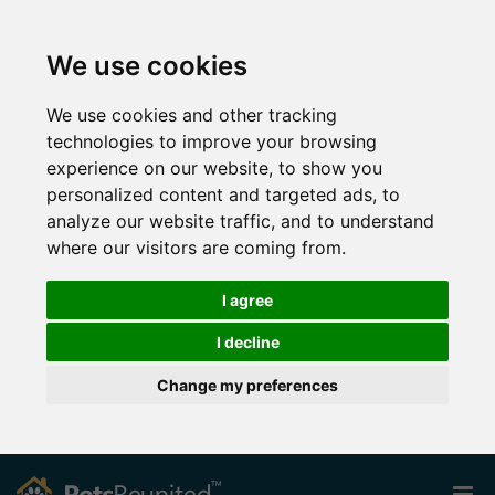
We use cookies
We use cookies and other tracking
technologies to improve your browsing
experience on our website, to show you
personalized content and targeted ads, to
analyze our website traffic, and to understand
where our visitors are coming from.
I agree
I decline
Change my preferences