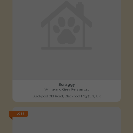
Scraggy
White and Grey Persian cat
Blackpool Old Road, Blackpool FY3 7LN, UK
LOST