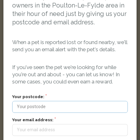
owners in the Poulton-Le-Fylde area in
their hour of need just by giving us your
postcode and email address.
When a pet is reported lost or found nearby, we'll
send you an email alert with the pet's details.
If you've seen the pet we're looking for while
you're out and about - you can let us know! In
some cases, you could even earn a reward.
Pax
Black Domestic short-haired cat
Northwood Way, Poulton-le-Fylde FY6 8AF, UK
Your postcode:
FOUND
Your email address: