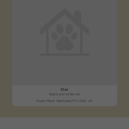
Star
Black and white cat
Essex Place, Blackpool FY2 0QA, UK