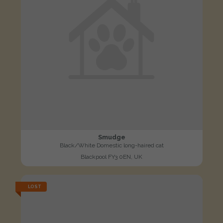
Smudge
Black/White Domestic long-haired cat
Blackpool FY3 0EN, UK
LOST