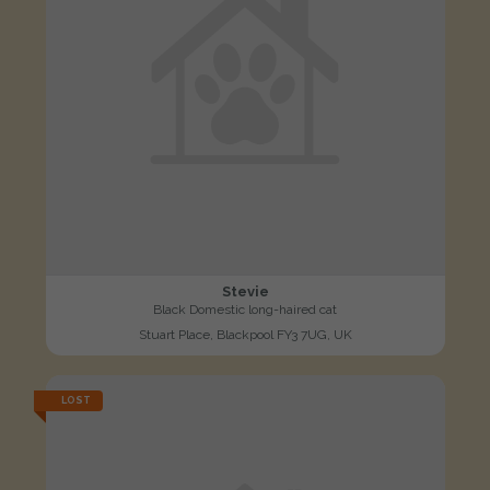
Stevie
Black Domestic long-haired cat
Stuart Place, Blackpool FY3 7UG, UK
LOST