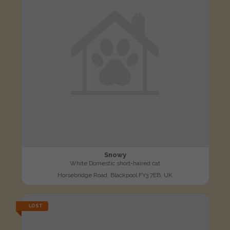
Snowy
White Domestic short-haired cat
Horsebridge Road, Blackpool FY3 7EB, UK
LOST