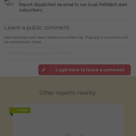
Report dispatched via email to our local PetWatch alert
subscribers.
Leave a public comment:
Web addresses and report reference numbers (eg. PR42425) in comments will
be automatically linked
Login here to leave a comment
Other reports nearby:
FOUND