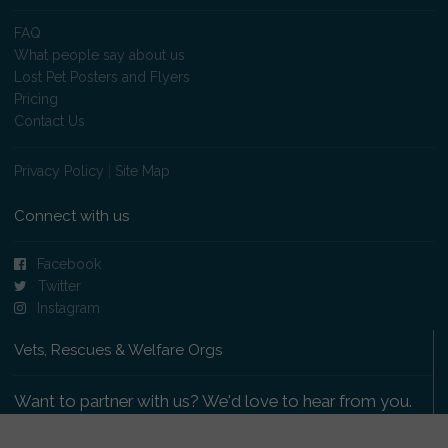
FAQ
What people say about us
Lost Pet Posters and Flyers
Pricing
Contact Us
Privacy Policy
|
Site Map
Connect with us
Facebook
Twitter
Instagram
Vets, Rescues & Welfare Orgs
Want to partner with us? We'd love to hear from you.
Please get in touch
.