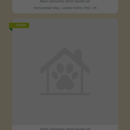
Black Domestic short-haired cat
Hampstead Way, London NW11 7XD, UK
FOUND
Tabby Domestic short-haired cat