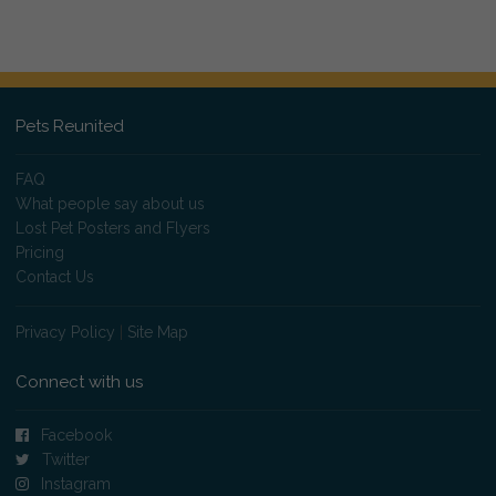
Pets Reunited
FAQ
What people say about us
Lost Pet Posters and Flyers
Pricing
Contact Us
Privacy Policy
|
Site Map
Connect with us
Facebook
Twitter
Instagram