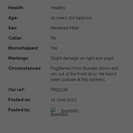
Health:
Healthy
Age:
10 years old (approx)
Sex:
Neutered Male
Collar:
No
Microchipped:
Yes
Markings:
Slight damage on right eye pupil
Circumstances:
Frightened from thunder storm and
ran out of the front door. He hasn't
been outside at this address.
Our ref:
PR95338
Posted on:
14 June 2023
Posted by:
Bren666