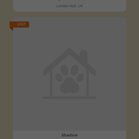
London N16, UK
LOST
Shadow