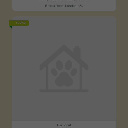
Brodia Road, London, UK
FOUND
Black cat