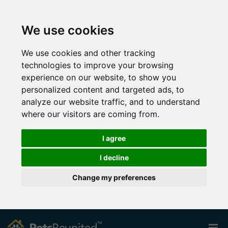
We use cookies
We use cookies and other tracking
technologies to improve your browsing
experience on our website, to show you
personalized content and targeted ads, to
analyze our website traffic, and to understand
where our visitors are coming from.
I agree
I decline
Change my preferences