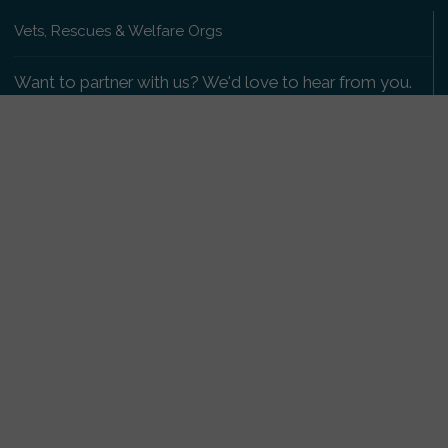
Vets, Rescues & Welfare Orgs
Want to partner with us? We'd love to hear from you.
Please get in touch
.
Copyright 2009-2026 © PetsReunited.com Limited. All
rights reserved.
Get our PetWatch™ Alerts
Enter your email and postcode to receive lost and
found pet alerts for your area:
Go