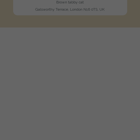
Brown tabby cat
Galsworthy Terrace, London N16 0TS, UK