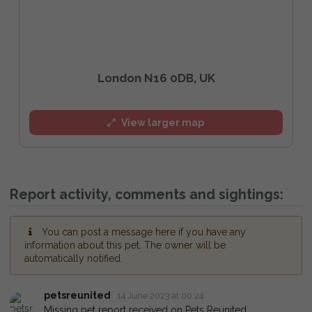
London N16 0DB, UK
View larger map
Report activity, comments and sightings:
You can post a message here if you have any
information about this pet. The owner will be
automatically notified.
petsreunited
14 June 2023 at 00:24
Missing pet report received on Pets Reunited.