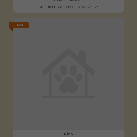
Amhurst Road, London N16 7UX, UK
LOST
Rico