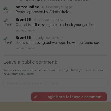
petsreunited
14 June 2023 at 09:30
Report approved by Administrator.
Bren666
21 June 2023 at 18:59
Our cat is still missing please check your gardens
Log in to reply
Bren666
05 July 2023 at 18:27
Jed is still missing but we hope he will be found soon
Log in to reply
Leave a public comment:
Web addresses and report reference numbers (eg. PR42425) in comments will
be automatically linked
Login here to leave a comment