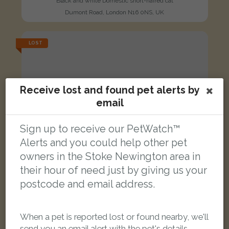
Black and white Domestic short-haired cat
Dumont Road, London N16 0NS, UK
LOST
Receive lost and found pet alerts by
email
Sign up to receive our PetWatch™
Alerts and you could help other pet
owners in the Stoke Newington area in
their hour of need just by giving us your
postcode and email address.
When a pet is reported lost or found nearby, we'll
[name withheld]
send you an email alert with the pet's details.