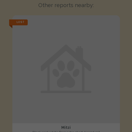
Other reports nearby:
LOST
Mitzi