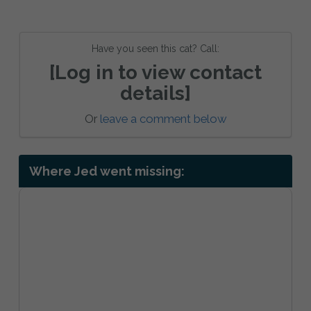
Have you seen this cat? Call:
[Log in to view contact
details]
Or
leave a comment below
Where Jed went missing: