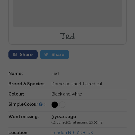
Jed
Share
Share
Name:
Jed
Breed & Species:
Domestic short-haired cat
Colour:
Black and white
SimpleColour
:
Went missing:
3 years ago
(12 June 2023 at around 20:00hrs)
Location:
London N16 0DB, UK