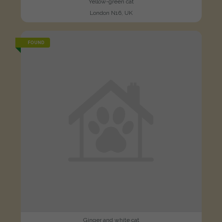
Yellow-green cat
London N16, UK
FOUND
Ginger and white cat