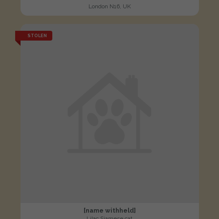
London N16, UK
STOLEN
[name withheld]
Lilac Siamese cat