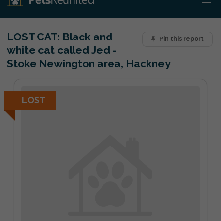
LOST CAT:
Black and
Pin this report
white cat called Jed -
Stoke Newington area, Hackney
LOST