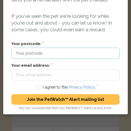
Tortoishell Domestic short-haired cat
London N16, UK
If you've seen the pet we're looking for while
you're out and about - you can let us know! In
FOUND
some cases, you could even earn a reward.
Your postcode:
Your email address:
I agree to the
Privacy Policy
.
Join the PetWatch™ Alert mailing list
You can unsubscribe from our PetWatch™ Alerts at any time.