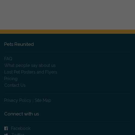
Pets Reunited
FAQ
What people say about us
Lost Pet Posters and Flyers
Pricing
Contact Us
Privacy Policy
|
Site Map
Connect with us
Facebook
Twitter