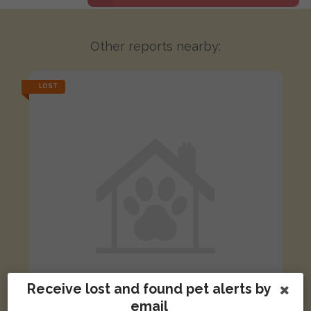
Other reports nearby:
LOST
Receive lost and found pet alerts by
email