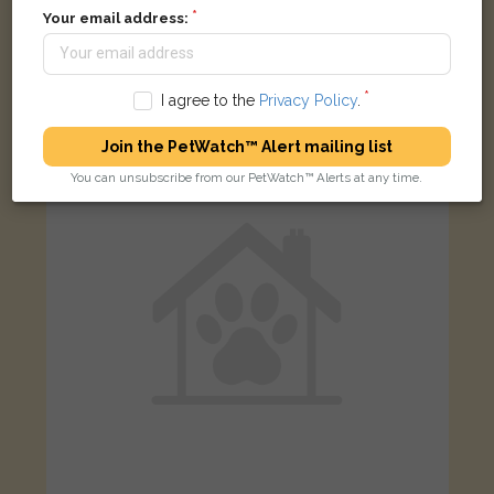
Your email address:
Ginger and white cat
London N16, UK
I agree to the
Privacy Policy
.
FOUND
Join the PetWatch™ Alert mailing list
You can unsubscribe from our PetWatch™ Alerts at any time.