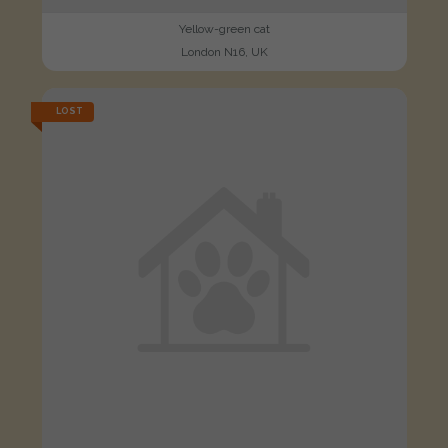
Yellow-green cat
London N16, UK
LOST