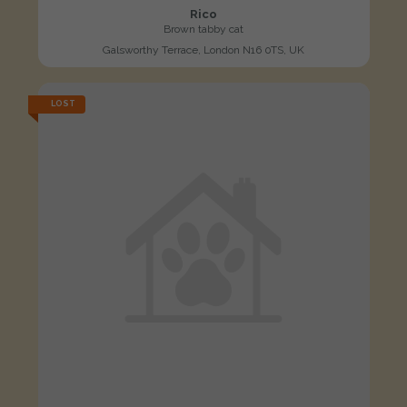
Rico
Brown tabby cat
Galsworthy Terrace, London N16 0TS, UK
LOST