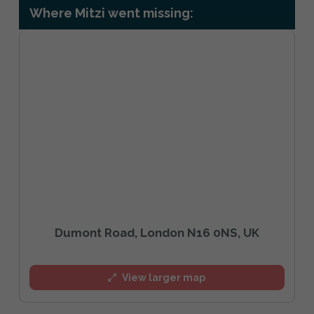
Where Mitzi went missing:
Dumont Road, London N16 0NS, UK
View larger map