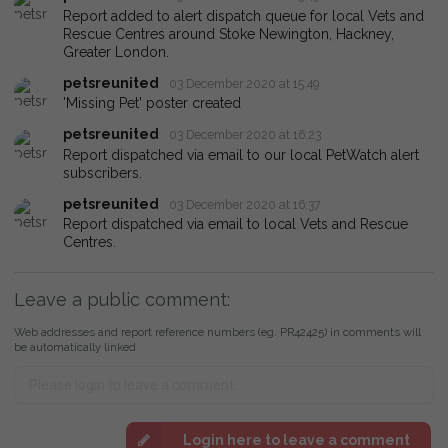
Report added to alert dispatch queue for local Vets and
Rescue Centres around Stoke Newington, Hackney,
Greater London.
petsreunited
03 December 2020 at 15:49
'Missing Pet' poster created
petsreunited
03 December 2020 at 16:23
Report dispatched via email to our local PetWatch alert
subscribers.
petsreunited
03 December 2020 at 16:37
Report dispatched via email to local Vets and Rescue
Centres.
Leave a public comment:
Web addresses and report reference numbers (eg. PR42425) in comments will
be automatically linked
Login here to leave a comment