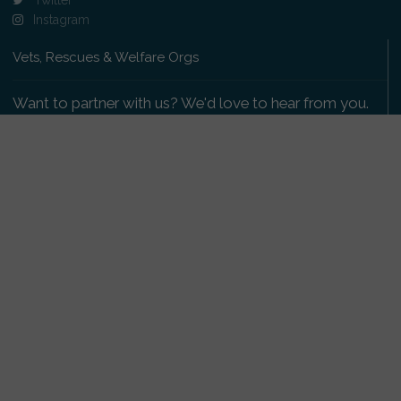
Instagram
Vets, Rescues & Welfare Orgs
Want to partner with us? We'd love to hear from you.
Please get in touch
.
Copyright 2009-2026 © PetsReunited.com Limited. All
rights reserved.
Get our PetWatch™ Alerts
Enter your email and postcode to receive lost and
found pet alerts for your area: