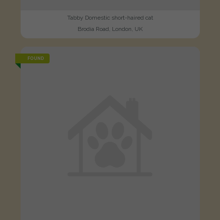
Tabby Domestic short-haired cat
Brodia Road, London, UK
FOUND