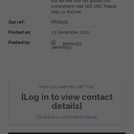
but we fear she has gotten lost
somewhere near N16 0NS. Please
help us find her
Our ref:
PR68572
Posted on:
03 December 2020
Posted by:
Jjenkins93
Have you seen this cat? Call:
[Log in to view contact
details]
Or
leave a comment below