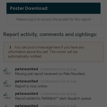
Poster Download:
Please log in to access the poster for this report
Report activity, comments and sightings:
You can post a message here if you have any
information about this pet. The owner will be
automatically notified.
petsreunited
03 December 2020 at 15:49
Missing pet report received on Pets Reunited.
petsreunited
03 December 2020 at 15:49
Report is now online.
petsreunited
03 December 2020 at 15:49
Report added to PetWatch™ alert dispatch queue.
petsreunited
03 December 2020 at 15:49