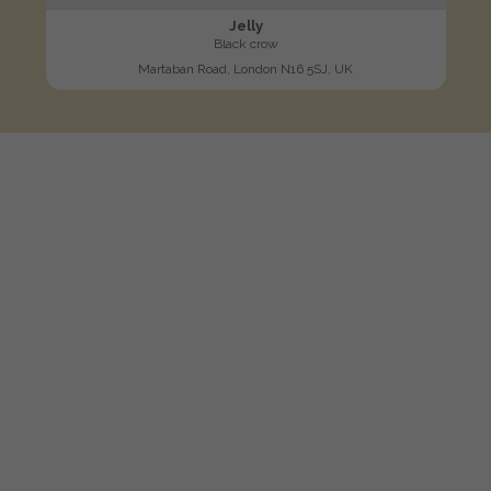
Jelly
Black crow
Martaban Road, London N16 5SJ, UK