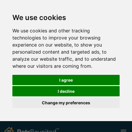
We use cookies
We use cookies and other tracking
technologies to improve your browsing
experience on our website, to show you
personalized content and targeted ads, to
analyze our website traffic, and to understand
where our visitors are coming from.
I agree
I decline
Change my preferences