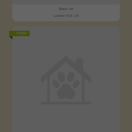
Black cat
London N16, UK
FOUND