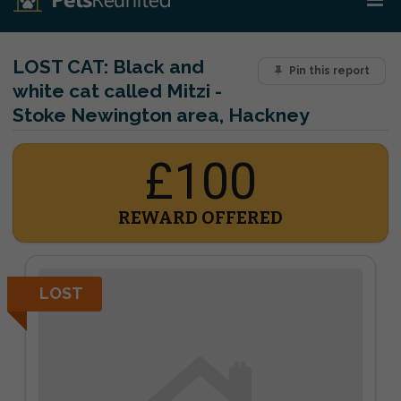
LOST CAT:
Black and
Pin this report
white cat called Mitzi -
Stoke Newington area, Hackney
£100
REWARD OFFERED
LOST