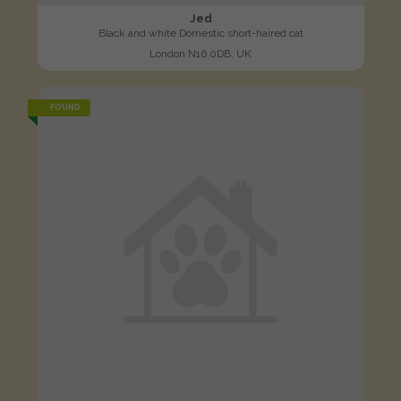
Jed
Black and white Domestic short-haired cat
London N16 0DB, UK
FOUND