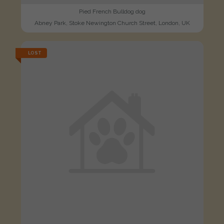
Pied French Bulldog dog
Abney Park, Stoke Newington Church Street, London, UK
LOST