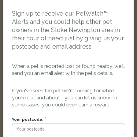
[name withheld]
Sign up to receive our PetWatch™
Tortoishell Domestic short-haired cat
Alerts and you could help other pet
London N16, UK
owners in the Stoke Newington area in
their hour of need just by giving us your
FOUND
postcode and email address.
When a pet is reported lost or found nearby, we'll
send you an email alert with the pet's details.
If you've seen the pet we're looking for while
you're out and about - you can let us know! In
some cases, you could even earn a reward.
Your postcode: