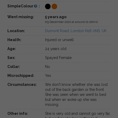
SimpleColour
:
Went missing:
5 years ago
(03 December 2020 at around 01:00hrs)
Location:
Dumont Road, London N16 0NS, UK
Health:
Injured or unwell
Age:
24 years old
Sex:
Spayed Female
Collar:
No
Microchipped:
Yes
Circumstances:
We don't know whether she was lost
out of the back garden or the front.
She was seen when we went to bed
but when wr woke up she was
missing.
Other info:
She is very old and cannot go very far,