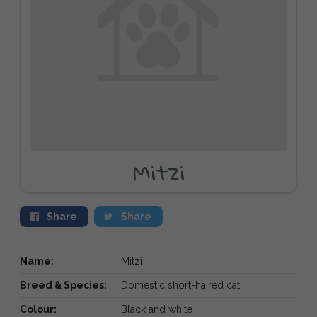
Mitzi
Share
Share
Name:
Mitzi
Breed & Species:
Domestic short-haired cat
Colour:
Black and white