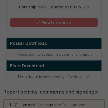
Lordship Park, London N16 5UN, UK
View larger map
Poster Download:
Please log in to access the poster for this report
Flyer Download:
Please log in to access the flyer for this report
Report activity, comments and sightings:
You can post a message here if you have any