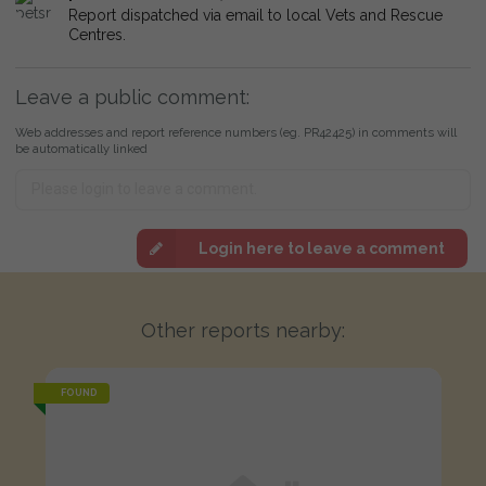
Report dispatched via email to local Vets and Rescue
Centres.
Leave a public comment:
Web addresses and report reference numbers (eg. PR42425) in comments will
be automatically linked
Login here to leave a comment
Other reports nearby:
FOUND