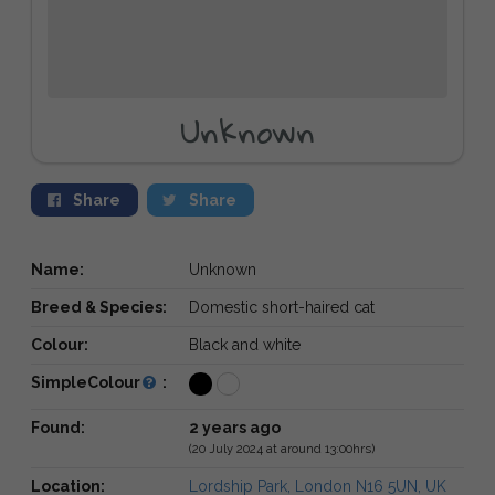
Unknown
Share
Share
Name:
Unknown
Breed & Species:
Domestic short-haired cat
Colour:
Black and white
SimpleColour
:
Found:
2 years ago
(20 July 2024 at around 13:00hrs)
Location:
Lordship Park, London N16 5UN, UK