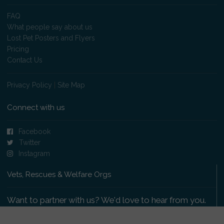
FAQ
What people say about us
Lost Pet Posters and Flyers
Pricing
Contact Us
Privacy Policy
|
Site Map
Connect with us
Facebook
Twitter
Instagram
Vets, Rescues & Welfare Orgs
Want to partner with us? We'd love to hear from you.
Please get in touch
.