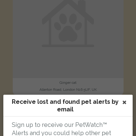
Ginger cat
Allerton Road, London N16 5UF, UK
Receive lost and found pet alerts by
email
LOST
Sign up to receive our PetWatch™
Alerts and you could help other pet