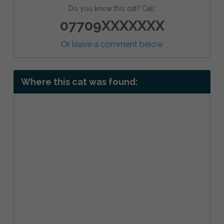
Do you know this cat? Call:
07709XXXXXXX
Or
leave a comment below
Where this cat was found: