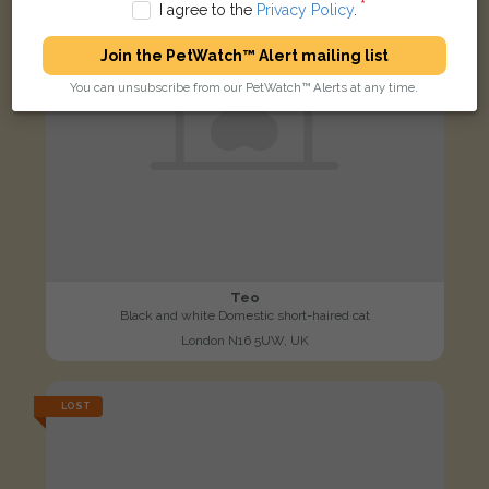
I agree to the
Privacy Policy
.
Join the PetWatch™ Alert mailing list
You can unsubscribe from our PetWatch™ Alerts at any time.
Teo
Black and white Domestic short-haired cat
London N16 5UW, UK
LOST