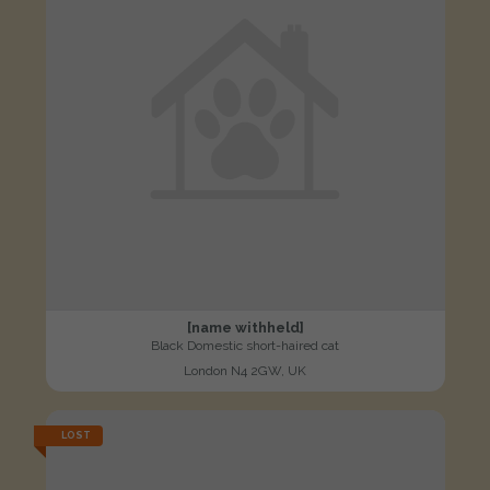
[name withheld]
Black Domestic short-haired cat
London N4 2GW, UK
LOST