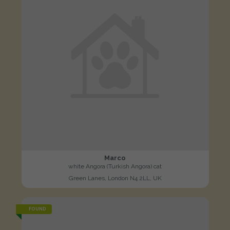
Marco
white Angora (Turkish Angora) cat
Green Lanes, London N4 2LL, UK
FOUND