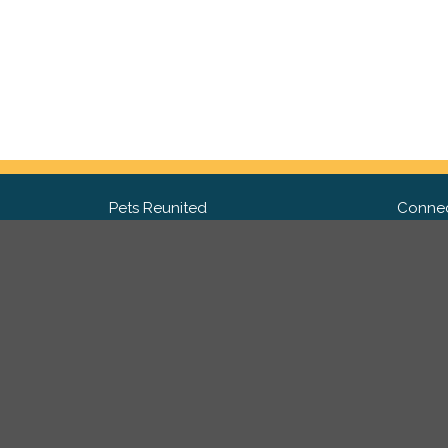
Pets Reunited
Connec
FAQ
Fac
What people say about us
Twit
Lost Pet Posters and Flyers
Ins
Pricing
Contact Us
Privacy Policy
|
Site Map