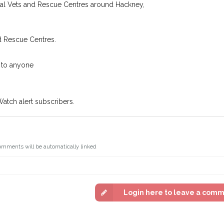
n some cases, you could even
cal Vets and Rescue Centres around Hackney,
You can unsubscribe from our 
d Rescue Centres.
 to anyone
Watch alert subscribers.
omments will be automatically linked
Login here to leave a com