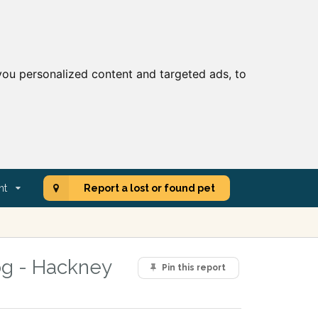
ou personalized content and targeted ads, to
nt
Report a lost or found pet
og - Hackney
Pin this report