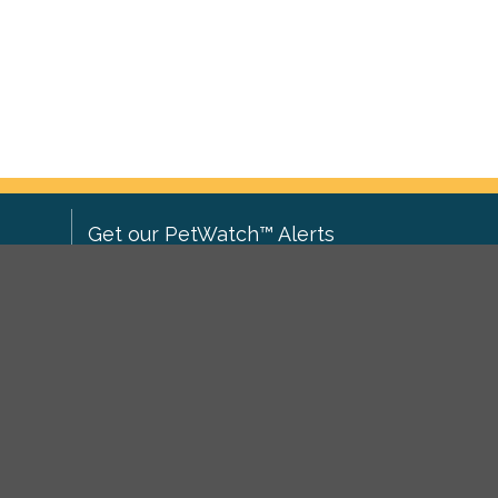
Get our PetWatch™ Alerts
Enter your email and postcode to
ove to
receive lost and found pet alerts for
ch
.
your area:
ghts
Go
I agree to the
Privacy Policy
.