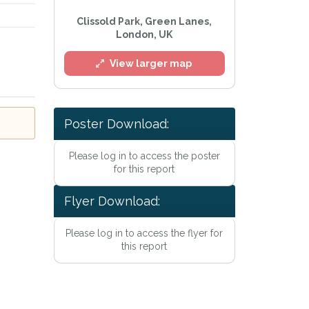
Clissold Park, Green Lanes,
London, UK
View larger map
Poster Download:
l
Please log in to access the poster
for this report
Flyer Download:
Please log in to access the flyer for
this report
he
Privacy Policy
.
Alert mailing list