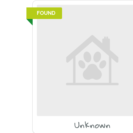
FOUND
Unknown