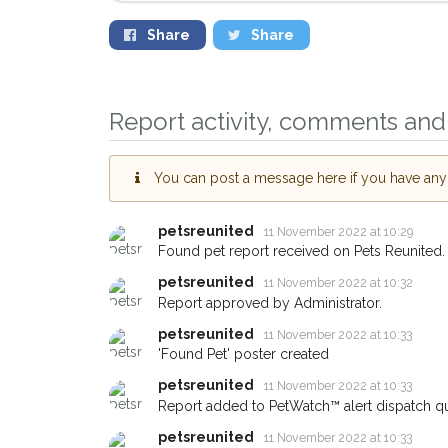
Share
Share
Report activity, comments and 
You can post a message here if you have any i
petsreunited
11 November 2022 at 10:29
Found pet report received on Pets Reunited.
Sign up to receive ou
petsreunited
11 November 2022 at 10:32
you could help other 
Report approved by Administrator.
Hackney area in their 
petsreunited
11 November 2022 at 10:33
giving us your postco
'Found Pet' poster created
When a pet is reported lost or
petsreunited
11 November 2022 at 10:33
email alert with the pet's details
Report added to PetWatch™ alert dispatch q
If you've seen the pet we're lo
petsreunited
11 November 2022 at 10:33