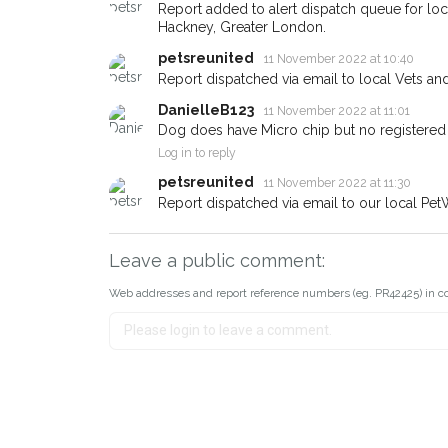
about - you can let us know! I
Report added to alert dispatch queue for lo
earn a reward.
Hackney, Greater London.
petsreunited
11 November 2022 at 10:40
Report dispatched via email to local Vets an
DanielleB123
11 November 2022 at 11:01
Dog does have Micro chip but no registered
Log in to reply
petsreunited
11 November 2022 at 11:30
Report dispatched via email to our local Pet
Leave a public comment:
Web addresses and report reference numbers (eg. PR42425) in c