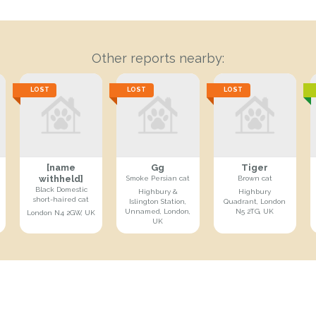
Other reports nearby:
LOST
LOST
LOST
[name
Gg
Tiger
withheld]
Smoke Persian cat
Brown cat
Black Domestic
Highbury &
Highbury
short-haired cat
Islington Station,
Quadrant, London
Unnamed, London,
N5 2TG, UK
London N4 2GW, UK
UK