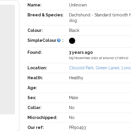
Name:
Unknown
Breed & Species:
Dachshund - Standard (smooth h
dog
Colour:
Black
SimpleColour
:
Found:
3 years ago
(09 November 2022 at around 17:00hrs)
Location:
Clissold Park, Green Lanes, Lon
Health:
Healthy
Age:
Sex:
Male
Collar:
No
Microchipped:
No
Our ref:
PR90493