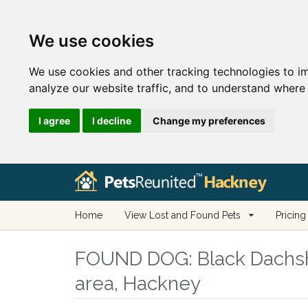
We use cookies
We use cookies and other tracking technologies to i
analyze our website traffic, and to understand where 
I agree
I decline
Change my preferences
Home
View Lost and Found Pets
Pricing
FOUND DOG:
Black Dachsh
area, Hackney