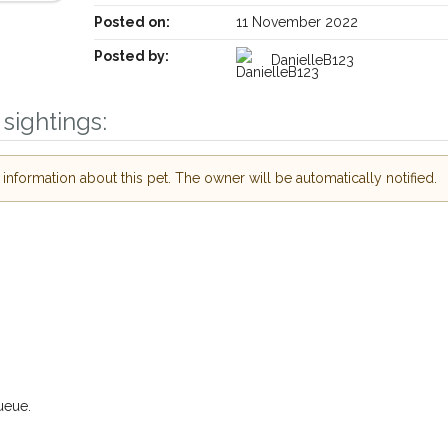
Posted on:
11 November 2022
Posted by:
DanielleB123
sightings:
nformation about this pet. The owner will be automatically notified.
Receive lost and found pet alerts by emai
Your postcode:
r PetWatch™ Alerts and
pet owners in the
hour of need just by
Your email address:
de and email address.
 found nearby, we'll send you an
.
I agree to t
ueue.
oking for while you're out and
Join the PetWatch™ 