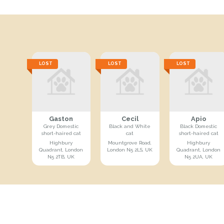
LOST
LOST
LOST
Gaston
Cecil
Apio
Grey Domestic
Black and White
Black Domestic
short-haired cat
cat
short-haired cat
Highbury
Mountgrove Road,
Highbury
Quadrant, London
London N5 2LS, UK
Quadrant, London
N5 2TB, UK
N5 2UA, UK