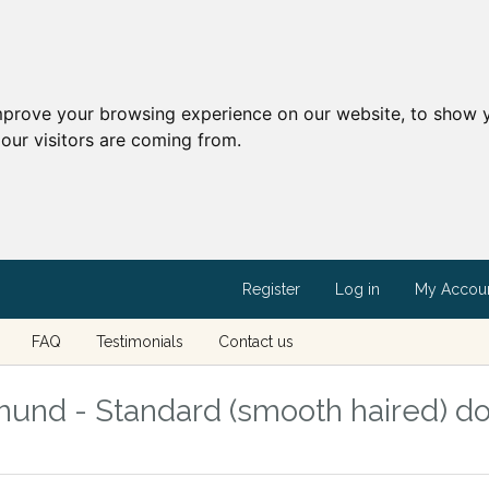
mprove your browsing experience on our website, to show y
our visitors are coming from.
Register
Log in
My Accou
FAQ
Testimonials
Contact us
und - Standard (smooth haired) d