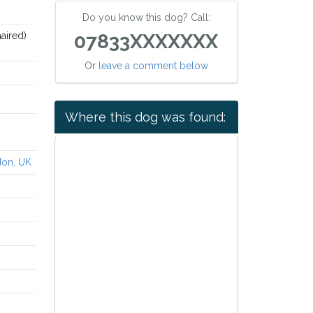
Do you know this dog? Call:
aired)
07833XXXXXXX
Or
leave a comment below
Where this dog was found:
don, UK