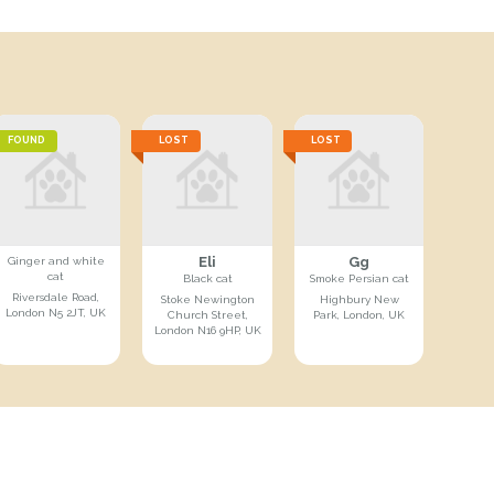
FOUND
LOST
LOST
Eli
Gg
Ginger and white
cat
Black cat
Smoke Persian cat
Riversdale Road,
Stoke Newington
Highbury New
London N5 2JT, UK
Church Street,
Park, London, UK
London N16 9HP, UK