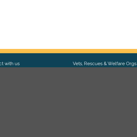
t with us
Vets, Rescues & Welfare Orgs
ebook
Want to partner with us? We'd l
hear from you.
Please get in tou
ter
tagram
Copyright 2009-2026 ©
PetsReunited.com Limited. All ri
reserved.