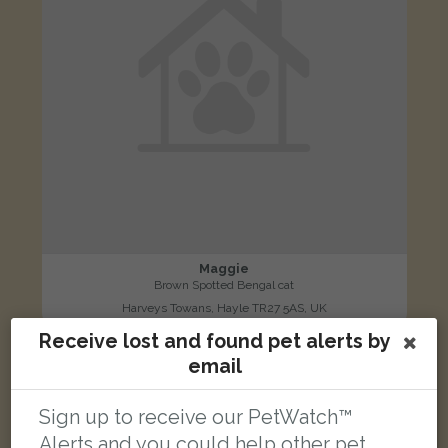
Maggie
Brown Spotted Bengal cat
Harveys Towans, Hayle TR27 5AS, UK
Receive lost and found pet alerts by
email
LOST
Sign up to receive our PetWatch™
Alerts and you could help other pet