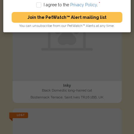
I agree to the
Privacy Policy
.
Join the PetWatch™ Alert mailing list
You can unsubscribe from our PetWatch™ Alerts at any time.
Inky
Black Domestic long-haired cat
Bostennack Terrace, Saint Ives TR26 1BB, UK
LOST