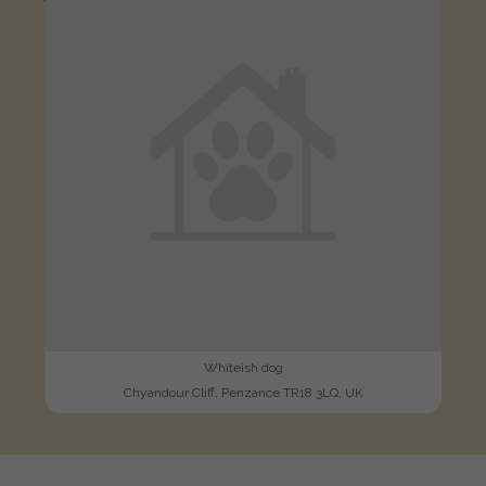
Whiteish dog
Chyandour Cliff, Penzance TR18 3LQ, UK