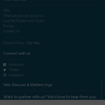
FAQ
What people say about us
Lost Pet Posters and Flyers
Pricing
Contact Us
Privacy Policy
|
Site Map
Connect with us
Facebook
Twitter
Instagram
Vets, Rescues & Welfare Orgs
Want to partner with us? We'd love to hear from you.
Please get in touch
.