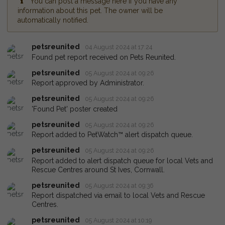
You can post a message here if you have any
information about this pet. The owner will be
automatically notified.
petsreunited
04 August 2024 at 17:24
Found pet report received on Pets Reunited.
petsreunited
05 August 2024 at 09:26
Report approved by Administrator.
petsreunited
05 August 2024 at 09:26
'Found Pet' poster created
petsreunited
05 August 2024 at 09:26
Report added to PetWatch™ alert dispatch queue.
petsreunited
05 August 2024 at 09:26
Report added to alert dispatch queue for local Vets and
Rescue Centres around St Ives, Cornwall.
petsreunited
05 August 2024 at 09:36
Report dispatched via email to local Vets and Rescue
Centres.
petsreunited
05 August 2024 at 10:19