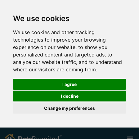
We use cookies
We use cookies and other tracking
technologies to improve your browsing
experience on our website, to show you
personalized content and targeted ads, to
analyze our website traffic, and to understand
where our visitors are coming from.
I agree
I decline
Change my preferences