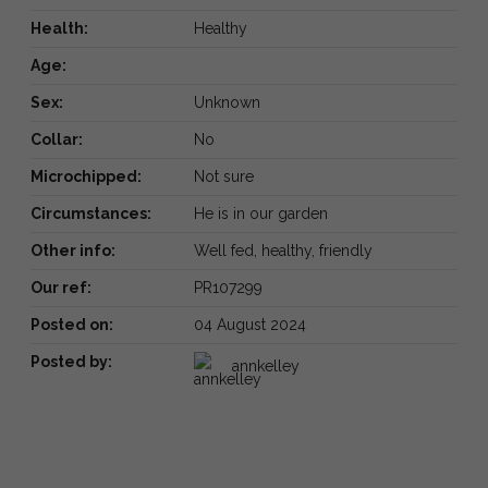
Health:
Healthy
Age:
Sex:
Unknown
Collar:
No
Microchipped:
Not sure
Circumstances:
He is in our garden
Other info:
Well fed, healthy, friendly
Our ref:
PR107299
Posted on:
04 August 2024
Posted by:
annkelley