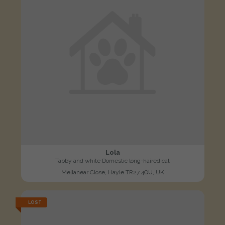
Lola
Tabby and white Domestic long-haired cat
Mellanear Close, Hayle TR27 4QU, UK
LOST