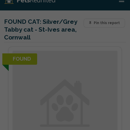
FOUND CAT:
Silver/Grey
Pin this report
Tabby cat - St-Ives area,
Cornwall
FOUND