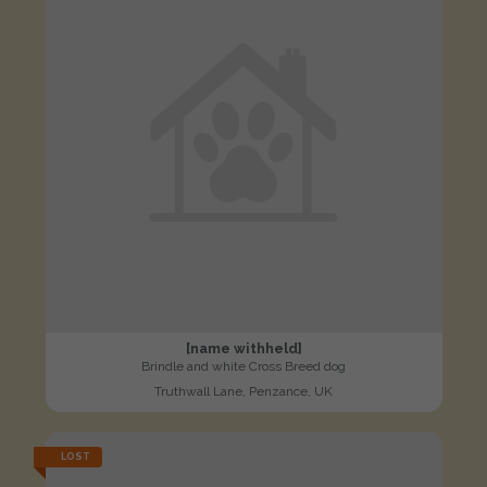
[name withheld]
Brindle and white Cross Breed dog
Truthwall Lane, Penzance, UK
LOST