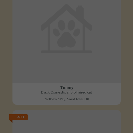
Timmy
Black Domestic short-haired cat
Carthew Way, Saint Ives, UK
LOST