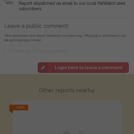
Report dispatched via email to our local PetWatch alert
subscribers.
Leave a public comment:
Web addresses and report reference numbers (eg. PR42425) in comments will
be automatically linked
Login here to leave a comment
Other reports nearby:
LOST