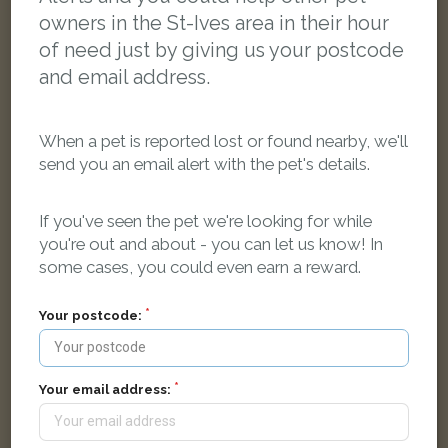
owners in the St-Ives area in their hour
of need just by giving us your postcode
and email address.
When a pet is reported lost or found nearby, we'll
send you an email alert with the pet's details.
If you've seen the pet we're looking for while
you're out and about - you can let us know! In
some cases, you could even earn a reward.
Tom
Black/White Domestic long-haired cat
Your postcode:
Jubilee Court, Saint Ives TR26 2UH, UK
LOST
Your email address: