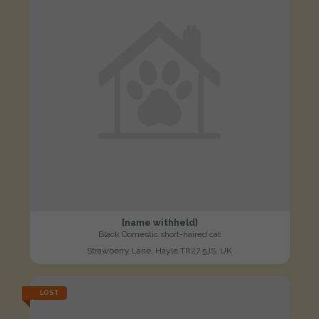
[name withheld]
Black Domestic short-haired cat
Strawberry Lane, Hayle TR27 5JS, UK
LOST