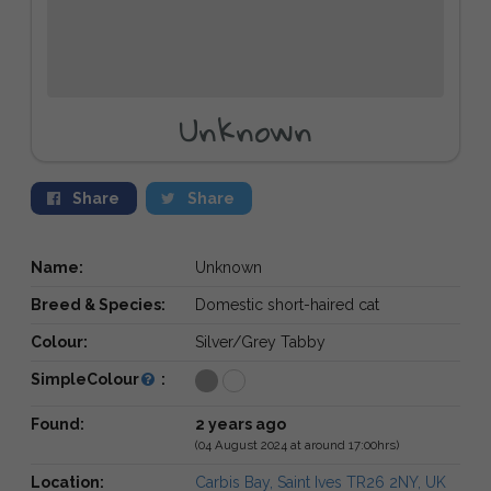
Unknown
Share
Share
Name:
Unknown
Breed & Species:
Domestic short-haired cat
Colour:
Silver/Grey Tabby
SimpleColour
:
Found:
2 years ago
(04 August 2024 at around 17:00hrs)
Location:
Carbis Bay, Saint Ives TR26 2NY, UK