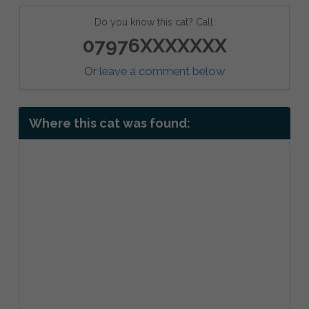
Do you know this cat? Call:
07976XXXXXXX
Or
leave a comment below
Where this cat was found: