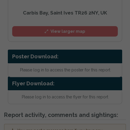
Carbis Bay, Saint Ives TR26 2NY, UK
View larger map
Poster Download:
Please log in to access the poster for this report
Flyer Download:
Please log in to access the flyer for this report
Report activity, comments and sightings: