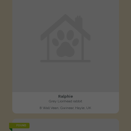
Ralphie
Grey Lionhead rabbit
8 Wall Vean, Gwinear, Hayle, UK
FOUND