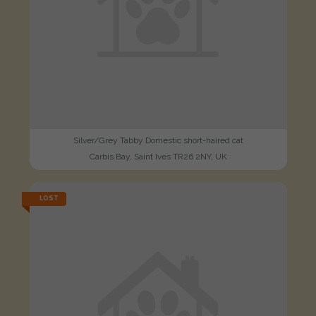
Silver/Grey Tabby Domestic short-haired cat
Carbis Bay, Saint Ives TR26 2NY, UK
LOST