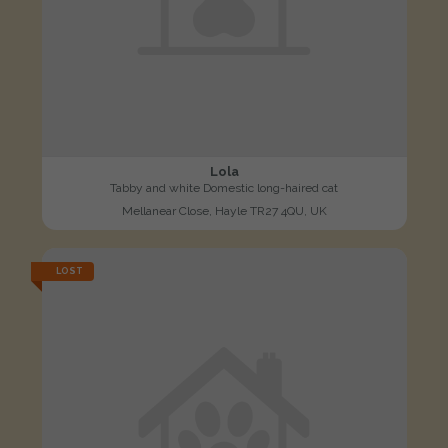
Lola
Tabby and white Domestic long-haired cat
Mellanear Close, Hayle TR27 4QU, UK
LOST