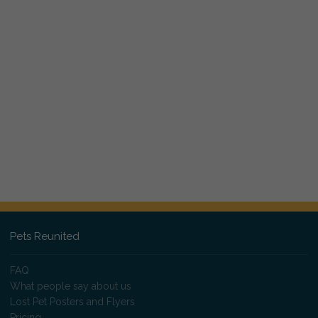
Pets Reunited
FAQ
What people say about us
Lost Pet Posters and Flyers
Pricing