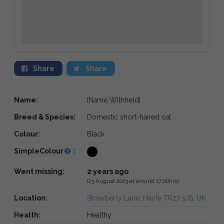
Share
Share
Name:
[Name Withheld]
Breed & Species:
Domestic short-haired cat
Colour:
Black
SimpleColour
:
Went missing:
2 years ago
(23 August 2023 at around 17:00hrs)
Location:
Strawberry Lane, Hayle TR27 5JS, UK
Health:
Healthy