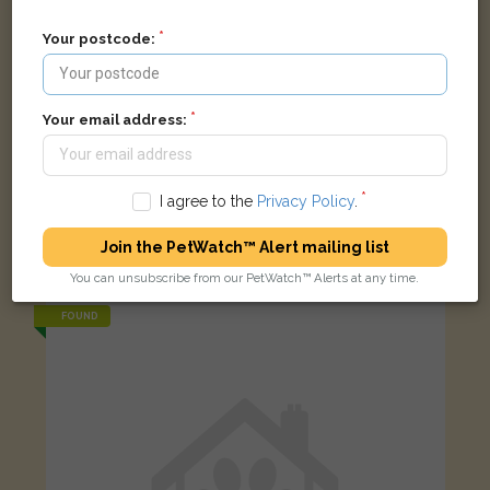
Your postcode:
Your email address:
I agree to the
Privacy Policy
.
Ralphie
Grey Lionhead rabbit
Join the PetWatch™ Alert mailing list
8 Wall Vean, Gwinear, Hayle, UK
You can unsubscribe from our PetWatch™ Alerts at any time.
FOUND