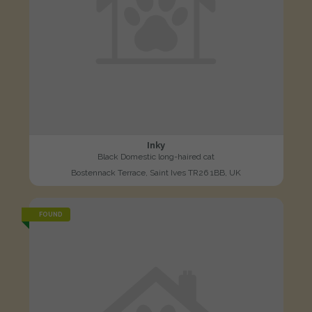
Inky
Black Domestic long-haired cat
Bostennack Terrace, Saint Ives TR26 1BB, UK
FOUND