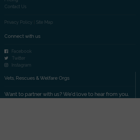
Contact Us
Privacy Policy
|
Site Map
Connect with us
Facebook
Twitter
Instagram
Vets, Rescues & Welfare Orgs
Want to partner with us? We'd love to hear from you.
Please get in touch
.
Copyright 2009-2026 © PetsReunited.com Limited. All
rights reserved.