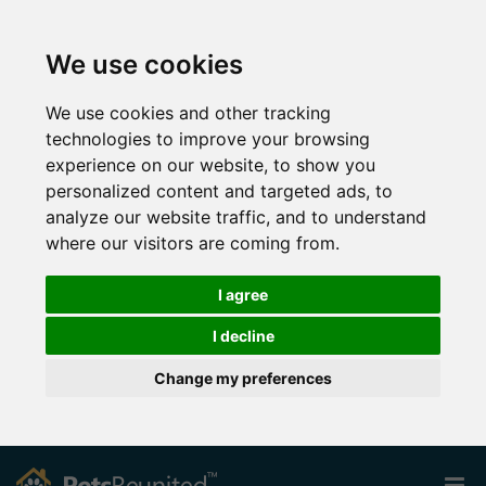
We use cookies
We use cookies and other tracking
technologies to improve your browsing
experience on our website, to show you
personalized content and targeted ads, to
analyze our website traffic, and to understand
where our visitors are coming from.
I agree
I decline
Change my preferences