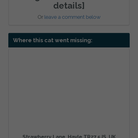
details]
Or
leave a comment below
Where this cat went missing:
Strawberry Lane, Hayle TR27 5JS, UK