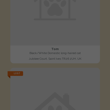
Tom
Black/White Domestic long-haired cat
Jubilee Court, Saint Ives TR26 2UH, UK
LOST