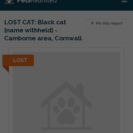
LOST CAT:
Black cat
Pin this report
[name withheld] -
Camborne area, Cornwall
LOST