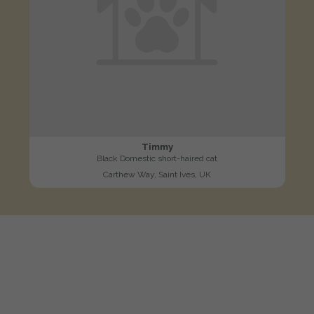
Timmy
Black Domestic short-haired cat
Carthew Way, Saint Ives, UK