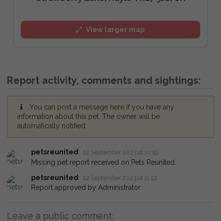
View larger map
Report activity, comments and sightings:
You can post a message here if you have any
information about this pet. The owner will be
automatically notified.
petsreunited
12 September 2023 at 10:19
Missing pet report received on Pets Reunited.
petsreunited
12 September 2023 at 11:52
Report approved by Administrator.
Leave a public comment: