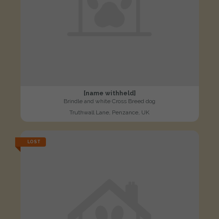
[name withheld]
Brindle and white Cross Breed dog
Truthwall Lane, Penzance, UK
LOST