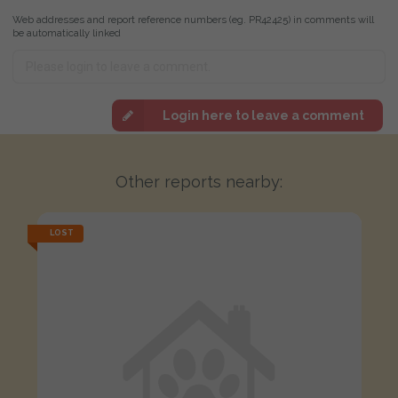
Web addresses and report reference numbers (eg. PR42425) in comments will
be automatically linked
Login here to leave a comment
Other reports nearby:
LOST