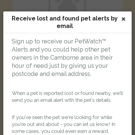
Receive lost and found pet alerts by
email
Sign up to receive our PetWatch™
Alerts and you could help other pet
Maggie
owners in the Camborne area in their
Brown Spotted Bengal cat
hour of need just by giving us your
Harveys Towans, Hayle TR27 5AS, UK
postcode and email address.
LOST
When a pet is reported lost or found nearby, we'll
send you an email alert with the pet's details.
If you've seen the pet we're looking for while
you're out and about - you can let us know! In
some cases, you could even earn a reward.