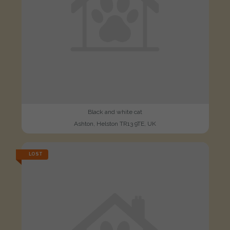
Black and white cat
Ashton, Helston TR13 9TE, UK
LOST