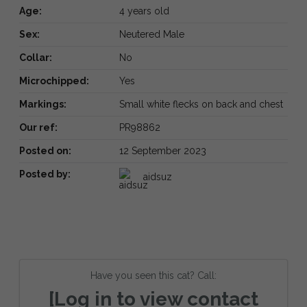
Age:
4 years old
Sex:
Neutered Male
Collar:
No
Microchipped:
Yes
Markings:
Small white flecks on back and chest
Our ref:
PR98862
Posted on:
12 September 2023
Posted by:
aidsuz
Have you seen this cat? Call:
[Log in to view contact