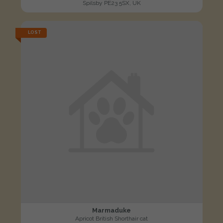
Spilsby PE23 5SX, UK
LOST
Marmaduke
Apricot British Shorthair cat