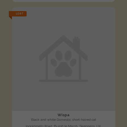
LOST
Wispa
Black and white Domestic short-haired cat
Ingoldmells Road, Burgh le Marsh, Skegness, UK