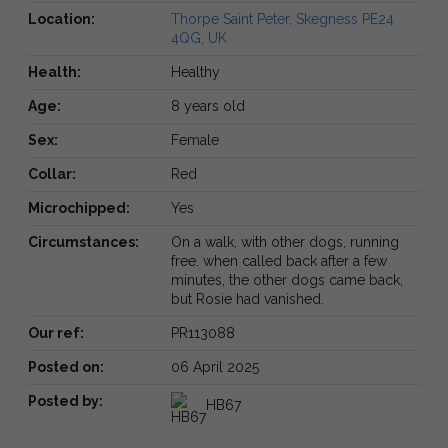
Location:
Thorpe Saint Peter, Skegness PE24
4QG, UK
Health:
Healthy
Age:
8 years old
Sex:
Female
Collar:
Red
Microchipped:
Yes
Circumstances:
On a walk, with other dogs, running
free. when called back after a few
minutes, the other dogs came back,
but Rosie had vanished.
Our ref:
PR113088
Posted on:
06 April 2025
Posted by:
HB67