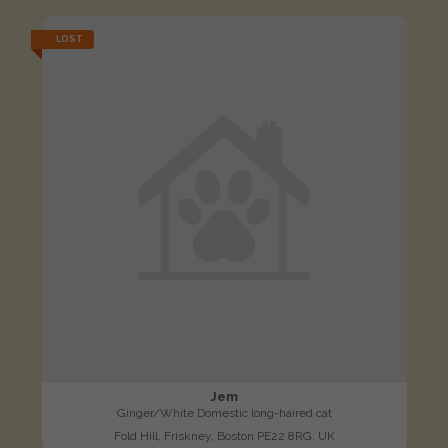
LOST
Jem
Ginger/White Domestic long-haired cat
Fold Hill, Friskney, Boston PE22 8RG, UK