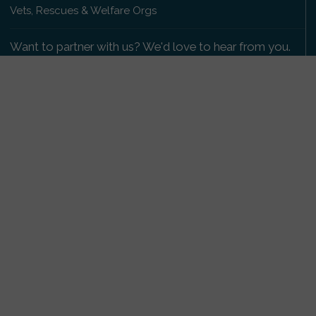
Vets, Rescues & Welfare Orgs
Want to partner with us? We'd love to hear from you.
Please get in touch
.
Copyright 2009-2026 © PetsReunited.com Limited. All
rights reserved.
Get our PetWatch™ Alerts
Enter your email and postcode to receive lost and
found pet alerts for your area:
Go