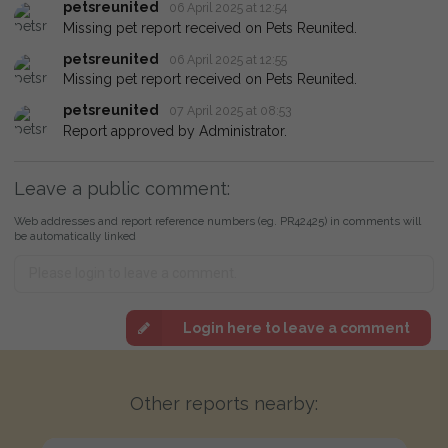
petsreunited
06 April 2025 at 12:54
Missing pet report received on Pets Reunited.
petsreunited
06 April 2025 at 12:55
Missing pet report received on Pets Reunited.
petsreunited
07 April 2025 at 08:53
Report approved by Administrator.
Leave a public comment:
Web addresses and report reference numbers (eg. PR42425) in comments will
be automatically linked
Login here to leave a comment
Other reports nearby: