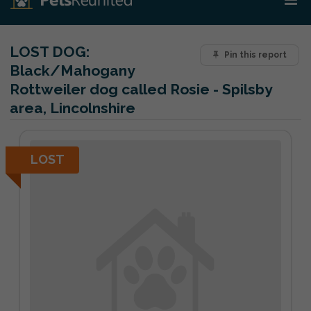
LOST DOG:
Pin this report
Black/Mahogany
Rottweiler dog called Rosie - Spilsby
area, Lincolnshire
LOST