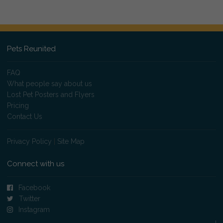
Pets Reunited
FAQ
What people say about us
Lost Pet Posters and Flyers
Pricing
Contact Us
Privacy Policy
|
Site Map
Connect with us
Facebook
Twitter
Instagram