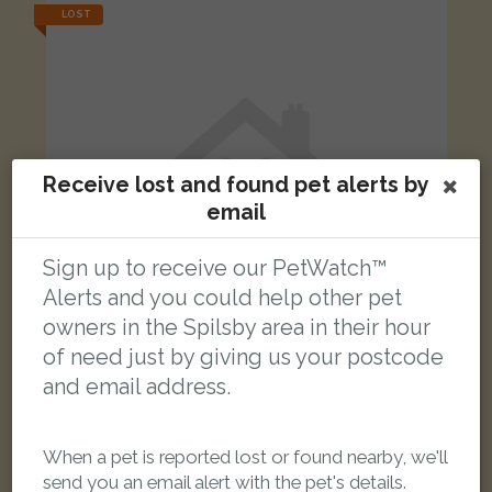
LOST
Receive lost and found pet alerts by
email
Sign up to receive our PetWatch™
Alerts and you could help other pet
owners in the Spilsby area in their hour
of need just by giving us your postcode
and email address.
[name withheld]
Black and white Domestic short-haired cat
Wainfleet Saint Mary, Skegness PE24 4JR, UK
When a pet is reported lost or found nearby, we'll
send you an email alert with the pet's details.