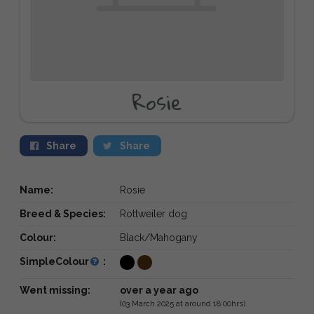
Rosie
Share
Share
Name:
Rosie
Breed & Species:
Rottweiler dog
Colour:
Black/Mahogany
SimpleColour
:
Went missing:
over a year ago
(03 March 2025 at around 18:00hrs)