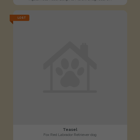
LOST
Teasel
Fox Red Labrador Retriever dog