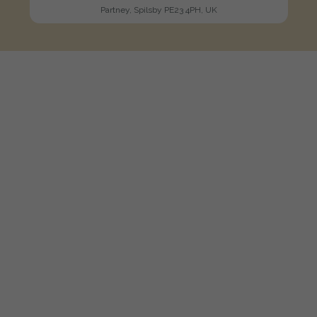
Partney, Spilsby PE23 4PH, UK