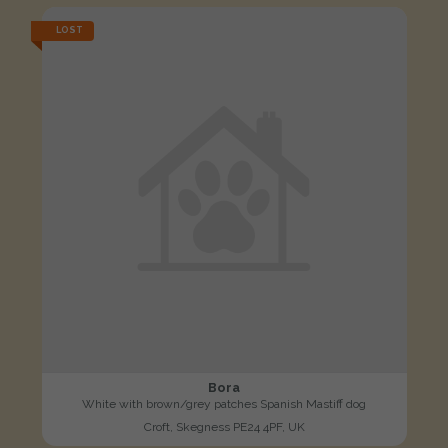
LOST
Bora
White with brown/grey patches Spanish Mastiff dog
Croft, Skegness PE24 4PF, UK