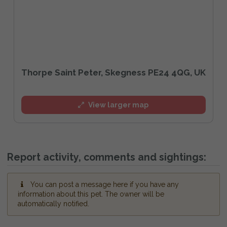
Thorpe Saint Peter, Skegness PE24 4QG, UK
View larger map
Report activity, comments and sightings:
You can post a message here if you have any
information about this pet. The owner will be
automatically notified.