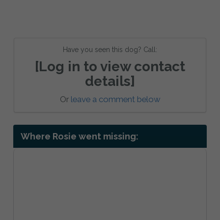
Have you seen this dog? Call:
[Log in to view contact
details]
Or
leave a comment below
Where Rosie went missing: