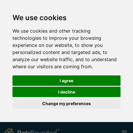
We use cookies
We use cookies and other tracking
technologies to improve your browsing
experience on our website, to show you
personalized content and targeted ads, to
analyze our website traffic, and to understand
where our visitors are coming from.
I agree
I decline
Change my preferences