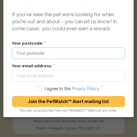
LOST
If you've seen the pet we're looking for while
you're out and about - you can let us know! In
some cases, you could even earn a reward.
Your postcode:
Your email address:
I agree to the
Privacy Policy
.
Join the PetWatch™ Alert mailing list
You can unsubscribe from our PetWatch™ Alerts at any time.
[name withheld]
Black and white Domestic short-haired cat
Halton Holegate, Spilsby PE23 5BE, UK