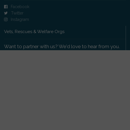
Facebook
Twitter
Instagram
Vets, Rescues & Welfare Orgs
Want to partner with us? We'd love to hear from you.
Please get in touch
.
Copyright 2009-2026 © PetsReunited.com Limited. All
rights reserved.
Get our PetWatch™ Alerts
Enter your email and postcode to receive lost and
found pet alerts for your area: