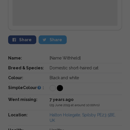
Share
Share
Name:
[Name Withheld]
Breed & Species:
Domestic short-haired cat
Colour:
Black and white
SimpleColour
:
Went missing:
7 years ago
(29 June 2019 at around 10:00hrs)
Location:
Halton Holegate, Spilsby PE23 5BE,
UK