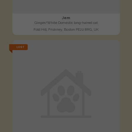
Jem
Ginger/White Domestic long-haired cat
Fold Hill, Friskney, Boston PE22 8RG, UK
LOST