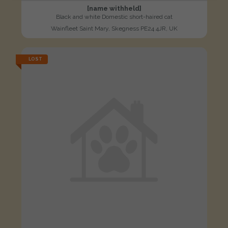
[name withheld]
Black and white Domestic short-haired cat
Wainfleet Saint Mary, Skegness PE24 4JR, UK
LOST