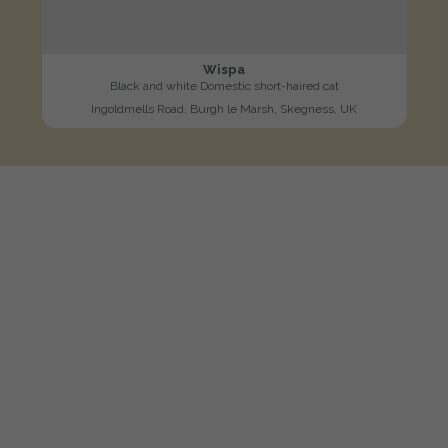
Wispa
Black and white Domestic short-haired cat
Ingoldmells Road, Burgh le Marsh, Skegness, UK