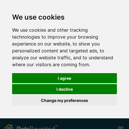
We use cookies
We use cookies and other tracking
technologies to improve your browsing
experience on our website, to show you
personalized content and targeted ads, to
analyze our website traffic, and to understand
where our visitors are coming from.
I agree
I decline
Change my preferences