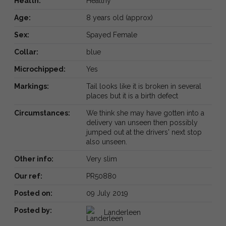
Health:
Healthy
Age:
8 years old (approx)
Sex:
Spayed Female
Collar:
blue
Microchipped:
Yes
Markings:
Tail looks like it is broken in several
places but it is a birth defect
Circumstances:
We think she may have gotten into a
delivery van unseen then possibly
jumped out at the drivers' next stop
also unseen.
Other info:
Very slim
Our ref:
PR50880
Posted on:
09 July 2019
Posted by:
Landerleen