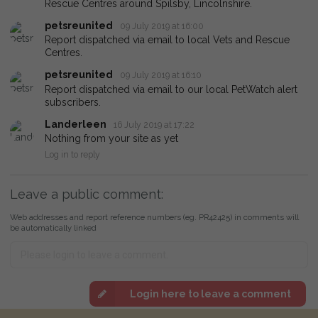
Rescue Centres around Spilsby, Lincolnshire.
petsreunited
09 July 2019 at 16:00
Report dispatched via email to local Vets and Rescue
Centres.
petsreunited
09 July 2019 at 16:10
Report dispatched via email to our local PetWatch alert
subscribers.
Landerleen
16 July 2019 at 17:22
Nothing from your site as yet
Log in to reply
Leave a public comment:
Web addresses and report reference numbers (eg. PR42425) in comments will
be automatically linked
Login here to leave a comment