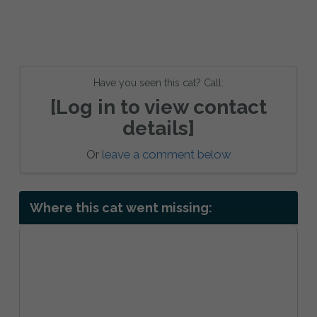
Have you seen this cat? Call:
[Log in to view contact
details]
Or
leave a comment below
Where this cat went missing: