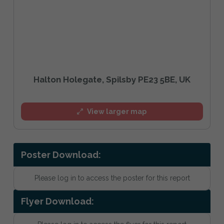
Halton Holegate, Spilsby PE23 5BE, UK
View larger map
Poster Download:
Please log in to access the poster for this report
Flyer Download: