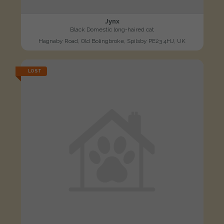
Jynx
Black Domestic long-haired cat
Hagnaby Road, Old Bolingbroke, Spilsby PE23 4HJ, UK
LOST