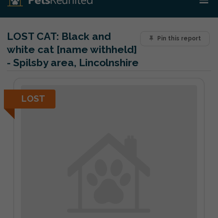
LOST CAT:
Black and
Pin this report
white cat [name withheld]
- Spilsby area, Lincolnshire
LOST