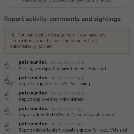
Please log in to access the flyer for this report
Report activity, comments and sightings:
You can post a message here if you have any
information about this pet. The owner will be
automatically notified.
petsreunited
09 July 2019 at 13:31
Missing pet report received on Pets Reunited.
petsreunited
09 July 2019 at 15:31
Report upgraded to a VIP Plus listing.
petsreunited
09 July 2019 at 15:31
Report approved by Administrator.
petsreunited
09 July 2019 at 15:32
Report added to PetWatch™ alert dispatch queue.
petsreunited
09 July 2019 at 15:32
Report added to alert dispatch queue for local Vets and