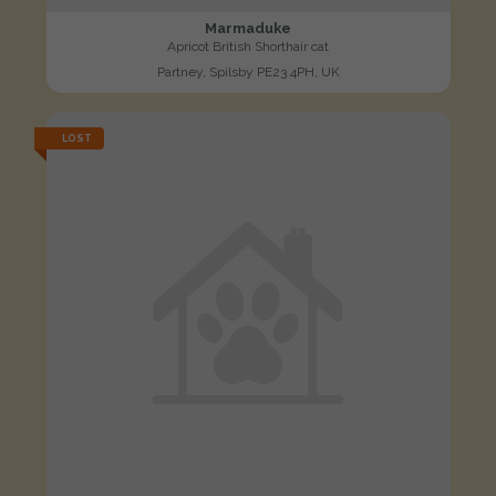
Marmaduke
Apricot British Shorthair cat
Partney, Spilsby PE23 4PH, UK
LOST