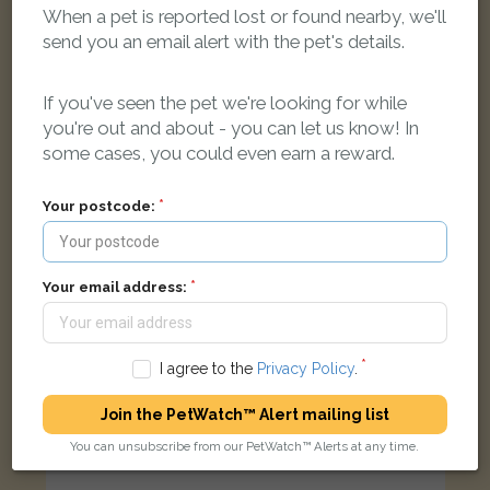
Rosie
When a pet is reported lost or found nearby, we'll
Black/Mahogany Rottweiler dog
send you an email alert with the pet's details.
Thorpe Saint Peter, Skegness PE24 4QG, UK
If you've seen the pet we're looking for while
LOST
you're out and about - you can let us know! In
some cases, you could even earn a reward.
Your postcode:
Your email address:
I agree to the
Privacy Policy
.
Join the PetWatch™ Alert mailing list
You can unsubscribe from our PetWatch™ Alerts at any time.