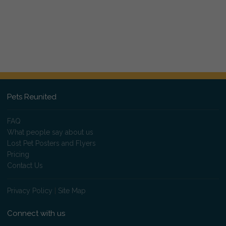
Pets Reunited
FAQ
What people say about us
Lost Pet Posters and Flyers
Pricing
Contact Us
Privacy Policy
|
Site Map
Connect with us