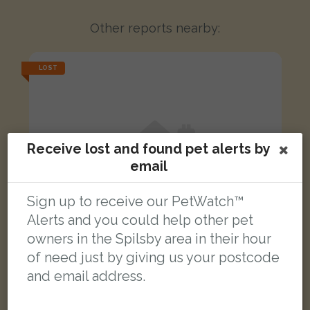
Other reports nearby:
LOST
Receive lost and found pet alerts by
email
Sign up to receive our PetWatch™
Alerts and you could help other pet
owners in the Spilsby area in their hour
of need just by giving us your postcode
and email address.