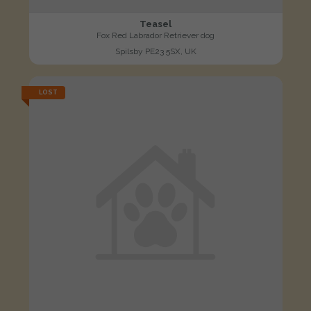
Teasel
Fox Red Labrador Retriever dog
Spilsby PE23 5SX, UK
LOST