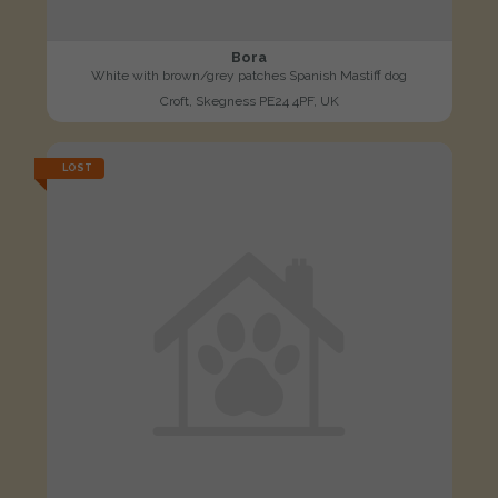
Bora
White with brown/grey patches Spanish Mastiff dog
Croft, Skegness PE24 4PF, UK
LOST