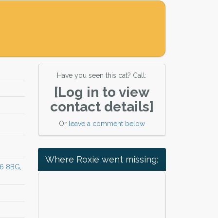
Have you seen this cat? Call:
[Log in to view
contact details]
Or
leave a comment below
Where Roxie went missing:
16 8BG,