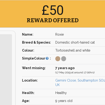
£50
REWARD OFFERED
Name:
Roxie
Breed & Species:
Domestic short-haired cat
Colour:
Tortoiseshell and white
SimpleColour
:
Went missing:
7 years ago
(17 May 2019 at around 17:00hrs)
Location:
Gemini Close, Southampton SO
UK
Health:
Healthy
Age:
9 years old