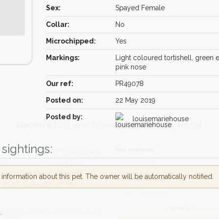
Sex:
Spayed Female
Collar:
No
Microchipped:
Yes
Markings:
Light coloured tortishell, green 
pink nose
Our ref:
PR49078
Posted on:
22 May 2019
Receive lost and found pet alerts by emai
Posted by:
louisemariehouse
sightings:
Your postcode:
r PetWatch™ Alerts and
pet owners in the
nformation about this pet. The owner will be automatically notified.
eir hour of need just
Your email address:
tcode and email
.