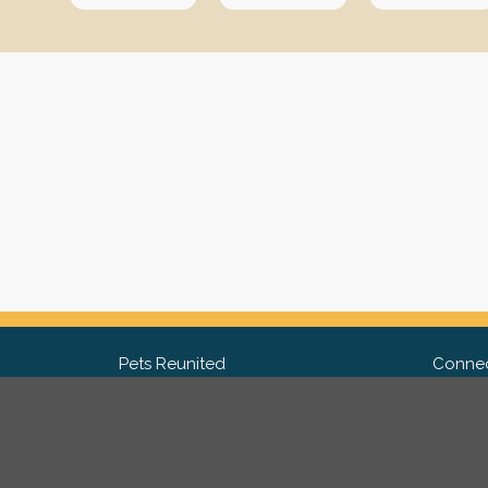
Pets Reunited
Connec
FAQ
Fac
What people say about us
Twit
Lost Pet Posters and Flyers
Ins