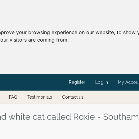
mprove your browsing experience on our website, to show y
our visitors are coming from.
Register
Log in
My Accou
FAQ
Testimonials
Contact us
nd white cat called Roxie - Southam