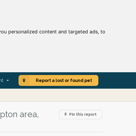
ou personalized content and targeted ads, to
nt
Report a lost or found pet
pton area,
Pin this report