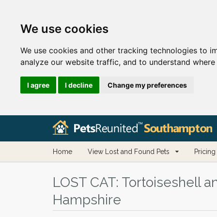
We use cookies
We use cookies and other tracking technologies to i
analyze our website traffic, and to understand where 
I agree
I decline
Change my preferences
Home
View Lost and Found Pets
Pricing
LOST CAT:
Tortoiseshell a
Hampshire