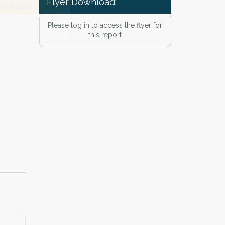
Flyer Download:
he
Privacy Policy
.
 Alert mailing list
Please log in to access the flyer for
this report
PetWatch™ Alerts at any time.