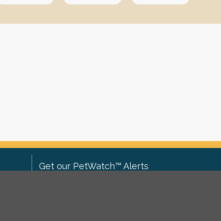
Get our PetWatch™ Alerts
Enter your email and postcode to
ove to
receive lost and found pet alerts for
ch
.
your area: