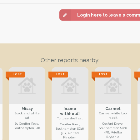
Login here to leave a com
Other reports nearby:
LOST
LOST
LOST
Missy
[name
Carmel
withheld]
Black and white
Carmel white Lop
cat
rabbit
Tortoise shell cat
60 Conifer Road,
Coxford Drove,
Conifer Road,
Southampton, UK
Southampton SO16
Southampton SO16
5FB, Wielka
5FY, United
Brytania
Kingdom