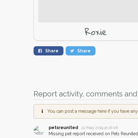
Roxie
Share
Share
Report activity, comments and 
Sign up to receive ou
you could help other 
You can post a message here if you have any i
Southampton area in th
by giving us your pos
petsreunited
22 May 2019 at 16:08
address.
Missing pet report received on Pets Reunited