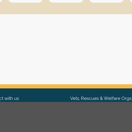
t with us
Vets, Rescues & Welfare Orgs
ebook
Want to partner with us? We'd l
hear from you.
Please get in tou
ter
tagram