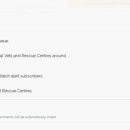
I agree to t
found nearby, we'll send you an
Join the PetWatch™
king for while you're out and
You can unsubscribe from our 
n some cases, you could even
ueue.
cal Vets and Rescue Centres around
Watch alert subscribers.
d Rescue Centres.
omments will be automatically linked