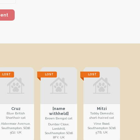
ment
LOST
LOST
LOST
Cruz
[name
Mitzi
withheld]
Blue British
Tabby Domestic
Shorthair cat
short-haired cat
Brown Bengal cat
Aldermoor Avenue,
Vine Road,
Dunbar Close,
Southampton, SO16
Southampton SO16
Lordshill,
5GJ, UK
5TB, UK
Southampton SO16
8FY, UK