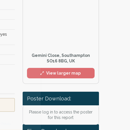
eyes
Gemini Close, Southampton
SO16 8BG, UK
l
View larger map
Poster Download:
Please log in to access the poster
for this report