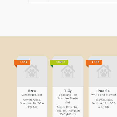
LOST
FOUND
LOST
Ezra
Tilly
Pookie
Lynx Ragdoll cat
Black and Tan
White and grey cat
Yorkshire Terrier
Gemini Close,
Rosewall Road,
dog
Southampton SO16
Southampton SO16
8BG, UK
Upper Brownhill
5DU, UK
Road, Southampton
SO16 5NG, UK