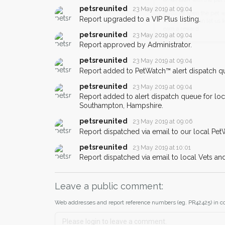
When a pet is reported lost or 
petsreunited
23 May 2019 at 09:04
email alert with the pet's details.
Report upgraded to a VIP Plus listing.
If you've seen the pet we're loo
petsreunited
23 May 2019 at 09:04
about - you can let us know! I
Report approved by Administrator.
earn a reward.
petsreunited
23 May 2019 at 09:04
Report added to PetWatch™ alert dispatch q
petsreunited
23 May 2019 at 09:04
Report added to alert dispatch queue for lo
Southampton, Hampshire.
petsreunited
23 May 2019 at 09:06
Report dispatched via email to our local Pet
petsreunited
23 May 2019 at 10:01
Report dispatched via email to local Vets an
Leave a public comment:
Web addresses and report reference numbers (eg. PR42425) in c