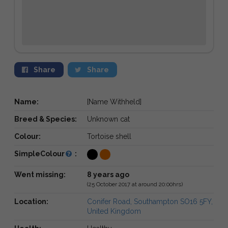
Share
Share
Name:
[Name Withheld]
Breed & Species:
Unknown cat
Colour:
Tortoise shell
SimpleColour
:
Went missing:
8 years ago
(25 October 2017 at around 20:00hrs)
Location:
Conifer Road, Southampton SO16 5FY,
United Kingdom