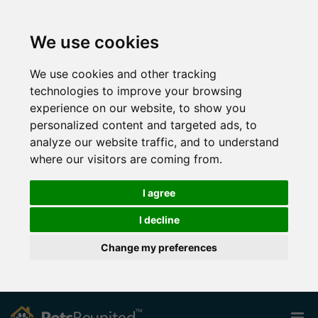
We use cookies
We use cookies and other tracking
technologies to improve your browsing
experience on our website, to show you
personalized content and targeted ads, to
analyze our website traffic, and to understand
where our visitors are coming from.
I agree
I decline
Change my preferences