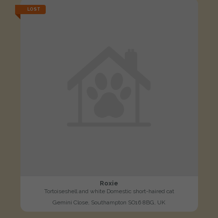
LOST
Roxie
Tortoiseshell and white Domestic short-haired cat
Gemini Close, Southampton SO16 8BG, UK