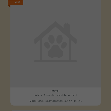
LOST
Mitzi
Tabby Domestic short-haired cat
Vine Road, Southampton SO16 5TB, UK