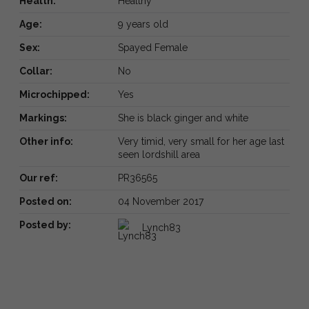
Health:
Healthy
Age:
9 years old
Sex:
Spayed Female
Collar:
No
Microchipped:
Yes
Markings:
She is black ginger and white
Other info:
Very timid, very small for her age last
seen lordshill area
Our ref:
PR36565
Posted on:
04 November 2017
Posted by:
Lynch83