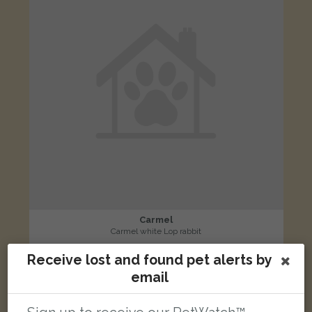
Carmel
Carmel white Lop rabbit
Coxford Drove, Southampton SO16 5FB, Wielka Brytania
Receive lost and found pet alerts by
email
LOST