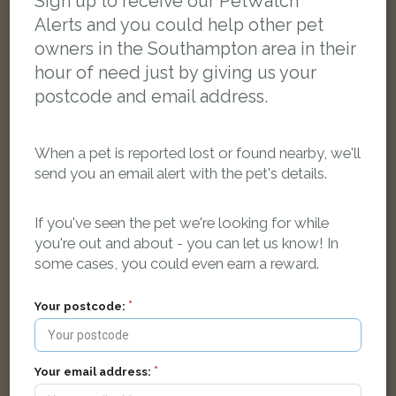
Sign up to receive our PetWatch™
Alerts and you could help other pet
owners in the Southampton area in their
hour of need just by giving us your
postcode and email address.
When a pet is reported lost or found nearby, we'll
send you an email alert with the pet's details.
If you've seen the pet we're looking for while
you're out and about - you can let us know! In
some cases, you could even earn a reward.
Missy
Black and white cat
Your postcode:
60 Conifer Road, Southampton, UK
Your email address:
LOST