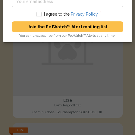
I agree to the
Privacy Policy
.
Join the PetWatch™ Alert mailing list
You can unsubscribe from our PetWatch™ Alerts at any time.
Ezra
Lynx Ragdoll cat
Gemini Close, Southampton SO16 8BG, UK
LOST