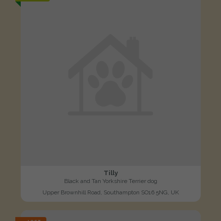
Tilly
Black and Tan Yorkshire Terrier dog
Upper Brownhill Road, Southampton SO16 5NG, UK