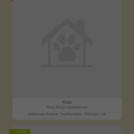
Cruz
Blue British Shorthair cat
Aldermoor Avenue, Southampton, SO16 5GJ, UK
FOUND