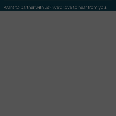
Want to partner with us? We'd love to hear from you.
Please get in touch
.
Copyright 2009-2026 © PetsReunited.com Limited. All
rights reserved.
Get our PetWatch™ Alerts
Enter your email and postcode to receive lost and
found pet alerts for your area:
Go
I agree to the
Privacy Policy
.