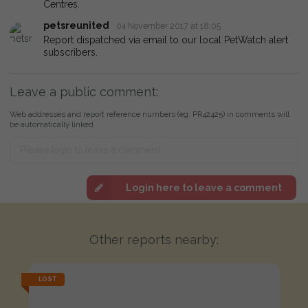
Centres.
petsreunited
04 November 2017 at 18:05
Report dispatched via email to our local PetWatch alert
subscribers.
Leave a public comment:
Web addresses and report reference numbers (eg. PR42425) in comments will
be automatically linked
Login here to leave a comment
Other reports nearby:
LOST