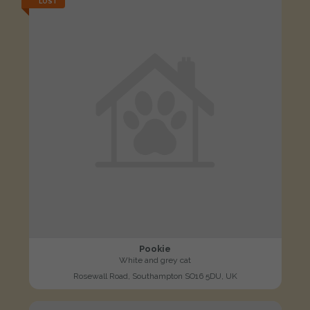
LOST
Pookie
White and grey cat
Rosewall Road, Southampton SO16 5DU, UK