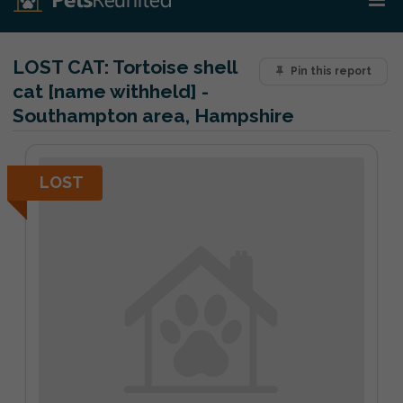
LOST CAT:
Tortoise shell
Pin this report
cat [name withheld] -
Southampton area, Hampshire
LOST