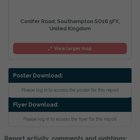
Conifer Road, Southampton SO16 5FY,
United Kingdom
View larger map
Poster Download:
Please log in to access the poster for this report
Flyer Download:
Please log in to access the flyer for this report
Report activity, comments and sightings: