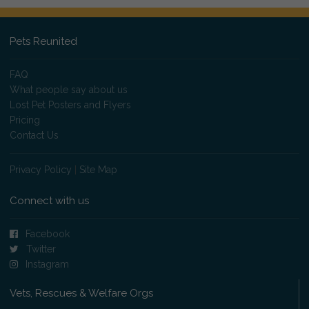
Pets Reunited
FAQ
What people say about us
Lost Pet Posters and Flyers
Pricing
Contact Us
Privacy Policy
|
Site Map
Connect with us
Facebook
Twitter
Instagram
Vets, Rescues & Welfare Orgs