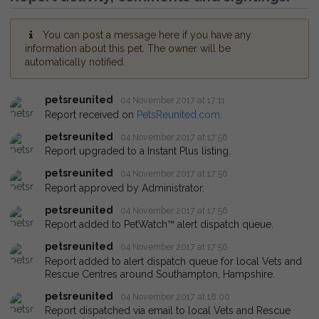
You can post a message here if you have any
information about this pet. The owner will be
automatically notified.
petsreunited
04 November 2017 at 17:11
Report received on
PetsReunited.com
.
petsreunited
04 November 2017 at 17:56
Report upgraded to a Instant Plus listing.
petsreunited
04 November 2017 at 17:56
Report approved by Administrator.
petsreunited
04 November 2017 at 17:56
Report added to PetWatch™ alert dispatch queue.
petsreunited
04 November 2017 at 17:56
Report added to alert dispatch queue for local Vets and
Rescue Centres around Southampton, Hampshire.
petsreunited
04 November 2017 at 18:00
Report dispatched via email to local Vets and Rescue