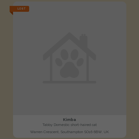
LOST
Kimba
Tabby Domestic short-haired cat
Warren Crescent, Southampton SO16 6BW, UK