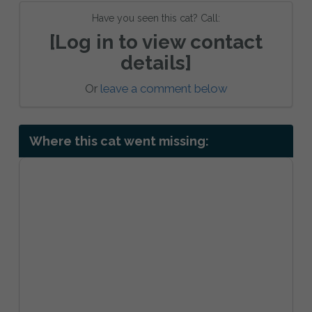
Have you seen this cat? Call:
[Log in to view contact
details]
Or
leave a comment below
Where this cat went missing: