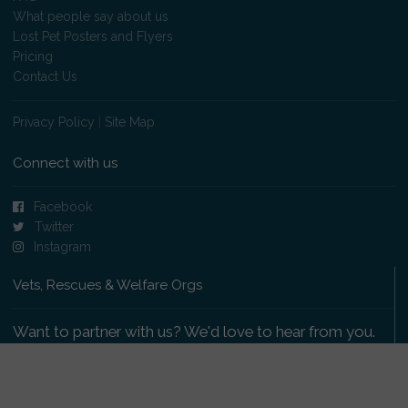
What people say about us
Lost Pet Posters and Flyers
Pricing
Contact Us
Privacy Policy
|
Site Map
Connect with us
Facebook
Twitter
Instagram
Vets, Rescues & Welfare Orgs
Want to partner with us? We'd love to hear from you.
Please get in touch
.