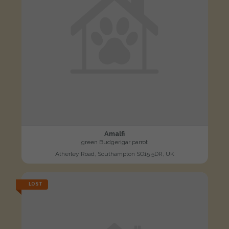
Amalfi
green Budgerigar parrot
Atherley Road, Southampton SO15 5DR, UK
LOST