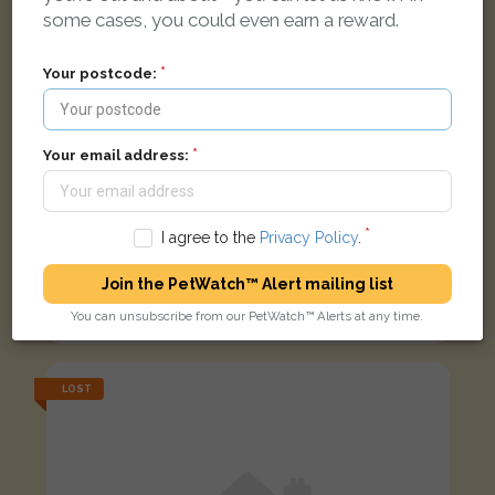
some cases, you could even earn a reward.
Your postcode:
Your email address:
I agree to the
Privacy Policy
.
Papu
Join the PetWatch™ Alert mailing list
Black and white cat
You can unsubscribe from our PetWatch™ Alerts at any time.
Lisbon Road, Southampton SO15 3DF, UK
LOST