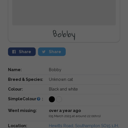
Bobby
Share
Share
Name:
Bobby
Breed & Species:
Unknown cat
Colour:
Black and white
SimpleColour
:
Went missing:
over a year ago
(05 March 2025 at around 22:00hrs)
Location:
Hewitts Road, Southampton SO15 1JH,