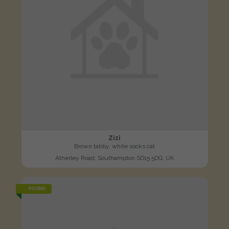
Zizi
Brown tabby, white socks cat
Atherley Road, Southampton SO15 5DQ, UK
FOUND