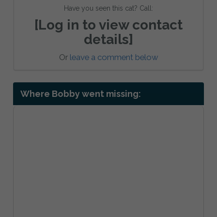
Have you seen this cat? Call:
[Log in to view contact
details]
Or
leave a comment below
Where Bobby went missing: