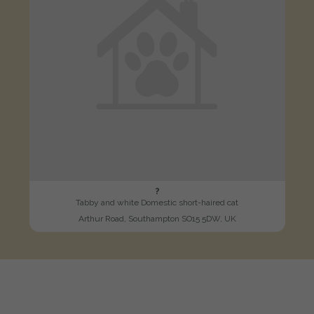
?
Tabby and white Domestic short-haired cat
Arthur Road, Southampton SO15 5DW, UK