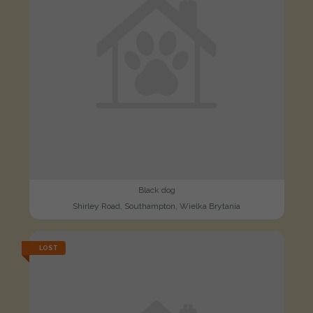
Black dog
Shirley Road, Southampton, Wielka Brytania
LOST