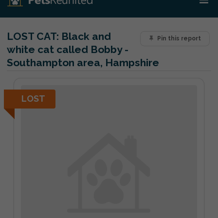
LOST CAT:
Black and
Pin this report
white cat called Bobby -
Southampton area, Hampshire
LOST