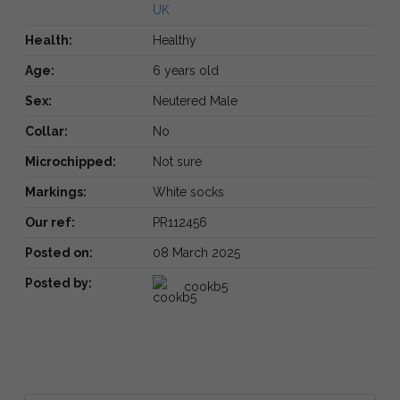
UK
Health:
Healthy
Age:
6 years old
Sex:
Neutered Male
Collar:
No
Microchipped:
Not sure
Markings:
White socks
Our ref:
PR112456
Posted on:
08 March 2025
Posted by:
cookb5