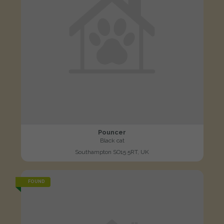
Pouncer
Black cat
Southampton SO15 5RT, UK
FOUND