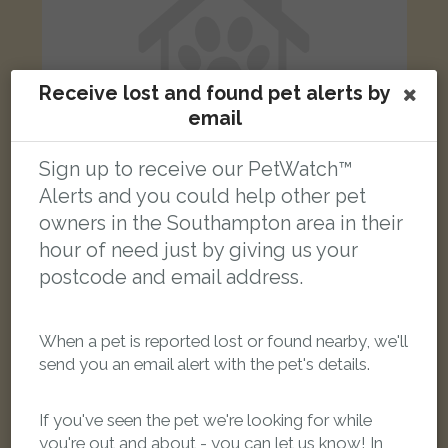
Receive lost and found pet alerts by
email
Sign up to receive our PetWatch™
Alerts and you could help other pet
owners in the Southampton area in their
[name withheld]
hour of need just by giving us your
Grey all over cat
postcode and email address.
Waterloo Road, Freemantle, Southampton SO15 3BT, UK
When a pet is reported lost or found nearby, we'll
LOST
send you an email alert with the pet's details.
If you've seen the pet we're looking for while
you're out and about - you can let us know! In