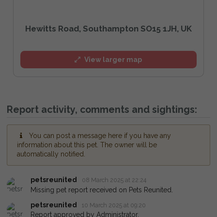
Hewitts Road, Southampton SO15 1JH, UK
View larger map
Report activity, comments and sightings:
You can post a message here if you have any
information about this pet. The owner will be
automatically notified.
petsreunited
08 March 2025 at 22:24
Missing pet report received on Pets Reunited.
petsreunited
10 March 2025 at 09:20
Report approved by Administrator.