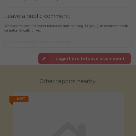
Leave a public comment:
Web addresses and report reference numbers (eg. PR42425) in comments will
be automatically linked
Login here to leave a comment
Other reports nearby:
LOST