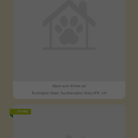
Black and White cat
Burlington Road, Southampton SO15 2FR, UK
FOUND