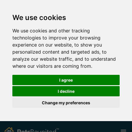
We use cookies
We use cookies and other tracking
technologies to improve your browsing
experience on our website, to show you
personalized content and targeted ads, to
analyze our website traffic, and to understand
where our visitors are coming from.
I agree
I decline
Change my preferences