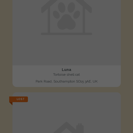
Luna
Tortoise shell cat
Park Road, Southampton SO15 3AE, UK
LOST