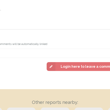
.
omments will be automatically linked
Login here to leave a com
Other reports nearby: