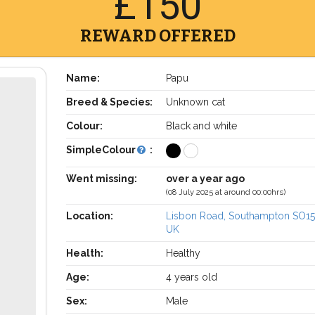
£150
REWARD OFFERED
Name:
Papu
Breed & Species:
Unknown cat
Colour:
Black and white
SimpleColour
:
Went missing:
over a year ago
(08 July 2025 at around 00:00hrs)
Location:
Lisbon Road, Southampton SO15
UK
Health:
Healthy
Age:
4 years old
Sex:
Male