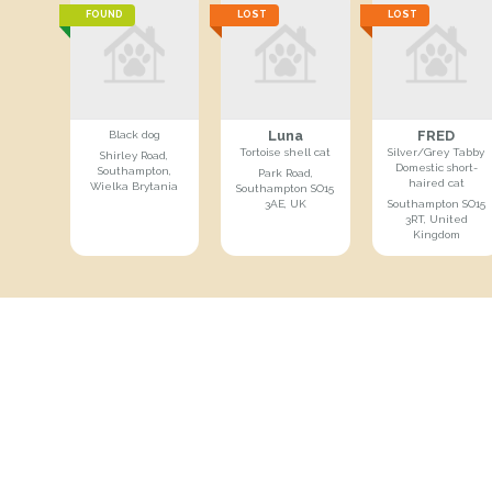
FOUND
LOST
LOST
Luna
FRED
Black dog
Tortoise shell cat
Silver/Grey Tabby
Shirley Road,
Domestic short-
Southampton,
Park Road,
haired cat
Wielka Brytania
Southampton SO15
3AE, UK
Southampton SO15
3RT, United
Kingdom