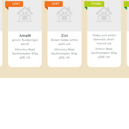
LOST
LOST
FOUND
Amalfi
Zizi
Tabby and white
Domestic short-
green Budgerigar
Brown tabby, white
haired cat
parrot
socks cat
Arthur Road,
Atherley Road,
Atherley Road,
Southampton SO15
Southampton SO15
Southampton SO15
5DW, UK
5DR, UK
5DQ, UK