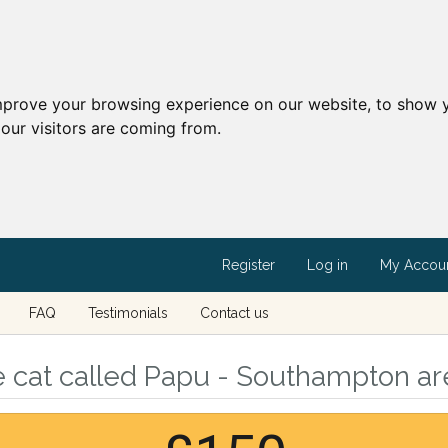
mprove your browsing experience on our website, to show y
our visitors are coming from.
Register
Log in
My Accou
FAQ
Testimonials
Contact us
e cat called Papu - Southampton a