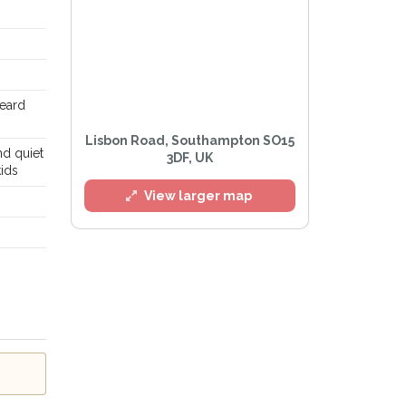
eard
Lisbon Road, Southampton SO15
nd quiet
3DF, UK
ids
View larger map
Privacy Policy
.
lert mailing list
Watch™ Alerts at any time.