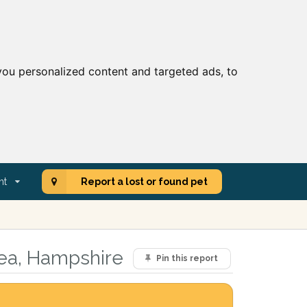
ou personalized content and targeted ads, to
nt
Report a lost or found pet
rea, Hampshire
Pin this report