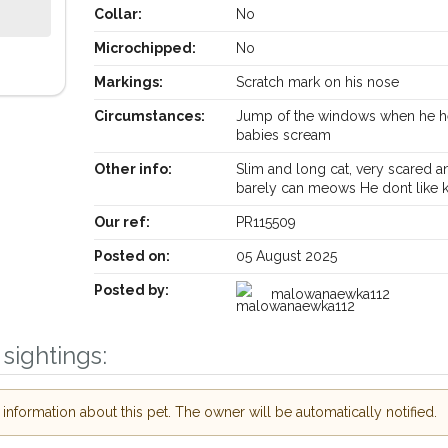
Collar:
No
Microchipped:
No
Markings:
Scratch mark on his nose
Circumstances:
Jump of the windows when he h
Receive lost and found pet alerts by email
babies scream
Other info:
Slim and long cat, very scared a
barely can meows He dont like k
Your postcode:
our PetWatch™ Alerts and
 pet owners in the
Our ref:
PR115509
their hour of need just
Posted on:
05 August 2025
Your email address:
ostcode and email
Posted by:
malowanaewka112
I agree to the
or found nearby, we'll send you an
sightings:
ls.
Join the PetWatch™ A
looking for while you're out and
You can unsubscribe from our Pet
 In some cases, you could even
nformation about this pet. The owner will be automatically notified.