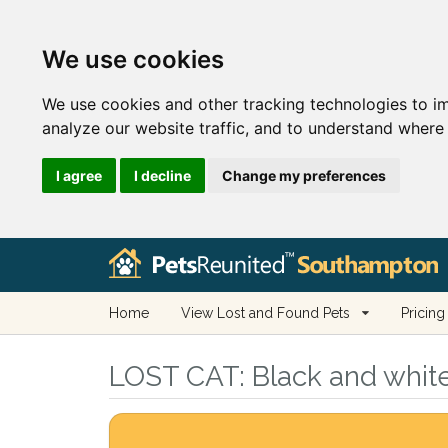
We use cookies
We use cookies and other tracking technologies to i
analyze our website traffic, and to understand where 
I agree
I decline
Change my preferences
Home
View Lost and Found Pets
Pricing
LOST CAT:
Black and whit