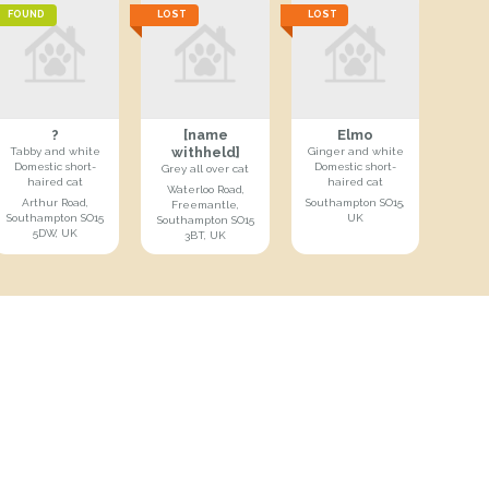
FOUND
LOST
LOST
?
[name
Elmo
withheld]
Tabby and white
Ginger and white
Domestic short-
Domestic short-
Grey all over cat
haired cat
haired cat
Waterloo Road,
Arthur Road,
Southampton SO15,
Freemantle,
Southampton SO15
UK
Southampton SO15
5DW, UK
3BT, UK