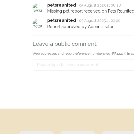
petsreunited
05 August 2025 at 08:28
Missing pet report received on Pets Reunited
petsreunited
05 August 2025 at 09:06
Report approved by Administrator.
Leave a public comment:
Web addresses and report reference numbers (eg. PR42425) in c