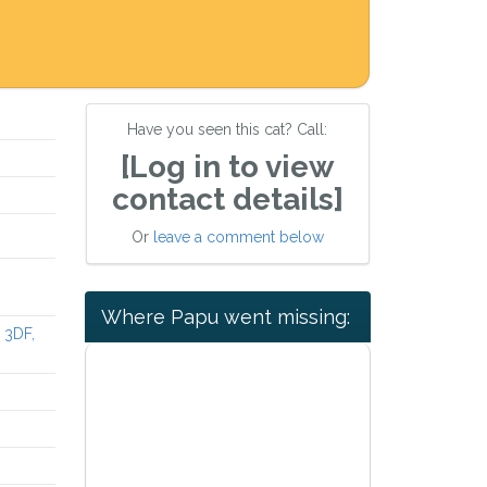
Have you seen this cat? Call:
[Log in to view
contact details]
Or
leave a comment below
Where Papu went missing:
 3DF,