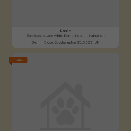
Roxie
Tortoiseshell and white Domestic short-haired cat
Gemini Close, Southampton SO16 8BG, UK
LOST