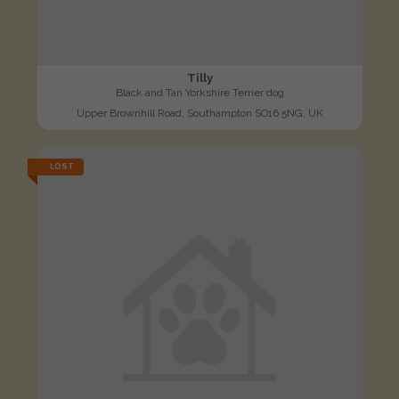
Tilly
Black and Tan Yorkshire Terrier dog
Upper Brownhill Road, Southampton SO16 5NG, UK
LOST