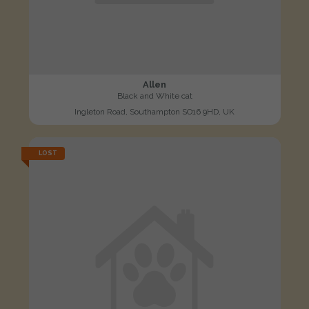
Allen
Black and White cat
Ingleton Road, Southampton SO16 9HD, UK
LOST