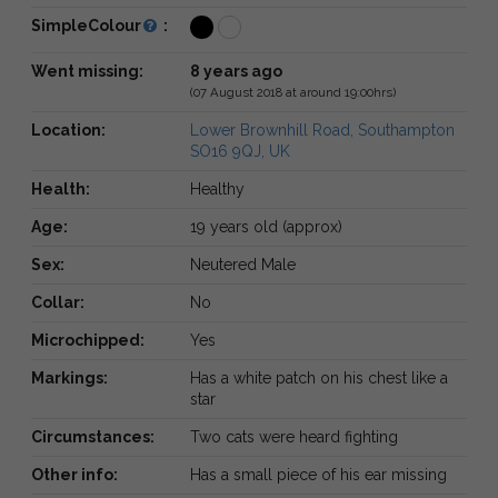
SimpleColour
:
Went missing:
8 years ago
(07 August 2018 at around 19:00hrs)
Location:
Lower Brownhill Road, Southampton
SO16 9QJ, UK
Health:
Healthy
Age:
19 years old (approx)
Sex:
Neutered Male
Collar:
No
Microchipped:
Yes
Markings:
Has a white patch on his chest like a
star
Circumstances:
Two cats were heard fighting
Other info:
Has a small piece of his ear missing