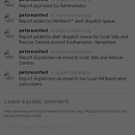
Report approved by Administrator.
petsreunited
10 August 2018 at 14:33
Report added to PetWatch™ alert dispatch queue.
petsreunited
10 August 2018 at 14:33
Report added to alert dispatch queue for local Vets and
Rescue Centres around Southampton, Hampshire.
petsreunited
10 August 2018 at 15:02
Report dispatched via email to local Vets and Rescue
Centres.
petsreunited
10 August 2018 at 15:07
Report dispatched via email to our local PetWatch alert
subscribers.
Leave a public comment:
Web addresses and report reference numbers (eg. PR42425) in comments will
be automatically linked