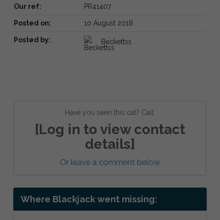
Our ref:
PR41407
Posted on:
10 August 2018
Posted by:
Beckettss
Have you seen this cat? Call:
[Log in to view contact
details]
Or
leave a comment below
Where Blackjack went missing: