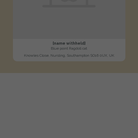
[name withheld]
Blue point Ragdoll cat
Knowles Close, Nursling, Southampton SO16 0UX, UK