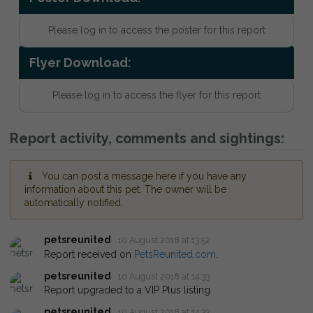
Please log in to access the poster for this report
Flyer Download:
Please log in to access the flyer for this report
Report activity, comments and sightings:
You can post a message here if you have any
information about this pet. The owner will be
automatically notified.
petsreunited
10 August 2018 at 13:52
Report received on
PetsReunited.com
.
petsreunited
10 August 2018 at 14:33
Report upgraded to a VIP Plus listing.
petsreunited
10 August 2018 at 14:33