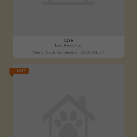
Ezra
Lynx Ragdoll cat
Gemini Close, Southampton SO16 8BG, UK
LOST