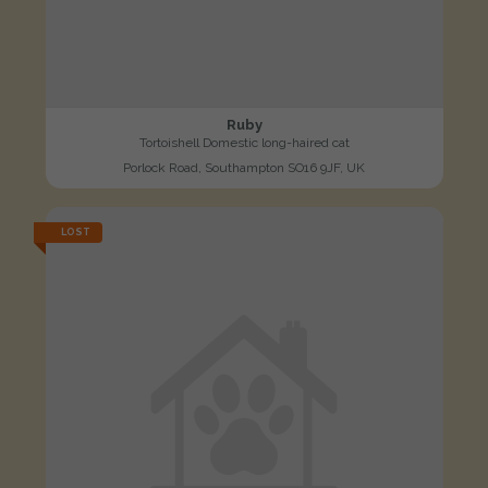
Ruby
Tortoishell Domestic long-haired cat
Porlock Road, Southampton SO16 9JF, UK
LOST