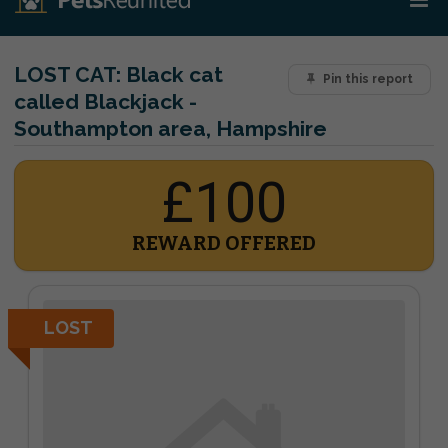
LOST CAT:
Black cat
Pin this report
called Blackjack -
Southampton area, Hampshire
£100
REWARD OFFERED
LOST