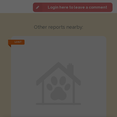
Login here to leave a comment
Other reports nearby:
LOST