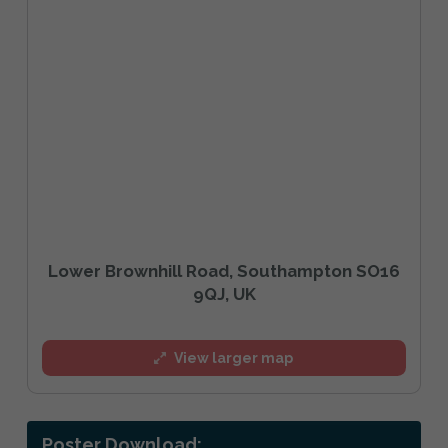
Lower Brownhill Road, Southampton SO16
9QJ, UK
View larger map
Poster Download: