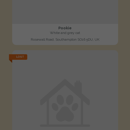
Pookie
White and grey cat
Rosewall Road, Southampton SO16 5DU, UK
LOST