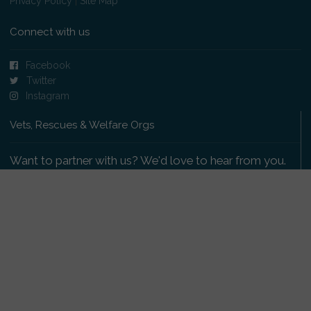
Privacy Policy
|
Site Map
Connect with us
Facebook
Twitter
Instagram
Vets, Rescues & Welfare Orgs
Want to partner with us? We'd love to hear from you.
Please get in touch
.
Copyright 2009-2026 © PetsReunited.com Limited. All
rights reserved.
Get our PetWatch™ Alerts
Enter your email and postcode to receive lost and