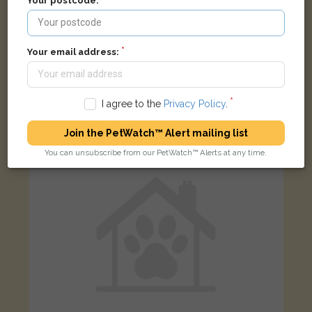
Your postcode:
Your email address:
Oscar
Tabby Bengal cat
Southampton SO16 0BN, UK
I agree to the
Privacy Policy
.
FOUND
Join the PetWatch™ Alert mailing list
You can unsubscribe from our PetWatch™ Alerts at any time.