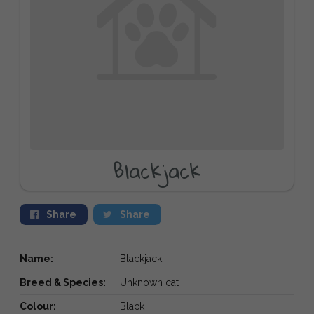
Blackjack
Share
Share
Name:
Blackjack
Breed & Species:
Unknown cat
Colour:
Black