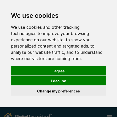
We use cookies
We use cookies and other tracking
technologies to improve your browsing
experience on our website, to show you
personalized content and targeted ads, to
analyze our website traffic, and to understand
where our visitors are coming from.
I agree
I decline
Change my preferences