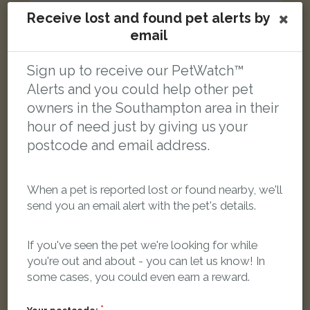
Receive lost and found pet alerts by
email
Saffi
Blue Bengal cat
Sign up to receive our PetWatch™
Tindale Road, Southampton SO16 9EX, UK
Alerts and you could help other pet
owners in the Southampton area in their
LOST
hour of need just by giving us your
postcode and email address.
When a pet is reported lost or found nearby, we'll
send you an email alert with the pet's details.
If you've seen the pet we're looking for while
you're out and about - you can let us know! In
some cases, you could even earn a reward.