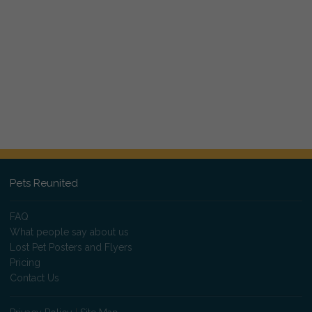
Pets Reunited
FAQ
What people say about us
Lost Pet Posters and Flyers
Pricing
Contact Us