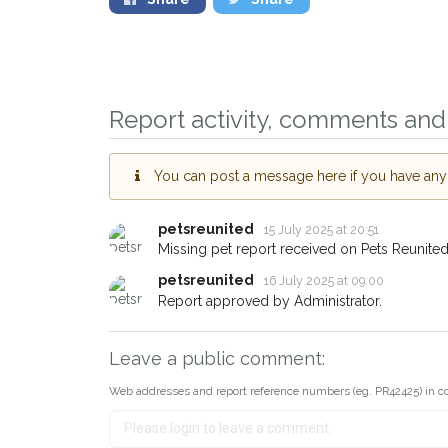
Sign up to receive 
you could help other
Report activity, comments and 
Southampton area in 
by giving us your p
You can post a message here if you have any i
address.
When a pet is reported lost 
petsreunited
15 July 2025 at 20:51
email alert with the pet's detai
Missing pet report received on Pets Reunited
If you've seen the pet we're 
petsreunited
16 July 2025 at 09:00
about - you can let us know!
Report approved by Administrator.
earn a reward.
Leave a public comment:
Web addresses and report reference numbers (eg. PR42425) in c