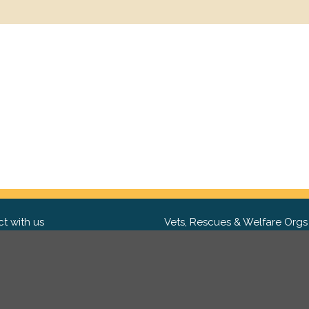
t with us
Vets, Rescues & Welfare Orgs
ebook
Want to partner with us? We'd l
hear from you.
Please get in tou
ter
tagram
Copyright 2009-2026 ©