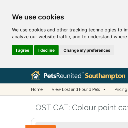
We use cookies
We use cookies and other tracking technologies to i
analyze our website traffic, and to understand where 
I agree
I decline
Change my preferences
Home
View Lost and Found Pets
Pricing
LOST CAT:
Colour point ca