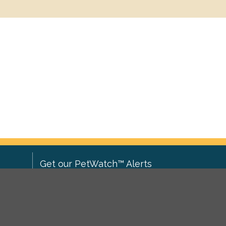
Get our PetWatch™ Alerts
Enter your email and postcode to
ove to
receive lost and found pet alerts for
ch
.
your area: