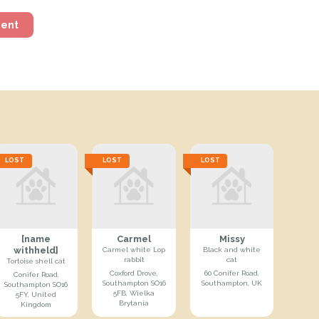
ment
LOST
LOST
LOST
[name
Carmel
Missy
withheld]
Carmel white Lop
Black and white
rabbit
cat
Tortoise shell cat
Coxford Drove,
60 Conifer Road,
Conifer Road,
Southampton SO16
Southampton, UK
Southampton SO16
5FB, Wielka
5FY, United
Brytania
Kingdom