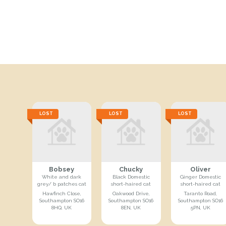
LOST
LOST
LOST
Bobsey
Chucky
Oliver
White and dark
Black Domestic
Ginger Domestic
grey/ b patches cat
short-haired cat
short-haired cat
Hawfinch Close,
Oakwood Drive,
Taranto Road,
Southampton SO16
Southampton SO16
Southampton SO16
8HQ, UK
8EN, UK
5PN, UK