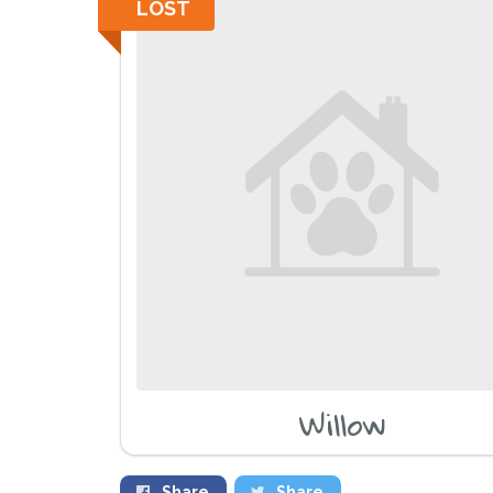
LOST
Willow
Share
Share