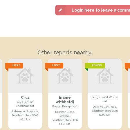
Login here to leave a com
Other reports nearby:
LOST
LOST
FOUND
Cruz
[name
Ginger and White
cat
withheld]
Blue British
Shorthair cat
Brown Bengal cat
Dale Valley Road,
Southampton SO16
Aldermoor Avenue,
Dunbar Close,
6QX, UK
Southampton, SO16
Lordshill,
5GJ, UK
Southampton SO16
8FY, UK