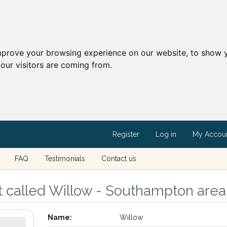
mprove your browsing experience on our website, to show y
our visitors are coming from.
Register
Log in
My Accou
FAQ
Testimonials
Contact us
t called Willow - Southampton are
Name:
Willow