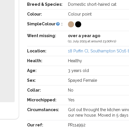
Breed & Species:
Domestic short-haired cat
Colour:
Colour point
SimpleColour
:
Went missing:
over a year ago
(11 July 2025 at around 23:00hrs)
Location:
18 Puffin Cl, Southampton SO16
Health:
Healthy
Age:
3 years old
Sex:
Spayed Female
Collar:
No
Microchipped:
Yes
Circumstances:
Got out throught the kitchen wi
our new house. Moved in 5 days 
Our ref:
PR114992