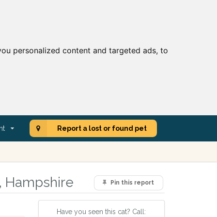
ou personalized content and targeted ads, to
nt
Report a lost or found pet
a, Hampshire
Pin this report
Have you seen this cat? Call: