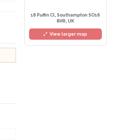
18 Puffin Cl, Southampton SO16
8HR, UK
View larger map
Privacy Policy
.
lert mailing list
Watch™ Alerts at any time.