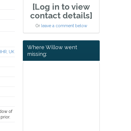
[Log in to view
contact details]
Or
leave a comment below
Where Willow went
 8HR, UK
missing:
ndow of
prior.