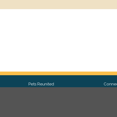
Pets Reunited
Connec
FAQ
Fac
What people say about us
Twit
Lost Pet Posters and Flyers
Ins
Pricing