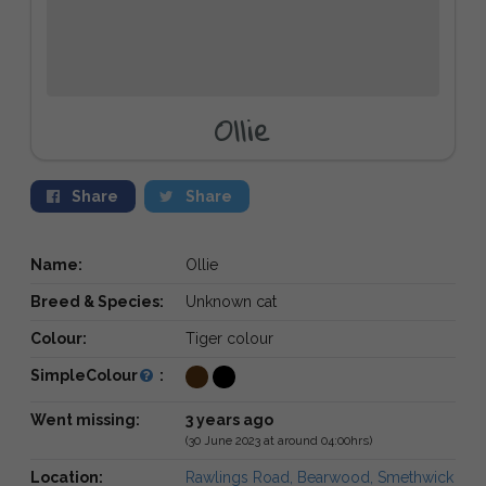
Ollie
Share
Share
Name:
Ollie
Breed & Species:
Unknown cat
Colour:
Tiger colour
SimpleColour
:
Went missing:
3 years ago
(30 June 2023 at around 04:00hrs)
Location:
Rawlings Road, Bearwood, Smethwick