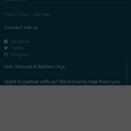
Privacy Policy
|
Site Map
Connect with us
Facebook
Twitter
Instagram
Vets, Rescues & Welfare Orgs
Want to partner with us? We'd love to hear from you.
Please get in touch
.
Copyright 2009-2026 © PetsReunited.com Limited. All
rights reserved.
Get our PetWatch™ Alerts