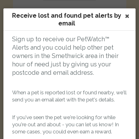
Receive lost and found pet alerts by
email
Lucifer
Sign up to receive our PetWatch™
Mainly Black with slight brown cat
Alerts and you could help other pet
Beakes Road, Smethwick B67 5RS, UK
owners in the Smethwick area in their
hour of need just by giving us your
LOST
postcode and email address.
When a pet is reported lost or found nearby, we'll
send you an email alert with the pet's details.
If you've seen the pet we're looking for while
you're out and about - you can let us know! In
some cases, you could even earn a reward.