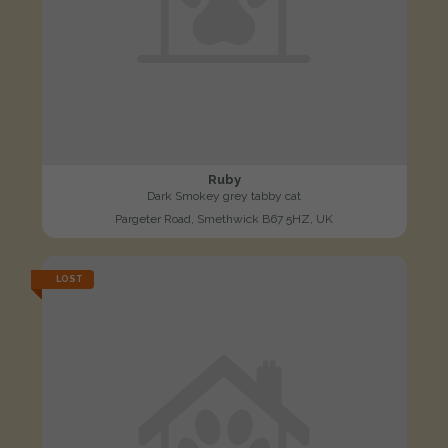
Ruby
Dark Smokey grey tabby cat
Pargeter Road, Smethwick B67 5HZ, UK
LOST