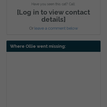
Have you seen this cat? Call:
[Log in to view contact
details]
Or
leave a comment below
Where Ollie went missing: