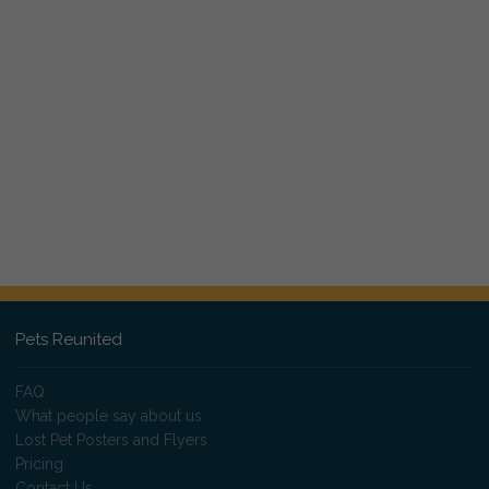
Pets Reunited
FAQ
What people say about us
Lost Pet Posters and Flyers
Pricing
Contact Us