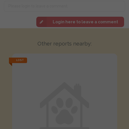
Login here to leave a comment
Other reports nearby:
LOST