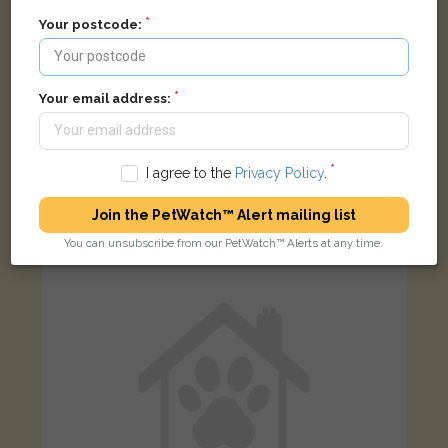
Your postcode:
Your email address:
Lucifer
Black cat
Beakes Road, Smethwick B67 5RS, UK
I agree to the
Privacy Policy
.
Join the PetWatch™ Alert mailing list
STOLEN
You can unsubscribe from our PetWatch™ Alerts at any time.