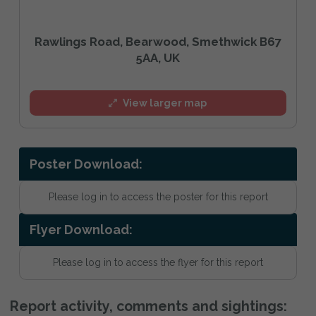
Rawlings Road, Bearwood, Smethwick B67
5AA, UK
View larger map
Poster Download:
Please log in to access the poster for this report
Flyer Download:
Please log in to access the flyer for this report
Report activity, comments and sightings: