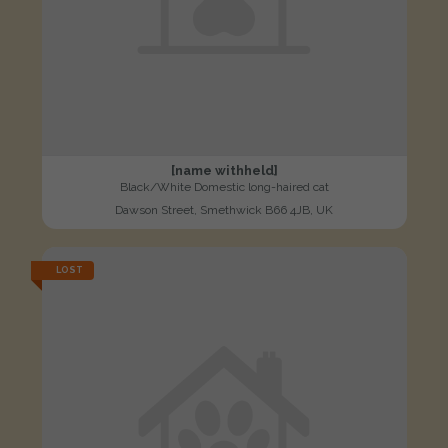
[name withheld]
Black/White Domestic long-haired cat
Dawson Street, Smethwick B66 4JB, UK
LOST