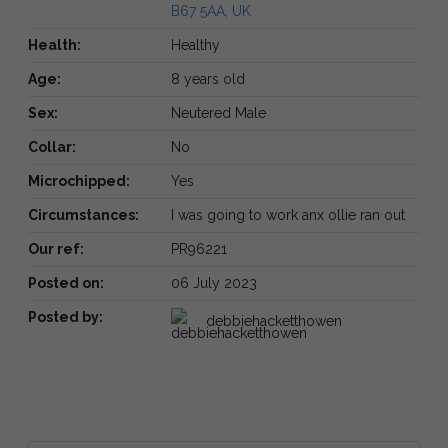
B67 5AA, UK
Health:
Healthy
Age:
8 years old
Sex:
Neutered Male
Collar:
No
Microchipped:
Yes
Circumstances:
I was going to work anx ollie ran out
Our ref:
PR96221
Posted on:
06 July 2023
Posted by:
debbiehacketthowen