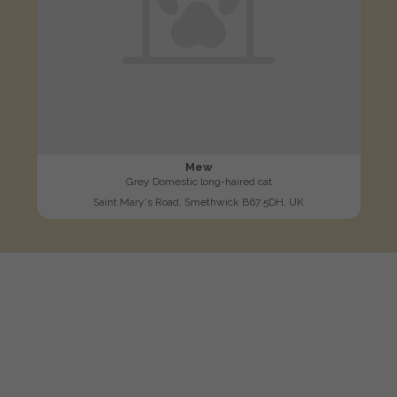
Mew
Grey Domestic long-haired cat
Saint Mary's Road, Smethwick B67 5DH, UK