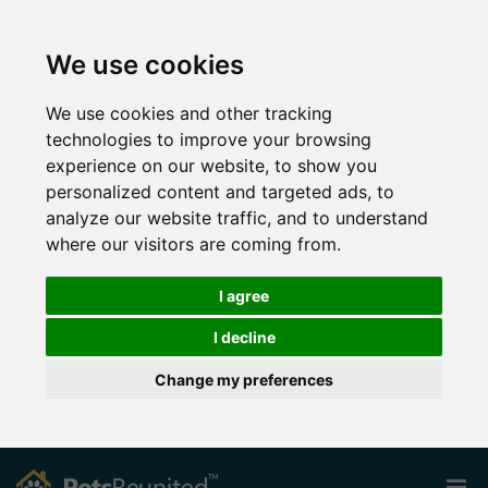
We use cookies
We use cookies and other tracking
technologies to improve your browsing
experience on our website, to show you
personalized content and targeted ads, to
analyze our website traffic, and to understand
where our visitors are coming from.
I agree
I decline
Change my preferences