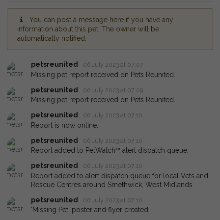
You can post a message here if you have any
information about this pet. The owner will be
automatically notified.
petsreunited
06 July 2023 at 07:07
Missing pet report received on Pets Reunited.
petsreunited
06 July 2023 at 07:09
Missing pet report received on Pets Reunited.
petsreunited
06 July 2023 at 07:10
Report is now online.
petsreunited
06 July 2023 at 07:10
Report added to PetWatch™ alert dispatch queue.
petsreunited
06 July 2023 at 07:10
Report added to alert dispatch queue for local Vets and
Rescue Centres around Smethwick, West Midlands.
petsreunited
06 July 2023 at 07:10
'Missing Pet' poster and flyer created