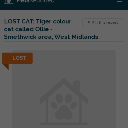
LOST CAT:
Tiger colour
Pin this report
cat called Ollie -
Smethwick area, West Midlands
LOST