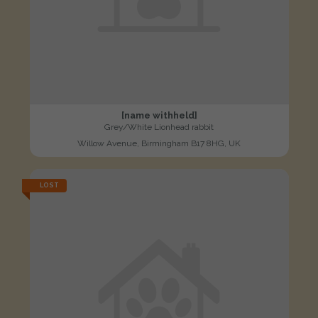
[name withheld]
Grey/White Lionhead rabbit
Willow Avenue, Birmingham B17 8HG, UK
LOST