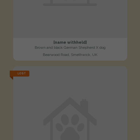
[name withheld]
Brown and black German Shepherd X dog
Bearwood Road, Smethwick, UK
LOST