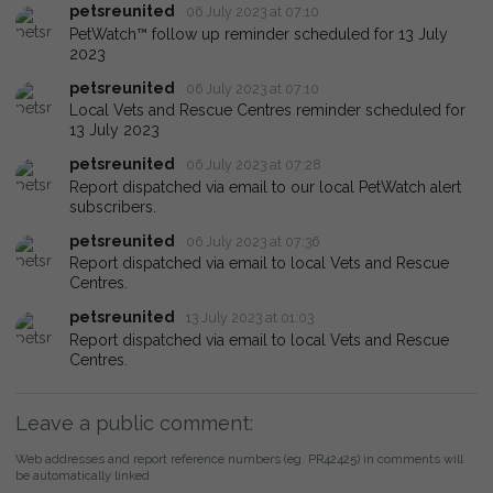
petsreunited
06 July 2023 at 07:10
PetWatch™ follow up reminder scheduled for 13 July
2023
petsreunited
06 July 2023 at 07:10
Local Vets and Rescue Centres reminder scheduled for
13 July 2023
petsreunited
06 July 2023 at 07:28
Report dispatched via email to our local PetWatch alert
subscribers.
petsreunited
06 July 2023 at 07:36
Report dispatched via email to local Vets and Rescue
Centres.
petsreunited
13 July 2023 at 01:03
Report dispatched via email to local Vets and Rescue
Centres.
Leave a public comment:
Web addresses and report reference numbers (eg. PR42425) in comments will
be automatically linked