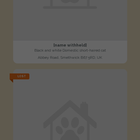
[name withheld]
Black and white Domestic short-haired cat
Abbey Road, Smethwick B67 5RD, UK
LOST