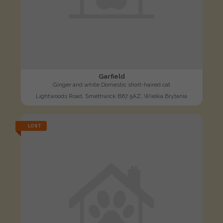
Garfield
Ginger and white Domestic short-haired cat
Lightwoods Road, Smethwick B67 5AZ, Wielka Brytania
LOST