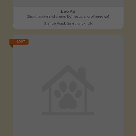
Leo Ali
Black, brown and cream Domestic short-haired cat
Grange Road, Smethwick, UK
LOST