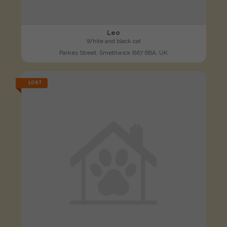
Leo
White and black cat
Parkes Street, Smethwick B67 6BA, UK
LOST