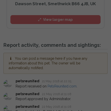
Dawson Street, Smethwick B66 4JB, UK
View larger map
Report activity, comments and sightings:
You can post a message here if you have any
information about this pet. The owner will be
automatically notified.
petsreunited
21 May 2018 at 22:05
Report received on
PetsReunited.com
.
petsreunited
22 May 2018 at 11:08
Report approved by Administrator.
petsreunited
22 May 2018 at 11:08