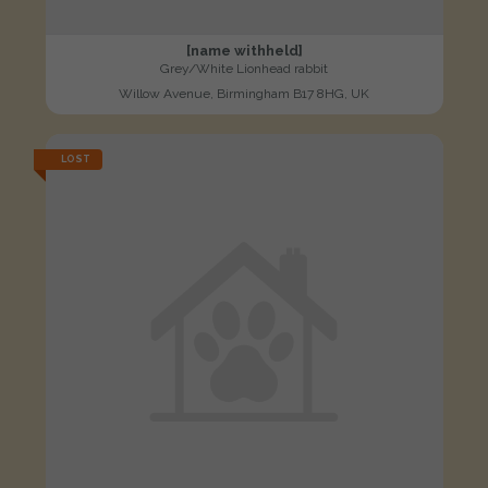
[name withheld]
Grey/White Lionhead rabbit
Willow Avenue, Birmingham B17 8HG, UK
LOST