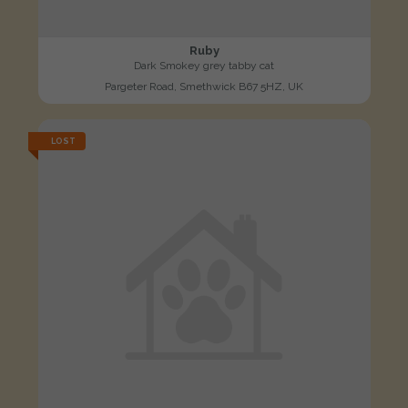
Ruby
Dark Smokey grey tabby cat
Pargeter Road, Smethwick B67 5HZ, UK
LOST