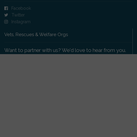
Facebook
Twitter
Instagram
Vets, Rescues & Welfare Orgs
Want to partner with us? We'd love to hear from you.
Please get in touch
.
Copyright 2009-2026 © PetsReunited.com Limited. All
rights reserved.
Get our PetWatch™ Alerts
Enter your email and postcode to receive lost and
found pet alerts for your area: