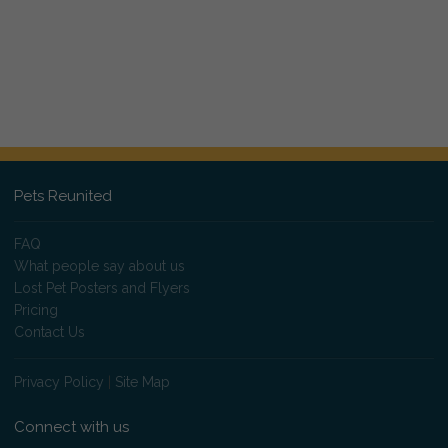
Pets Reunited
FAQ
What people say about us
Lost Pet Posters and Flyers
Pricing
Contact Us
Privacy Policy
|
Site Map
Connect with us