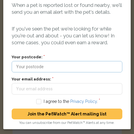
Lucifer
When a pet is reported lost or found nearby, we'll
Black cat
send you an email alert with the pet's details.
Beakes Road, Smethwick B67 5RS, UK
If you've seen the pet we're looking for while
LOST
you're out and about - you can let us know! In
some cases, you could even earn a reward.
Your postcode:
Your email address:
I agree to the
Privacy Policy
.
Join the PetWatch™ Alert mailing list
You can unsubscribe from our PetWatch™ Alerts at any time.