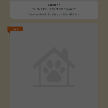
Lucifer
Mainly Black with slight brown cat
Beakes Road, Smethwick B67 5RS, UK
LOST