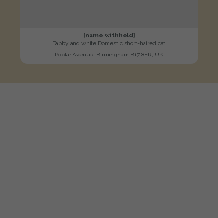
[name withheld]
Tabby and white Domestic short-haired cat
Poplar Avenue, Birmingham B17 8ER, UK