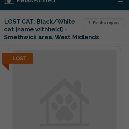
LOST CAT:
Black/White
Pin this report
cat [name withheld] -
Smethwick area, West Midlands
LOST