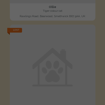
Ollie
Tiger colour cat
Rawlings Road, Bearwood, Smethwick B67 5AA, UK
LOST