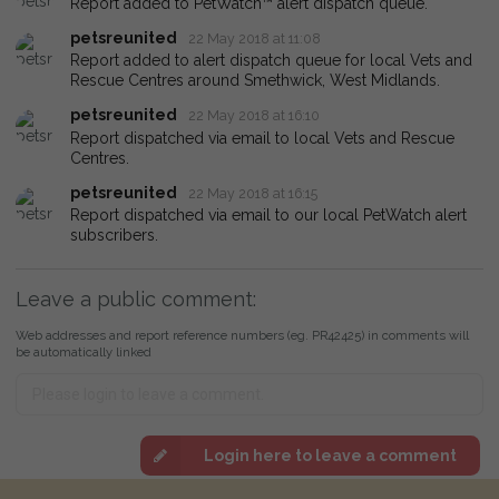
Report added to PetWatch™ alert dispatch queue.
petsreunited
22 May 2018 at 11:08
Report added to alert dispatch queue for local Vets and
Rescue Centres around Smethwick, West Midlands.
petsreunited
22 May 2018 at 16:10
Report dispatched via email to local Vets and Rescue
Centres.
petsreunited
22 May 2018 at 16:15
Report dispatched via email to our local PetWatch alert
subscribers.
Leave a public comment:
Web addresses and report reference numbers (eg. PR42425) in comments will
be automatically linked
Login here to leave a comment