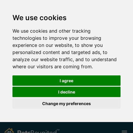
We use cookies
We use cookies and other tracking
technologies to improve your browsing
experience on our website, to show you
personalized content and targeted ads, to
analyze our website traffic, and to understand
where our visitors are coming from.
I agree
I decline
Change my preferences