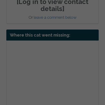
[Log in to view contact
details]
Or
leave a comment below
Where this cat went missing: