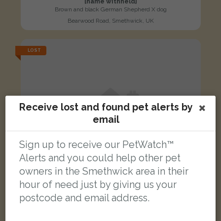
[name withheld]
Brown and black German Shepherd X dog
Bearwood Road, Smethwick, UK
LOST
Receive lost and found pet alerts by
email
Sign up to receive our PetWatch™
Alerts and you could help other pet
owners in the Smethwick area in their
hour of need just by giving us your
postcode and email address.