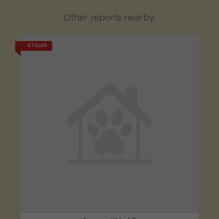
Other reports nearby:
STOLEN