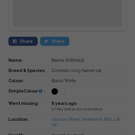
Share
Share
Name:
[Name Withheld]
Breed & Species:
Domestic long-haired cat
Colour:
Black/White
SimpleColour
:
Went missing:
8 years ago
(17 May 2018 at around 00:00hrs)
Location:
Dawson Street, Smethwick B66 4JB,
UK