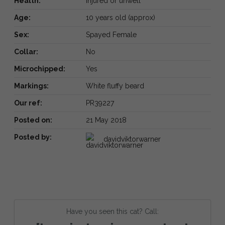
Health:
Injured or unwell
Age:
10 years old (approx)
Sex:
Spayed Female
Collar:
No
Microchipped:
Yes
Markings:
White fluffy beard
Our ref:
PR39227
Posted on:
21 May 2018
Posted by:
davidviktorwarner
Have you seen this cat? Call: