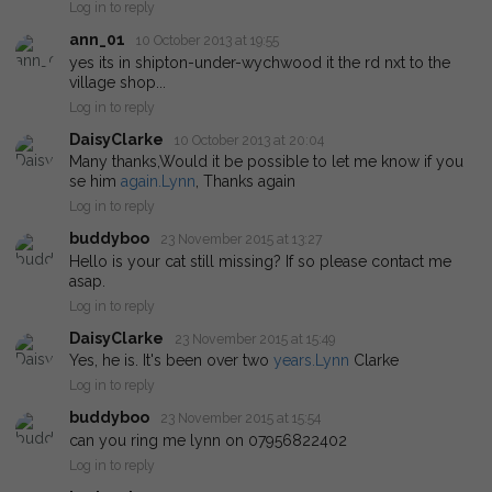
Log in to reply
ann_01
10 October 2013 at 19:55
yes its in shipton-under-wychwood it the rd nxt to the
village shop...
Log in to reply
DaisyClarke
10 October 2013 at 20:04
Many thanks,Would it be possible to let me know if you
se him
again.Lynn
, Thanks again
Log in to reply
buddyboo
23 November 2015 at 13:27
Hello is your cat still missing? If so please contact me
asap.
Log in to reply
DaisyClarke
23 November 2015 at 15:49
Yes, he is. It's been over two
years.Lynn
Clarke
Log in to reply
buddyboo
23 November 2015 at 15:54
can you ring me lynn on 07956822402
Log in to reply