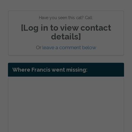
Have you seen this cat? Call:
[Log in to view contact
details]
Or
leave a comment below
Where Francis went missing: