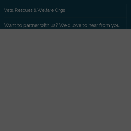
Vets, Rescues & Welfare Orgs
Want to partner with us? We'd love to hear from you.
Please get in touch
.
Copyright 2009-2026 © PetsReunited.com Limited. All
rights reserved.
Get our PetWatch™ Alerts
Enter your email and postcode to receive lost and
found pet alerts for your area:
Go