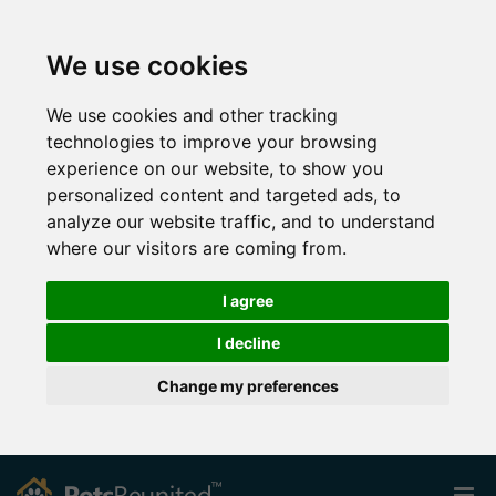
We use cookies
We use cookies and other tracking
technologies to improve your browsing
experience on our website, to show you
personalized content and targeted ads, to
analyze our website traffic, and to understand
where our visitors are coming from.
I agree
I decline
Change my preferences