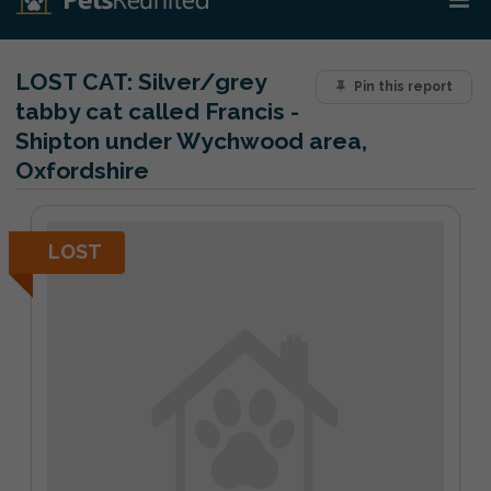
LOST CAT:
Silver/grey
Pin this report
tabby cat called Francis -
Shipton under Wychwood area,
Oxfordshire
LOST