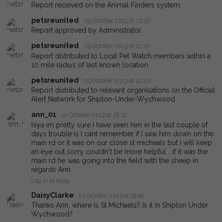
Report received on the Animal Finders system.
petsreunited
09 October 2013 at 20:57
Report approved by Administrator.
petsreunited
09 October 2013 at 21:10
Report distributed to Local Pet Watch members within a
10 mile radius of last known location.
petsreunited
09 October 2013 at 21:20
Report distributed to relevant organisations on the Official
Alert Network for Shipton-Under-Wychwood.
ann_01
10 October 2013 at 18:32
hiya im pretty sure I have seen him in the last couple of
days trouble is I cant remember if I saw him down on the
main rd or it was on our close st micheals but I will keep
an eye out sorry couldn't be more helpful ...if it was the
main rd he was going into the field with the sheep in
regards Ann
Log in to reply
DaisyClarke
10 October 2013 at 19:40
Thanks Ann, where is St Michaels? Is it in Shipton Under
Wychwood?