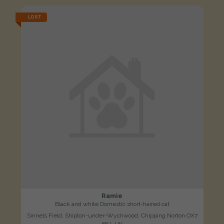
LOST
Ramie
Black and white Domestic short-haired cat
Sinnels Field, Shipton-under-Wychwood, Chipping Norton OX7
6EJ, UK