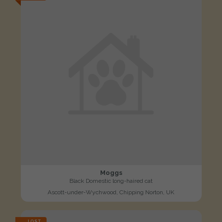
Moggs
Black Domestic long-haired cat
Ascott-under-Wychwood, Chipping Norton, UK
LOST