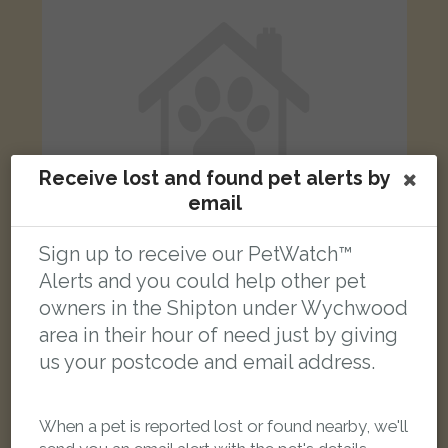
Receive lost and found pet alerts by
email
Sign up to receive our PetWatch™
Alerts and you could help other pet
owners in the Shipton under Wychwood
Black Domestic Shorthair (DSH) cat
Station Road, Chipping Norton, Oxfordshire OX7 6AL, UK
area in their hour of need just by giving
us your postcode and email address.
LOST
When a pet is reported lost or found nearby, we'll