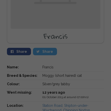
Francis
Share
Share
Name:
Francis
Breed & Species:
Moggy (short haired) cat
Colour:
Silver/grey tabby
Went missing:
12 years ago
(01 October 2013 at around 07:00hrs)
Location:
Station Road, Shipton-under-
Wychwood, Chipping Norton,