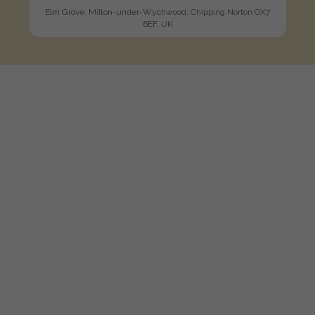
Elm Grove, Milton-under-Wychwood, Chipping Norton OX7
6EF, UK