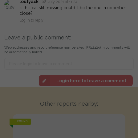
loutyack
08 July 2021 at 11:24
is this cat still missing could it be the one in coombes
close?
Log in to reply
Leave a public comment:
Web addresses and report reference numbers (eg. PR42425) in comments will
be automatically linked
Login here to leave a comment
Other reports nearby:
FOUND