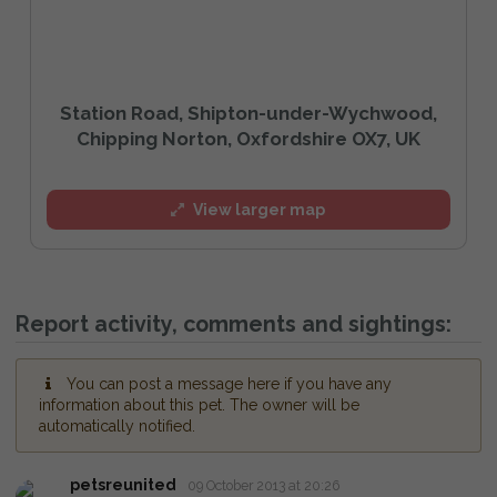
Station Road, Shipton-under-Wychwood,
Chipping Norton, Oxfordshire OX7, UK
View larger map
Report activity, comments and sightings:
You can post a message here if you have any
information about this pet. The owner will be
automatically notified.
petsreunited
09 October 2013 at 20:26