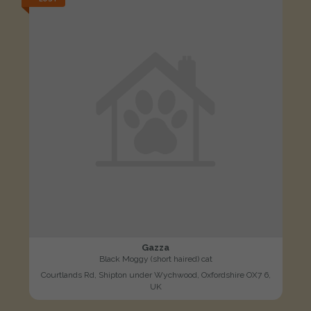
Gazza
Black Moggy (short haired) cat
Courtlands Rd, Shipton under Wychwood, Oxfordshire OX7 6,
UK