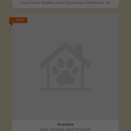
Court Close, Shipton-under-Wychwood, Oxfordshire, UK
LOST
Bramble
Black Domestic short-haired cat