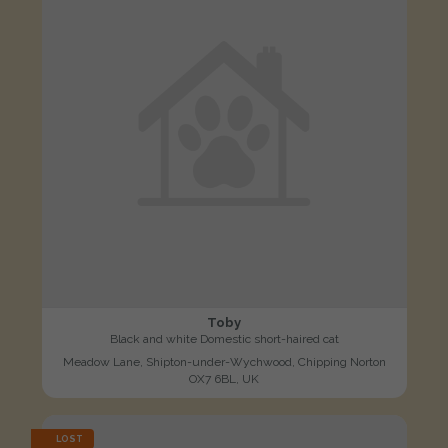
Toby
Black and white Domestic short-haired cat
Meadow Lane, Shipton-under-Wychwood, Chipping Norton
OX7 6BL, UK
LOST