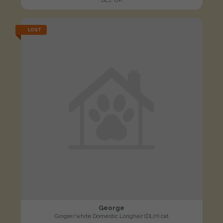
LOST
George
Ginger/white Domestic Longhair (DLH) cat