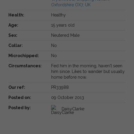
Oxfordshire OX7, UK
Health:
Healthy
Age:
15 years old
Sex:
Neutered Male
Collar:
No
Microchipped:
No
Circumstances:
Fed him in the morning, haven't seen
him since. Likes to wander but usually
home before now.
Our ref:
PR33988
Posted on:
09 October 2013
Posted by:
DaisyClarke