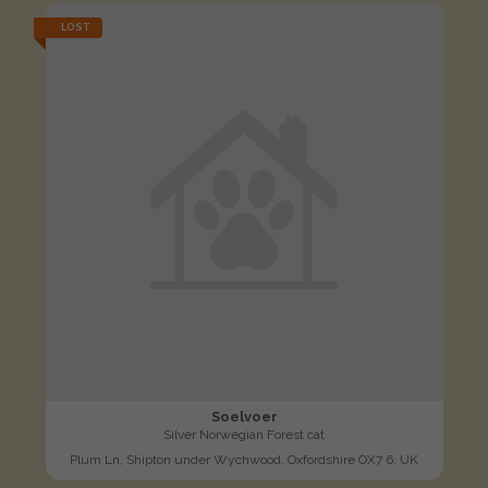
LOST
Soelvoer
Silver Norwegian Forest cat
Plum Ln, Shipton under Wychwood, Oxfordshire OX7 6, UK