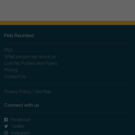
Pets Reunited
FAQ
What people say about us
Lost Pet Posters and Flyers
Pricing
Contact Us
Privacy Policy
|
Site Map
Connect with us
Facebook
Twitter
Instagram