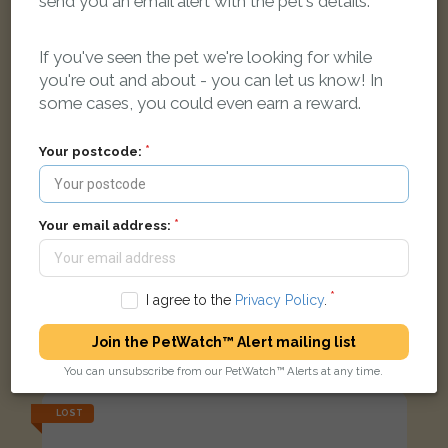
send you an email alert with the pet's details.
If you've seen the pet we're looking for while
you're out and about - you can let us know! In
some cases, you could even earn a reward.
Your postcode:
Your email address:
Toby
I agree to the
Privacy Policy
.
Black and white Domestic short-haired cat
Meadow Lane, Shipton-under-Wychwood, Chipping Norton
Join the PetWatch™ Alert mailing list
OX7 6BL, UK
You can unsubscribe from our PetWatch™ Alerts at any time.
LOST