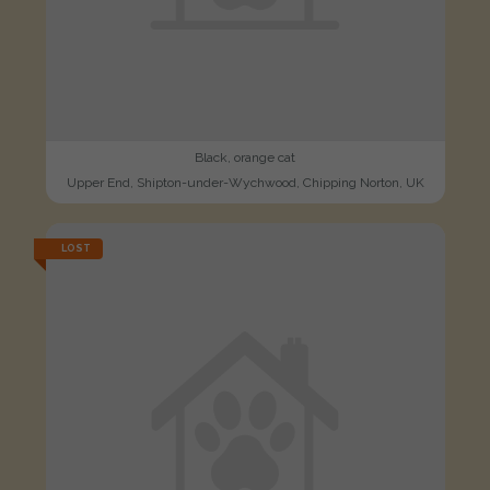
Black, orange cat
Upper End, Shipton-under-Wychwood, Chipping Norton, UK
LOST