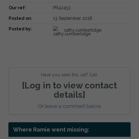
Our ref:
PR42453
Posted on:
13 September 2018
Posted by:
cathy.cumberlidge
Have you seen this cat? Call:
[Log in to view contact
details]
Or
leave a comment below
Where Ramie went missing: