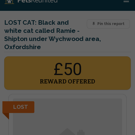
LOST CAT:
Black and
Pin this report
white cat called Ramie -
Shipton under Wychwood area,
Oxfordshire
£50
REWARD OFFERED
LOST