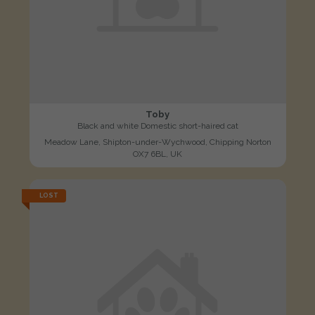
Toby
Black and white Domestic short-haired cat
Meadow Lane, Shipton-under-Wychwood, Chipping Norton
OX7 6BL, UK
LOST