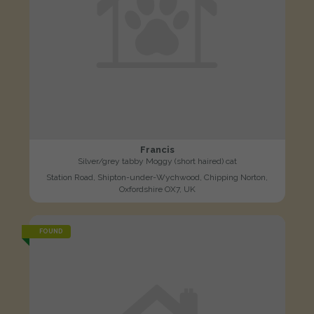
Francis
Silver/grey tabby Moggy (short haired) cat
Station Road, Shipton-under-Wychwood, Chipping Norton,
Oxfordshire OX7, UK
FOUND