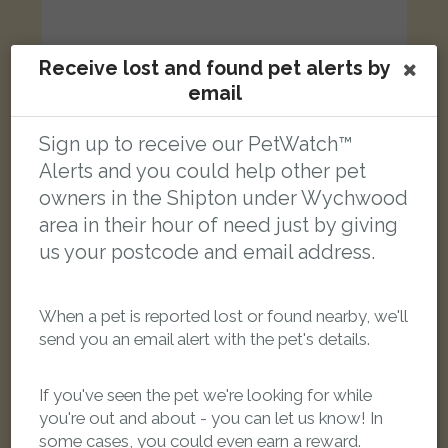
Receive lost and found pet alerts by
email
Soelvoer
Silver Norwegian Forest cat
Sign up to receive our PetWatch™
Plum Ln, Shipton under Wychwood, Oxfordshire OX7 6, UK
Alerts and you could help other pet
owners in the Shipton under Wychwood
LOST
area in their hour of need just by giving
us your postcode and email address.
When a pet is reported lost or found nearby, we'll
send you an email alert with the pet's details.
If you've seen the pet we're looking for while
you're out and about - you can let us know! In
some cases, you could even earn a reward.