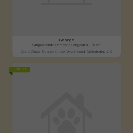
George
Ginger/white Domestic Longhair (DLH) cat
Court Close, Shipton-under-Wychwood, Oxfordshire, UK
FOUND