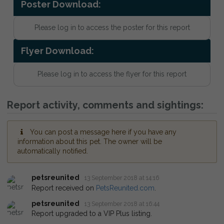
Poster Download:
Please log in to access the poster for this report
Flyer Download:
Please log in to access the flyer for this report
Report activity, comments and sightings:
You can post a message here if you have any
information about this pet. The owner will be
automatically notified.
petsreunited
13 September 2018 at 14:16
Report received on
PetsReunited.com
.
petsreunited
13 September 2018 at 16:44
Report upgraded to a VIP Plus listing.