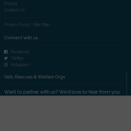
Pricing
Contact Us
Privacy Policy
|
Site Map
Connect with us
Facebook
Twitter
Instagram
Vets, Rescues & Welfare Orgs
Want to partner with us? We'd love to hear from you.
Please get in touch
.
Copyright 2009-2026 © PetsReunited.com Limited. All
rights reserved.