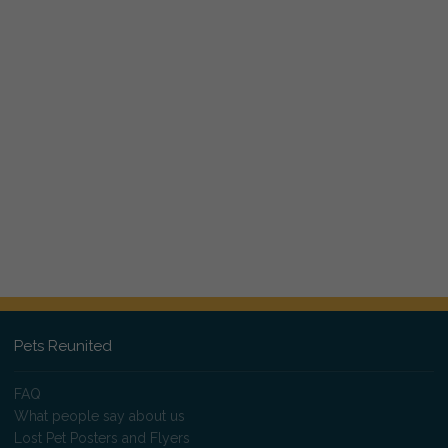
Pets Reunited
FAQ
What people say about us
Lost Pet Posters and Flyers