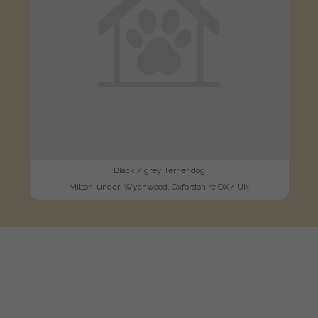
Black / grey Terrier dog
Milton-under-Wychwood, Oxfordshire OX7, UK