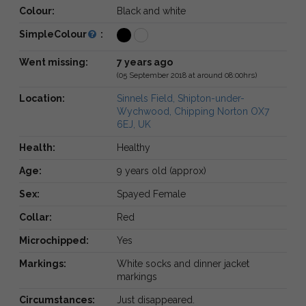
Colour:
Black and white
SimpleColour
:
Went missing:
7 years ago
(05 September 2018 at around 08:00hrs)
Location:
Sinnels Field, Shipton-under-
Wychwood, Chipping Norton OX7
6EJ, UK
Health:
Healthy
Age:
9 years old (approx)
Sex:
Spayed Female
Collar:
Red
Microchipped:
Yes
Markings:
White socks and dinner jacket
markings
Circumstances:
Just disappeared.