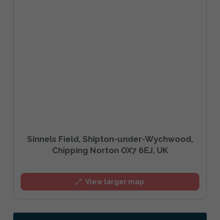
Sinnels Field, Shipton-under-Wychwood,
Chipping Norton OX7 6EJ, UK
View larger map