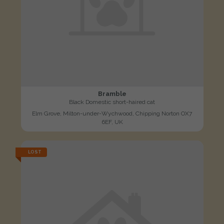
Bramble
Black Domestic short-haired cat
Elm Grove, Milton-under-Wychwood, Chipping Norton OX7
6EF, UK
LOST