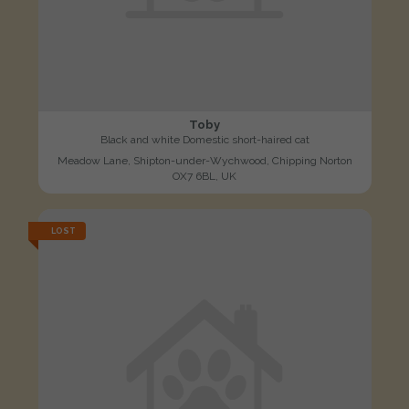
Toby
Black and white Domestic short-haired cat
Meadow Lane, Shipton-under-Wychwood, Chipping Norton
OX7 6BL, UK
LOST