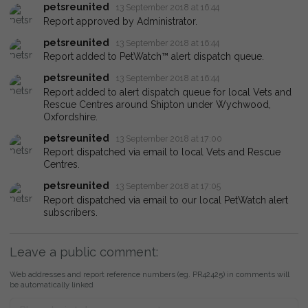
petsreunited
13 September 2018 at 16:44
Report approved by Administrator.
petsreunited
13 September 2018 at 16:44
Report added to PetWatch™ alert dispatch queue.
petsreunited
13 September 2018 at 16:44
Report added to alert dispatch queue for local Vets and
Rescue Centres around Shipton under Wychwood,
Oxfordshire.
petsreunited
13 September 2018 at 17:00
Report dispatched via email to local Vets and Rescue
Centres.
petsreunited
13 September 2018 at 17:05
Report dispatched via email to our local PetWatch alert
subscribers.
Leave a public comment:
Web addresses and report reference numbers (eg. PR42425) in comments will
be automatically linked