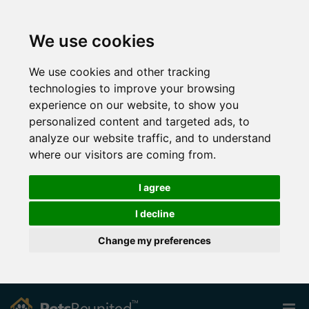
We use cookies
We use cookies and other tracking
technologies to improve your browsing
experience on our website, to show you
personalized content and targeted ads, to
analyze our website traffic, and to understand
where our visitors are coming from.
I agree
I decline
Change my preferences