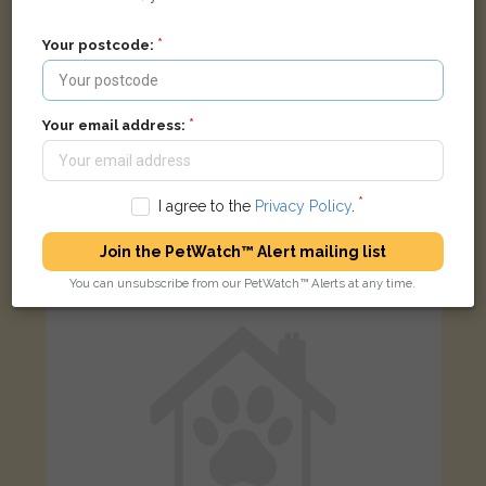
Your postcode:
Gazza
Your email address:
Black Moggy (short haired) cat
Courtlands Rd, Shipton under Wychwood, Oxfordshire OX7 6,
UK
I agree to the
Privacy Policy
.
LOST
Join the PetWatch™ Alert mailing list
You can unsubscribe from our PetWatch™ Alerts at any time.