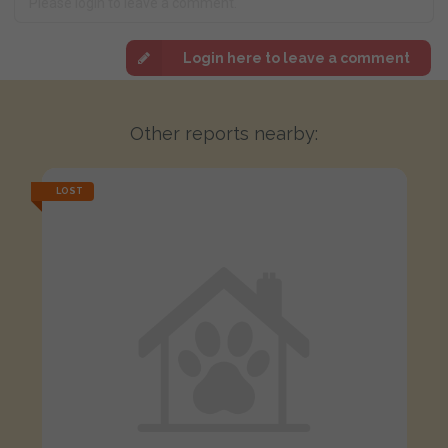
Login here to leave a comment
Other reports nearby:
LOST