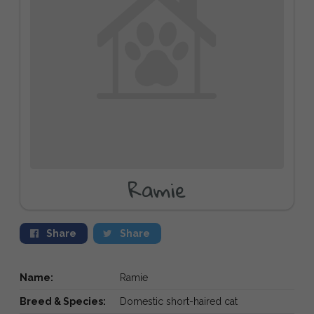
Ramie
Share
Share
Name:
Ramie
Breed & Species:
Domestic short-haired cat