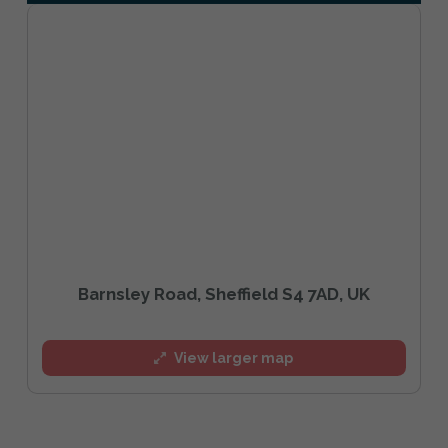
Barnsley Road, Sheffield S4 7AD, UK
View larger map