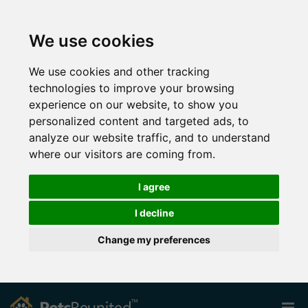
We use cookies
We use cookies and other tracking
technologies to improve your browsing
experience on our website, to show you
personalized content and targeted ads, to
analyze our website traffic, and to understand
where our visitors are coming from.
I agree
I decline
Change my preferences