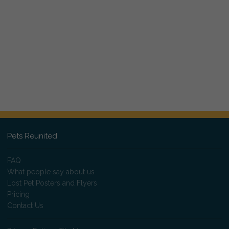
Pets Reunited
FAQ
What people say about us
Lost Pet Posters and Flyers
Pricing
Contact Us