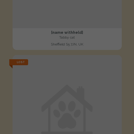
[name withheld]
Tabby cat
Sheffield S5 7JN, UK
LOST