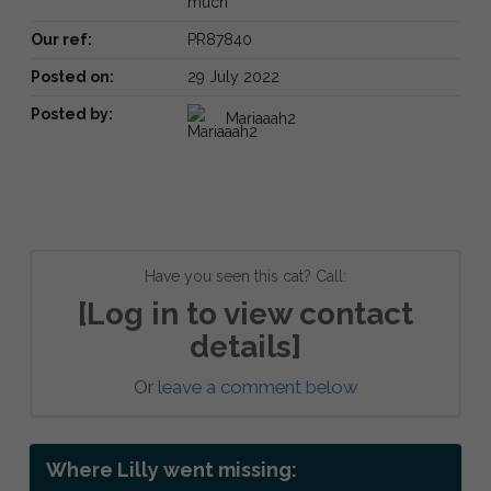
much
Our ref:
PR87840
Posted on:
29 July 2022
Posted by:
Mariaaah2
Have you seen this cat? Call:
[Log in to view contact
details]
Or
leave a comment below
Where Lilly went missing: