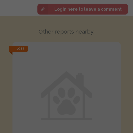
Login here to leave a comment
Other reports nearby:
LOST