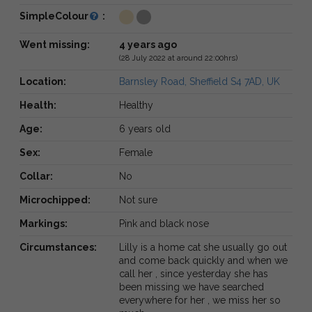
SimpleColour
:
Went missing:
4 years ago
(28 July 2022 at around 22:00hrs)
Location:
Barnsley Road, Sheffield S4 7AD, UK
Health:
Healthy
Age:
6 years old
Sex:
Female
Collar:
No
Microchipped:
Not sure
Markings:
Pink and black nose
Circumstances:
Lilly is a home cat she usually go out
and come back quickly and when we
call her , since yesterday she has
been missing we have searched
everywhere for her , we miss her so