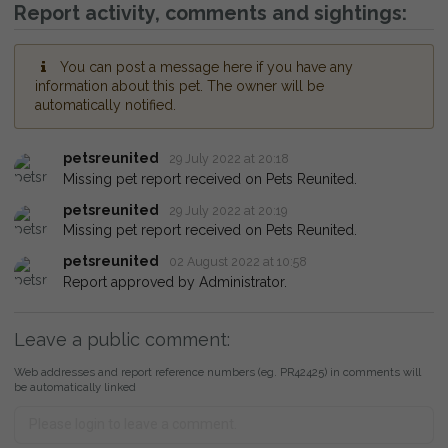
Report activity, comments and sightings:
You can post a message here if you have any
information about this pet. The owner will be
automatically notified.
petsreunited
29 July 2022 at 20:18
Missing pet report received on Pets Reunited.
petsreunited
29 July 2022 at 20:19
Missing pet report received on Pets Reunited.
petsreunited
02 August 2022 at 10:58
Report approved by Administrator.
Leave a public comment:
Web addresses and report reference numbers (eg. PR42425) in comments will
be automatically linked