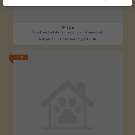
Wispa
Black and white Domestic short-haired cat
Tollgate Court, Sheffield S3 9BD, UK
LOST