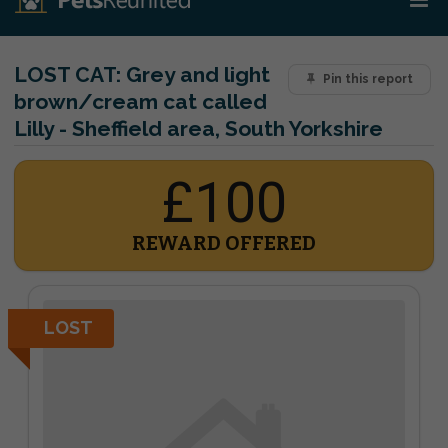
LOST CAT:
Grey and light
Pin this report
brown/cream cat called
Lilly - Sheffield area, South Yorkshire
£100
REWARD OFFERED
LOST