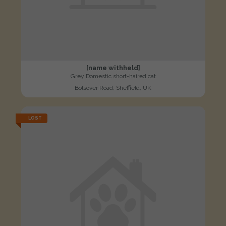
[name withheld]
Grey Domestic short-haired cat
Bolsover Road, Sheffield, UK
LOST