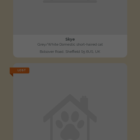
Skye
Grey/White Domestic short-haired cat
Bolsover Road, Sheffield S5 6US, UK
LOST