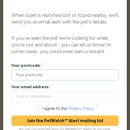
When a pet is reported lost or found nearby, we'll
send you an email alert with the pet's details.
Wispa
Black and white Domestic short-haired cat
Tollgate Court, Sheffield S3 9BD, UK
If you've seen the pet we're looking for while
you're out and about - you can let us know! In
some cases, you could even earn a reward.
LOST
Your postcode:
Your email address:
I agree to the
Privacy Policy
.
Join the PetWatch™ Alert mailing list
You can unsubscribe from our PetWatch™ Alerts at any time.