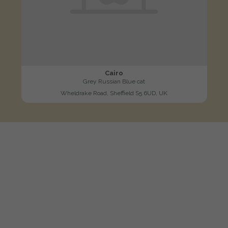
Cairo
Grey Russian Blue cat
Wheldrake Road, Sheffield S5 6UD, UK