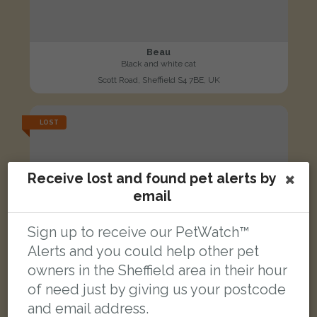
Beau
Black and white cat
Scott Road, Sheffield S4 7BE, UK
LOST
Receive lost and found pet alerts by
email
Sign up to receive our PetWatch™
Alerts and you could help other pet
owners in the Sheffield area in their hour
of need just by giving us your postcode
and email address.