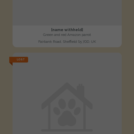
[name withheld]
Green and red Amazon parrot
Fairbank Road, Sheffield S5 7DD, UK
LOST