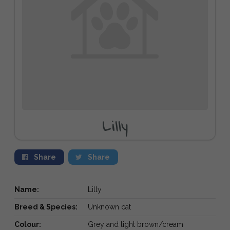
Lilly
Share
Share
Name:
Lilly
Breed & Species:
Unknown cat
Colour:
Grey and light brown/cream