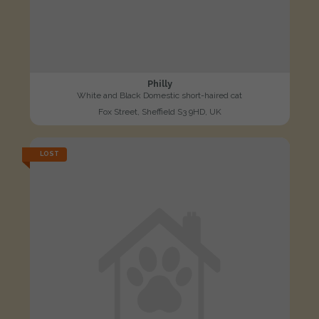
Philly
White and Black Domestic short-haired cat
Fox Street, Sheffield S3 9HD, UK
LOST