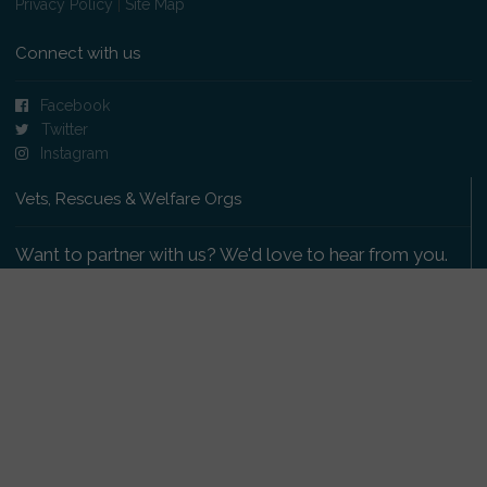
Privacy Policy
|
Site Map
Connect with us
Facebook
Twitter
Instagram
Vets, Rescues & Welfare Orgs
Want to partner with us? We'd love to hear from you.
Please get in touch
.
Copyright 2009-2026 © PetsReunited.com Limited. All
rights reserved.
Get our PetWatch™ Alerts
Enter your email and postcode to receive lost and