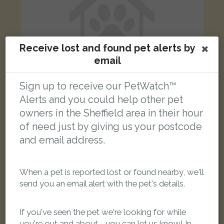
Receive lost and found pet alerts by
email
Sign up to receive our PetWatch™
Alerts and you could help other pet
owners in the Sheffield area in their hour
Marmitedomestic Long Hair / Main Coon
of need just by giving us your postcode
Black Maine Coon cat
Everingham Road, Sheffield S5 7LG, UK
and email address.
LOST
When a pet is reported lost or found nearby, we'll
send you an email alert with the pet's details.
If you've seen the pet we're looking for while
you're out and about - you can let us know! In