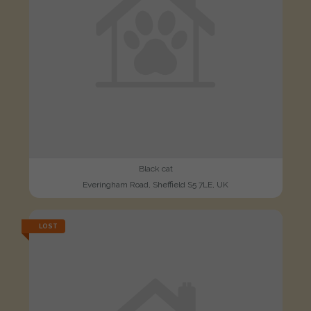
Black cat
Everingham Road, Sheffield S5 7LE, UK
LOST