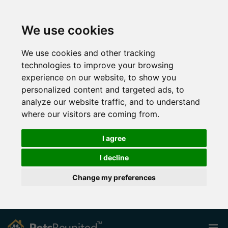
We use cookies
We use cookies and other tracking
technologies to improve your browsing
experience on our website, to show you
personalized content and targeted ads, to
analyze our website traffic, and to understand
where our visitors are coming from.
I agree
I decline
Change my preferences