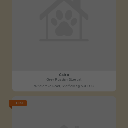
Cairo
Grey Russian Blue cat
Wheldrake Road, Sheffield S5 6UD, UK
LOST