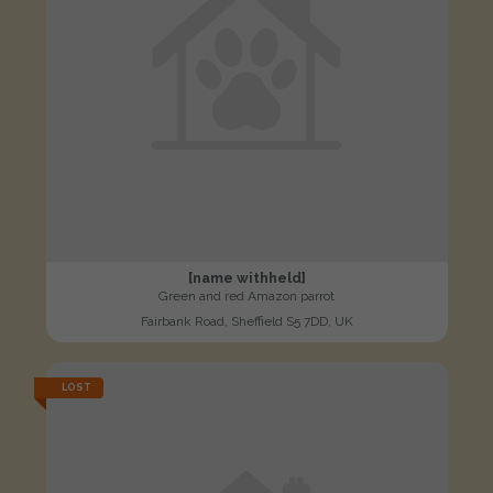
[name withheld]
Green and red Amazon parrot
Fairbank Road, Sheffield S5 7DD, UK
LOST