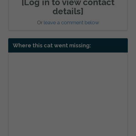
[Log in to view contact
details]
Or
leave a comment below
Where this cat went missing: