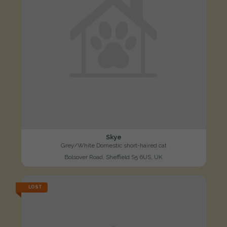
Skye
Grey/White Domestic short-haired cat
Bolsover Road, Sheffield S5 6US, UK
LOST