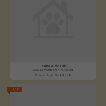
[name withheld]
Grey Domestic short-haired cat
Bolsover Road, Sheffield, UK
LOST