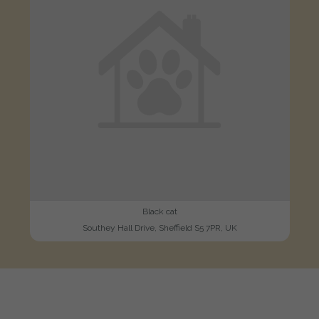
Black cat
Southey Hall Drive, Sheffield S5 7PR, UK