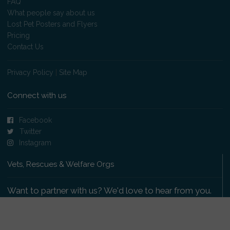
FAQ
What people say about us
Lost Pet Posters and Flyers
Pricing
Contact Us
Privacy Policy
|
Site Map
Connect with us
Facebook
Twitter
Instagram
Vets, Rescues & Welfare Orgs
Want to partner with us? We'd love to hear from you.
Please get in touch
.