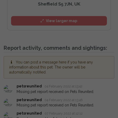
Sheffield S5 7JN, UK
View larger map
Report activity, comments and sightings:
You can post a message here if you have any
information about this pet. The owner will be
automatically notified.
petsreunited
04 February 2022 at 13:42
Missing pet report received on Pets Reunited.
petsreunited
04 February 2022 at 13:46
Missing pet report received on Pets Reunited.
petsreunited
07 February 2022 at 12:12