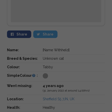
Share
Share
Name:
[Name Withheld]
Breed & Species:
Unknown cat
Colour:
Tabby
SimpleColour
:
Went missing:
4 years ago
(31 January 2022 at around 14:00hrs)
Location:
Sheffield S5 7JN, UK
Health:
Healthy