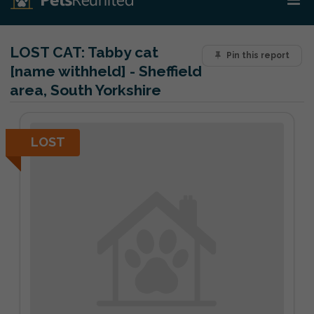
LOST CAT:
Tabby cat
Pin this report
[name withheld] - Sheffield
area, South Yorkshire
LOST