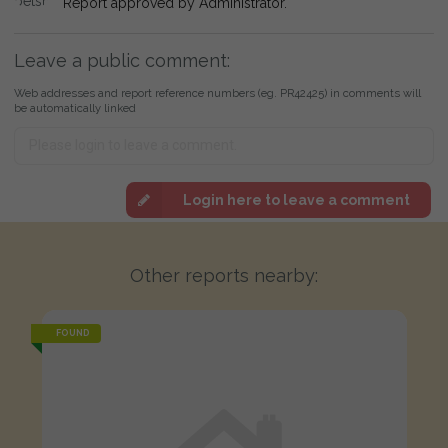
Report approved by Administrator.
Leave a public comment:
Web addresses and report reference numbers (eg. PR42425) in comments will
be automatically linked
Login here to leave a comment
Other reports nearby:
FOUND