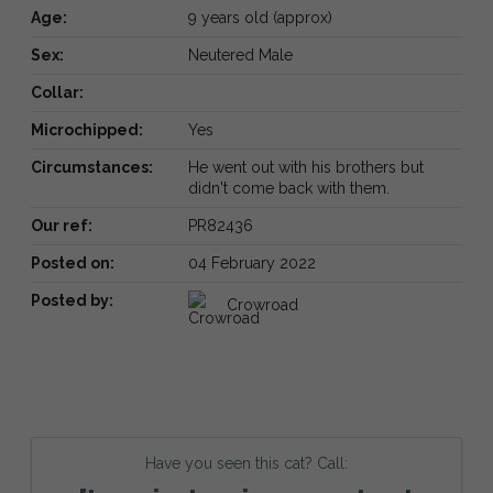
Age:
9 years old (approx)
Sex:
Neutered Male
Collar:
Microchipped:
Yes
Circumstances:
He went out with his brothers but
didn't come back with them.
Our ref:
PR82436
Posted on:
04 February 2022
Posted by:
Crowroad
Have you seen this cat? Call: