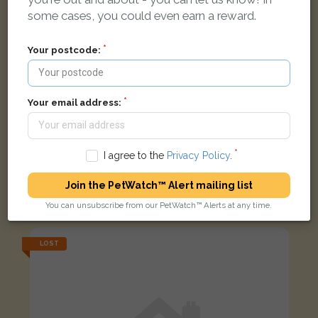
some cases, you could even earn a reward.
Your postcode:
Your email address:
I agree to the
Privacy Policy
.
Narmite
Join the PetWatch™ Alert mailing list
Black Domestic long-haired cat
Everingham Road, Sheffield S5 7LG, UK
You can unsubscribe from our PetWatch™ Alerts at any time.
LOST