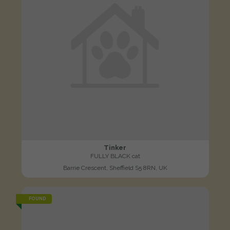
Tinker
FULLY BLACK cat
Barrie Crescent, Sheffield S5 8RN, UK
FOUND